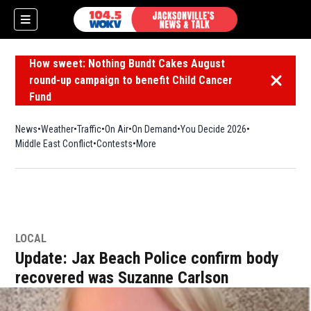
How sweet: Nothing Bundt Cakes August
round-up campaign to benefit Child Cancer
Dismiss 
Fund
News
Weather
Traffic
On Air
On Demand
You Decide 2026
Middle East Conflict
Contests
More
LOCAL
Update: Jax Beach Police confirm body
recovered was Suzanne Carlson