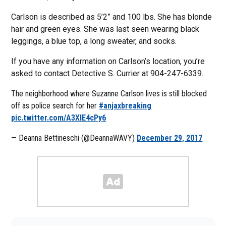
Carlson is described as 5’2” and 100 lbs. She has blonde
hair and green eyes. She was last seen wearing black
leggings, a blue top, a long sweater, and socks.
If you have any information on Carlson’s location, you’re
asked to contact Detective S. Currier at 904-247-6339.
The neighborhood where Suzanne Carlson lives is still blocked
off as police search for her
#anjaxbreaking
pic.twitter.com/A3XIE4cPy6
— Deanna Bettineschi (@DeannaWAVY)
December 29, 2017