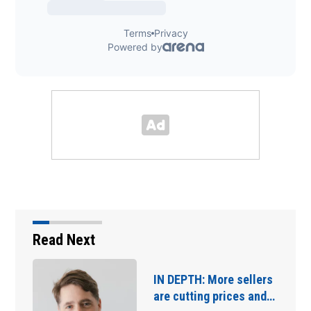
Read Next
IN DEPTH: More sellers
are cutting prices and…