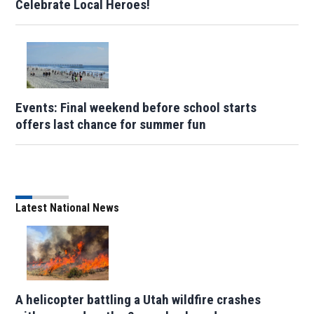
Celebrate Local Heroes!
Events: Final weekend before school starts
offers last chance for summer fun
Latest National News
A helicopter battling a Utah wildfire crashes