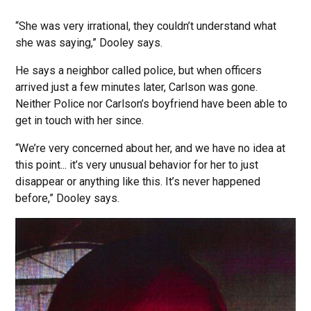
“She was very irrational, they couldn’t understand what
she was saying,” Dooley says.
He says a neighbor called police, but when officers
arrived just a few minutes later, Carlson was gone.
Neither Police nor Carlson’s boyfriend have been able to
get in touch with her since.
“We’re very concerned about her, and we have no idea at
this point... it’s very unusual behavior for her to just
disappear or anything like this. It’s never happened
before,” Dooley says.