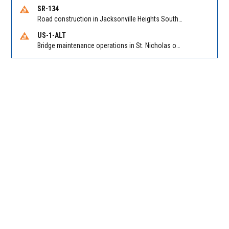
SR-134
Road construction in Jacksonville Heights South on 103rd St EB/WB from Samaritan Way to Shindler Dr. Reported by FDOT | @MyFDOT_NEFL
US-1-ALT
Bridge maintenance operations in St. Nicholas on Hart Expry (North) / MLK Jr Pkwy NB/SB at Little Pottsburg Creek Bridge. Reported by FDOT | @MyFDOT_NEFL