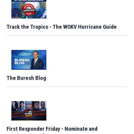
Track the Tropics - The WOKV Hurricane Guide
The Buresh Blog
First Responder Friday - Nominate and