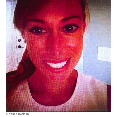
Suzanne Carlson