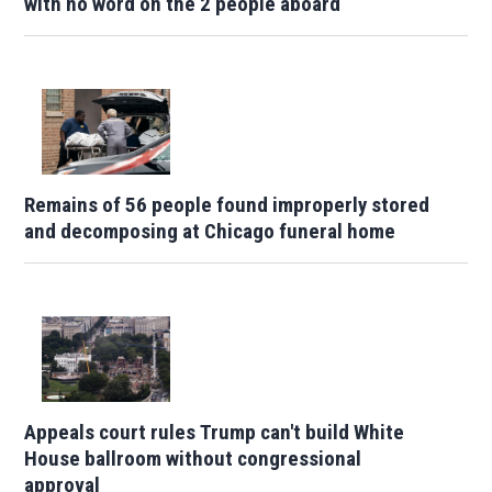
with no word on the 2 people aboard
Remains of 56 people found improperly stored
and decomposing at Chicago funeral home
Appeals court rules Trump can't build White
House ballroom without congressional
approval