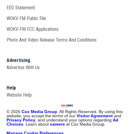
EEO Statement
WOKV FM Public File
Opens in new window
WOKV-FM FCC Applications
Photo And Video Release Terms And Conditions
Advertising
Advertise With Us
Help
Website Help
©
2026
Cox Media Group
. All Rights Reserved. By using this
website, you accept the terms of our
Visitor Agreement
and
Privacy Policy
, and understand your options regarding
Ad
Choices
. Learn about
careers
at Cox Media Group.
Manage Cookie Preferences