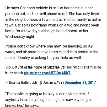
He says Carlson’s vehicle is still at her home, but her
purse is not, and her cell phone is off. She has only lived
in the neighborhood a few months, and her family is not in
town. Carlson’s boyfriend works on a tug and hadn’t been
home for a few days, although he did speak to her
Wednesday night.
Police don’t know where she may be heading, so K9,
water, and air assets have been called in to assist in the
search. Dooley is asking for your help as well.
Jso K-9 unit at the home of Suzanne Carlson, who is still missing
in jax beach
pic.twitter.com/JEElOwAKbT
— Deanna Bettineschi (@DeannaWAVY)
December 29, 2017
“The public is going to be key in our solving this. If
anybody heard anything that night or saw anything or
knows her,” he says.