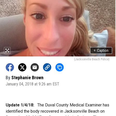
+
Caption
(Jacksonville Beach Police)
By
Stephanie Brown
January 04, 2018 at 9:26 am EST
Update 1/4/18:
The Duval County Medical Examiner has
identified the body recovered in Jacksonville Beach on