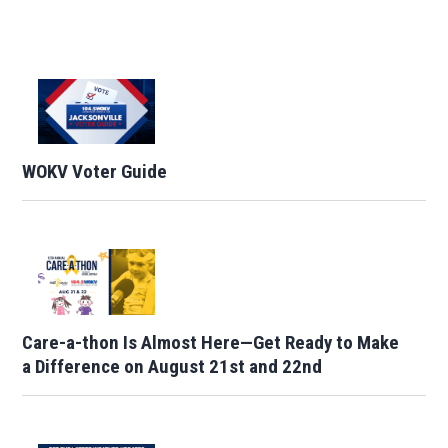
WOKV Voter Guide
Care-a-thon Is Almost Here—Get Ready to Make
a Difference on August 21st and 22nd