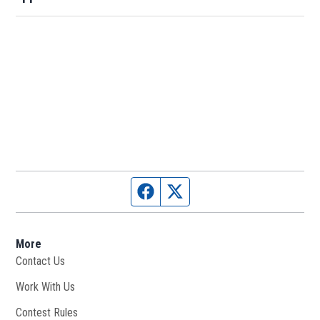
Facebook page
Twitter feed
More
Contact Us
Work With Us
Opens in new window
Contest Rules