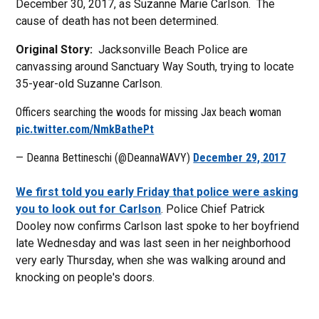
December 30, 2017, as Suzanne Marie Carlson. The
cause of death has not been determined.
Original Story:
Jacksonville Beach Police are
canvassing around Sanctuary Way South, trying to locate
35-year-old Suzanne Carlson.
Officers searching the woods for missing Jax beach woman
pic.twitter.com/NmkBathePt
— Deanna Bettineschi (@DeannaWAVY)
December 29, 2017
We first told you early Friday that police were asking
you to look out for Carlson
. Police Chief Patrick
Dooley now confirms Carlson last spoke to her boyfriend
late Wednesday and was last seen in her neighborhood
very early Thursday, when she was walking around and
knocking on people's doors.