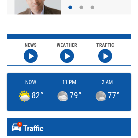
NEWS
WEATHER
TRAFFIC
NOW
11 PM
2 AM
82
°
79
°
77
°
9
Traffic