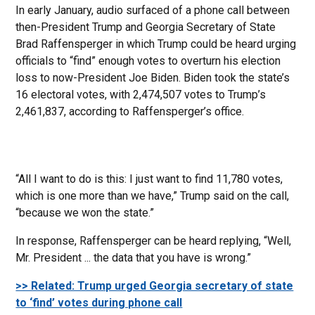
In early January, audio surfaced of a phone call between
then-President Trump and Georgia Secretary of State
Brad Raffensperger in which Trump could be heard urging
officials to “find” enough votes to overturn his election
loss to now-President Joe Biden. Biden took the state’s
16 electoral votes, with 2,474,507 votes to Trump’s
2,461,837, according to Raffensperger’s office.
“All I want to do is this: I just want to find 11,780 votes,
which is one more than we have,” Trump said on the call,
“because we won the state.”
In response, Raffensperger can be heard replying, “Well,
Mr. President ... the data that you have is wrong.”
>> Related: Trump urged Georgia secretary of state
to ‘find’ votes during phone call