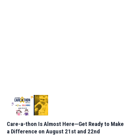
Care-a-thon Is Almost Here—Get Ready to Make
a Difference on August 21st and 22nd