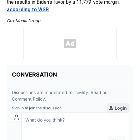
the results in Biden’s favor by a 11,779-vote margin,
according to WSB
.
Cox Media Group