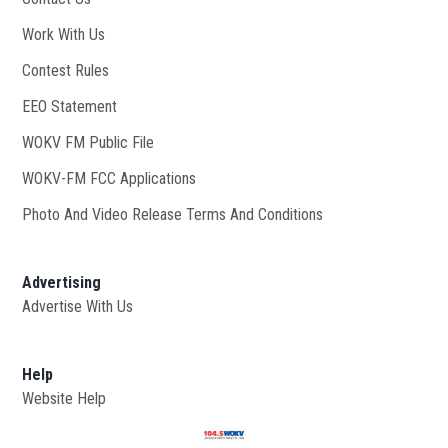
Work With Us
Opens in new window
Contest Rules
EEO Statement
WOKV FM Public File
Opens in new window
WOKV-FM FCC Applications
Photo And Video Release Terms And Conditions
Advertising
Advertise With Us
Help
Website Help