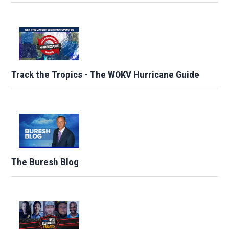
Track the Tropics - The WOKV Hurricane Guide
The Buresh Blog