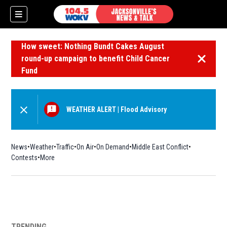
How sweet: Nothing Bundt Cakes August
round-up campaign to benefit Child Cancer
Dismiss 
Fund
WEATHER ALERT
|
Flood Advisory
News
Weather
Traffic
On Air
On Demand
Middle East Conflict
Contests
More
TRENDING