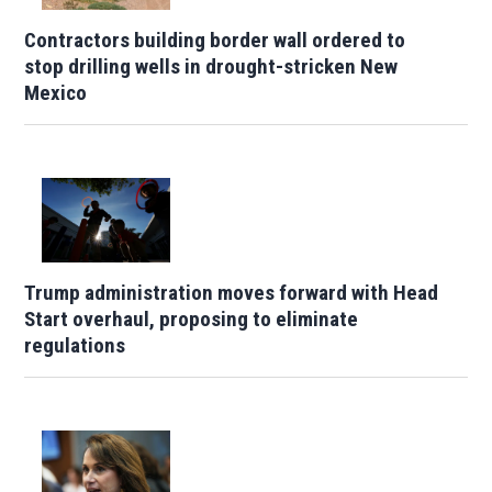
Contractors building border wall ordered to
stop drilling wells in drought-stricken New
Mexico
Trump administration moves forward with Head
Start overhaul, proposing to eliminate
regulations