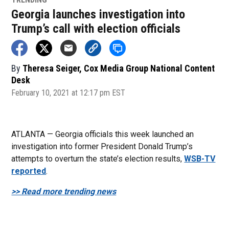
Georgia launches investigation into
Trump’s call with election officials
By
Theresa Seiger, Cox Media Group National Content
Desk
February 10, 2021 at 12:17 pm EST
ATLANTA — Georgia officials this week launched an
investigation into former President Donald Trump’s
attempts to overturn the state’s election results,
WSB-TV
reported
.
>> Read more trending news