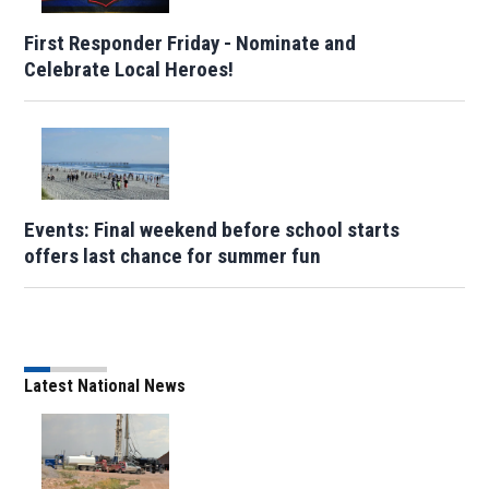
First Responder Friday - Nominate and
Celebrate Local Heroes!
Events: Final weekend before school starts
offers last chance for summer fun
Latest National News