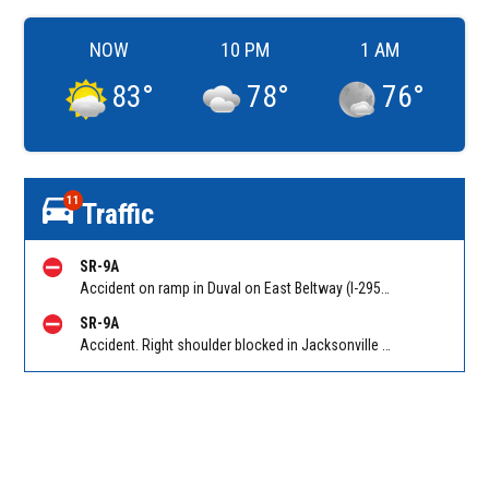
NOW
10 PM
1 AM
83
°
78
°
76
°
11
Traffic
SR-9A
Accident on ramp in Duval on East Beltway (I-295 South) SB on-ramp from Atlantic Blvd (SR 10). Reported by 511
SR-9A
Accident. Right shoulder blocked in Jacksonville on East Beltway (I-295 South) SB at Southside Connector (SR 113). Reported by 511