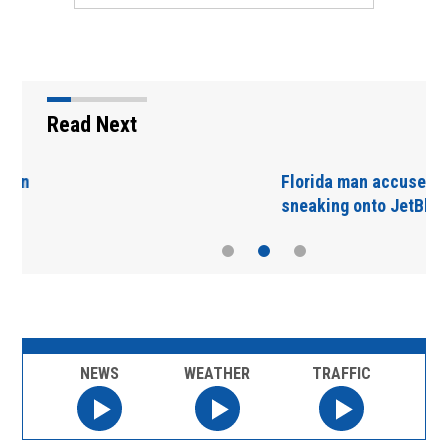
Read Next
Florida man accused of
sneaking onto JetBlue…
NEWS
WEATHER
TRAFFIC