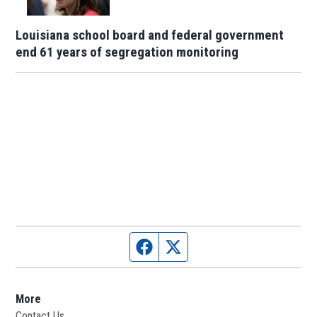
Louisiana school board and federal government
end 61 years of segregation monitoring
Facebook page
Twitter feed
More
Contact Us