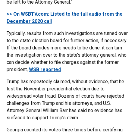
be left to the Attorney General.”
>> On WSBTV.com: Listed to the full audio from the
December 2020 call
Typically, results from such investigations are turned over
to the state election board for further action, if necessary.
If the board decides more needs to be done, it can turn
the investigation over to the state’s attorney general, who
can decide whether to file charges against the former
president,
WSB reported
.
Trump has repeatedly claimed, without evidence, that he
lost the November presidential election due to
widespread voter fraud. Dozens of courts have rejected
challenges from Trump and his attorneys, and U.S.
Attorney General William Barr has said no evidence has
surfaced to support Trump’s claim.
Georgia counted its votes three times before certifying