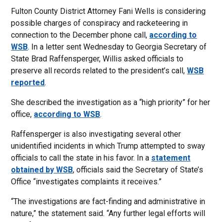
Fulton County District Attorney Fani Wells is considering
possible charges of conspiracy and racketeering in
connection to the December phone call,
according to
WSB
. In a letter sent Wednesday to Georgia Secretary of
State Brad Raffensperger, Willis asked officials to
preserve all records related to the president’s call,
WSB
reported
.
She described the investigation as a “high priority” for her
office,
according to WSB
.
Raffensperger is also investigating several other
unidentified incidents in which Trump attempted to sway
officials to call the state in his favor. In a
statement
obtained by WSB
, officials said the Secretary of State’s
Office “investigates complaints it receives.”
“The investigations are fact-finding and administrative in
nature,” the statement said. “Any further legal efforts will