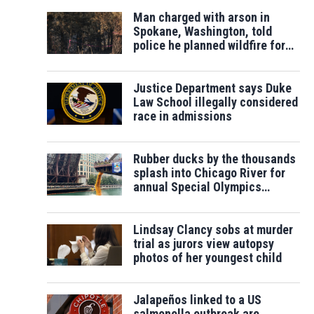
Man charged with arson in
Spokane, Washington, told
police he planned wildfire for
weeks
Justice Department says Duke
Law School illegally considered
race in admissions
Rubber ducks by the thousands
splash into Chicago River for
annual Special Olympics
fundraiser
Lindsay Clancy sobs at murder
trial as jurors view autopsy
photos of her youngest child
Jalapeños linked to a US
salmonella outbreak are