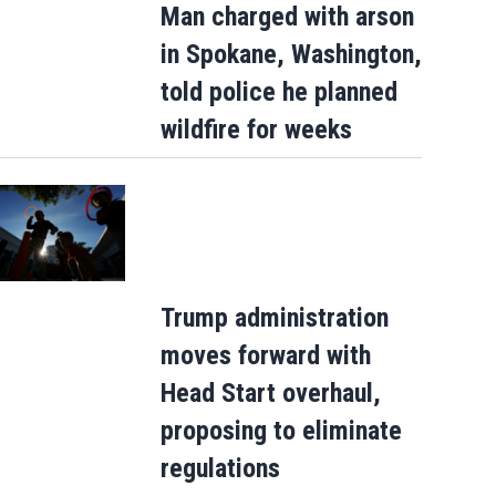
Man charged with arson
in Spokane, Washington,
told police he planned
le
wildfire for weeks
Trump administration
moves forward with
Head Start overhaul,
proposing to eliminate
regulations