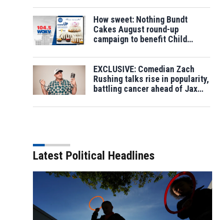
How sweet: Nothing Bundt
Cakes August round-up
campaign to benefit Child
Cancer Fund
EXCLUSIVE: Comedian Zach
Rushing talks rise in popularity,
battling cancer ahead of Jax
show
Latest Political Headlines