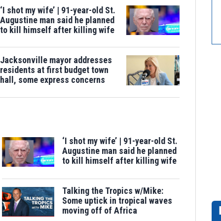
‘I shot my wife’ | 91-year-old St.
Augustine man said he planned
to kill himself after killing wife
Jacksonville mayor addresses
residents at first budget town
hall, some express concerns
‘I shot my wife’ | 91-year-old St.
Augustine man said he planned
to kill himself after killing wife
Talking the Tropics w/Mike:
Some uptick in tropical waves
moving off of Africa