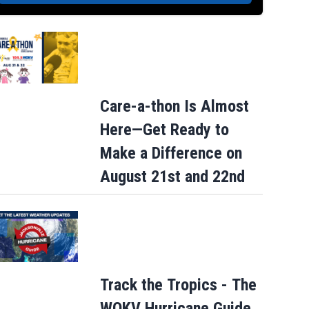
Care-a-thon Is Almost
Here—Get Ready to
Make a Difference on
August 21st and 22nd
Track the Tropics - The
WOKV Hurricane Guide