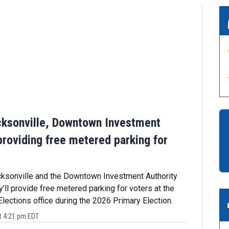
cksonville, Downtown Investment
providing free metered parking for
cksonville and the Downtown Investment Authority
’ll provide free metered parking for voters at the
Elections office during the 2026 Primary Election.
t 4:21 pm EDT