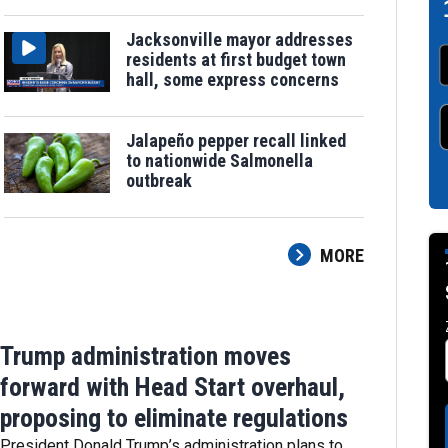
Jacksonville mayor addresses
residents at first budget town
hall, some express concerns
Jalapeño pepper recall linked
to nationwide Salmonella
outbreak
MORE
Trump administration moves
forward with Head Start overhaul,
proposing to eliminate regulations
President Donald Trump’s administration plans to