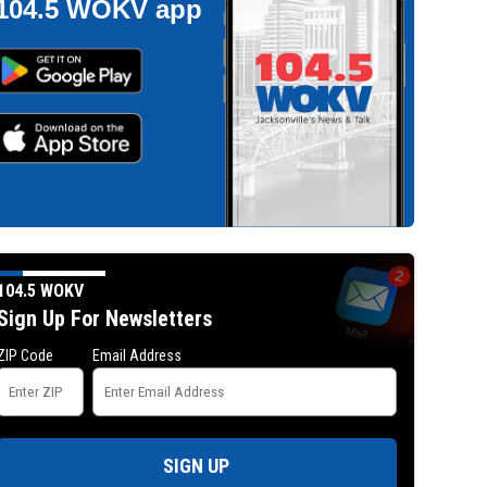
104.5 WOKV app
104.5 WOKV
Sign Up For Newsletters
ZIP Code
Email Address
SIGN UP