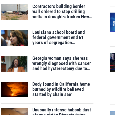
Contractors building border
wall ordered to stop drilling
wells in drought-stricken New
Mexico
Louisiana school board and
federal government end 61
years of segregation
monitoring
Georgia woman says she was
wrongly diagnosed with cancer
and had hysterectomy due to
labeling error
Body found in California home
burned by wildfire believed
started by chain saw
Unusually intense haboob dust
storms strike Phoenix twice