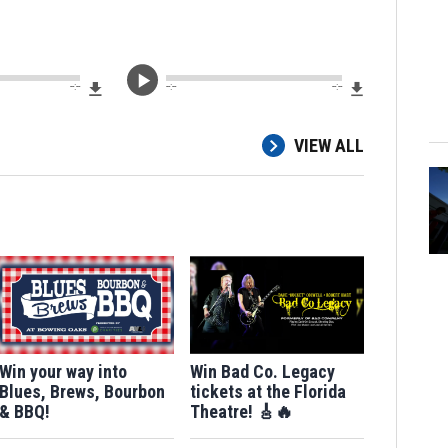
Download File
Download Fi
--:--
--:--
--:--
VIEW ALL
Win your way into
Win Bad Co. Legacy
Blues, Brews, Bourbon
tickets at the Florida
& BBQ!
Theatre! 🎸🔥