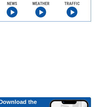
NEWS
WEATHER
TRAFFIC
Download the