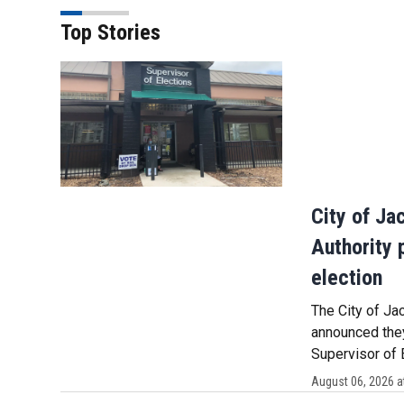
Top Stories
City of Ja
Authority 
election
The City of Ja
announced they
Supervisor of 
August 06, 2026 a