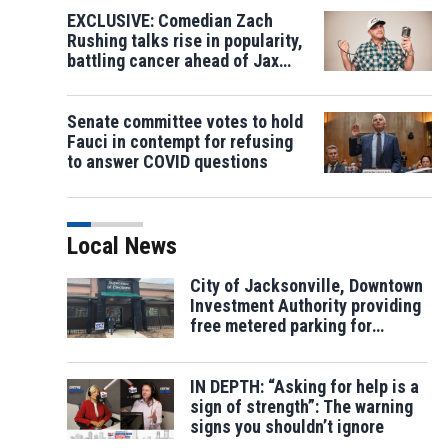
EXCLUSIVE: Comedian Zach
Rushing talks rise in popularity,
battling cancer ahead of Jax
show
Senate committee votes to hold
Fauci in contempt for refusing
to answer COVID questions
Local News
City of Jacksonville, Downtown
Investment Authority providing
free metered parking for
election
IN DEPTH: “Asking for help is a
sign of strength”: The warning
signs you shouldn’t ignore