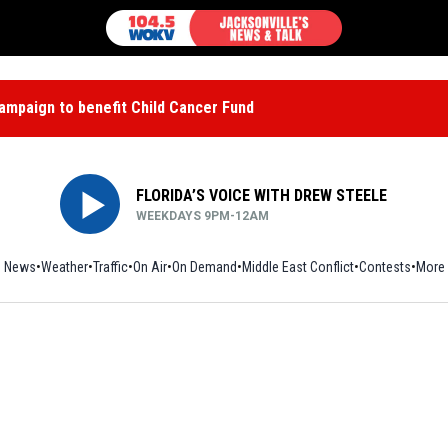
mpaign to benefit Child Cancer Fund
FLORIDA’S VOICE WITH DREW STEELE
WEEKDAYS 9PM-12AM
News
Weather
Traffic
On Air
On Demand
Middle East Conflict
Contests
More