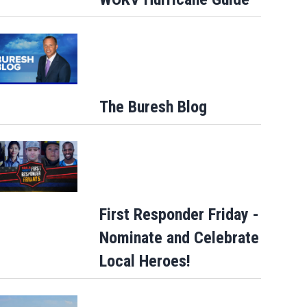
The Buresh Blog
First Responder Friday -
Nominate and Celebrate
Local Heroes!