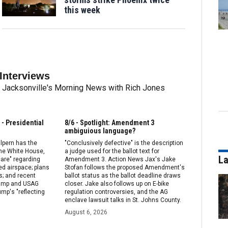
this week
Interviews
rom Jacksonville's Morning News with Rich Jones
- Presidential
8/6 - Spotlight: Amendment 3
ambiguious language?
lpern has the
"Conclusively defective" is the description
the White House,
a judge used for the ballot text for
La
care" regarding
Amendment 3. Action News Jax's Jake
d airspace; plans
Stofan follows the proposed Amendment's
s; and recent
ballot status as the ballot deadline draws
rump and USAG
closer. Jake also follows up on E-bike
ump's "reflecting
regulation controversies, and the AG
enclave lawsuit talks in St. Johns County.
August 6, 2026