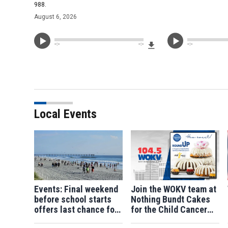
988.
August 6, 2026
Download File
--:--
--:--
--:--
Local Events
Events: Final weekend
Join the WOKV team at
before school starts
Nothing Bundt Cakes
offers last chance for
for the Child Cancer
summer fun
Fund Roundup