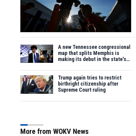
A new Tennessee congressional
map that splits Memphis is
making its debut in the state's
primary
Trump again tries to restrict
birthright citizenship after
Supreme Court ruling
More from WOKV News