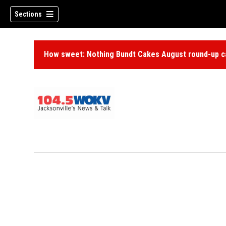
Sections
How sweet: Nothing Bundt Cakes August round-up ca