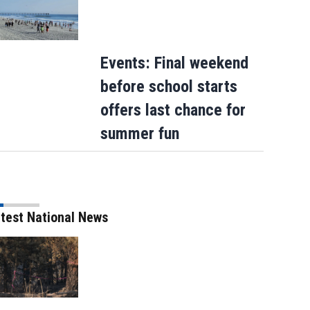
Events: Final weekend
before school starts
offers last chance for
summer fun
test National News