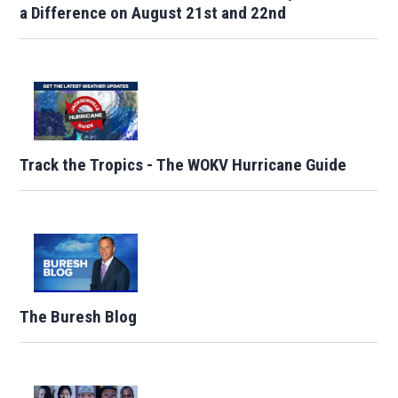
a Difference on August 21st and 22nd
Track the Tropics - The WOKV Hurricane Guide
The Buresh Blog