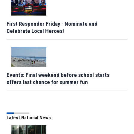
First Responder Friday - Nominate and
Celebrate Local Heroes!
Events: Final weekend before school starts
offers last chance for summer fun
Latest National News