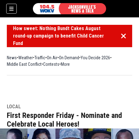
How sweet: Nothing Bundt Cakes August
round-up campaign to benefit Child Cancer
Dismiss 
Fund
News
Weather
Traffic
On Air
On Demand
You Decide 2026
Middle East Conflict
Contests
More
LOCAL
First Responder Friday - Nominate and
Celebrate Local Heroes!