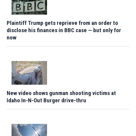
Plaintiff Trump gets reprieve from an order to
disclose his finances in BBC case — but only for
now
New video shows gunman shooting victims at
Idaho In-N-Out Burger drive-thru