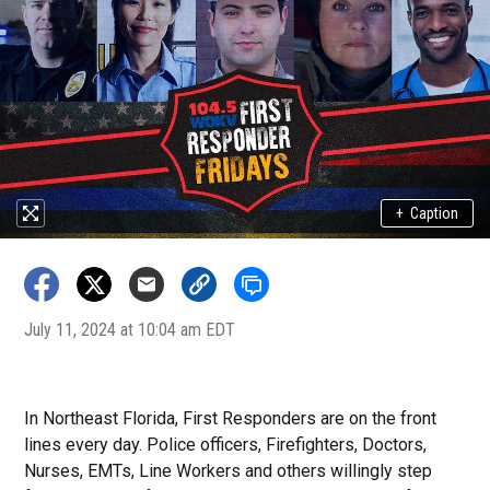
+
Caption
July 11, 2024 at 10:04 am EDT
In Northeast Florida, First Responders
are on the front
lines every day. Police officers, Firefighters, Doctors,
Nurses, EMTs, Line Workers and others willingly step