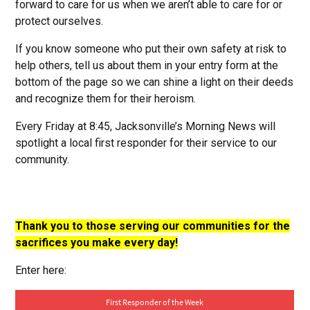
forward to care for us when we aren’t able to care for or
protect ourselves.
If you know someone who put their own safety at risk to
help others, tell us about them in your entry form at the
bottom of the page so we can shine a light on their deeds
and recognize them for their heroism.
Every Friday at 8:45, Jacksonville’s Morning News will
spotlight a local first responder for their service to our
community.
Thank you to those serving our communities for the
sacrifices you make every day!
Enter here: