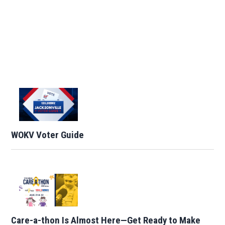
WOKV Voter Guide
Care-a-thon Is Almost Here—Get Ready to Make