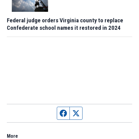
Federal judge orders Virginia county to replace
Confederate school names it restored in 2024
Facebook page
Twitter feed
More