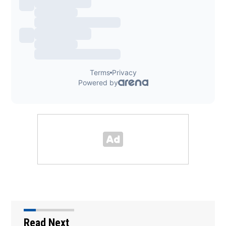
Read Next