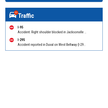
11
Traffic
I-95
Accident. Right shoulder blocked in Jacksonville on I-95 NB at Bowden Rd (MM 345), heavy traffic back to Butler Blvd (SR 202) (MM 344). Reported by 511
I-295
Accident reported in Duval on West Beltway (I-295) NB before Collins Road. Reported by 511