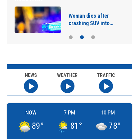
Woman dies after
crashing SUV into…
NEWS
WEATHER
TRAFFIC
NOW
7 PM
10 PM
89
°
81
°
78
°