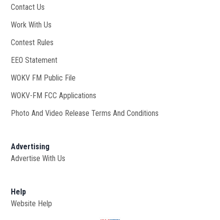
Contact Us
Work With Us
Opens in new window
Contest Rules
EEO Statement
WOKV FM Public File
Opens in new window
WOKV-FM FCC Applications
Photo And Video Release Terms And Conditions
Advertising
Advertise With Us
Help
Website Help