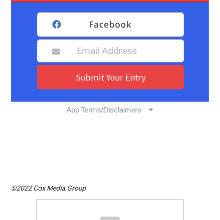
©2022 Cox Media Group