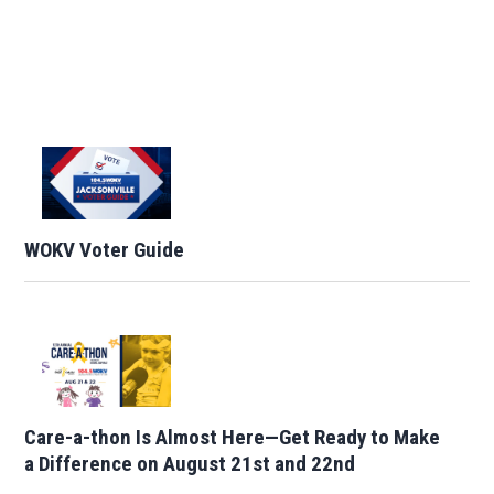
WOKV Voter Guide
Care-a-thon Is Almost Here—Get Ready to Make
a Difference on August 21st and 22nd