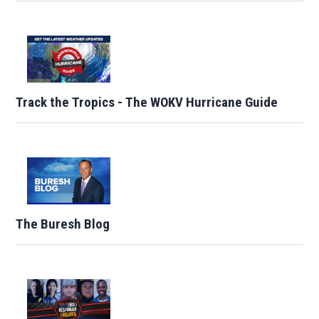
Track the Tropics - The WOKV Hurricane Guide
The Buresh Blog