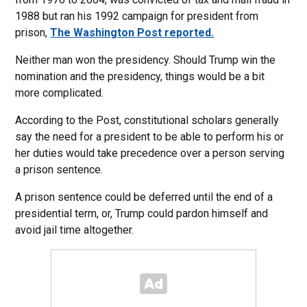
1988 but ran his 1992 campaign for president from
prison,
The Washington Post reported.
Neither man won the presidency. Should Trump win the
nomination and the presidency, things would be a bit
more complicated.
According to the Post, constitutional scholars generally
say the need for a president to be able to perform his or
her duties would take precedence over a person serving
a prison sentence.
A prison sentence could be deferred until the end of a
presidential term, or, Trump could pardon himself and
avoid jail time altogether.