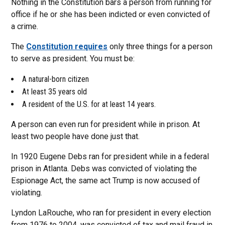
Nothing in the Constitution bars a person from running for
office if he or she has been indicted or even convicted of
a crime.
The
Constitution requires
only three things for a person
to serve as president. You must be:
A natural-born citizen
At least 35 years old
A resident of the U.S. for at least 14 years.
A person can even run for president while in prison. At
least two people have done just that.
In 1920 Eugene Debs ran for president while in a federal
prison in Atlanta. Debs was convicted of violating the
Espionage Act, the same act Trump is now accused of
violating.
Lyndon LaRouche, who ran for president in every election
from 1976 to 2004, was convicted of tax and mail fraud in