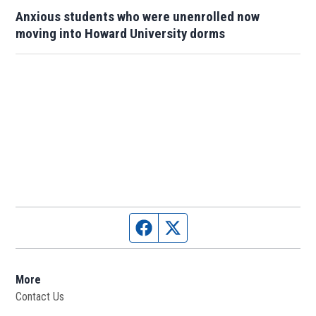
Anxious students who were unenrolled now
moving into Howard University dorms
Facebook page
Twitter feed
More
Contact Us