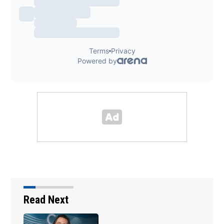
Read Next