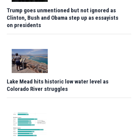
Trump goes unmentioned but not ignored as
Clinton, Bush and Obama step up as essayists
on presidents
Lake Mead hits historic low water level as
Colorado River struggles