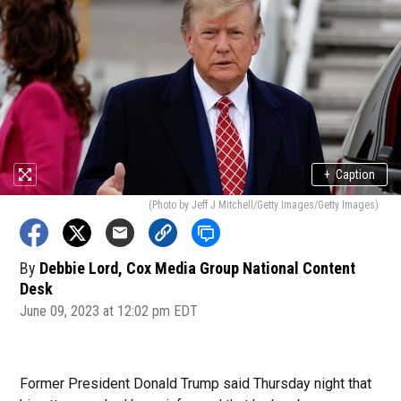
+
Caption
(Photo by Jeff J Mitchell/Getty Images/Getty Images)
By
Debbie Lord, Cox Media Group National Content
Desk
June 09, 2023 at 12:02 pm EDT
Former President Donald Trump said Thursday night that