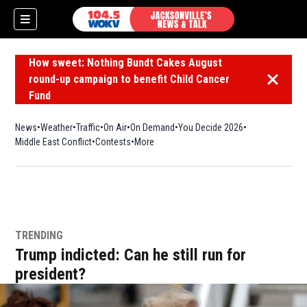
How sweet: Nothing Bundt Cakes August
round-up campaign to benefit Child Cancer
Dismiss 
Fund
News
Weather
Traffic
On Air
On Demand
You Decide 2026
Middle East Conflict
Contests
More
TRENDING
Trump indicted: Can he still run for
president?