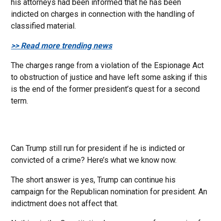
his attorneys had been informed that he has been
indicted on charges in connection with the handling of
classified material.
>> Read more trending news
The charges range from a violation of the Espionage Act
to obstruction of justice and have left some asking if this
is the end of the former president’s quest for a second
term.
Can Trump still run for president if he is indicted or
convicted of a crime? Here’s what we know now.
The short answer is yes, Trump can continue his
campaign for the Republican nomination for president. An
indictment does not affect that.