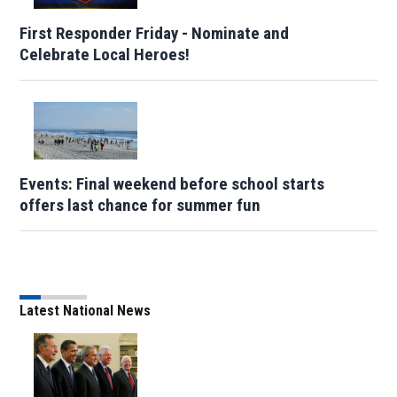
First Responder Friday - Nominate and
Celebrate Local Heroes!
Events: Final weekend before school starts
offers last chance for summer fun
Latest National News