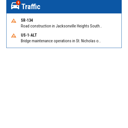
9
Traffic
SR-134
Road construction in Jacksonville Heights South on 103rd St EB/WB from Samaritan Way to Shindler Dr. Reported by FDOT | @MyFDOT_NEFL
US-1-ALT
Bridge maintenance operations in St. Nicholas on Hart Expry (North) / MLK Jr Pkwy NB/SB at Little Pottsburg Creek Bridge. Reported by FDOT | @MyFDOT_NEFL