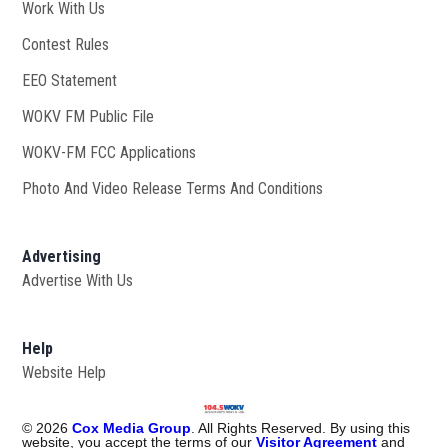
Work With Us
Opens in new window
Contest Rules
EEO Statement
WOKV FM Public File
Opens in new window
WOKV-FM FCC Applications
Photo And Video Release Terms And Conditions
Advertising
Advertise With Us
Help
Website Help
©
2026
Cox Media Group
. All Rights Reserved. By using this
website, you accept the terms of our
Visitor Agreement
and