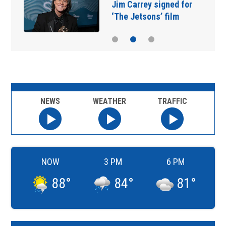
Jim Carrey signed for
‘The Jetsons’ film
NEWS
WEATHER
TRAFFIC
NOW
3 PM
6 PM
88
°
84
°
81
°