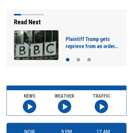
Read Next
Plaintiff Trump gets
J
reprieve from an order…
‘
NEWS
WEATHER
TRAFFIC
NOW
9 PM
12 AM