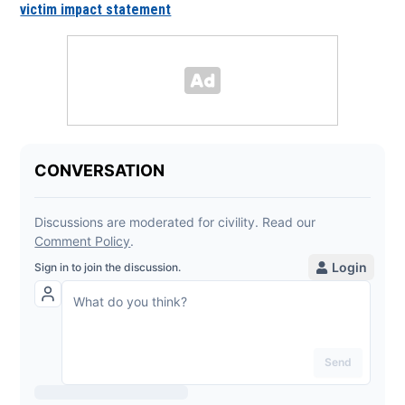
victim impact statement