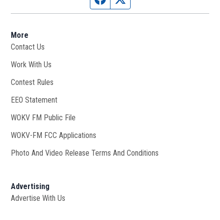
More
Contact Us
Work With Us
Opens in new window
Contest Rules
EEO Statement
WOKV FM Public File
Opens in new window
WOKV-FM FCC Applications
Photo And Video Release Terms And Conditions
Advertising
Advertise With Us