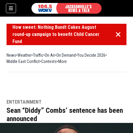
How sweet: Nothing Bundt Cakes August
round-up campaign to benefit Child Cancer
Dismiss 
Fund
News
Weather
Traffic
On Air
On Demand
You Decide 2026
Middle East Conflict
Contests
More
ENTERTAINMENT
Sean “Diddy” Combs’ sentence has been
announced