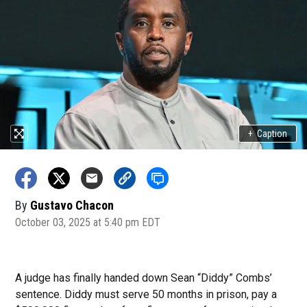
+
Caption
By
Gustavo Chacon
October 03, 2025 at 5:40 pm EDT
A judge has finally handed down Sean “Diddy” Combs’
sentence. Diddy must serve 50 months in prison, pay a