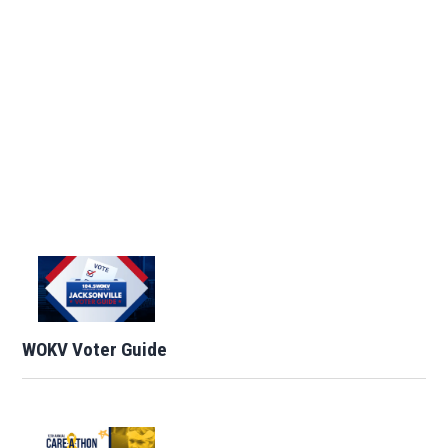
WOKV Voter Guide