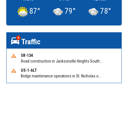
87
°
79
°
78
°
9
Traffic
SR-134
Road construction in Jacksonville Heights South on 103rd St EB/WB from Samaritan Way to Shindler Dr. Reported by FDOT | @MyFDOT_NEFL
US-1-ALT
Bridge maintenance operations in St. Nicholas on Hart Expry (North) / MLK Jr Pkwy NB/SB at Little Pottsburg Creek Bridge. Reported by FDOT | @MyFDOT_NEFL