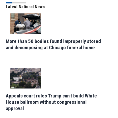
Latest National News
More than 50 bodies found improperly stored
and decomposing at Chicago funeral home
Appeals court rules Trump can't build White
House ballroom without congressional
approval