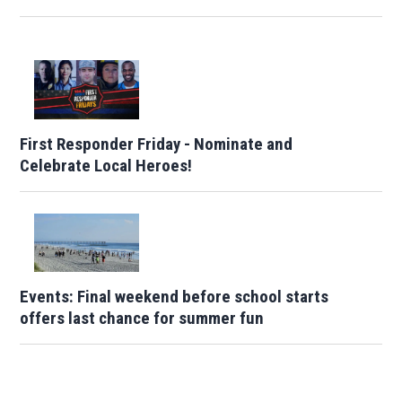
First Responder Friday - Nominate and
Celebrate Local Heroes!
Events: Final weekend before school starts
offers last chance for summer fun