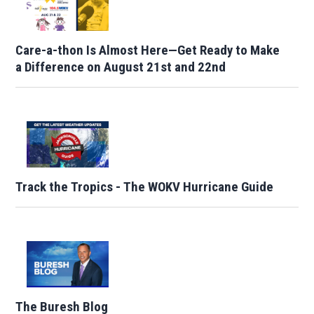
Care-a-thon Is Almost Here—Get Ready to Make
a Difference on August 21st and 22nd
Track the Tropics - The WOKV Hurricane Guide
The Buresh Blog