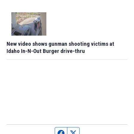
New video shows gunman shooting victims at
Idaho In-N-Out Burger drive-thru
Facebook page
Twitter feed