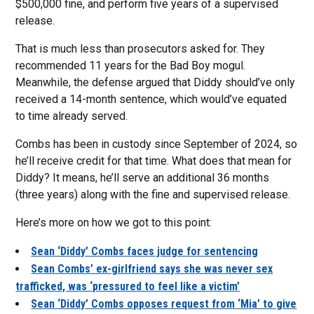
$500,000 fine, and perform five years of a supervised
release.
That is much less than prosecutors asked for. They
recommended 11 years for the Bad Boy mogul.
Meanwhile, the defense argued that Diddy should’ve only
received a 14-month sentence, which would’ve equated
to time already served.
Combs has been in custody since September of 2024, so
he’ll receive credit for that time. What does that mean for
Diddy? It means, he’ll serve an additional 36 months
(three years) along with the fine and supervised release.
Here’s more on how we got to this point:
Sean ‘Diddy’ Combs faces judge for sentencing
Sean Combs’ ex-girlfriend says she was never sex
trafficked, was ‘pressured to feel like a victim’
Sean ‘Diddy’ Combs opposes request from ‘Mia’ to give