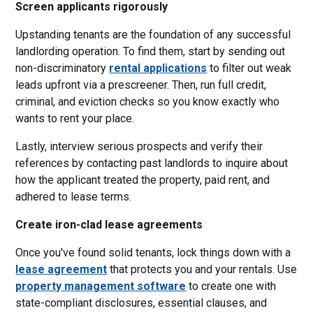
Screen applicants rigorously
Upstanding tenants are the foundation of any successful
landlording operation. To find them, start by sending out
non-discriminatory
rental applications
to filter out weak
leads upfront via a prescreener. Then, run full credit,
criminal, and eviction checks so you know exactly who
wants to rent your place.
Lastly, interview serious prospects and verify their
references by contacting past landlords to inquire about
how the applicant treated the property, paid rent, and
adhered to lease terms.
Create iron-clad lease agreements
Once you've found solid tenants, lock things down with a
lease agreement
that protects you and your rentals. Use
property management software
to create one with
state-compliant disclosures, essential clauses, and