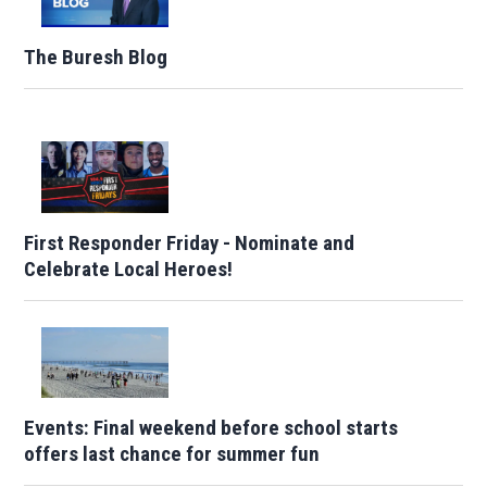
The Buresh Blog
First Responder Friday - Nominate and
Celebrate Local Heroes!
Events: Final weekend before school starts
offers last chance for summer fun