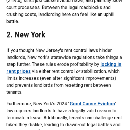
(2.49%), strict just cause eviction laws, and painfully slow
court processes. Between the legal roadblocks and
crushing costs, landlording here can feel like an uphill
battle.
2. New York
If you thought New Jersey's rent control laws hinder
landlords, New York's statewide regulations take things a
step further. These rules erode profitability by
locking in
rent prices
via either rent control
or
stabilization, which
limits increases (even after significant improvements)
and prevents landlords from resetting rent between
tenants.
Furthermore, New York's 2024 "
Good Cause Eviction
"
law requires landlords to have a legally valid reason to
terminate a lease. Additionally, tenants can challenge rent
hikes they dislike, leading to drawn-out legal battles and