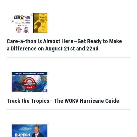
Care-a-thon Is Almost Here—Get Ready to Make
a Difference on August 21st and 22nd
Track the Tropics - The WOKV Hurricane Guide