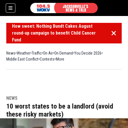
How sweet: Nothing Bundt Cakes August
round-up campaign to benefit Child Cancer
Dismiss 
Fund
News
Weather
Traffic
On Air
On Demand
You Decide 2026
Middle East Conflict
Contests
More
NEWS
10 worst states to be a landlord (avoid
these risky markets)