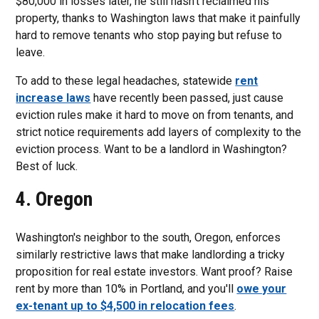
$80,000 in losses later, he still hasn't reclaimed his
property, thanks to Washington laws that make it painfully
hard to remove tenants who stop paying but refuse to
leave.
To add to these legal headaches, statewide
rent
increase laws
have recently been passed, just cause
eviction rules make it hard to move on from tenants, and
strict notice requirements add layers of complexity to the
eviction process. Want to be a landlord in Washington?
Best of luck.
4. Oregon
Washington's neighbor to the south, Oregon, enforces
similarly restrictive laws that make landlording a tricky
proposition for real estate investors. Want proof? Raise
rent by more than 10% in Portland, and you'll
owe your
ex-tenant up to $4,500 in relocation fees
.