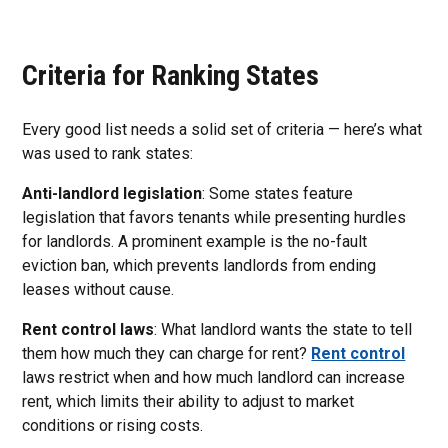
Criteria for Ranking States
Every good list needs a solid set of criteria — here’s what
was used to rank states:
Anti-landlord legislation
: Some states feature
legislation that favors tenants while presenting hurdles
for landlords. A prominent example is the no-fault
eviction ban, which prevents landlords from ending
leases without cause.
Rent control laws
: What landlord wants the state to tell
them how much they can charge for rent?
Rent control
laws restrict when and how much landlord can increase
rent, which limits their ability to adjust to market
conditions or rising costs.