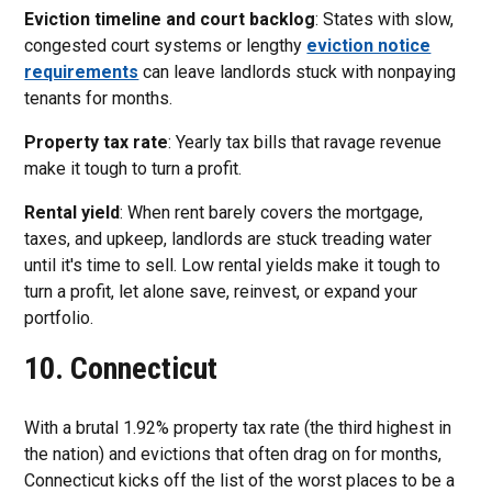
Eviction timeline and court backlog
: States with slow,
congested court systems or lengthy
eviction notice
requirements
can leave landlords stuck with nonpaying
tenants for months.
Property tax rate
: Yearly tax bills that ravage revenue
make it tough to turn a profit.
Rental yield
: When rent barely covers the mortgage,
taxes, and upkeep, landlords are stuck treading water
until it's time to sell. Low rental yields make it tough to
turn a profit, let alone save, reinvest, or expand your
portfolio.
10. Connecticut
With a brutal 1.92% property tax rate (the third highest in
the nation) and evictions that often drag on for months,
Connecticut kicks off the list of the worst places to be a