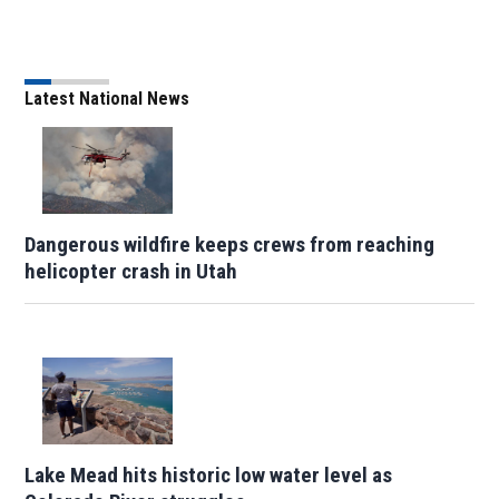
Latest National News
Dangerous wildfire keeps crews from reaching
helicopter crash in Utah
Lake Mead hits historic low water level as