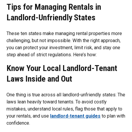
Tips for Managing Rentals in
Landlord-Unfriendly States
These ten states make managing rental properties more
challenging, but not impossible. With the right approach,
you can protect your investment, limit risk, and stay one
step ahead of strict regulations. Here’s how:
Know Your Local Landlord-Tenant
Laws Inside and Out
One thing is true across all landlord-unfriendly states: The
laws lean heavily toward tenants. To avoid costly
mistakes, understand local rules, flag those that apply to
your rentals, and use
landlord-tenant guides
to plan with
confidence.