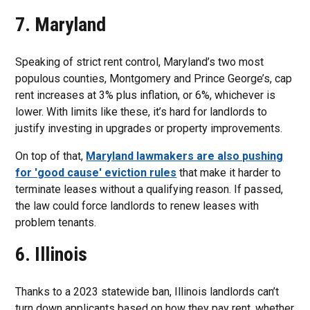
7. Maryland
Speaking of strict rent control, Maryland’s two most
populous counties, Montgomery and Prince George’s, cap
rent increases at 3% plus inflation, or 6%, whichever is
lower. With limits like these, it’s hard for landlords to
justify investing in upgrades or property improvements.
On top of that,
Maryland lawmakers are also pushing
for 'good cause' eviction rules
that make it harder to
terminate leases without a qualifying reason. If passed,
the law could force landlords to renew leases with
problem tenants.
6. Illinois
Thanks to a 2023 statewide ban, Illinois landlords can’t
turn down applicants based on how they pay rent, whether