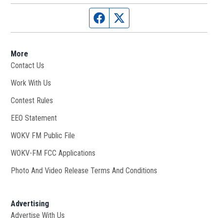
Facebook page
Twitter feed
More
Contact Us
Work With Us
Opens in new window
Contest Rules
EEO Statement
WOKV FM Public File
Opens in new window
WOKV-FM FCC Applications
Photo And Video Release Terms And Conditions
Advertising
Advertise With Us