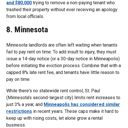
and $80,000
trying to remove a non-paying tenant who
trashed their property without ever receiving an apology
from local officials.
8. Minnesota
Minnesota landlords are often left waiting when tenants
fail to pay rent on time. To add insult to injury, they must
issue a 14-day notice (or a 30-day notice in Minneapolis)
before initiating the eviction process. Combine that with a
capped 8% late rent fee, and tenants have little reason to
pay on time.
While there's no statewide rent control, St. Paul
(Minnesota's second-largest city) limits rent increases to
just 3% a year, and
Minneapolis has considered similar
restrictions
in recent years. These caps make it hard to
keep up with rising costs, let alone grow a rental
business.