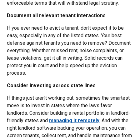
enforceable terms that will withstand legal scrutiny.
Document all relevant tenant interactions
If you ever need to evict a tenant, don’t expect it to be
easy, especially in any of the listed states. Your best
defense against tenants you need to remove? Document
everything. Whether missed rent, noise complaints, or
lease violations, get it all in writing. Solid records can
protect you in court and help speed up the eviction
process.
Consider investing across state lines
If things just aren't working out, sometimes the smartest
move is to invest in states where the laws favor
landlords. Consider building a rental portfolio in landlord-
friendly states and
managing it remotely
. And with the
right landlord software backing your operation, you can
screen tenants, collect rent, and handle maintenance from