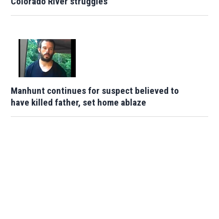
Colorado River struggles
Manhunt continues for suspect believed to
have killed father, set home ablaze