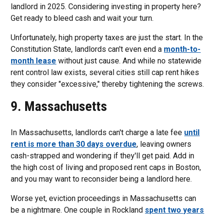
landlord in 2025. Considering investing in property here?
Get ready to bleed cash and wait your turn.
Unfortunately, high property taxes are just the start. In the
Constitution State, landlords can't even end a
month-to-
month lease
without just cause. And while no statewide
rent control law exists, several cities still cap rent hikes
they consider "excessive," thereby tightening the screws.
9. Massachusetts
In Massachusetts, landlords can't charge a late fee
until
rent is more than 30 days overdue
, leaving owners
cash-strapped and wondering if they'll get paid. Add in
the high cost of living and proposed rent caps in Boston,
and you may want to reconsider being a landlord here.
Worse yet, eviction proceedings in Massachusetts can
be a nightmare. One couple in Rockland
spent two years