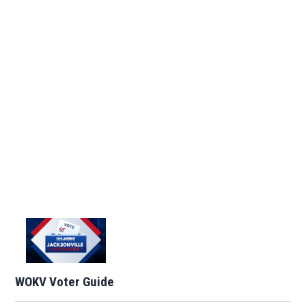
WOKV Voter Guide