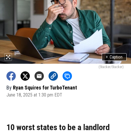
+
Caption
(Stacker/Stacker)
By
Ryan Squires for TurboTenant
June 18, 2025 at 1:30 pm EDT
10 worst states to be a landlord