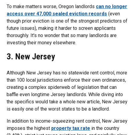
To make matters worse, Oregon landlords
can no longer
access over 47,000 sealed eviction records
(even
though prior eviction is one of the strongest predictors of
future issues), making it harder to screen applicants
thoroughly. It's no wonder that so many landlords are
investing their money elsewhere.
3. New Jersey
Although New Jersey has no statewide rent control, more
than 100 local jurisdictions enforce their own ordinances,
creating a complex spiderweb of legislation that can
baffle even longtime Jersey landlords. While diving into
the specifics would take a whole new article, New Jersey
is easily one of the worst states to be a landlord.
In addition to income-squeezing rent control, New Jersey
imposes the highest
property tax rate
in the country