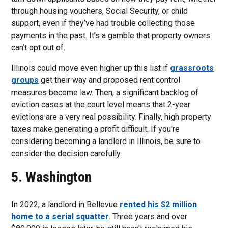
through housing vouchers, Social Security, or child
support, even if they’ve had trouble collecting those
payments in the past. It’s a gamble that property owners
can’t opt out of.
Illinois could move even higher up this list if
grassroots
groups
get their way and proposed rent control
measures become law. Then, a significant backlog of
eviction cases at the court level means that 2-year
evictions are a very real possibility. Finally, high property
taxes make generating a profit difficult. If you're
considering becoming a landlord in Illinois, be sure to
consider the decision carefully.
5. Washington
In 2022, a landlord in Bellevue
rented his $2 million
home to a serial squatter
. Three years and over