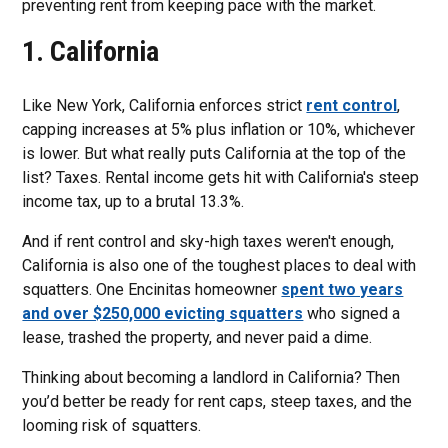
preventing rent from keeping pace with the market.
1. California
Like New York, California enforces strict
rent control
,
capping increases at 5% plus inflation or 10%, whichever
is lower. But what really puts California at the top of the
list? Taxes. Rental income gets hit with California's steep
income tax, up to a brutal 13.3%.
And if rent control and sky-high taxes weren't enough,
California is also one of the toughest places to deal with
squatters. One Encinitas homeowner
spent two years
and over $250,000 evicting squatters
who signed a
lease, trashed the property, and never paid a dime.
Thinking about becoming a landlord in California? Then
you’d better be ready for rent caps, steep taxes, and the
looming risk of squatters.