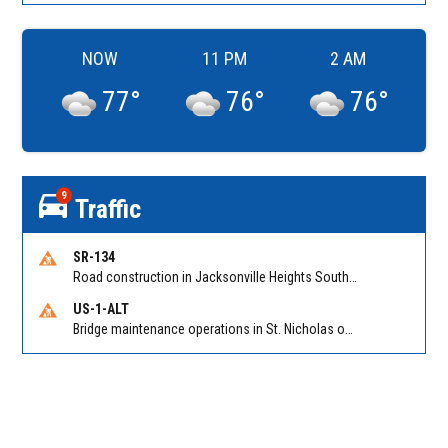
NOW
11 PM
2 AM
77
°
76
°
76
°
9
Traffic
SR-134
Road construction in Jacksonville Heights South on 103rd St EB/WB from Samaritan Way to Shindler Dr. Reported by FDOT | @MyFDOT_NEFL
US-1-ALT
Bridge maintenance operations in St. Nicholas on Hart Expry (North) / MLK Jr Pkwy NB/SB at Little Pottsburg Creek Bridge. Reported by FDOT | @MyFDOT_NEFL