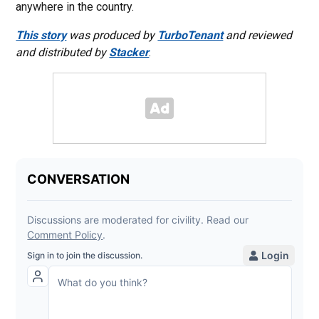
anywhere in the country.
This story
was produced by
TurboTenant
and reviewed
and distributed by
Stacker
.