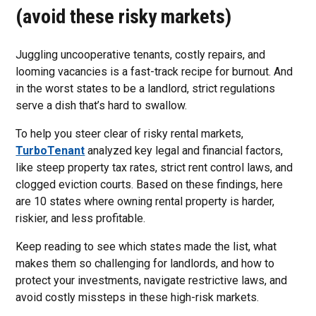
(avoid these risky markets)
Juggling uncooperative tenants, costly repairs, and
looming vacancies is a fast-track recipe for burnout. And
in the worst states to be a landlord, strict regulations
serve a dish that’s hard to swallow.
To help you steer clear of risky rental markets,
TurboTenant
analyzed key legal and financial factors,
like steep property tax rates, strict rent control laws, and
clogged eviction courts. Based on these findings, here
are 10 states where owning rental property is harder,
riskier, and less profitable.
Keep reading to see which states made the list, what
makes them so challenging for landlords, and how to
protect your investments, navigate restrictive laws, and
avoid costly missteps in these high-risk markets.