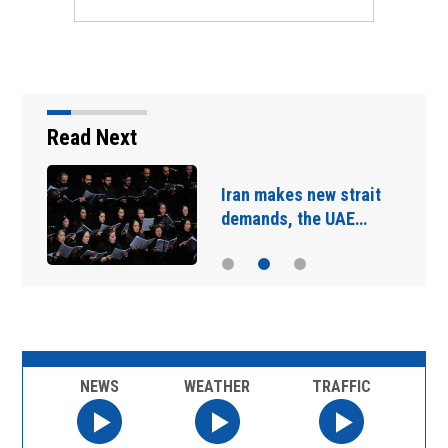
Read Next
Iran makes new strait
demands, the UAE…
NEWS
WEATHER
TRAFFIC