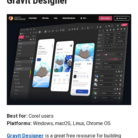
Gravit Designer
Best for:
Corel users
Platforms:
Windows, macOS, Linux, Chrome OS
Gravit Designer
is a great free resource for building