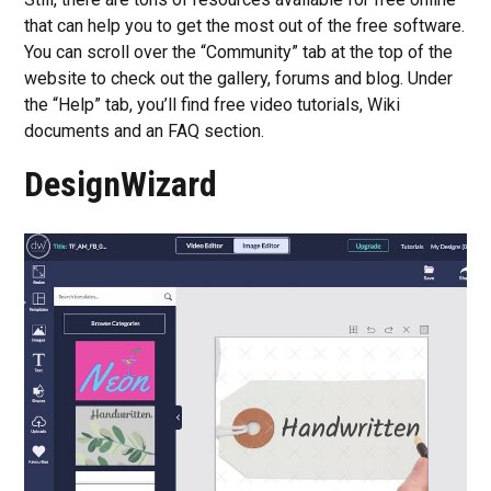
that can help you to get the most out of the free software.
You can scroll over the “Community” tab at the top of the
website to check out the gallery, forums and blog. Under
the “Help” tab, you’ll find free video tutorials, Wiki
documents and an FAQ section.
DesignWizard