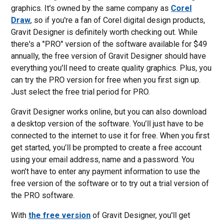
graphics. It's owned by the same company as
Corel
Draw
, so if you're a fan of Corel digital design products,
Gravit Designer is definitely worth checking out. While
there's a "PRO" version of the software available for $49
annually, the free version of Gravit Designer should have
everything you'll need to create quality graphics. Plus, you
can try the PRO version for free when you first sign up.
Just select the free trial period for PRO.
Gravit Designer works online, but you can also download
a desktop version of the software. You’ll just have to be
connected to the internet to use it for free. When you first
get started, you’ll be prompted to create a free account
using your email address, name and a password. You
won’t have to enter any payment information to use the
free version of the software or to try out a trial version of
the PRO software.
With
the free version
of Gravit Designer, you'll get