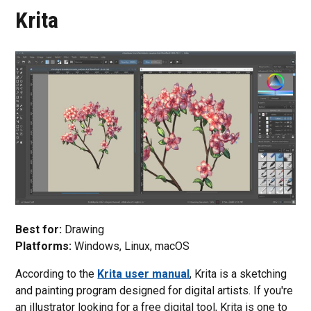
Krita
Best for:
Drawing
Platforms:
Windows, Linux, macOS
According to the
Krita user manual
, Krita is a sketching
and painting program designed for digital artists. If you're
an illustrator looking for a free digital tool, Krita is one to