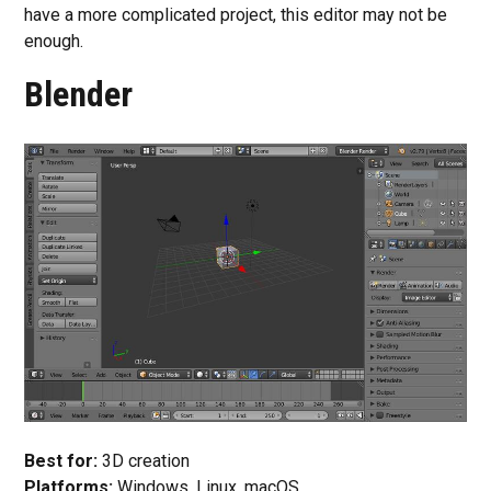
have a more complicated project, this editor may not be
enough.
Blender
Best for:
3D creation
Platforms:
Windows, Linux, macOS