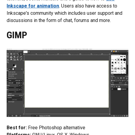
Inkscape for animation
. Users also have access to
Inkscape's community which includes user support and
discussions in the form of chat, forums and more.
GIMP
Best for:
Free Photoshop alternative
Platforms:
GNU/Linux, OS X, Windows