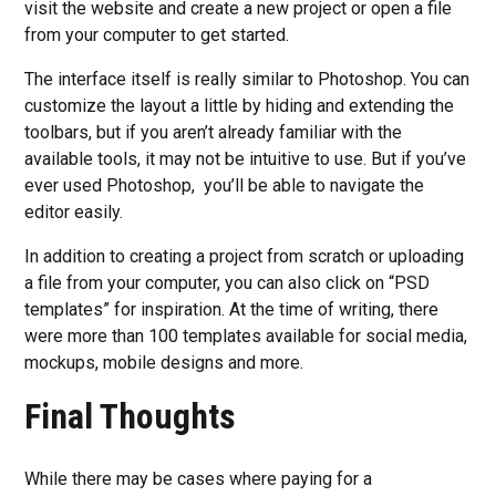
visit the website and create a new project or open a file
from your computer to get started.
The interface itself is really similar to Photoshop. You can
customize the layout a little by hiding and extending the
toolbars, but if you aren’t already familiar with the
available tools, it may not be intuitive to use. But if you’ve
ever used Photoshop, you’ll be able to navigate the
editor easily.
In addition to creating a project from scratch or uploading
a file from your computer, you can also click on “PSD
templates” for inspiration. At the time of writing, there
were more than 100 templates available for social media,
mockups, mobile designs and more.
Final Thoughts
While there may be cases where paying for a