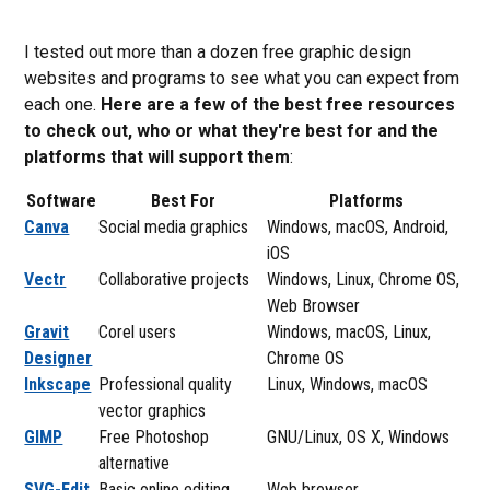
I tested out more than a dozen free graphic design
websites and programs to see what you can expect from
each one.
Here are a few of the best free resources
to check out, who or what they're best for and the
platforms that will support them
:
Software
Best For
Platforms
Canva
Social media graphics
Windows, macOS, Android,
iOS
Vectr
Collaborative projects
Windows, Linux, Chrome OS,
Web Browser
Gravit
Corel users
Windows, macOS, Linux,
Designer
Chrome OS
Inkscape
Professional quality
Linux, Windows, macOS
vector graphics
GIMP
Free Photoshop
GNU/Linux, OS X, Windows
alternative
SVG-Edit
Basic online editing
Web browser