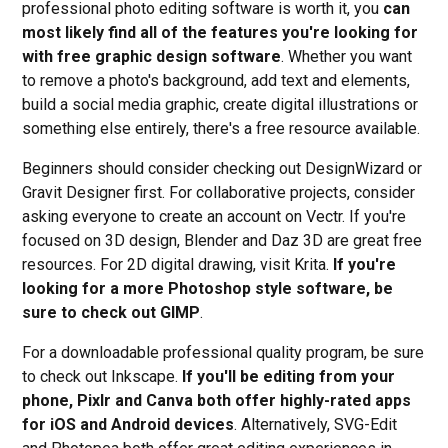
professional photo editing software is worth it, you
can
most likely find all of the features you're looking for
with free graphic design software
. Whether you want
to remove a photo's background, add text and elements,
build a social media graphic, create digital illustrations or
something else entirely, there's a free resource available.
Beginners should consider checking out DesignWizard or
Gravit Designer first. For collaborative projects, consider
asking everyone to create an account on Vectr. If you're
focused on 3D design, Blender and Daz 3D are great free
resources. For 2D digital drawing, visit Krita.
If you're
looking for a more Photoshop style software, be
sure to check out GIMP
.
For a downloadable professional quality program, be sure
to check out Inkscape.
If you'll be editing from your
phone, Pixlr and Canva both offer highly-rated apps
for iOS and Android devices
. Alternatively, SVG-Edit