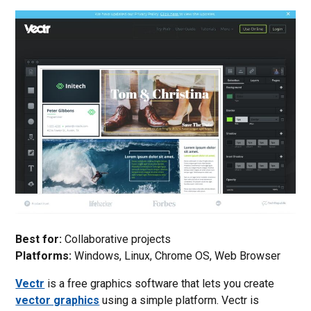
Best for:
Collaborative projects
Platforms:
Windows, Linux, Chrome OS, Web Browser
Vectr
is a free graphics software that lets you create
vector graphics
using a simple platform. Vectr is