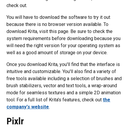
check out.
You will have to download the software to try it out
because there is no browser version available. To
download Krita, visit this page. Be sure to check the
system requirements before downloading because you
will need the right version for your operating system as
well as a good amount of storage on your device.
Once you download Krita, you'll find that the interface is
intuitive and customizable. You'll also find a variety of
free tools available including a selection of brushes and
brush stabilizers, vector and text tools, a wrap-around
mode for seamless textures and a simple 2D animation
tool. For a full list of Krita's features, check out
the
company's website
.
Pixlr