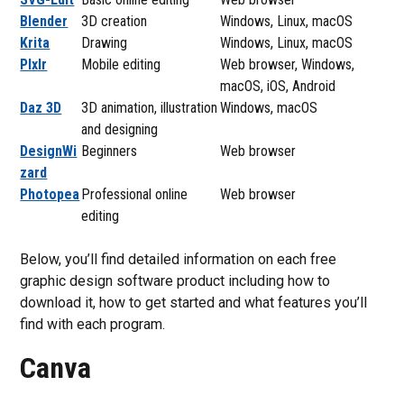
Blender
3D creation
Windows, Linux, macOS
Krita
Drawing
Windows, Linux, macOS
PIxlr
Mobile editing
Web browser, Windows,
macOS, iOS, Android
Daz 3D
3D animation, illustration
Windows, macOS
and designing
DesignWi
Beginners
Web browser
zard
Photopea
Professional online
Web browser
editing
Below, you’ll find detailed information on each free
graphic design software product including how to
download it, how to get started and what features you’ll
find with each program.
Canva