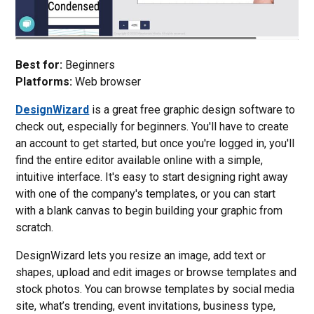
Best for:
Beginners
Platforms:
Web browser
DesignWizard
is a great free graphic design software to
check out, especially for beginners. You'll have to create
an account to get started, but once you're logged in, you'll
find the entire editor available online with a simple,
intuitive interface. It's easy to start designing right away
with one of the company's templates, or you can start
with a blank canvas to begin building your graphic from
scratch.
DesignWizard lets you resize an image, add text or
shapes, upload and edit images or browse templates and
stock photos. You can browse templates by social media
site, what’s trending, event invitations, business type,