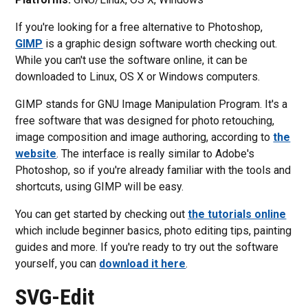
If you're looking for a free alternative to Photoshop,
GIMP
is a graphic design software worth checking out.
While you can't use the software online, it can be
downloaded to Linux, OS X or Windows computers.
GIMP stands for GNU Image Manipulation Program. It's a
free software that was designed for photo retouching,
image composition and image authoring, according to
the
website
. The interface is really similar to Adobe's
Photoshop, so if you're already familiar with the tools and
shortcuts, using GIMP will be easy.
You can get started by checking out
the tutorials online
which include beginner basics, photo editing tips, painting
guides and more. If you're ready to try out the software
yourself, you can
download it here
.
SVG-Edit