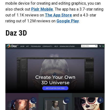
mobile device for creating and editing graphics, you can
also check out
Pixlr Mobile
. The app has a 3.7-star rating
out of 1.1K reviews on
The App Store
and a 4.3-star
rating out of 1.2M reviews on
Google Play
.
Daz 3D