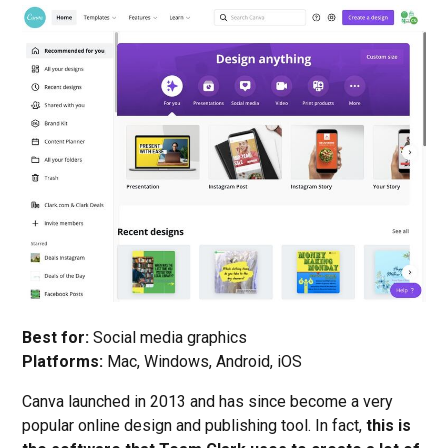
Best for:
Social media graphics
Platforms:
Mac, Windows, Android, iOS
Canva launched in 2013 and has since become a very
popular online design and publishing tool. In fact,
this is