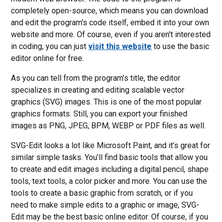
completely open-source, which means you can download
and edit the program's code itself, embed it into your own
website and more. Of course, even if you aren't interested
in coding, you can just
visit this website
to use the basic
editor online for free.
As you can tell from the program’s title, the editor
specializes in creating and editing scalable vector
graphics (SVG) images. This is one of the most popular
graphics formats. Still, you can export your finished
images as PNG, JPEG, BPM, WEBP or PDF files as well.
SVG-Edit looks a lot like Microsoft Paint, and it’s great for
similar simple tasks. You’ll find basic tools that allow you
to create and edit images including a digital pencil, shape
tools, text tools, a color picker and more. You can use the
tools to create a basic graphic from scratch, or if you
need to make simple edits to a graphic or image, SVG-
Edit may be the best basic online editor. Of course, if you