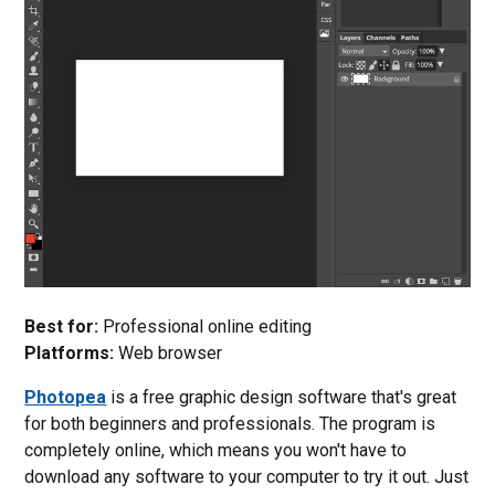
Best for:
Professional online editing
Platforms:
Web browser
Photopea
is a free graphic design software that's great
for both beginners and professionals. The program is
completely online, which means you won't have to
download any software to your computer to try it out. Just