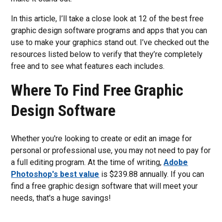
In this article, I’ll take a close look at 12 of the best free
graphic design software programs and apps that you can
use to make your graphics stand out. I’ve checked out the
resources listed below to verify that they’re completely
free and to see what features each includes.
Where To Find Free Graphic
Design Software
Whether you're looking to create or edit an image for
personal or professional use, you may not need to pay for
a full editing program. At the time of writing,
Adobe
Photoshop's best value
is $239.88 annually. If you can
find a free graphic design software that will meet your
needs, that's a huge savings!