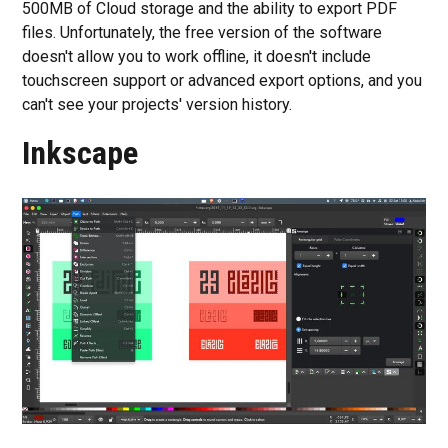
500MB of Cloud storage and the ability to export PDF
files. Unfortunately, the free version of the software
doesn't allow you to work offline, it doesn't include
touchscreen support or advanced export options, and you
can't see your projects' version history.
Inkscape