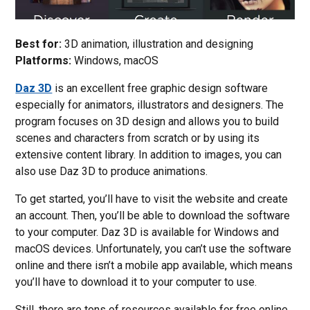
Best for:
3D animation, illustration and designing
Platforms:
Windows, macOS
Daz 3D
is an excellent free graphic design software
especially for animators, illustrators and designers. The
program focuses on 3D design and allows you to build
scenes and characters from scratch or by using its
extensive content library. In addition to images, you can
also use Daz 3D to produce animations.
To get started, you’ll have to visit the website and create
an account. Then, you’ll be able to download the software
to your computer. Daz 3D is available for Windows and
macOS devices. Unfortunately, you can’t use the software
online and there isn’t a mobile app available, which means
you’ll have to download it to your computer to use.
Still, there are tons of resources available for free online