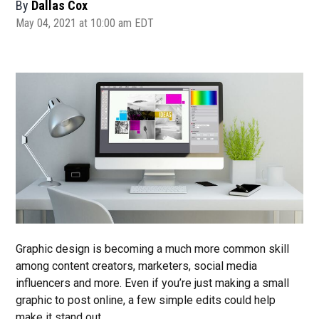
By
Dallas Cox
May 04, 2021 at 10:00 am EDT
Graphic design is becoming a much more common skill
among content creators, marketers, social media
influencers and more. Even if you’re just making a small
graphic to post online, a few simple edits could help
make it stand out.