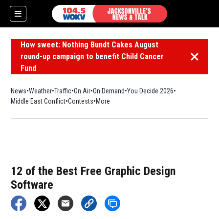
How sweet: Nothing Bundt Cakes August
round-up campaign to benefit Child Cancer
Dismiss 
Fund
News
Weather
Traffic
On Air
On Demand
You Decide 2026
Middle East Conflict
Contests
More
12 of the Best Free Graphic Design
Software