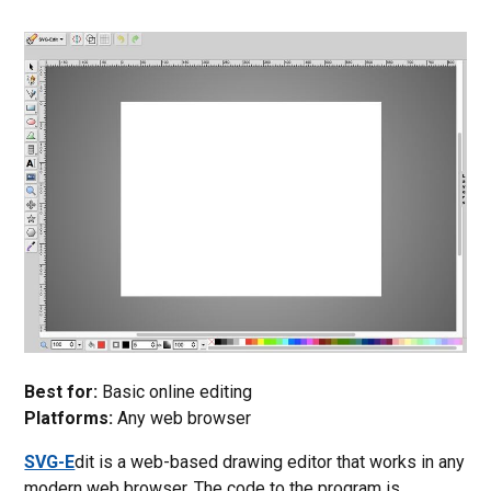
Best for:
Basic online editing
Platforms:
Any web browser
SVG-E
dit is a web-based drawing editor that works in any
modern web browser. The code to the program is