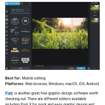
Best for:
Mobile editing
Platforms:
Web browser, Windows, macOS, iOS, Android
Pixlr
is another great free graphic design software worth
checking out. There are different editors available
including Pixlr X for quick and easy graphic design and