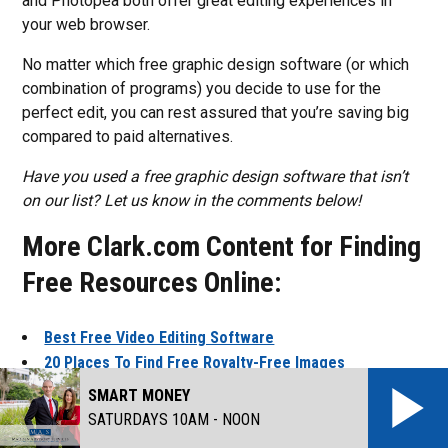
and Photopea both offer great editing experiences in
your web browser.
No matter which free graphic design software (or which
combination of programs) you decide to use for the
perfect edit, you can rest assured that you’re saving big
compared to paid alternatives.
Have you used a free graphic design software that isn’t
on our list? Let us know in the comments below!
More Clark.com Content for Finding
Free Resources Online:
Best Free Video Editing Software
20 Places To Find Free Royalty-Free Images
8 Places To Find Free Royalty-Free Music
SMART MONEY
SATURDAYS 10AM - NOON
This article was originally published on Clark.com