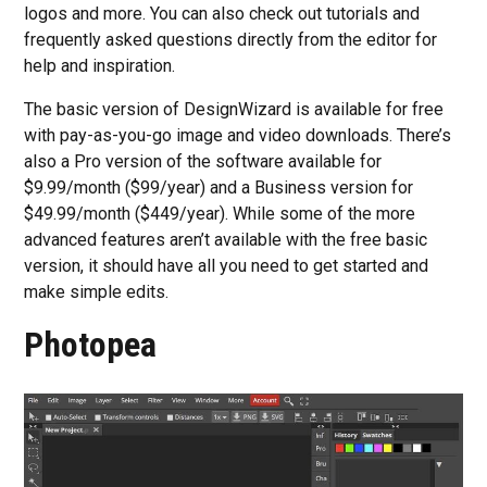
logos and more. You can also check out tutorials and
frequently asked questions directly from the editor for
help and inspiration.
The basic version of DesignWizard is available for free
with pay-as-you-go image and video downloads. There’s
also a Pro version of the software available for
$9.99/month ($99/year) and a Business version for
$49.99/month ($449/year). While some of the more
advanced features aren’t available with the free basic
version, it should have all you need to get started and
make simple edits.
Photopea