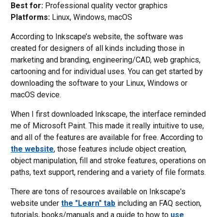
Best for:
Professional quality vector graphics
Platforms:
Linux, Windows, macOS
According to Inkscape’s website, the software was
created for designers of all kinds including those in
marketing and branding, engineering/CAD, web graphics,
cartooning and for individual uses. You can get started by
downloading the software to your Linux, Windows or
macOS device.
When I first downloaded Inkscape, the interface reminded
me of Microsoft Paint. This made it really intuitive to use,
and all of the features are available for free. According to
the website
, those features include object creation,
object manipulation, fill and stroke features, operations on
paths, text support, rendering and a variety of file formats.
There are tons of resources available on Inkscape's
website under
the "Learn" tab
including an FAQ section,
tutorials, books/manuals and a guide to how to
use