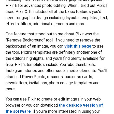
Pixlr E for advanced photo editing. When I tried out Pixlr, I
used Pixlr X. It included all of the basic features you'd
need for graphic design including layouts, templates, text,
effects, filters, additional elements and more.
One feature that stood out to me about PIxlr was the
"Remove Background" tool. If you need to remove the
background of an image, you can
visit this page
to use
the tool. PIxlr's templates are definitely another one of
the editor's highlights, and you'll find plenty available for
free. Pixlr's templates include YouTube thumbnails,
Instagram stories and other social media elements. You'll
also find PowerPoints, resumes, business cards,
newsletters, invitations, photo collage templates and
more.
You can use Pixlr to create or edit images in your web
browser or you can download
the desktop version of
the software
. If you're more interested in using your