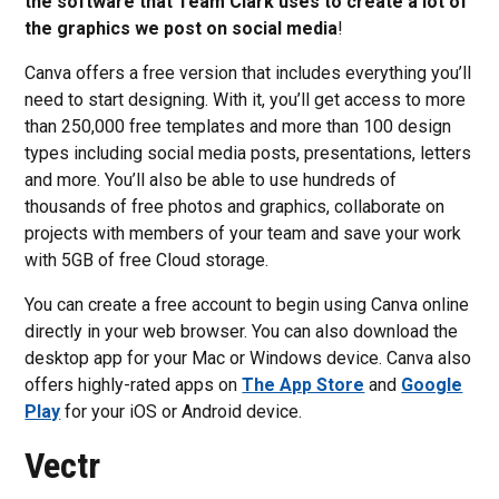
the software that Team Clark uses to create a lot of
the graphics we post on social media
!
Canva offers a free version that includes everything you’ll
need to start designing. With it, you’ll get access to more
than 250,000 free templates and more than 100 design
types including social media posts, presentations, letters
and more. You’ll also be able to use hundreds of
thousands of free photos and graphics, collaborate on
projects with members of your team and save your work
with 5GB of free Cloud storage.
You can create a free account to begin using Canva online
directly in your web browser. You can also download the
desktop app for your Mac or Windows device. Canva also
offers highly-rated apps on
The App Store
and
Google
Play
for your iOS or Android device.
Vectr