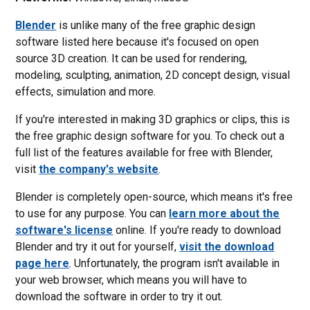
Blender
is unlike many of the free graphic design
software listed here because it's focused on open
source 3D creation. It can be used for rendering,
modeling, sculpting, animation, 2D concept design, visual
effects, simulation and more.
If you're interested in making 3D graphics or clips, this is
the free graphic design software for you. To check out a
full list of the features available for free with Blender,
visit
the company's website
.
Blender is completely open-source, which means it's free
to use for any purpose. You can
learn more about the
software's license
online. If you're ready to download
Blender and try it out for yourself,
visit the download
page here
. Unfortunately, the program isn't available in
your web browser, which means you will have to
download the software in order to try it out.