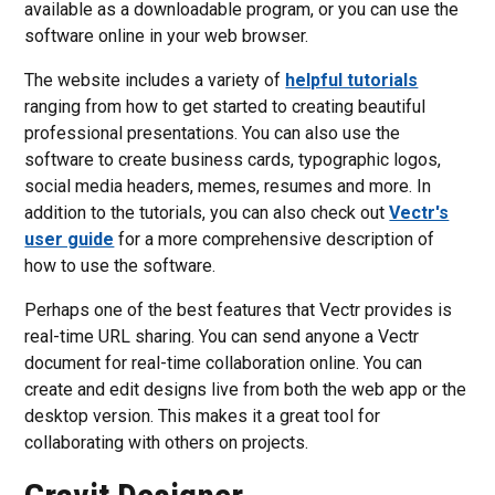
available as a downloadable program, or you can use the
software online in your web browser.
The website includes a variety of
helpful tutorials
ranging from how to get started to creating beautiful
professional presentations. You can also use the
software to create business cards, typographic logos,
social media headers, memes, resumes and more. In
addition to the tutorials, you can also check out
Vectr's
user guide
for a more comprehensive description of
how to use the software.
Perhaps one of the best features that Vectr provides is
real-time URL sharing. You can send anyone a Vectr
document for real-time collaboration online. You can
create and edit designs live from both the web app or the
desktop version. This makes it a great tool for
collaborating with others on projects.