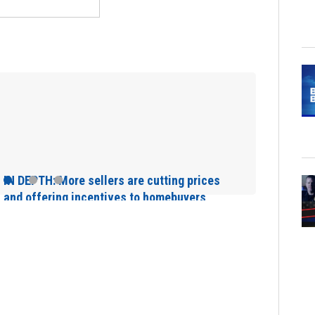
Main Street Brid
Sunday will affe
rices
rs