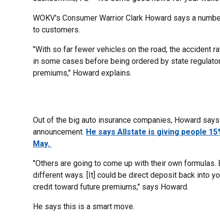
WOKV's Consumer Warrior Clark Howard says a number 
to customers.
"With so far fewer vehicles on the road, the accident ra
in some cases before being ordered by state regulators
premiums," Howard explains.
Out of the big auto insurance companies, Howard says 
announcement.
He says Allstate is giving people 15
May.
"Others are going to come up with their own formulas.
different ways. [It] could be direct deposit back into y
credit toward future premiums," says Howard.
He says this is a smart move.