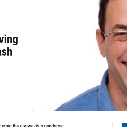
ving
ash
t amid the coronavirus pandemic.