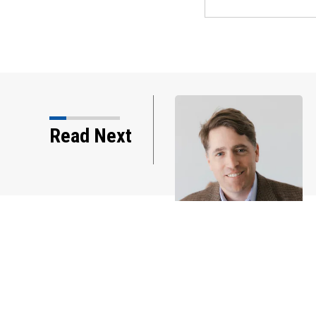
Read Next
IN DEPTH: More sellers are cutting p
and offering incentives to homebuye