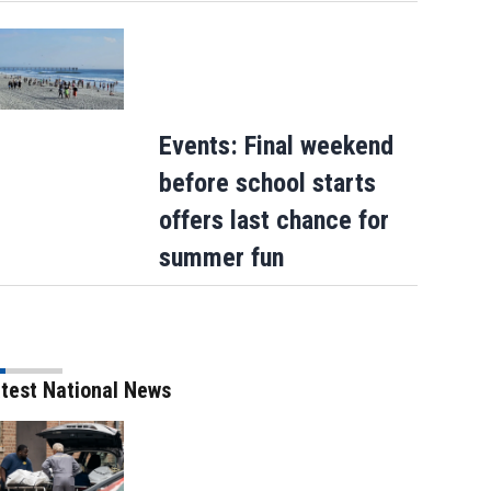
Events: Final weekend
before school starts
offers last chance for
summer fun
test National News