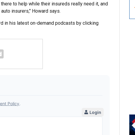
there to help while their insureds really need it, and
r auto insurers," Howard says.
 in his latest on-demand podcasts by clicking