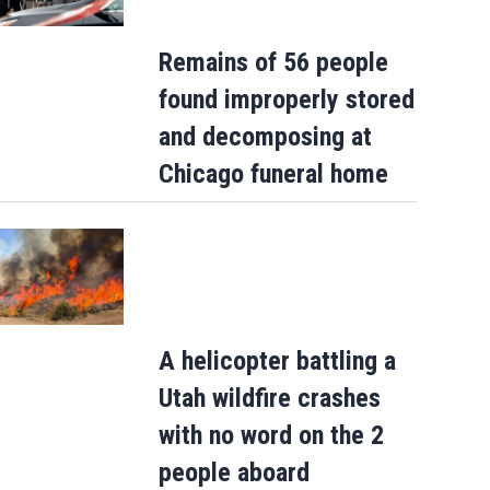
Remains of 56 people
found improperly stored
and decomposing at
Chicago funeral home
A helicopter battling a
Utah wildfire crashes
with no word on the 2
people aboard