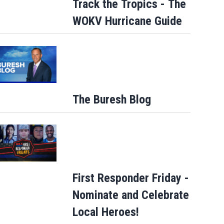
Track the Tropics - The
WOKV Hurricane Guide
ge closures starting
ct commuters
The Buresh Blog
First Responder Friday -
Nominate and Celebrate
Local Heroes!