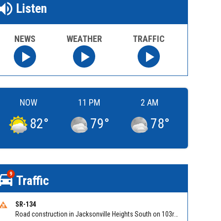
Listen
NEWS
WEATHER
TRAFFIC
NOW
11 PM
2 AM
82
°
79
°
78
°
9
Traffic
SR-134
Road construction in Jacksonville Heights South on 103rd St EB/WB from Samaritan Way to Shindler Dr. Reported by FDOT | @MyFDOT_NEFL