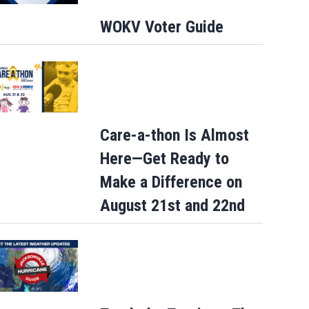
WOKV Voter Guide
Care-a-thon Is Almost
Here—Get Ready to
Make a Difference on
August 21st and 22nd