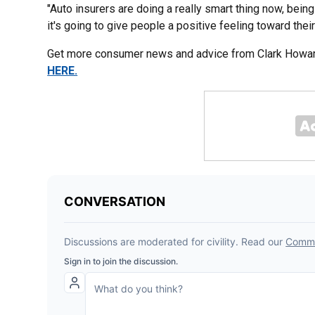
"Auto insurers are doing a really smart thing now, being 
it's going to give people a positive feeling toward thei
Get more consumer news and advice from Clark Howard
HERE.