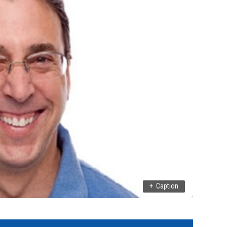
+
Caption