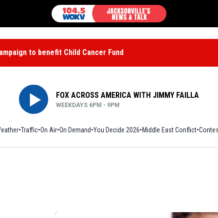
mpaign to benefit Child Cancer Fund
FOX ACROSS AMERICA WITH JIMMY FAILLA
WEEKDAYS 6PM - 9PM
eather
Traffic
On Air
On Demand
You Decide 2026
Middle East Conflict
Contes