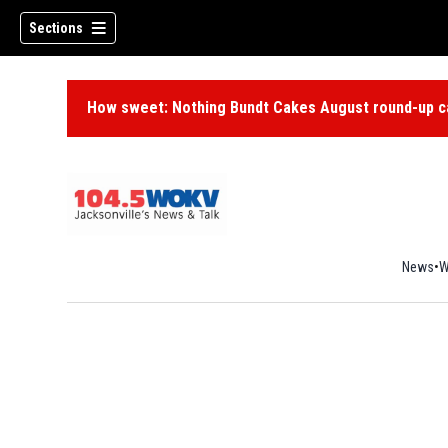
Sections
How sweet: Nothing Bundt Cakes August round-up ca
News
W