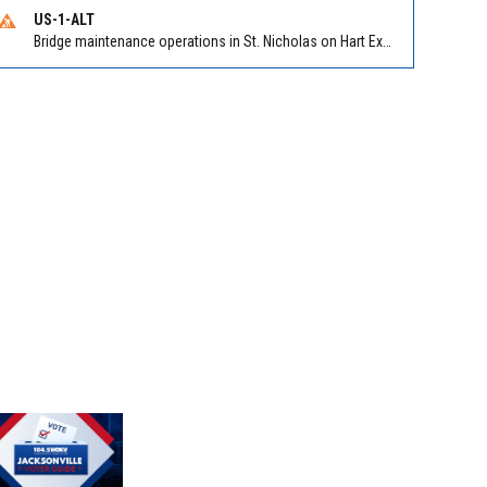
US-1-ALT
Bridge maintenance operations in St. Nicholas on Hart Expry (North) / MLK Jr Pkwy NB/SB at Little Pottsburg Creek Bridge. Reported by FDOT | @MyFDOT_NEFL