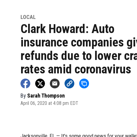
LOCAL
Clark Howard: Auto
insurance companies gi
refunds due to lower cr
rates amid coronavirus
By
Sarah Thompson
April 06, 2020 at 4:08 pm EDT
Jacksonville, FL — It's some good news for your walle