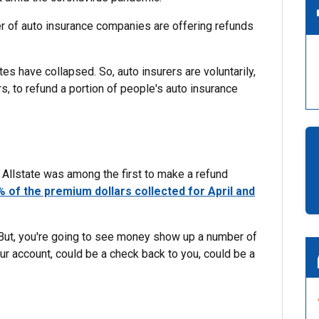
of auto insurance companies are offering refunds
tes have collapsed. So, auto insurers are voluntarily,
, to refund a portion of people's auto insurance
Allstate was among the first to make a refund
% of the premium dollars collected for April and
 But, you're going to see money show up a number of
our account, could be a check back to you, could be a