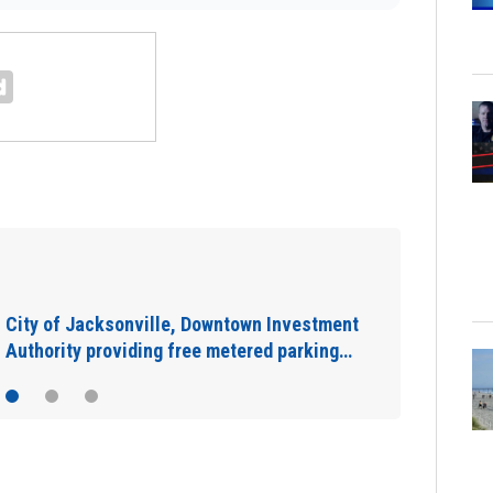
IN DEPTH: “Asking for help is a sign of
strength”: The warning signs you shouldn’t…