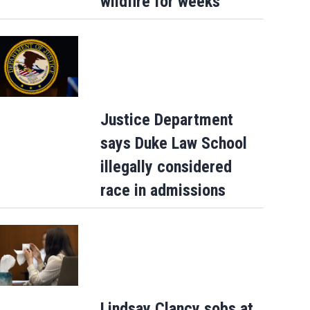
wildfire for weeks
Justice Department
says Duke Law School
illegally considered
race in admissions
Lindsay Clancy sobs at