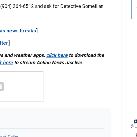
at (904) 264-6512 and ask for Detective Someillan.
 as news breaks
]
tter
]
ws and weather apps,
click here
to download the
ck here
to stream Action News Jax live.