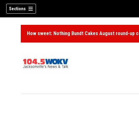
Sections
How sweet: Nothing Bundt Cakes August round-up ca