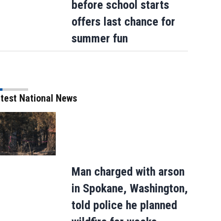
before school starts
offers last chance for
summer fun
test National News
Man charged with arson
in Spokane, Washington,
told police he planned