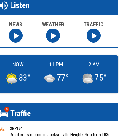
Listen
NEWS
WEATHER
TRAFFIC
NOW
11 PM
2 AM
83
°
77
°
75
°
9
Traffic
SR-134
Road construction in Jacksonville Heights South on 103rd St EB/WB from Samaritan Way to Shindler Dr. Reported by FDOT | @MyFDOT_NEFL