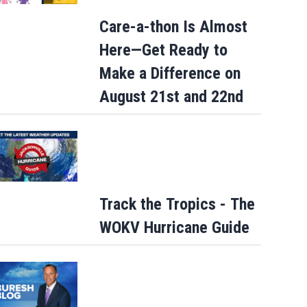
Care-a-thon Is Almost
Here—Get Ready to
Make a Difference on
August 21st and 22nd
Track the Tropics - The
WOKV Hurricane Guide