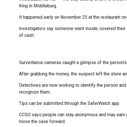
King in Middleburg.
It happened early on November 25 at the restaurant on
Investigators say someone went inside, covered their 
of cash.
Surveillance cameras caught a glimpse of the person’s
After grabbing the money, the suspect left the store a
Detectives are now working to identify the person an
recognize them.
Tips can be submitted through the SaferWatch app.
CCSO says people can stay anonymous and may earn up t
move the case forward.