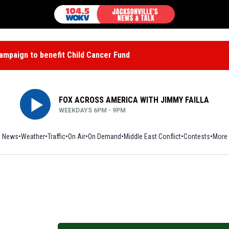
mpaign to benefit Child Cancer Fund
FOX ACROSS AMERICA WITH JIMMY FAILLA
WEEKDAYS 6PM - 9PM
News
Weather
Traffic
On Air
On Demand
Middle East Conflict
Contests
More