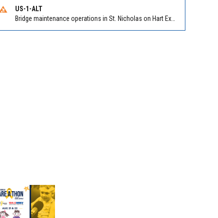
US-1-ALT
Bridge maintenance operations in St. Nicholas on Hart Expry (North) / MLK Jr Pkwy NB/SB at Little Pottsburg Creek Bridge. Reported by FDOT | @MyFDOT_NEFL