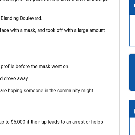
 Blanding Boulevard.
face with a mask, and took off with a large amount
 profile before the mask went on.
nd drove away.
d are hoping someone in the community might
o $5,000 if their tip leads to an arrest or helps