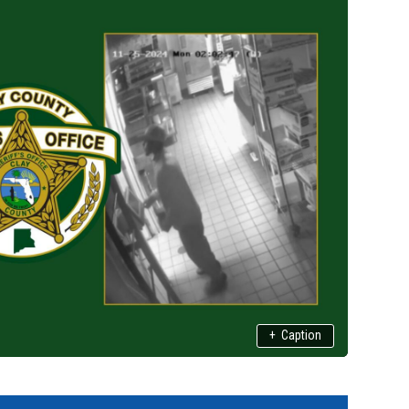
+
Caption