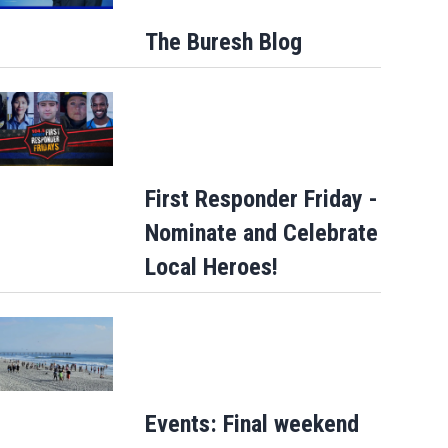
The Buresh Blog
First Responder Friday -
Nominate and Celebrate
How sweet: Nothing Bundt Cakes Augus
Local Heroes!
round-up campaign to benefit Child Can
Events: Final weekend