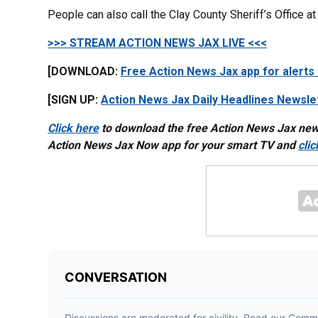
People can also call the Clay County Sheriff’s Office 
>>> STREAM ACTION NEWS JAX LIVE <<<
[DOWNLOAD:
Free Action News Jax app for alerts
[SIGN UP:
Action News Jax Daily Headlines Newsle
Click here
to download the free Action News Jax ne
Action News Jax Now app for your smart TV and
cli