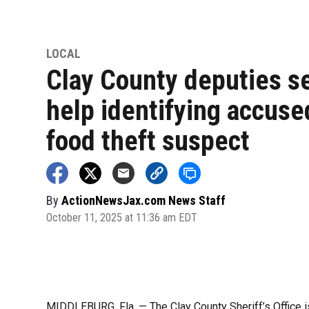
LOCAL
Clay County deputies s
help identifying accuse
food theft suspect
By
ActionNewsJax.com News Staff
October 11, 2025 at 11:36 am EDT
MIDDLEBURG, Fla. — The Clay County Sheriff’s Office is 