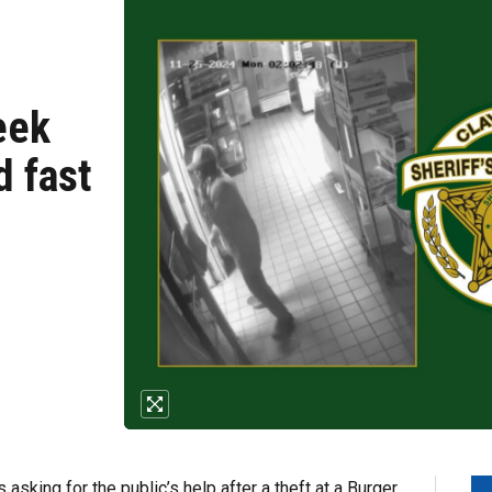
eek
d fast
asking for the public’s help after a theft at a Burger