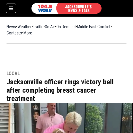
News
Weather
Traffic
On Air
On Demand
Middle East Conflict
Contests
More
LOCAL
Jacksonville officer rings victory bell
after completing breast cancer
treatment