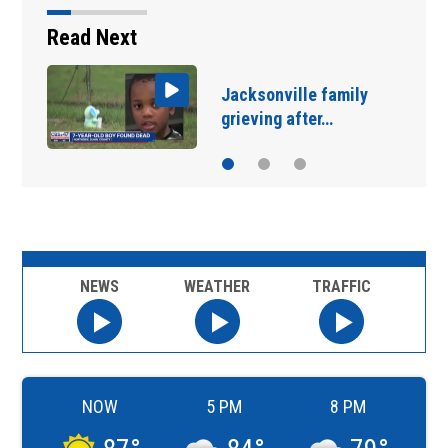
Read Next
Jacksonville celebrates
3 local restaurants…
NEWS
WEATHER
TRAFFIC
NOW
5 PM
8 PM