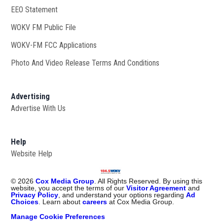
EEO Statement
WOKV FM Public File
Opens in new window
WOKV-FM FCC Applications
Photo And Video Release Terms And Conditions
Advertising
Advertise With Us
Help
Website Help
©
2026
Cox Media Group
. All Rights Reserved. By using this
website, you accept the terms of our
Visitor Agreement
and
Privacy Policy
, and understand your options regarding
Ad
Choices
. Learn about
careers
at Cox Media Group.
Manage Cookie Preferences