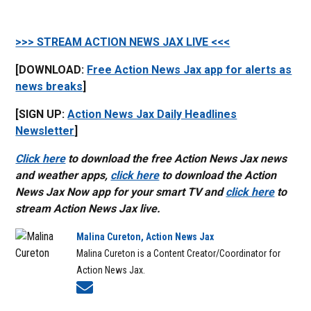
>>> STREAM ACTION NEWS JAX LIVE <<<
[DOWNLOAD:
Free Action News Jax app for alerts as
news breaks
]
[SIGN UP:
Action News Jax Daily Headlines
Newsletter
]
Click here
to download the free Action News Jax news
and weather apps,
click here
to download the Action
News Jax Now app for your smart TV and
click here
to
stream Action News Jax live.
Malina Cureton, Action News Jax
Malina Cureton is a Content Creator/Coordinator for
Action News Jax.
Opens in new window