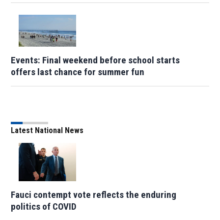
Events: Final weekend before school starts
offers last chance for summer fun
Latest National News
Fauci contempt vote reflects the enduring
politics of COVID