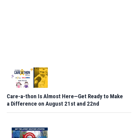
Care-a-thon Is Almost Here—Get Ready to Make
a Difference on August 21st and 22nd