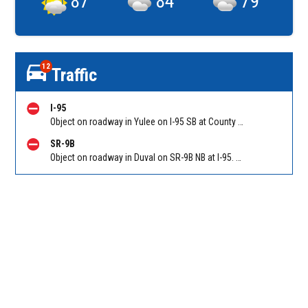
87
°
84
°
79
°
12
Traffic
I-95
Object on roadway in Yulee on I-95 SB at County Road 108. Reported by 511
SR-9B
Object on roadway in Duval on SR-9B NB at I-95. Reported by 511