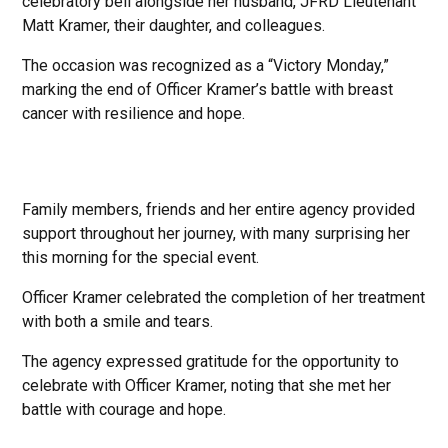
celebratory bell alongside her husband, JFRD Lieutenant
Matt Kramer, their daughter, and colleagues.
The occasion was recognized as a “Victory Monday,”
marking the end of Officer Kramer’s battle with breast
cancer with resilience and hope.
Family members, friends and her entire agency provided
support throughout her journey, with many surprising her
this morning for the special event.
Officer Kramer celebrated the completion of her treatment
with both a smile and tears.
The agency expressed gratitude for the opportunity to
celebrate with Officer Kramer, noting that she met her
battle with courage and hope.