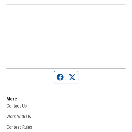
Facebook page
Twitter feed
More
Contact Us
Work With Us
Opens in new window
Contest Rules