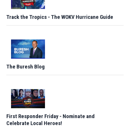
Track the Tropics - The WOKV Hurricane Guide
The Buresh Blog
First Responder Friday - Nominate and
Celebrate Local Heroes!