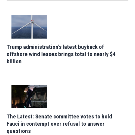
Trump administration's latest buyback of
offshore wind leases brings total to nearly $4
billion
The Latest: Senate committee votes to hold
Fauci in contempt over refusal to answer
questions