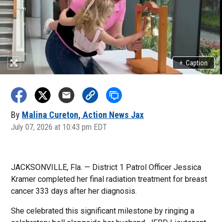
+
Caption
By
Malina Cureton, Action News Jax
July 07, 2026 at 10:43 pm EDT
JACKSONVILLE, Fla. — District 1 Patrol Officer Jessica
Kramer completed her final radiation treatment for breast
cancer 333 days after her diagnosis.
She celebrated this significant milestone by ringing a