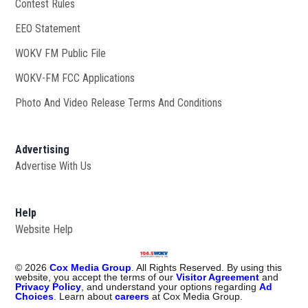
Contest Rules
EEO Statement
WOKV FM Public File
Opens in new window
WOKV-FM FCC Applications
Photo And Video Release Terms And Conditions
Advertising
Advertise With Us
Help
Website Help
©
2026
Cox Media Group
. All Rights Reserved. By using this
website, you accept the terms of our
Visitor Agreement
and
Privacy Policy
, and understand your options regarding
Ad
Choices
. Learn about
careers
at Cox Media Group.