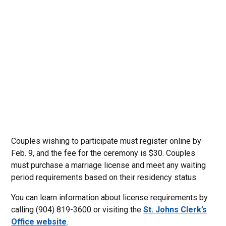
Couples wishing to participate must register online by
Feb. 9, and the fee for the ceremony is $30. Couples
must purchase a marriage license and meet any waiting
period requirements based on their residency status.
You can learn information about license requirements by
calling (904) 819-3600 or visiting the
St. Johns Clerk’s
Office website
.