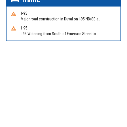
I-95
Major road construction in Duval on I-95 NB/SB at King Pkwy (US 1) (MM 354). Reported by FDOT | @MyFDOT_NEFL
I-95
I-95 Widening from South of Emerson Street to Atlantic Boulevard in Duval on I-95 NB/SB south of Emerson Street (Alt US 1) to Atlantic Blvd (Hwy 90) (Mm348). Reported by FDOT | @MyFDOT_NEFL