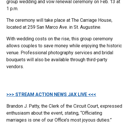
group wedding and vow renewal ceremony on Feb. 13 at
1 p.m.
The ceremony will take place at The Carriage House,
located at 259 San Marco Ave. in St. Augustine.
With wedding costs on the rise, this group ceremony
allows couples to save money while enjoying the historic
venue. Professional photography services and bridal
bouquets will also be available through third-party
vendors.
>>> STREAM ACTION NEWS JAX LIVE <<<
Brandon J. Patty, the Clerk of the Circuit Court, expressed
enthusiasm about the event, stating, “Officiating
marriages is one of our Office’s most joyous duties.”