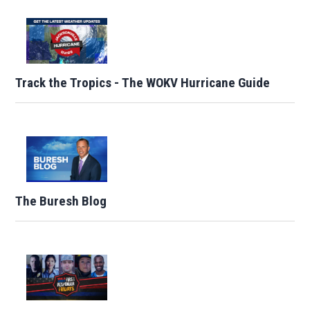
Track the Tropics - The WOKV Hurricane Guide
The Buresh Blog