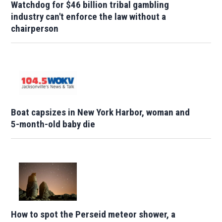
Watchdog for $46 billion tribal gambling
industry can't enforce the law without a
chairperson
Boat capsizes in New York Harbor, woman and
5-month-old baby die
How to spot the Perseid meteor shower, a