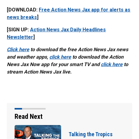
[DOWNLOAD:
Free Action News Jax app for alerts as
news breaks
]
[SIGN UP:
Action News Jax Daily Headlines
Newsletter
]
Click here
to download the free Action News Jax news
and weather apps,
click here
to download the Action
News Jax Now app for your smart TV and
click here
to
stream Action News Jax live.
Read Next
ropics
Parents of a St. Jo