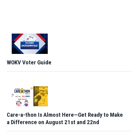
WOKV Voter Guide
Care-a-thon Is Almost Here—Get Ready to Make
a Difference on August 21st and 22nd