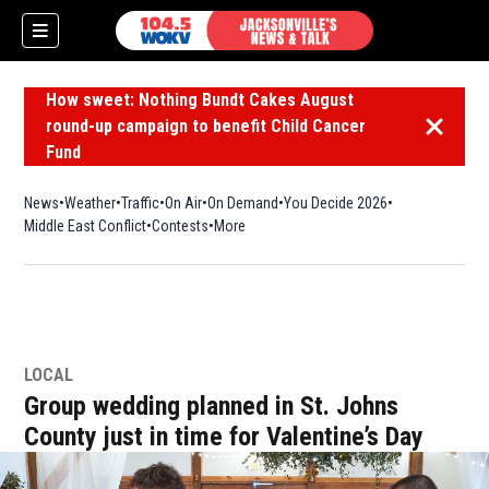
How sweet: Nothing Bundt Cakes August
round-up campaign to benefit Child Cancer
Dismiss 
Fund
News
Weather
Traffic
On Air
On Demand
You Decide 2026
Middle East Conflict
Contests
More
LOCAL
Group wedding planned in St. Johns
County just in time for Valentine’s Day