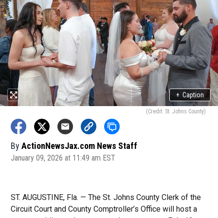
+
Caption
(Credit: St. Johns County)
By
ActionNewsJax.com News Staff
January 09, 2026 at 11:49 am EST
ST. AUGUSTINE, Fla. — The St. Johns County Clerk of the
Circuit Court and County Comptroller’s Office will host a