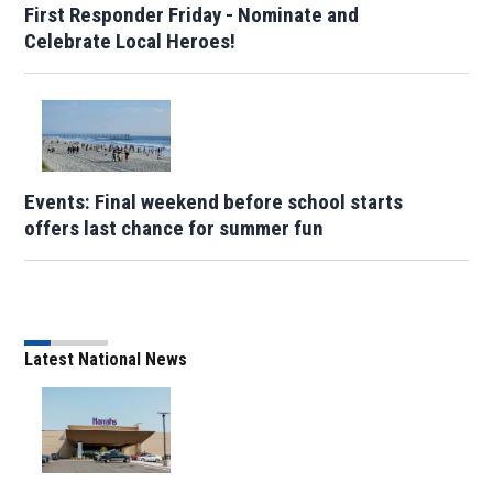
First Responder Friday - Nominate and
Celebrate Local Heroes!
Events: Final weekend before school starts
offers last chance for summer fun
Latest National News