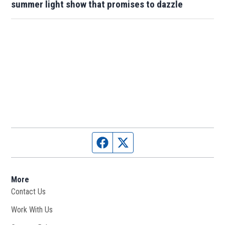
summer light show that promises to dazzle
Facebook page
Twitter feed
More
Contact Us
Work With Us
Opens in new window