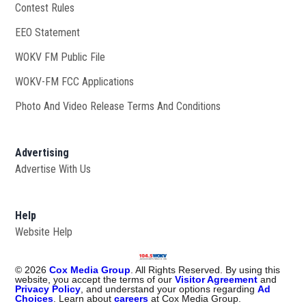
Contest Rules
EEO Statement
WOKV FM Public File
Opens in new window
WOKV-FM FCC Applications
Photo And Video Release Terms And Conditions
Advertising
Advertise With Us
Help
Website Help
©
2026
Cox Media Group
. All Rights Reserved. By using this
website, you accept the terms of our
Visitor Agreement
and
Privacy Policy
, and understand your options regarding
Ad
Choices
. Learn about
careers
at Cox Media Group.