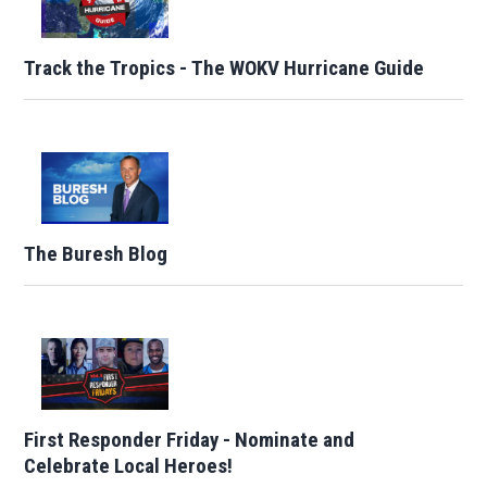
Track the Tropics - The WOKV Hurricane Guide
The Buresh Blog
First Responder Friday - Nominate and
Celebrate Local Heroes!