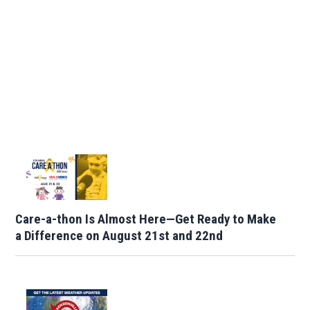
Care-a-thon Is Almost Here—Get Ready to Make
a Difference on August 21st and 22nd