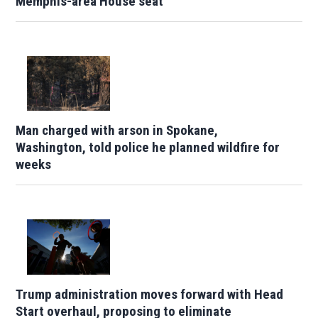
Memphis-area House seat
Man charged with arson in Spokane,
Washington, told police he planned wildfire for
weeks
Trump administration moves forward with Head
Start overhaul, proposing to eliminate