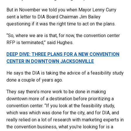
But in November we told you when Mayor Lenny Curry
sent a letter to DIA Board Chairman Jim Bailey
questioning if it was the right time to act on the plans.
“So, where we are is that, for now, the convention center
RFP is terminated,” said Hughes.
DEEP DIVE: THREE PLANS FOR A NEW CONVENTION
CENTER IN DOWNTOWN JACKSONVILLE
He says the DIA is taking the advice of a feasibility study
done a couple of years ago.
They say there’s more work to be done in making
downtown more of a destination before prioritizing a
convention center. “If you look at the feasibility study,
which was which was done for the city, and for DIA, and
really relied on a lot of research with marketing experts in
the convention business, what you're looking for is a