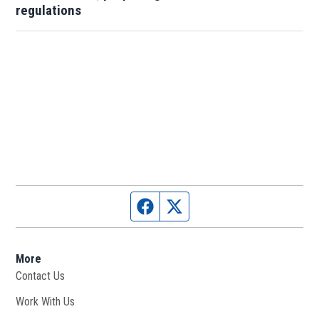
regulations
Facebook page
Twitter feed
More
Contact Us
Work With Us
Opens in new window