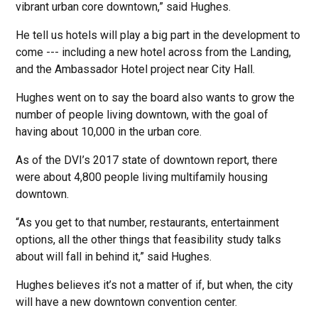
vibrant urban core downtown,” said Hughes.
He tell us hotels will play a big part in the development to
come --- including a new hotel across from the Landing,
and the Ambassador Hotel project near City Hall.
Hughes went on to say the board also wants to grow the
number of people living downtown, with the goal of
having about 10,000 in the urban core.
As of the DVI’s 2017 state of downtown report, there
were about 4,800 people living multifamily housing
downtown.
“As you get to that number, restaurants, entertainment
options, all the other things that feasibility study talks
about will fall in behind it,” said Hughes.
Hughes believes it’s not a matter of if, but when, the city
will have a new downtown convention center.