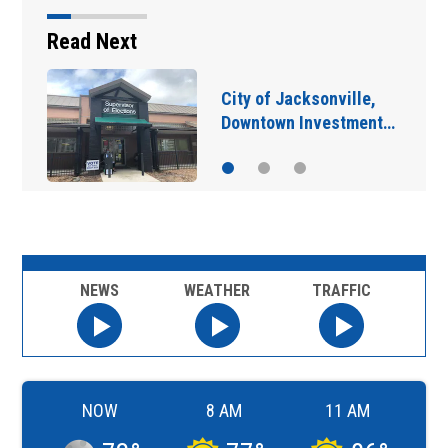
Read Next
IN DEPTH: “Asking for
help is a sign of…
NEWS
WEATHER
TRAFFIC
NOW
8 AM
11 AM