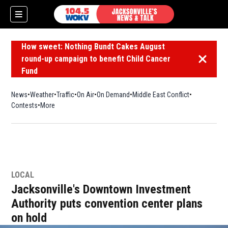
How sweet: Nothing Bundt Cakes August
round-up campaign to benefit Child Cancer
Dismiss 
Fund
News
Weather
Traffic
On Air
On Demand
Middle East Conflict
Contests
More
LOCAL
Jacksonville's Downtown Investment
Authority puts convention center plans
on hold