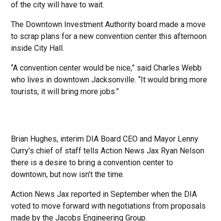
of the city will have to wait.
The Downtown Investment Authority board made a move
to scrap plans for a new convention center this afternoon
inside City Hall.
“A convention center would be nice,” said Charles Webb
who lives in downtown Jacksonville. “It would bring more
tourists, it will bring more jobs.”
Brian Hughes, interim DIA Board CEO and Mayor Lenny
Curry’s chief of staff tells Action News Jax Ryan Nelson
there is a desire to bring a convention center to
downtown, but now isn’t the time.
Action News Jax reported in September when the DIA
voted to move forward with negotiations from proposals
made by the Jacobs Engineering Group.