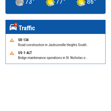
73
°
77
°
86
°
9
Traffic
SR-134
Road construction in Jacksonville Heights South on 103rd St EB/WB from Samaritan Way to Shindler Dr. Reported by FDOT | @MyFDOT_NEFL
US-1-ALT
Bridge maintenance operations in St. Nicholas on Hart Expry (North) / MLK Jr Pkwy NB/SB at Little Pottsburg Creek Bridge. Reported by FDOT | @MyFDOT_NEFL