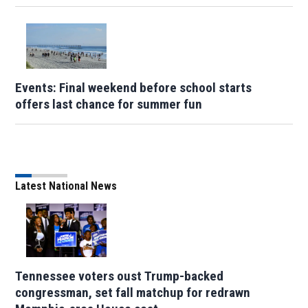
Events: Final weekend before school starts
offers last chance for summer fun
Latest National News
Tennessee voters oust Trump-backed
congressman, set fall matchup for redrawn