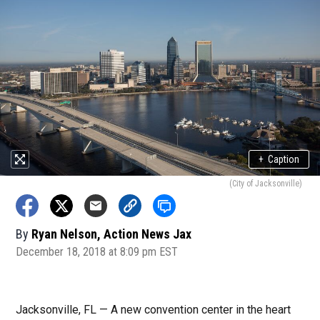
+
Caption
(City of Jacksonville)
By
Ryan Nelson, Action News Jax
December 18, 2018 at 8:09 pm EST
Jacksonville, FL — A new convention center in the heart