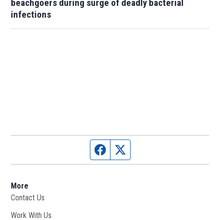
beachgoers during surge of deadly bacterial
infections
Facebook page
Twitter feed
More
Contact Us
Work With Us
Opens in new window