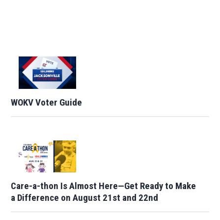
WOKV Voter Guide
Care-a-thon Is Almost Here—Get Ready to Make
a Difference on August 21st and 22nd