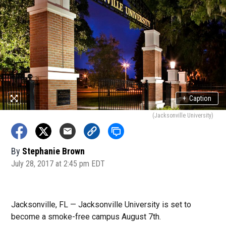
+
Caption
(Jacksonville University)
By
Stephanie Brown
July 28, 2017 at 2:45 pm EDT
Jacksonville, FL — Jacksonville University is set to
become a smoke-free campus August 7th.