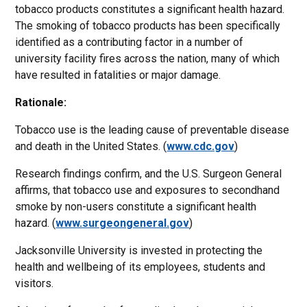
tobacco products constitutes a significant health hazard.
The smoking of tobacco products has been specifically
identified as a contributing factor in a number of
university facility fires across the nation, many of which
have resulted in fatalities or major damage.
Rationale:
Tobacco use is the leading cause of preventable disease
and death in the United States. (
www.cdc.gov
)
Research findings confirm, and the U.S. Surgeon General
affirms, that tobacco use and exposures to secondhand
smoke by non-users constitute a significant health
hazard. (
www.surgeongeneral.gov
)
Jacksonville University is invested in protecting the
health and wellbeing of its employees, students and
visitors.