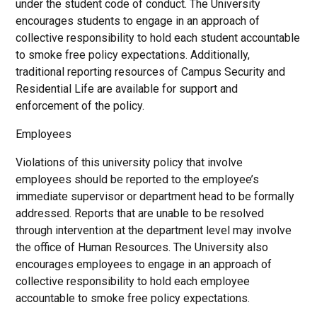
under the student code of conduct. The University
encourages students to engage in an approach of
collective responsibility to hold each student accountable
to smoke free policy expectations. Additionally,
traditional reporting resources of Campus Security and
Residential Life are available for support and
enforcement of the policy.
Employees
Violations of this university policy that involve
employees should be reported to the employee’s
immediate supervisor or department head to be formally
addressed. Reports that are unable to be resolved
through intervention at the department level may involve
the office of Human Resources. The University also
encourages employees to engage in an approach of
collective responsibility to hold each employee
accountable to smoke free policy expectations.