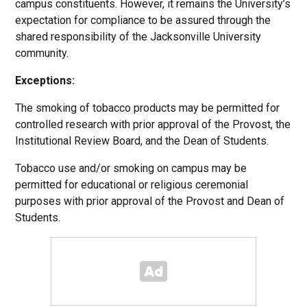
campus constituents. However, it remains the University’s
expectation for compliance to be assured through the
shared responsibility of the Jacksonville University
community.
Exceptions:
The smoking of tobacco products may be permitted for
controlled research with prior approval of the Provost, the
Institutional Review Board, and the Dean of Students.
Tobacco use and/or smoking on campus may be
permitted for educational or religious ceremonial
purposes with prior approval of the Provost and Dean of
Students.