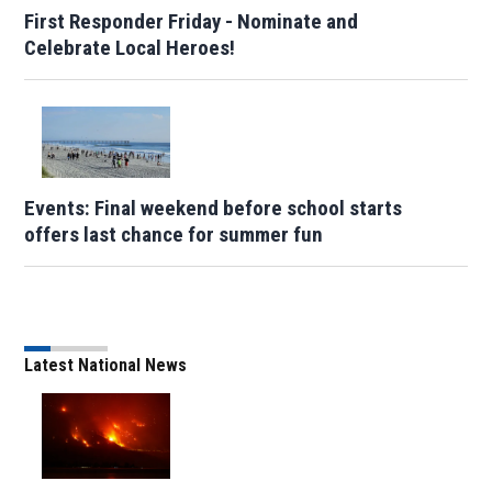
First Responder Friday - Nominate and
Celebrate Local Heroes!
Events: Final weekend before school starts
offers last chance for summer fun
Latest National News