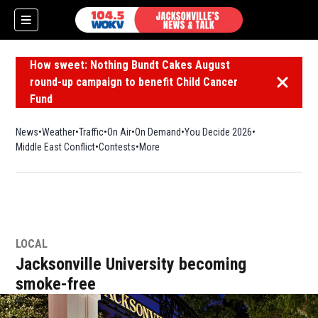
How sweet: Nothing Bundt Cakes August
round-up campaign to benefit Child Cancer
Dismiss 
Fund
News
Weather
Traffic
On Air
On Demand
You Decide 2026
Middle East Conflict
Contests
More
LOCAL
Jacksonville University becoming
smoke-free