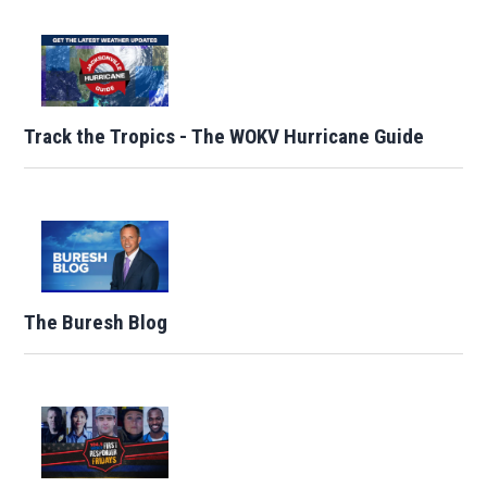
Track the Tropics - The WOKV Hurricane Guide
The Buresh Blog