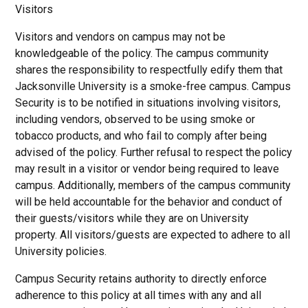
Visitors
Visitors and vendors on campus may not be
knowledgeable of the policy. The campus community
shares the responsibility to respectfully edify them that
Jacksonville University is a smoke-free campus. Campus
Security is to be notified in situations involving visitors,
including vendors, observed to be using smoke or
tobacco products, and who fail to comply after being
advised of the policy. Further refusal to respect the policy
may result in a visitor or vendor being required to leave
campus. Additionally, members of the campus community
will be held accountable for the behavior and conduct of
their guests/visitors while they are on University
property. All visitors/guests are expected to adhere to all
University policies.
Campus Security retains authority to directly enforce
adherence to this policy at all times with any and all