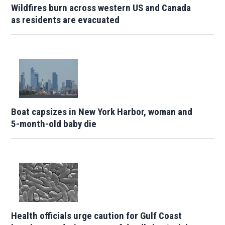
Wildfires burn across western US and Canada
as residents are evacuated
Boat capsizes in New York Harbor, woman and
5-month-old baby die
Health officials urge caution for Gulf Coast