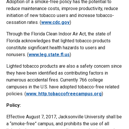
Adoption of a smoke-free policy has the potential to
reduce maintenance costs, improve productivity, reduce
initiation of new tobacco users and increase tobacco-
cessation rates. (
www.cdc.gov
)
Through the Florida Clean Indoor Air Act, the state of
Florida acknowledges that lighted tobacco products
constitute significant health hazards to users and
nonusers. (
www.leg.state.fl.us
)
Lighted tobacco products are also a safety concern since
they have been identified as contributing factors in
numerous accidental fires. Currently 766 college
campuses in the U.S. have adopted tobacco-free related
policies. (
www. http.tobaccofreecampus.org
)
Policy:
Effective August 7, 2017, Jacksonville University shall be
a “smoke-free” campus, and prohibits the use of all