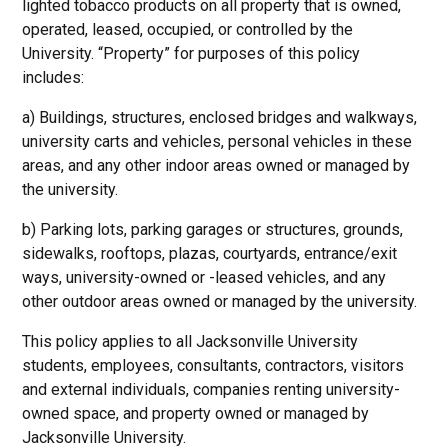
lighted tobacco products on all property that is owned,
operated, leased, occupied, or controlled by the
University. “Property” for purposes of this policy
includes:
a) Buildings, structures, enclosed bridges and walkways,
university carts and vehicles, personal vehicles in these
areas, and any other indoor areas owned or managed by
the university.
b) Parking lots, parking garages or structures, grounds,
sidewalks, rooftops, plazas, courtyards, entrance/exit
ways, university-owned or -leased vehicles, and any
other outdoor areas owned or managed by the university.
This policy applies to all Jacksonville University
students, employees, consultants, contractors, visitors
and external individuals, companies renting university-
owned space, and property owned or managed by
Jacksonville University.