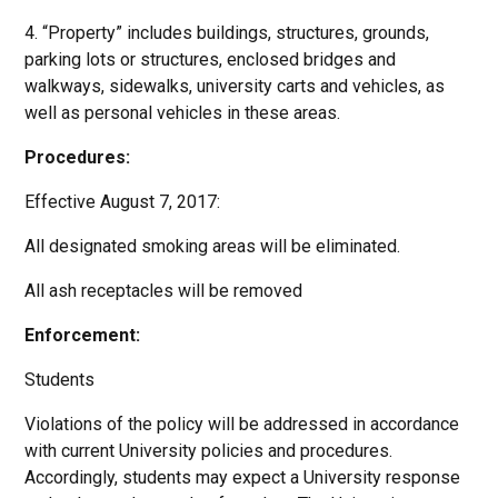
4. “Property” includes buildings, structures, grounds,
parking lots or structures, enclosed bridges and
walkways, sidewalks, university carts and vehicles, as
well as personal vehicles in these areas.
Procedures:
Effective August 7, 2017:
All designated smoking areas will be eliminated.
All ash receptacles will be removed
Enforcement:
Students
Violations of the policy will be addressed in accordance
with current University policies and procedures.
Accordingly, students may expect a University response