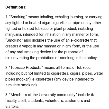
Definitions:
1. “Smoking” means inhaling, exhaling, burning, or carrying
any lighted or heated cigar, cigarette, or pipe or any other
lighted or heated tobacco or plant product, including
marijuana, intended for inhalation in any manner or form.
“Smoking” also includes the use of an e-cigarette that
creates a vapor, in any manner or in any form, or the use
of any oral smoking device for the purpose of
circumventing the prohibition of smoking in this policy.
2. “Tobacco Products” means all forms of tobacco,
including but not limited to cigarettes, cigars, pipes, water
pipes (hookah), e-cigarettes (any device intended to
simulate smoking).
3. “Members of the University community” include its
faculty, staff, students, volunteers, customers and
visitors.