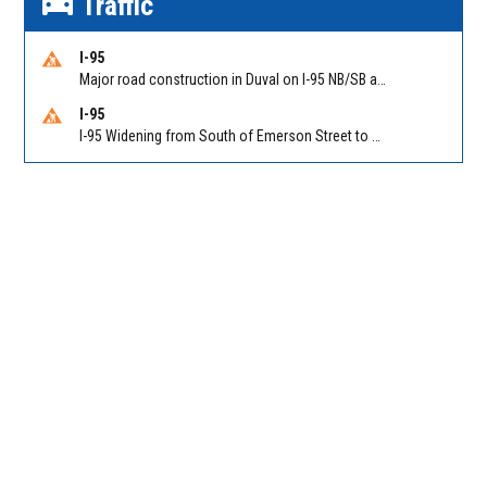
Traffic
I-95
Major road construction in Duval on I-95 NB/SB at King Pkwy (US 1) (MM 354). Reported by FDOT | @MyFDOT_NEFL
I-95
I-95 Widening from South of Emerson Street to Atlantic Boulevard in Duval on I-95 NB/SB south of Emerson Street (Alt US 1) to Atlantic Blvd (Hwy 90) (Mm348). Reported by FDOT | @MyFDOT_NEFL