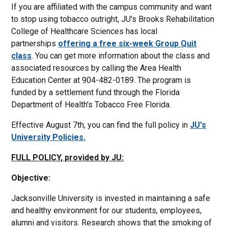
If you are affiliated with the campus community and want
to stop using tobacco outright, JU's Brooks Rehabilitation
College of Healthcare Sciences has local
partnerships
offering a free six-week Group Quit
class
. You can get more information about the class and
associated resources by calling the Area Health
Education Center at 904-482-0189. The program is
funded by a settlement fund through the Florida
Department of Health's Tobacco Free Florida.
Effective August 7th, you can find the full policy in
JU's
University Policies.
FULL POLICY, provided by JU:
Objective:
Jacksonville University is invested in maintaining a safe
and healthy environment for our students, employees,
alumni and visitors. Research shows that the smoking of