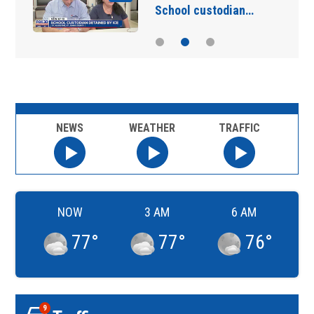
School custodian…
NEWS
WEATHER
TRAFFIC
NOW
3 AM
6 AM
77
°
77
°
76
°
9