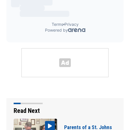
Read Next
Parents of a St. Johns