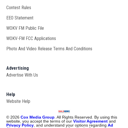
Contest Rules
EEO Statement
WOKV FM Public File
Opens in new window
WOKV-FM FCC Applications
Photo And Video Release Terms And Conditions
Advertising
Advertise With Us
Help
Website Help
©
2026
Cox Media Group
. All Rights Reserved. By using this
website, you accept the terms of our
Visitor Agreement
and
Privacy Policy
, and understand your options regarding
Ad