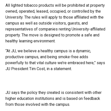
All lighted tobacco products will be prohibited at property
owned, operated, leased, occupied, or controlled by the
University. The rules will apply to those affiliated with the
campus as well as outside visitors, guests, and
representatives of companies renting University-affiliated
property. The move is designed to promote a safe and
healthy learning environment.
“At JU, we believe a healthy campus is a dynamic,
productive campus, and being smoke-free adds
powerfully to that vital culture we’re embraced here,” says
JU President Tim Cost, in a statement.
JU says the policy they created is consistent with other
higher education institutions and is based on feedback
from those involved with the campus.