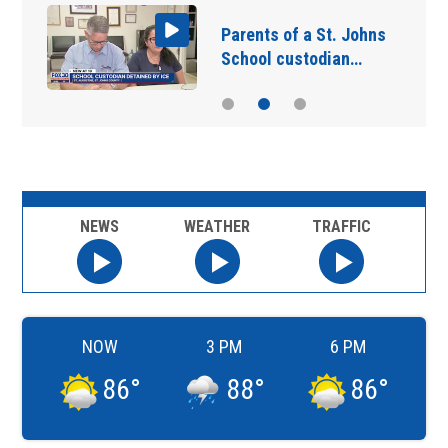
Parents of a St. Johns
School custodian…
NEWS
WEATHER
TRAFFIC
NOW
3 PM
6 PM
86
°
88
°
86
°