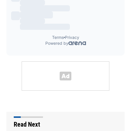
Read Next