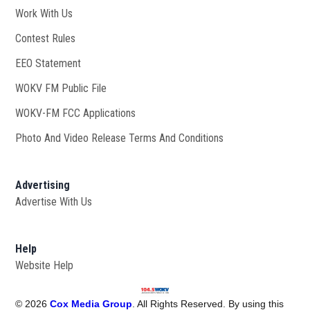
Work With Us
Opens in new window
Contest Rules
EEO Statement
WOKV FM Public File
Opens in new window
WOKV-FM FCC Applications
Photo And Video Release Terms And Conditions
Advertising
Advertise With Us
Help
Website Help
©
2026
Cox Media Group
. All Rights Reserved. By using this