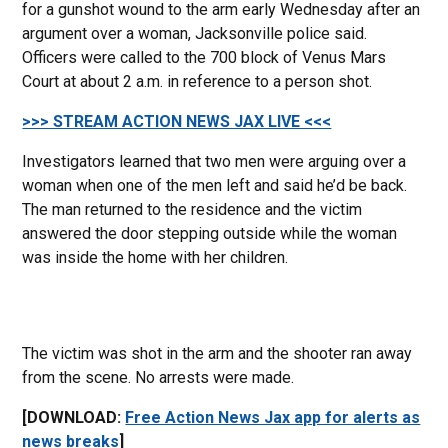
for a gunshot wound to the arm early Wednesday after an
argument over a woman, Jacksonville police said.
Officers were called to the 700 block of Venus Mars
Court at about 2 a.m. in reference to a person shot.
>>> STREAM ACTION NEWS JAX LIVE <<<
Investigators learned that two men were arguing over a
woman when one of the men left and said he’d be back.
The man returned to the residence and the victim
answered the door stepping outside while the woman
was inside the home with her children.
The victim was shot in the arm and the shooter ran away
from the scene. No arrests were made.
[DOWNLOAD:
Free Action News Jax app for alerts as
news breaks
]