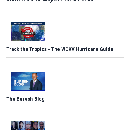
Track the Tropics - The WOKV Hurricane Guide
The Buresh Blog