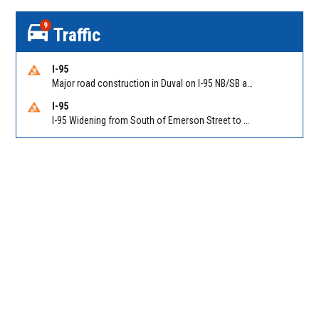
9
Traffic
I-95
Major road construction in Duval on I-95 NB/SB at King Pkwy (US 1) (MM 354). Reported by FDOT | @MyFDOT_NEFL
I-95
I-95 Widening from South of Emerson Street to Atlantic Boulevard in Duval on I-95 NB/SB south of Emerson Street (Alt US 1) to Atlantic Blvd (Hwy 90) (Mm348). Reported by FDOT | @MyFDOT_NEFL