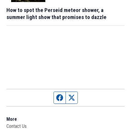
How to spot the Perseid meteor shower, a
summer light show that promises to dazzle
Facebook page
Twitter feed
More
Contact Us