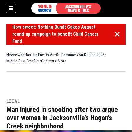
How sweet: Nothing Bundt Cakes August
round-up campaign to benefit Child Cancer
Dismiss 
Fund
News
Weather
Traffic
On Air
On Demand
You Decide 2026
Middle East Conflict
Contests
More
LOCAL
Man injured in shooting after two argue
over woman in Jacksonville’s Hogan’s
Creek neighborhood