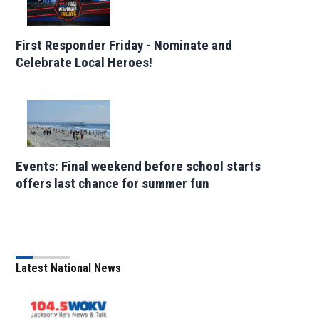
First Responder Friday - Nominate and
Celebrate Local Heroes!
Events: Final weekend before school starts
offers last chance for summer fun
Latest National News