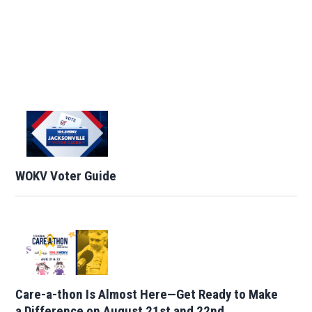
WOKV Voter Guide
Care-a-thon Is Almost Here—Get Ready to Make
a Difference on August 21st and 22nd