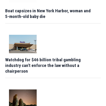
Boat capsizes in New York Harbor, woman and
5-month-old baby die
Watchdog for $46 billion tribal gambling
industry can't enforce the law without a
chairperson