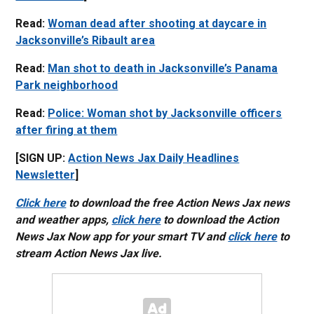
Read:
Woman dead after shooting at daycare in
Jacksonville’s Ribault area
Read:
Man shot to death in Jacksonville’s Panama
Park neighborhood
Read:
Police: Woman shot by Jacksonville officers
after firing at them
[SIGN UP:
Action News Jax Daily Headlines
Newsletter
]
Click here
to download the free Action News Jax news
and weather apps,
click here
to download the Action
News Jax Now app for your smart TV and
click here
to
stream Action News Jax live.