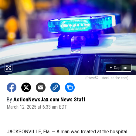
+
Caption
(fotosr52 - stock.adobe.com)
By
ActionNewsJax.com News Staff
March 12, 2025 at 6:33 am EDT
JACKSONVILLE, Fla. — A man was treated at the hospital