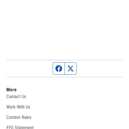
Facebook page
Twitter feed
More
Contact Us
Work With Us
Opens in new window
Contest Rules
EEO Statement