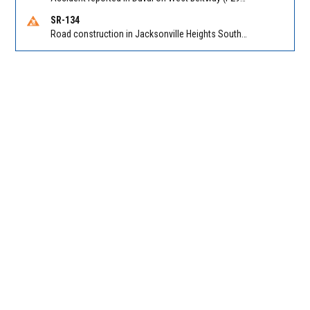
SR-134
Road construction in Jacksonville Heights South on 103rd St EB/WB from Samaritan Way to Shindler Dr. Reported by FDOT | @MyFDOT_NEFL