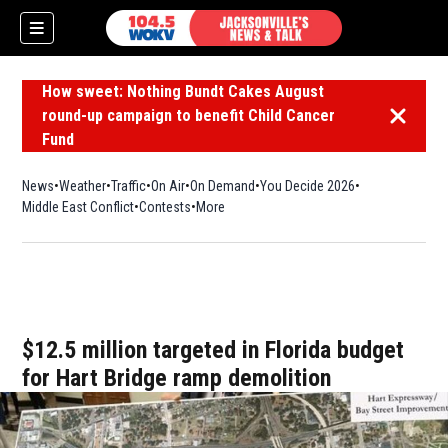
How sweet: Nothing Bundt Cakes August
round-up campaign to benefit Child Cancer
Dismiss 
Fund
News
Weather
Traffic
On Air
On Demand
You Decide 2026
Middle East Conflict
Contests
More
$12.5 million targeted in Florida budget
for Hart Bridge ramp demolition