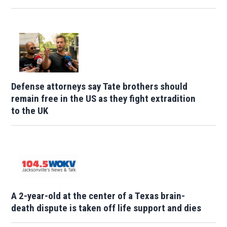
Defense attorneys say Tate brothers should
remain free in the US as they fight extradition
to the UK
A 2-year-old at the center of a Texas brain-
death dispute is taken off life support and dies