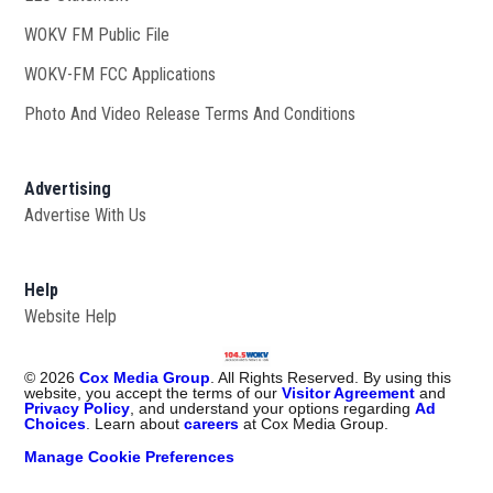
WOKV FM Public File
Opens in new window
WOKV-FM FCC Applications
Photo And Video Release Terms And Conditions
Advertising
Advertise With Us
Help
Website Help
©
2026
Cox Media Group
. All Rights Reserved. By using this
website, you accept the terms of our
Visitor Agreement
and
Privacy Policy
, and understand your options regarding
Ad
Choices
. Learn about
careers
at Cox Media Group.
Manage Cookie Preferences