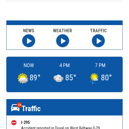
NEWS
WEATHER
TRAFFIC
NOW
4 PM
7 PM
89
°
85
°
80
°
10
Traffic
I-295
Accident reported in Duval on West Beltway (I-295) NB connector from Pritchard Rd (MM 25). Reported by 511