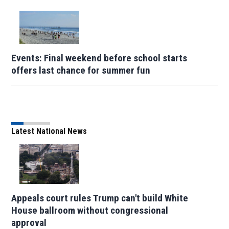
Events: Final weekend before school starts
offers last chance for summer fun
Latest National News
Appeals court rules Trump can't build White
House ballroom without congressional
approval