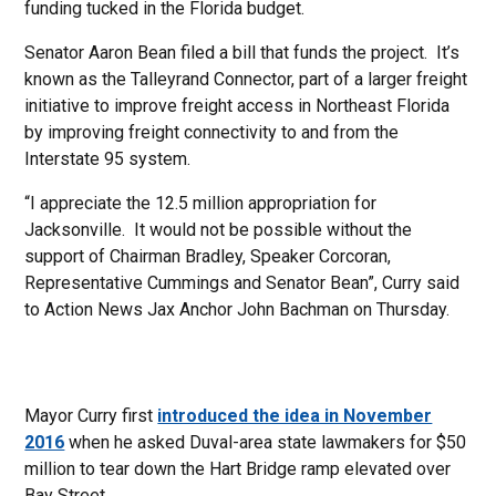
funding tucked in the Florida budget.
Senator Aaron Bean filed a bill that funds the project. It’s
known as the Talleyrand Connector, part of a larger freight
initiative to improve freight access in Northeast Florida
by improving freight connectivity to and from the
Interstate 95 system.
“I appreciate the 12.5 million appropriation for
Jacksonville. It would not be possible without the
support of Chairman Bradley, Speaker Corcoran,
Representative Cummings and Senator Bean”, Curry said
to Action News Jax Anchor John Bachman on Thursday.
Mayor Curry first
introduced the idea in November
2016
when he asked Duval-area state lawmakers for $50
million to tear down the Hart Bridge ramp elevated over
Bay Street.