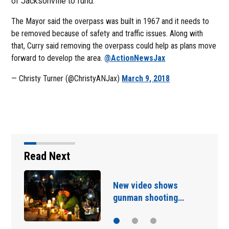
of Jacksonville to fund.
The Mayor said the overpass was built in 1967 and it needs to
be removed because of safety and traffic issues. Along with
that, Curry said removing the overpass could help as plans move
forward to develop the area.
@ActionNewsJax
— Christy Turner (@ChristyANJax)
March 9, 2018
Read Next
Saudi Arabia, Turkey and
Pakistan have signed…