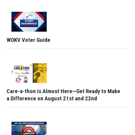
WOKV Voter Guide
Care-a-thon Is Almost Here—Get Ready to Make
a Difference on August 21st and 22nd