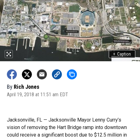
+
Caption
By
Rich Jones
April 19, 2018 at 11:51 am EDT
Jacksonville, FL — Jacksonville Mayor Lenny Curry’s
vision of removing the Hart Bridge ramp into downtown
could receive a significant boost due to $12.5 million in