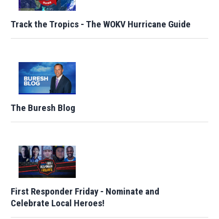
Track the Tropics - The WOKV Hurricane Guide
The Buresh Blog
First Responder Friday - Nominate and
Celebrate Local Heroes!