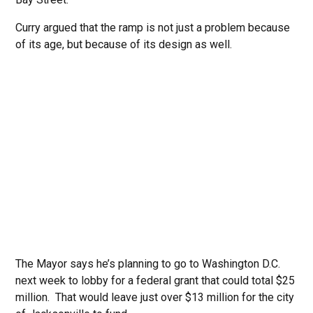
Curry argued that the ramp is not just a problem because
of its age, but because of its design as well.
The Mayor says he’s planning to go to Washington D.C.
next week to lobby for a federal grant that could total $25
million. That would leave just over $13 million for the city