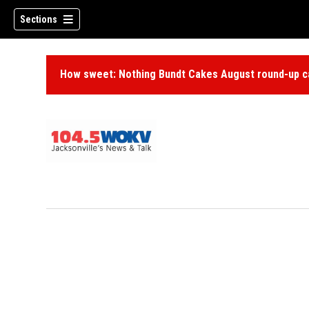
Sections
How sweet: Nothing Bundt Cakes August round-up ca