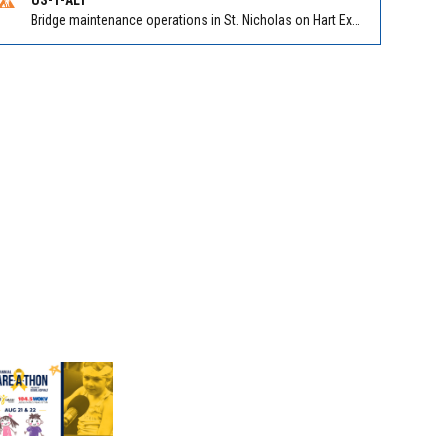
Bridge maintenance operations in St. Nicholas on Hart Expry (North) / MLK Jr Pkwy NB/SB at Little Pottsburg Creek Bridge. Reported by FDOT | @MyFDOT_NEFL