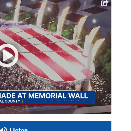
Listen