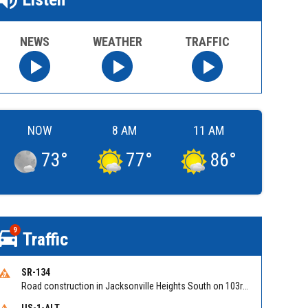
NEWS
WEATHER
TRAFFIC
NOW
8 AM
11 AM
73
°
77
°
86
°
9
Traffic
SR-134
Road construction in Jacksonville Heights South on 103rd St EB/WB from Samaritan Way to Shindler Dr. Reported by FDOT | @MyFDOT_NEFL
US-1-ALT