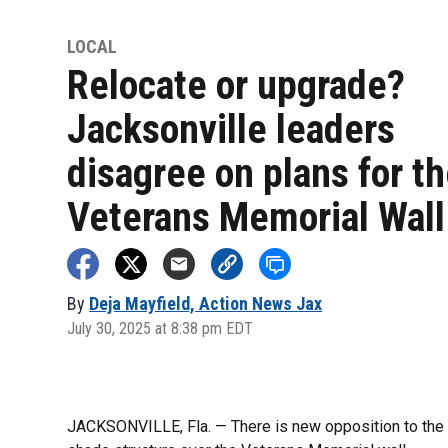
LOCAL
Relocate or upgrade?
Jacksonville leaders
disagree on plans for t
Veterans Memorial Wall
By
Deja Mayfield, Action News Jax
July 30, 2025 at 8:38 pm EDT
JACKSONVILLE, Fla. — There is new opposition to the ma