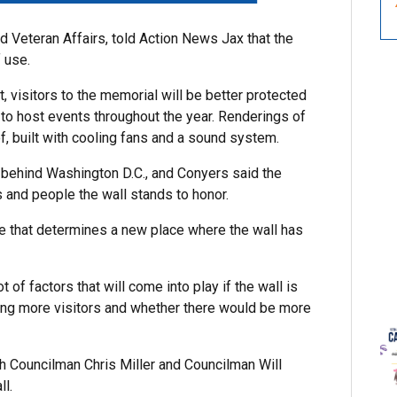
nd Veteran Affairs, told Action News Jax that the
 use.
t, visitors to the memorial will be better protected
e to host events throughout the year. Renderings of
, built with cooling fans and a sound system.
, behind Washington D.C., and Conyers said the
 and people the wall stands to honor.
e that determines a new place where the wall has
 of factors that will come into play if the wall is
ring more visitors and whether there would be more
th Councilman Chris Miller and Councilman Will
ll.