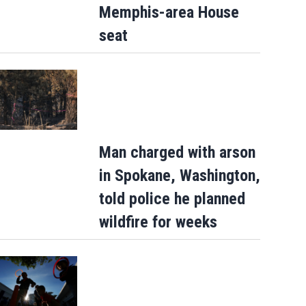
Memphis-area House
seat
Man charged with arson
in Spokane, Washington,
told police he planned
wildfire for weeks