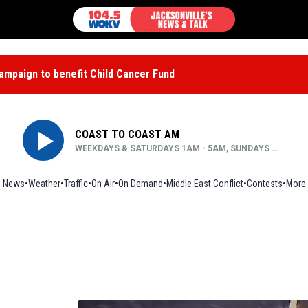
mpaign to benefit Child Cancer Fund
COAST TO COAST AM
WEEKDAYS & SATURDAYS 1AM - 5AM, SUNDAYS MIDNIGHT - 5AM
News
Weather
Traffic
On Air
On Demand
Middle East Conflict
Contests
More