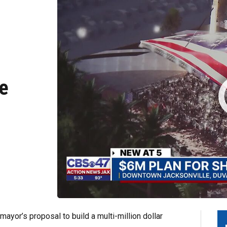
he
yor’s proposal to build a multi-million dollar