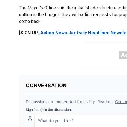
The Mayor’s Office said the initial shade structure esti
million in the budget. They will solicit requests for p
come back.
[SIGN UP:
Action News Jax Daily Headlines Newsle