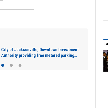
IN DEPTH: “Asking for help is a sign of
La
strength”: The warning signs you shouldn’t…