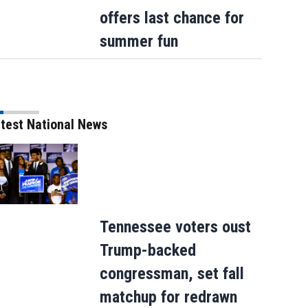
offers last chance for
summer fun
How sweet: Nothing Bundt Cakes Augus
test National News
round-up campaign to benefit Child Can
Tennessee voters oust
Trump-backed
congressman, set fall
matchup for redrawn