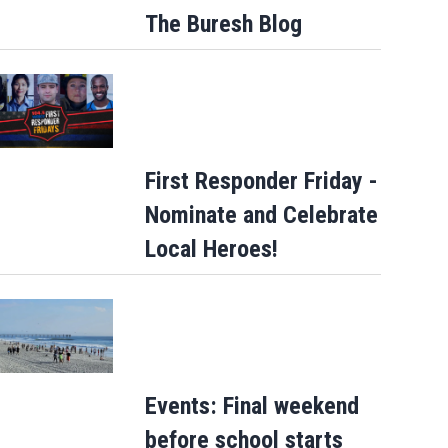
The Buresh Blog
First Responder Friday -
Nominate and Celebrate
Local Heroes!
Events: Final weekend
before school starts