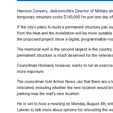
Harrison Conyers, Jacksonville’s Director of Military a
temporary structure costs $140,000 for just one day of
If the city’s plans to build a permanent structure pan ou
from the heat and the installation will be more suitabl
the proposed project show a digital, programmable roof
The memorial wall is the second largest in the country
permanent structure is much deserved for the veterans
Councilman Howland, however, wants to run an exercis
more exposure.
The councilman told Action News Jax that there are a lot
relocated, including whether the new location would b
parking near the wall’s new location.
He is set to host a meeting on Monday, August 4th, wi
Lahnen to talk more about options for relocating the wa