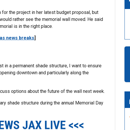
or the project in her latest budget proposal, but
 would rather see the memorial wall moved. He said
morial is in the right place.
 as news breaks
]
t in a permanent shade structure, I want to ensure
 happening downtown and particularly along the
cuss options about the future of the wall next week.
ary shade structure during the annual Memorial Day
EWS JAX LIVE <<<