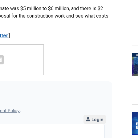
mate was $5 million to $6 million, and there is $2
roposal for the construction work and see what costs
tter
]