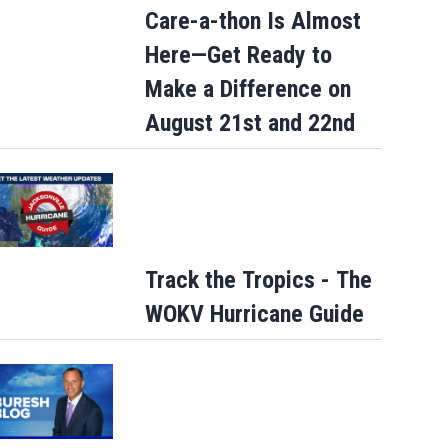
Care-a-thon Is Almost
Here—Get Ready to
Make a Difference on
August 21st and 22nd
Track the Tropics - The
WOKV Hurricane Guide