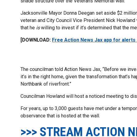
shade structure over the Veterans Memorial wall.
Jacksonville Mayor Donna Deegan set aside $2 million f
veteran and City Council Vice President Nick Howland
that he
is
willing to invest if it’s determined that the me
[DOWNLOAD:
Free Action News Jax app for alerts
The councilman told Action News Jax, “Before we inves
it’s in the right home, given the transformation that’s
Northbank of riverfront.”
Councilman Howland will host a noticed meeting to dis
For years, up to 3,000 guests have met under a tempor
observance that is hosted at the wall.
>>> STREAM ACTION N