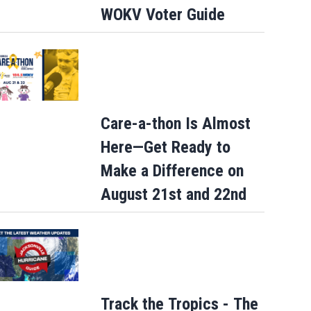
WOKV Voter Guide
Care-a-thon Is Almost
Here—Get Ready to
Make a Difference on
August 21st and 22nd
Track the Tropics - The