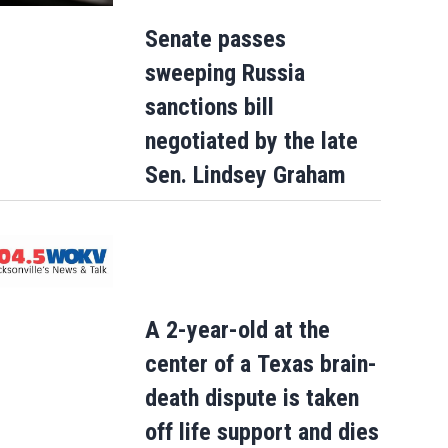
Senate passes
sweeping Russia
sanctions bill
negotiated by the late
Sen. Lindsey Graham
A 2-year-old at the
center of a Texas brain-
death dispute is taken
off life support and dies