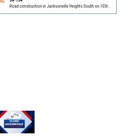
Road construction in Jacksonville Heights South on 103rd St EB/WB from Samaritan Way to Shindler Dr. Reported by FDOT | @MyFDOT_NEFL