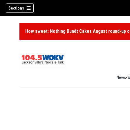
Sections
How sweet: Nothing Bundt Cakes August round-up ca
News
W