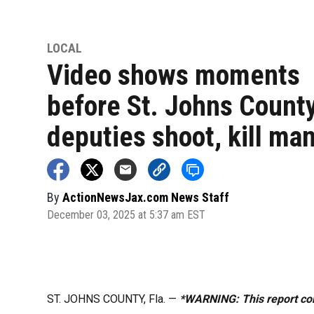
LOCAL
Video shows moments
before St. Johns Count
deputies shoot, kill ma
By
ActionNewsJax.com News Staff
December 03, 2025 at 5:37 am EST
ST. JOHNS COUNTY, Fla. —
*WARNING: This report con