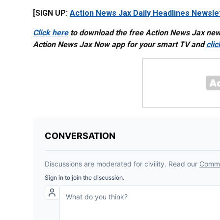
[SIGN UP:
Action News Jax Daily Headlines Newsle
Click here
to download the free Action News Jax ne
Action News Jax Now app for your smart TV and
cli