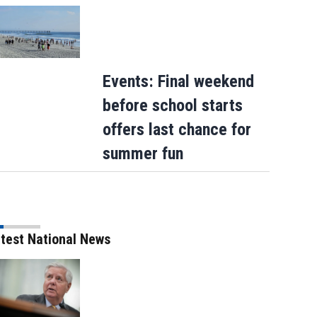
Events: Final weekend
before school starts
offers last chance for
summer fun
test National News