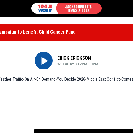
mpaign to benefit Child Cancer Fund
ERICK ERICKSON
WEEKDAYS 12PM - 3PM
eather
Traffic
On Air
On Demand
You Decide 2026
Middle East Conflict
Contes