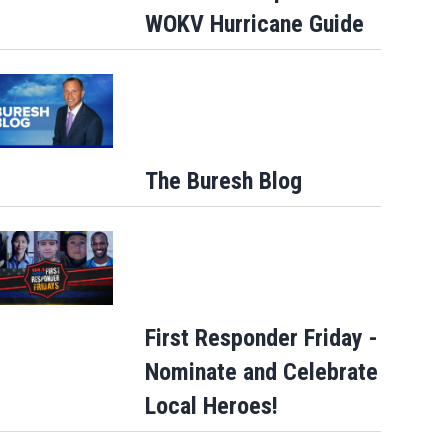
WOKV Hurricane Guide
Talking the Tropics w/Mike: Weak
disturbance east of Florida... African…
The Buresh Blog
First Responder Friday -
Nominate and Celebrate
Local Heroes!