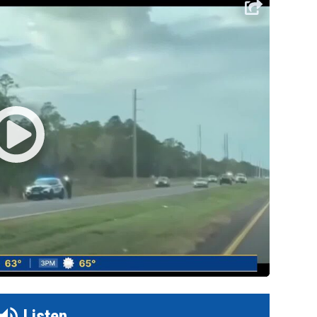
Listen