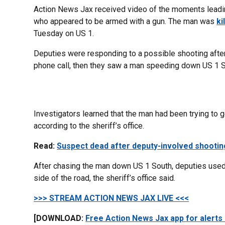
Action News Jax received video of the moments leadin
who appeared to be armed with a gun. The man was
ki
Tuesday on US 1.
Deputies were responding to a possible shooting afte
phone call, then they saw a man speeding down US 1 Sou
Investigators learned that the man had been trying to 
according to the sheriff’s office.
Read:
Suspect dead after deputy-involved shootin
After chasing the man down US 1 South, deputies used 
side of the road, the sheriff’s office said.
>>> STREAM ACTION NEWS JAX LIVE <<<
[DOWNLOAD:
Free Action News Jax app for alerts