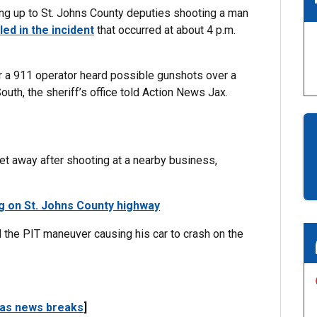
g up to St. Johns County deputies shooting a man
lled in the incident
that occurred at about 4 p.m.
r a 911 operator heard possible gunshots over a
th, the sheriff’s office told Action News Jax.
get away after shooting at a nearby business,
g on St. Johns County highway
the PIT maneuver causing his car to crash on the
 as news breaks
]