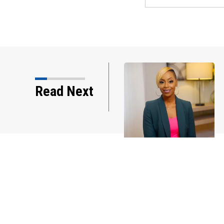
imary Primer Podcast
Read Next