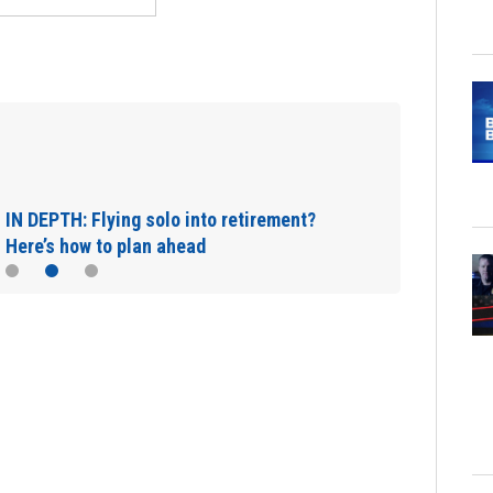
IN DEPTH: Flying solo into retirement?
Here’s how to plan ahead