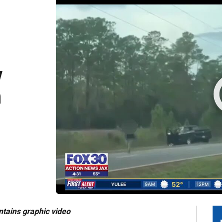
y
n
tains graphic video