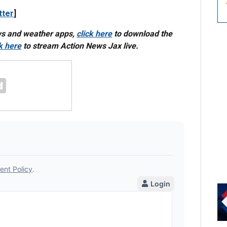
tter
]
ws and weather apps,
click here
to download the
ck here
to stream Action News Jax live.