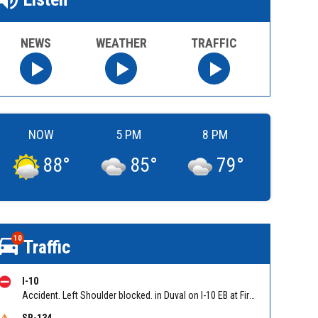
NEWS
WEATHER
TRAFFIC
NOW
5 PM
8 PM
88
°
85
°
79
°
10
Traffic
I-10
Accident. Left Shoulder blocked. in Duval on I-10 EB at First Coast Expy/Exit 350, slow traffic back to Yellow Water Road. Reported by 511
SR-134