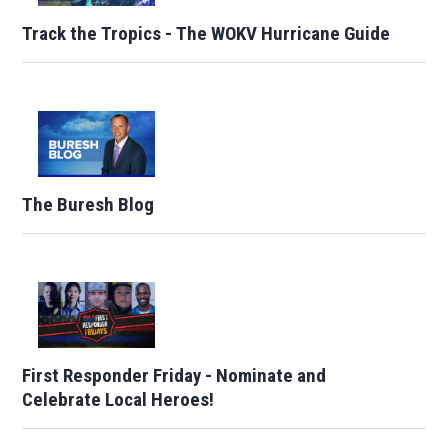
Track the Tropics - The WOKV Hurricane Guide
The Buresh Blog
First Responder Friday - Nominate and
Celebrate Local Heroes!