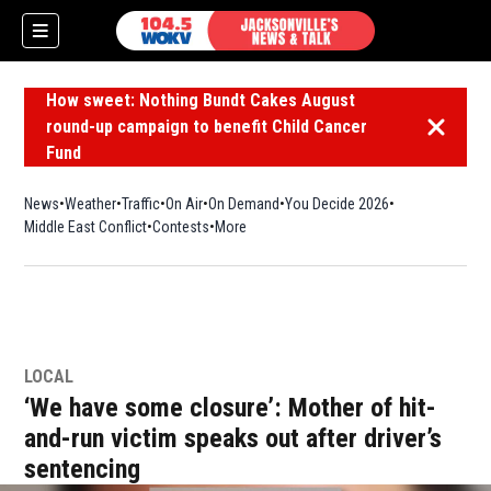
How sweet: Nothing Bundt Cakes August
round-up campaign to benefit Child Cancer
Dismiss 
Fund
News
Weather
Traffic
On Air
On Demand
You Decide 2026
Middle East Conflict
Contests
More
LOCAL
‘We have some closure’: Mother of hit-
and-run victim speaks out after driver’s
sentencing