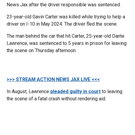
News Jax after the driver responsible was sentenced.
23-year-old Gavin Carter was killed while trying to help a
driver on I-10 in May 2024. The driver fled the scene.
The man behind the car that hit Carter, 25-year-old Dante
Lawrence, was sentenced to 5 years in prison for leaving
the scene on Thursday afternoon.
>>> STREAM ACTION NEWS JAX LIVE <<<
In August, Lawrence
pleaded guilty in court
to leaving
the scene of a fatal crash without rendering aid.