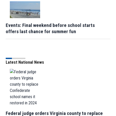
Events: Final weekend before school starts
offers last chance for summer fun
Latest National News
Federal judge orders Virginia county to replace