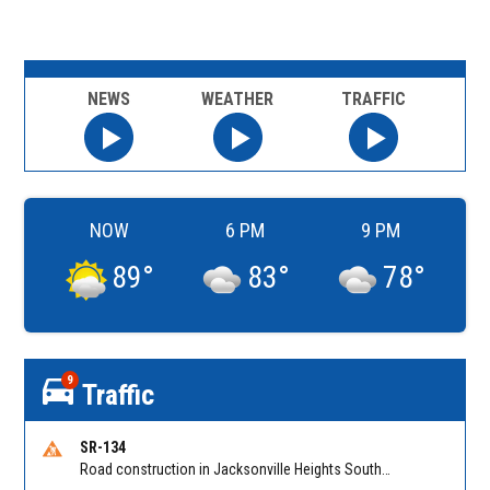
NEWS
WEATHER
TRAFFIC
NOW
6 PM
9 PM
89
°
83
°
78
°
9
Traffic
SR-134
Road construction in Jacksonville Heights South on 103rd St EB/WB from Samaritan Way to Shindler Dr. Reported by FDOT | @MyFDOT_NEFL