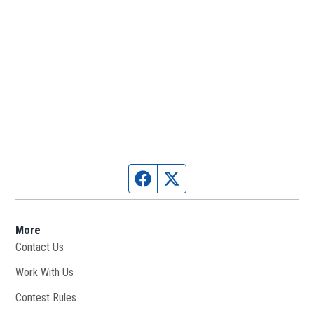
Facebook page
Twitter feed
More
Contact Us
Work With Us
Opens in new window
Contest Rules