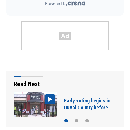
Read Next
Woman dies after
crashing SUV into…