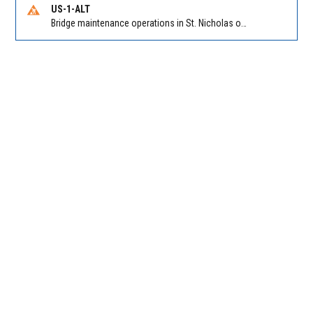
US-1-ALT
Bridge maintenance operations in St. Nicholas on Hart Expry (North) / MLK Jr Pkwy NB/SB at Little Pottsburg Creek Bridge. Reported by FDOT | @MyFDOT_NEFL