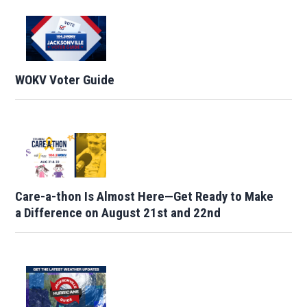
WOKV Voter Guide
Care-a-thon Is Almost Here—Get Ready to Make
a Difference on August 21st and 22nd