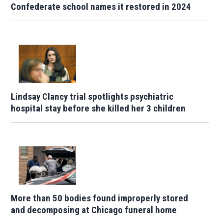
Confederate school names it restored in 2024
Lindsay Clancy trial spotlights psychiatric
hospital stay before she killed her 3 children
More than 50 bodies found improperly stored
and decomposing at Chicago funeral home