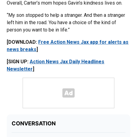
Overall, Carter’s mom hopes Gavin’s kindness lives on.
“My son stopped to help a stranger. And then a stranger
left him in the road. You have a choice of the kind of
person you want to be in life.”
[DOWNLOAD:
Free Action News Jax app for alerts as
news breaks
]
[SIGN UP:
Action News Jax Daily Headlines
Newsletter
]