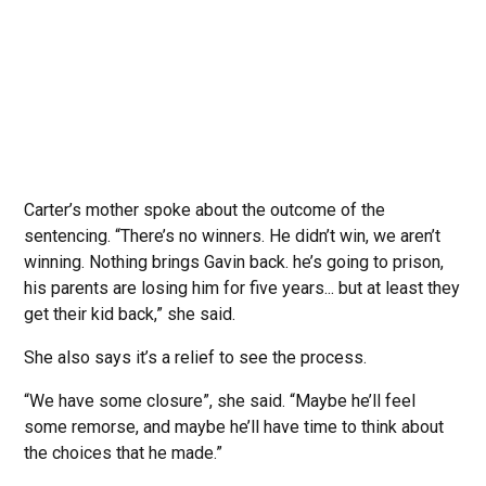
Carter’s mother spoke about the outcome of the
sentencing. “There’s no winners. He didn’t win, we aren’t
winning. Nothing brings Gavin back. he’s going to prison,
his parents are losing him for five years... but at least they
get their kid back,” she said.
She also says it’s a relief to see the process.
“We have some closure”, she said. “Maybe he’ll feel
some remorse, and maybe he’ll have time to think about
the choices that he made.”