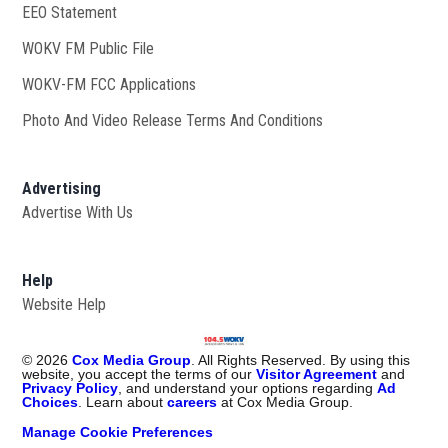
EEO Statement
WOKV FM Public File
Opens in new window
WOKV-FM FCC Applications
Photo And Video Release Terms And Conditions
Advertising
Advertise With Us
Help
Website Help
©
2026
Cox Media Group
. All Rights Reserved. By using this
website, you accept the terms of our
Visitor Agreement
and
Privacy Policy
, and understand your options regarding
Ad
Choices
. Learn about
careers
at Cox Media Group.
Manage Cookie Preferences