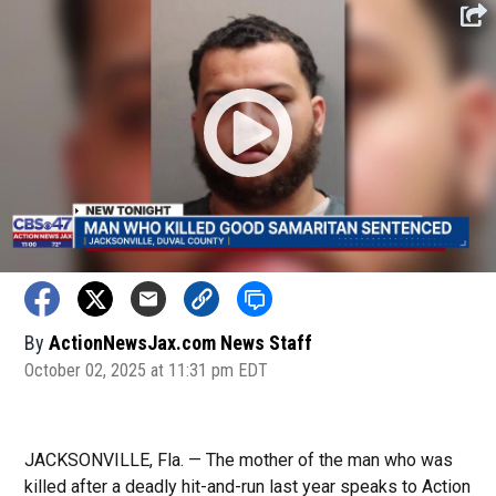
By
ActionNewsJax.com News Staff
October 02, 2025 at 11:31 pm EDT
JACKSONVILLE, Fla. — The mother of the man who was
killed after a deadly hit-and-run last year speaks to Action