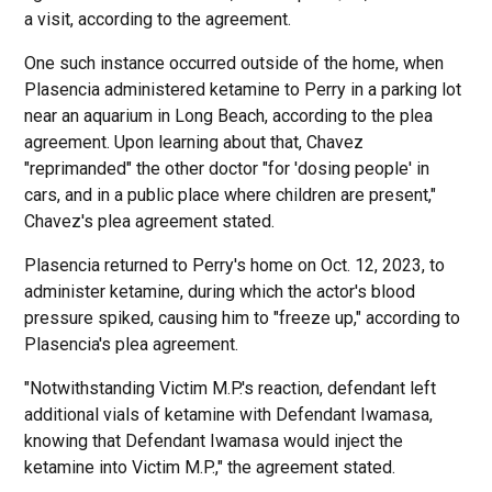
a visit, according to the agreement.
One such instance occurred outside of the home, when
Plasencia administered ketamine to Perry in a parking lot
near an aquarium in Long Beach, according to the plea
agreement. Upon learning about that, Chavez
"reprimanded" the other doctor "for 'dosing people' in
cars, and in a public place where children are present,"
Chavez's plea agreement stated.
Plasencia returned to Perry's home on Oct. 12, 2023, to
administer ketamine, during which the actor's blood
pressure spiked, causing him to "freeze up," according to
Plasencia's plea agreement.
"Notwithstanding Victim M.P.'s reaction, defendant left
additional vials of ketamine with Defendant Iwamasa,
knowing that Defendant Iwamasa would inject the
ketamine into Victim M.P.," the agreement stated.