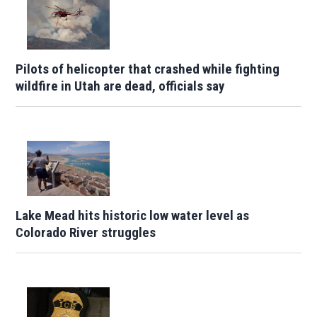
Pilots of helicopter that crashed while fighting
wildfire in Utah are dead, officials say
Lake Mead hits historic low water level as
Colorado River struggles