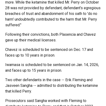
more. While the ketamine that killed Mr. Perry on October
28 was not provided by defendant, defendant's egregious
breaches of trust and abandonment of his oath to 'do no
harm' undoubtedly contributed to the harm that Mr. Perry
suffered."
Following their convictions, both Plasencia and Chavez
gave up their medical licenses.
Chavez is scheduled to be sentenced on Dec. 17 and
faces up to 10 years in prison.
Iwamasa is scheduled to be sentenced on Jan. 14, 2026,
and faces up to 15 years in prison.
Two other defendants in the case -- Erik Fleming and
Jasveen Sangha -- admitted to distributing the ketamine
that killed Perry.
Prosecutors said Sangha worked with Fleming to