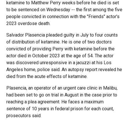
ketamine to Matthew Perry weeks before he died is set
to be sentenced on Wednesday -- the first among the five
people convicted in connection with the "Friends" actor's
2023 overdose death.
Salvador Plasencia pleaded guilty in July to four counts
of distribution of ketamine. He is one of two doctors
convicted of providing Perry with ketamine before the
actor died in October 2023 at the age of 54. The actor
was discovered unresponsive in a jacuzzi at his Los
Angeles home, police said. An autopsy report revealed he
died from the acute effects of ketamine.
Plasencia, an operator of an urgent care clinic in Malibu,
had been set to go on trial in August in the case prior to
reaching a plea agreement. He faces a maximum
sentence of 10 years in federal prison for each count,
prosecutors said.