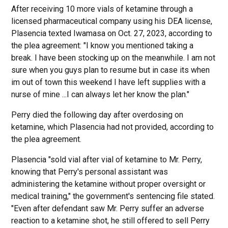
After receiving 10 more vials of ketamine through a
licensed pharmaceutical company using his DEA license,
Plasencia texted Iwamasa on Oct. 27, 2023, according to
the plea agreement: "I know you mentioned taking a
break. I have been stocking up on the meanwhile. I am not
sure when you guys plan to resume but in case its when
im out of town this weekend I have left supplies with a
nurse of mine ...I can always let her know the plan."
Perry died the following day after overdosing on
ketamine, which Plasencia had not provided, according to
the plea agreement.
Plasencia "sold vial after vial of ketamine to Mr. Perry,
knowing that Perry's personal assistant was
administering the ketamine without proper oversight or
medical training," the government's sentencing file stated.
"Even after defendant saw Mr. Perry suffer an adverse
reaction to a ketamine shot, he still offered to sell Perry