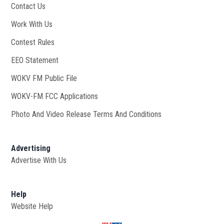
Contact Us
Work With Us
Opens in new window
Contest Rules
EEO Statement
WOKV FM Public File
Opens in new window
WOKV-FM FCC Applications
Photo And Video Release Terms And Conditions
Advertising
Advertise With Us
Help
Website Help