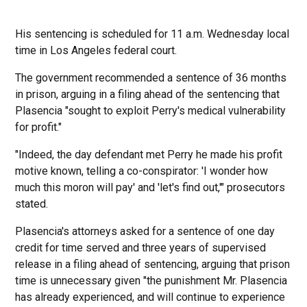
His sentencing is scheduled for 11 a.m. Wednesday local
time in Los Angeles federal court.
The government recommended a sentence of 36 months
in prison, arguing in a filing ahead of the sentencing that
Plasencia "sought to exploit Perry's medical vulnerability
for profit."
"Indeed, the day defendant met Perry he made his profit
motive known, telling a co-conspirator: 'I wonder how
much this moron will pay' and 'let's find out,'" prosecutors
stated.
Plasencia's attorneys asked for a sentence of one day
credit for time served and three years of supervised
release in a filing ahead of sentencing, arguing that prison
time is unnecessary given "the punishment Mr. Plasencia
has already experienced, and will continue to experience