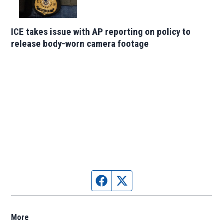
ICE takes issue with AP reporting on policy to
release body-worn camera footage
Facebook page
Twitter feed
More