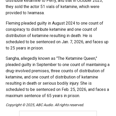
distribute ketamine to Perry, and that in October 2023,
they sold the actor 51 vials of ketamine, which were
provided to Iwamasa.
Fleming pleaded guilty in August 2024 to one count of
conspiracy to distribute ketamine and one count of
distribution of ketamine resulting in death. He is
scheduled to be sentenced on Jan. 7, 2026, and faces up
to 25 years in prison.
Sangha, allegedly known as "The Ketamine Queen,"
pleaded guilty in September to one count of maintaining a
drug-involved premises, three counts of distribution of
ketamine, and one count of distribution of ketamine
resulting in death or serious bodily injury. She is
scheduled to be sentenced on Feb. 25, 2026, and faces a
maximum sentence of 65 years in prison.
Copyright © 2025, ABC Audio. All rights reserved.