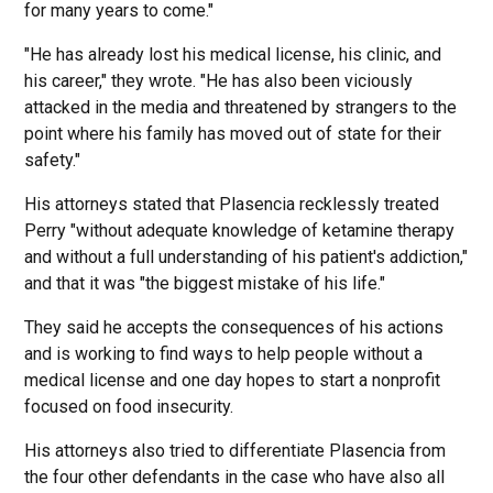
for many years to come."
"He has already lost his medical license, his clinic, and
his career," they wrote. "He has also been viciously
attacked in the media and threatened by strangers to the
point where his family has moved out of state for their
safety."
His attorneys stated that Plasencia recklessly treated
Perry "without adequate knowledge of ketamine therapy
and without a full understanding of his patient's addiction,"
and that it was "the biggest mistake of his life."
They said he accepts the consequences of his actions
and is working to find ways to help people without a
medical license and one day hopes to start a nonprofit
focused on food insecurity.
His attorneys also tried to differentiate Plasencia from
the four other defendants in the case who have also all