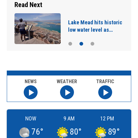
Read Next
Lake Mead hits historic
low water level as…
NEWS
WEATHER
TRAFFIC
NOW
9 AM
12 PM
76
°
80
°
89
°