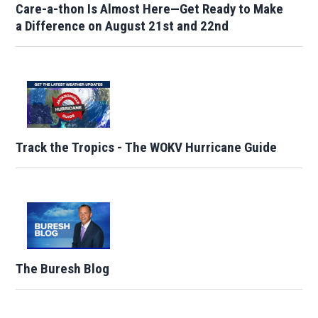
Care-a-thon Is Almost Here—Get Ready to Make
a Difference on August 21st and 22nd
Track the Tropics - The WOKV Hurricane Guide
The Buresh Blog