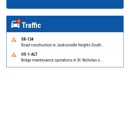
9
Traffic
SR-134
Road construction in Jacksonville Heights South on 103rd St EB/WB from Samaritan Way to Shindler Dr. Reported by FDOT | @MyFDOT_NEFL
US-1-ALT
Bridge maintenance operations in St. Nicholas on Hart Expry (North) / MLK Jr Pkwy NB/SB at Little Pottsburg Creek Bridge. Reported by FDOT | @MyFDOT_NEFL