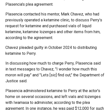
Plasencia's plea agreement.
Plasencia contacted his mentor, Mark Chavez, who had
previously operated a ketamine clinic, to discuss Perry's
request for ketamine and purchased vials of liquid
ketamine, ketamine lozenges and other items from him,
according to the agreement.
Chavez pleaded guilty in October 2024 to distributing
ketamine to Perry.
In discussing how much to charge Perry, Plasencia said
in text messages to Chavez, "I wonder how much this
moron will pay" and "Lets [sic] find out," the Department of
Justice said.
Plasencia administered ketamine to Perry at the actor's
home on several occasions, and left vials and lozenges
with Iwamasa to administer, according to the plea
agreement. In one instance, he was paid $12,000 for such