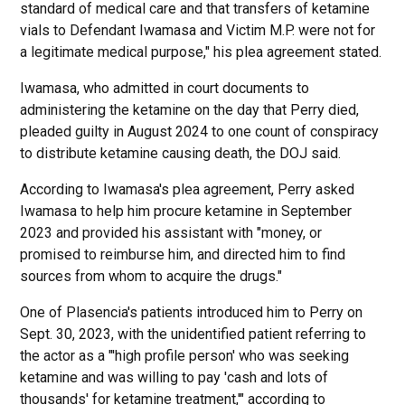
standard of medical care and that transfers of ketamine
vials to Defendant Iwamasa and Victim M.P. were not for
a legitimate medical purpose," his plea agreement stated.
Iwamasa, who admitted in court documents to
administering the ketamine on the day that Perry died,
pleaded guilty in August 2024 to one count of conspiracy
to distribute ketamine causing death, the DOJ said.
According to Iwamasa's plea agreement, Perry asked
Iwamasa to help him procure ketamine in September
2023 and provided his assistant with "money, or
promised to reimburse him, and directed him to find
sources from whom to acquire the drugs."
One of Plasencia's patients introduced him to Perry on
Sept. 30, 2023, with the unidentified patient referring to
the actor as a "'high profile person' who was seeking
ketamine and was willing to pay 'cash and lots of
thousands' for ketamine treatment,'" according to