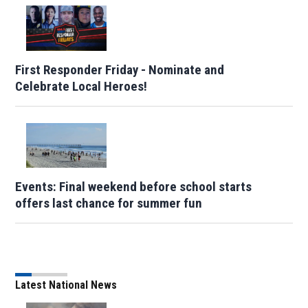
First Responder Friday - Nominate and
Celebrate Local Heroes!
Events: Final weekend before school starts
offers last chance for summer fun
Latest National News