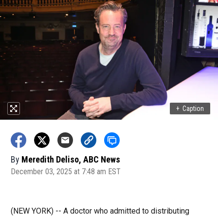
+
Caption
By
Meredith Deliso, ABC News
December 03, 2025 at 7:48 am EST
(NEW YORK) -- A doctor who admitted to distributing