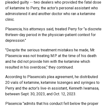
pleaded guilty -- two dealers who provided the fatal dose
of ketamine to Perry, the actor's personal assistant who
administered it and another doctor who ran a ketamine
clinic.
Plasencia, his attorneys said, treated Perry for "a discrete
thirteen-day period in the physician-patient context for
depression."
"Despite the serious treatment mistakes he made, Mr.
Plasencia was not treating M.P. at the time of his death
and he did not provide him with the ketamine which
resulted in his overdose," they continued.
According to Plasencia's plea agreement, he distributed
20 vials of ketamine, ketamine lozenges and syringes to
Perry and the actor's live-in assistant, Kenneth Iwamasa,
between Sept. 30, 2023, and Oct. 12, 2023.
Plasencia "admits that his conduct fell below the proper