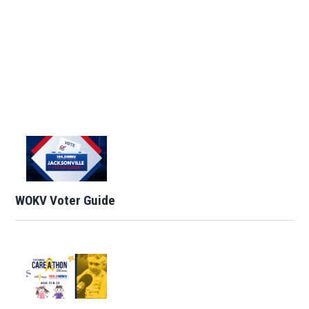
WOKV Voter Guide