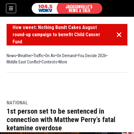
How sweet: Nothing Bundt Cakes August
round-up campaign to benefit Child Cancer
Dismiss 
Fund
News
Weather
Traffic
On Air
On Demand
You Decide 2026
Middle East Conflict
Contests
More
NATIONAL
1st person set to be sentenced in
connection with Matthew Perry's fatal
ketamine overdose