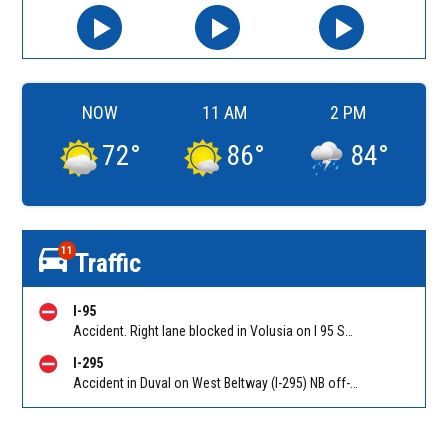
NOW
11 AM
2 PM
72
°
86
°
84
°
11
Traffic
I-95
Accident. Right lane blocked in Volusia on I 95 SB before Old Dixie Hwy (CR 4011) (MM 278). Reported by FL 511
I-295
Accident in Duval on West Beltway (I-295) NB off-ramp to Duval Rd (CR 110) (MM 33). Reported by 511