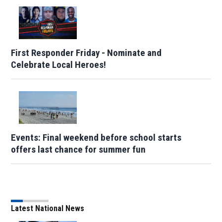
First Responder Friday - Nominate and
Celebrate Local Heroes!
Events: Final weekend before school starts
offers last chance for summer fun
Latest National News