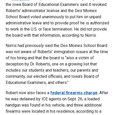
the Iowa Board of Educational Examiners said it revoked
Roberts' administrator license and the Des Moines
School Board voted unanimously to put him on unpaid
administrative leave and to provide proof he is authorized
to work in the U.S. or face termination. He did not provide
the board with that information, according to Norris.
Norris had previously said the Des Moines School Board
was not aware of Roberts' immigration issues at the time
of his hiring and that the board is "also a victim of
deception by Dr. Roberts, one on a growing list that
includes our students and teachers, our parents and
community, our elected officials, and Iowa's Board of
Educational Examiners, and others."
Robert now also faces a
federal firearms charge
. After
he was detained by ICE agents on Sept. 26, a loaded
handgun was found in his vehicle, and three additional
firearms were located in his residence, according to a