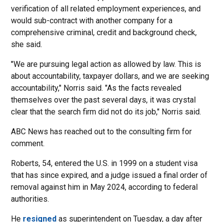
verification of all related employment experiences, and
would sub-contract with another company for a
comprehensive criminal, credit and background check,
she said.
"We are pursuing legal action as allowed by law. This is
about accountability, taxpayer dollars, and we are seeking
accountability," Norris said. "As the facts revealed
themselves over the past several days, it was crystal
clear that the search firm did not do its job," Norris said.
ABC News has reached out to the consulting firm for
comment.
Roberts, 54, entered the U.S. in 1999 on a student visa
that has since expired, and a judge issued a final order of
removal against him in May 2024, according to federal
authorities.
He
resigned
as superintendent on Tuesday, a day after