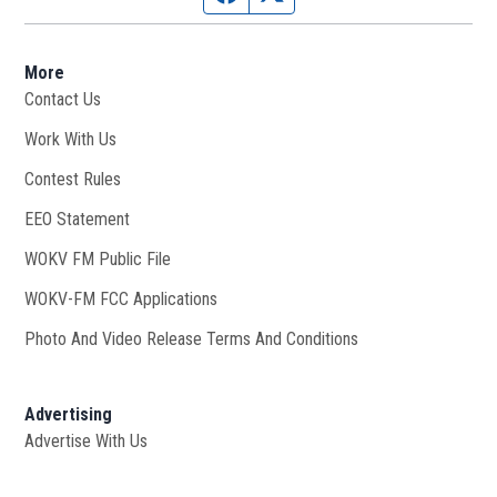
More
Contact Us
Work With Us
Opens in new window
Contest Rules
EEO Statement
WOKV FM Public File
Opens in new window
WOKV-FM FCC Applications
Photo And Video Release Terms And Conditions
Advertising
Advertise With Us