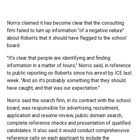
Norris claimed it has become clear that the consulting
firm failed to turn up information "of a negative nature"
about Roberts that it should have flagged to the school
board.
"It's clear that people are identifying and finding
information in a matter of hours," Norris said, in reference
to public reporting on Roberts since his arrest by ICE last
week. "And so it's probably something that they should
have caught, and that was our expectation."
Norris said the search firm, in its contract with the school
board, was responsible for advertising, recruitment,
application and resume review, public domain search,
complete reference checks and presentation of qualified
candidates. It also said it would conduct comprehensive
reference calls on each applicant to include the