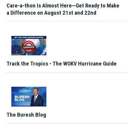
Care-a-thon Is Almost Here—Get Ready to Make
a Difference on August 21st and 22nd
Track the Tropics - The WOKV Hurricane Guide
The Buresh Blog