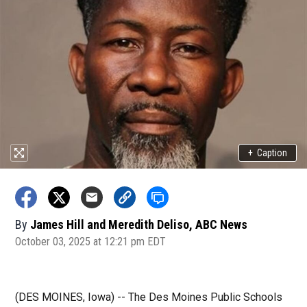
+
Caption
By
James Hill and Meredith Deliso, ABC News
October 03, 2025 at 12:21 pm EDT
(DES MOINES, Iowa) -- The Des Moines Public Schools