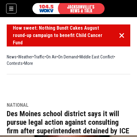
How sweet: Nothing Bundt Cakes August
round-up campaign to benefit Child Cancer
Dismiss 
Fund
News
Weather
Traffic
On Air
On Demand
Middle East Conflict
Contests
More
NATIONAL
Des Moines school district says it will
pursue legal action against consulting
firm after superintendent detained by ICE