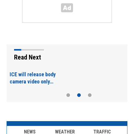
Read Next
Tennessee voters oust
Trump-backed…
NEWS
WEATHER
TRAFFIC