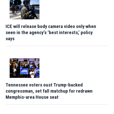
ICE will release body camera video only when
seen in the agency’s ‘best interests,’ policy
says
Tennessee voters oust Trump-backed
congressman, set fall matchup for redrawn
Memphis-area House seat