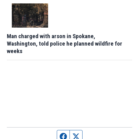
Man charged with arson in Spokane,
Washington, told police he planned wildfire for
weeks
Facebook page
Twitter feed