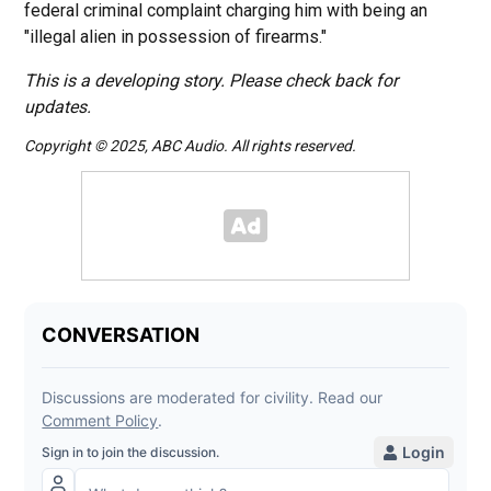
federal criminal complaint charging him with being an
"illegal alien in possession of firearms."
This is a developing story. Please check back for
updates.
Copyright © 2025, ABC Audio. All rights reserved.