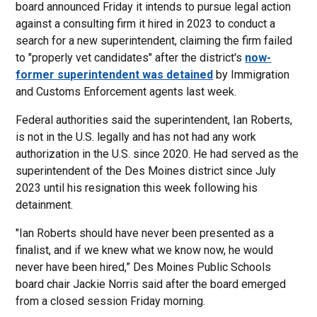
board announced Friday it intends to pursue legal action
against a consulting firm it hired in 2023 to conduct a
search for a new superintendent, claiming the firm failed
to "properly vet candidates" after the district's
now-
former superintendent was detained
by Immigration
and Customs Enforcement agents last week.
Federal authorities said the superintendent, Ian Roberts,
is not in the U.S. legally and has not had any work
authorization in the U.S. since 2020. He had served as the
superintendent of the Des Moines district since July
2023 until his resignation this week following his
detainment.
"Ian Roberts should have never been presented as a
finalist, and if we knew what we know now, he would
never have been hired,” Des Moines Public Schools
board chair Jackie Norris said after the board emerged
from a closed session Friday morning.