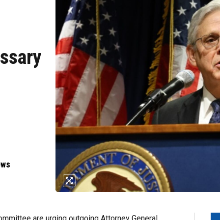
essary
p
ews
mittee are urging outgoing Attorney General