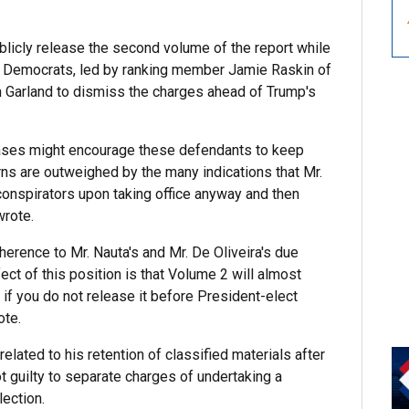
blicly release the second volume of the report while
he Democrats, led by ranking member Jamie Raskin of
 Garland to dismiss the charges ahead of Trump's
 cases might encourage these defendants to keep
erns are outweighed by the many indications that Mr.
conspirators upon taking office anyway and then
wrote.
erence to Mr. Nauta's and Mr. De Oliveira's due
ect of this position is that Volume 2 will almost
 if you do not release it before President-elect
ote.
elated to his retention of classified materials after
t guilty to separate charges of undertaking a
lection.