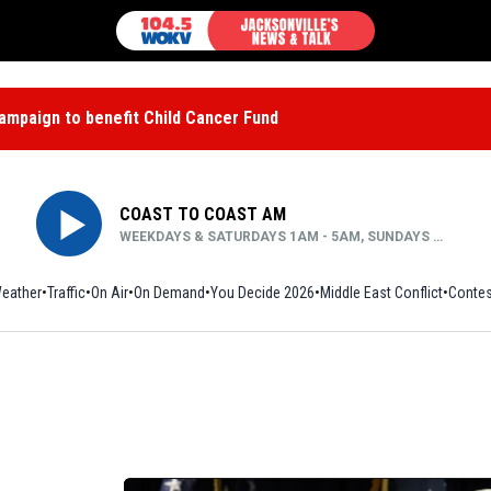
mpaign to benefit Child Cancer Fund
COAST TO COAST AM
WEEKDAYS & SATURDAYS 1AM - 5AM, SUNDAYS MIDNIGHT - 5AM
eather
Traffic
On Air
On Demand
You Decide 2026
Middle East Conflict
Contes