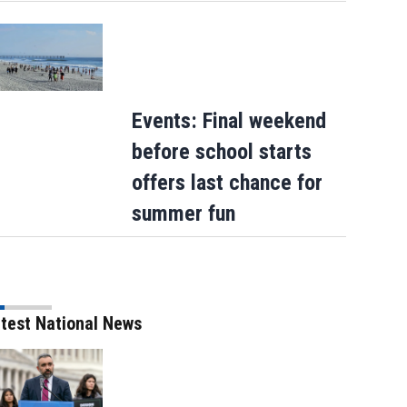
Events: Final weekend
before school starts
offers last chance for
summer fun
A helicopter battling a Utah wildfire cr
as a blaze kills dozer operator in Orego
test National News