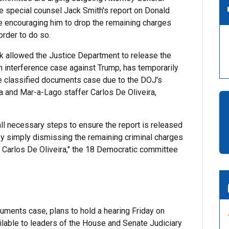
se special counsel Jack Smith's report on Donald
re encouraging him to drop the remaining charges
order to do so.
ek allowed the Justice Department to release the
on interference case against Trump, has temporarily
e classified documents case due to the DOJ's
 and Mar-a-Lago staffer Carlos De Oliveira,
all necessary steps to ensure the report is released
 by simply dismissing the remaining criminal charges
d Carlos De Oliveira," the 18 Democratic committee
uments case, plans to hold a hearing Friday on
lable to leaders of the House and Senate Judiciary