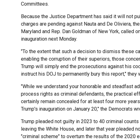
Committees.
Because the Justice Department has said it will not pu
charges are pending against Nauta and De Oliviera, t
Maryland and Rep. Dan Goldman of New York, called on
inauguration next Monday.
"To the extent that such a decision to dismiss these
enabling the corruption of their superiors, those conc
Trump will simply end the prosecutions against his co
instruct his DOJ to permanently bury this report," they 
"While we understand your honorable and steadfast adh
process rights as criminal defendants, the practical eff
certainly remain concealed for at least four more years
Trump's inauguration on January 20," the Democrats wr
Trump pleaded not guilty in 2023 to 40 criminal counts r
leaving the White House, and later that year pleaded no
"criminal scheme" to overturn the results of the 2020 e