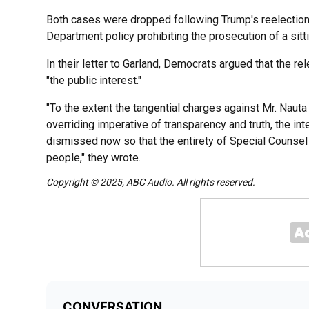
Both cases were dropped following Trump's reelection
Department policy prohibiting the prosecution of a sitt
In their letter to Garland, Democrats argued that the re
"the public interest."
"To the extent the tangential charges against Mr. Nauta
overriding imperative of transparency and truth, the in
dismissed now so that the entirety of Special Counsel
people," they wrote.
Copyright © 2025, ABC Audio. All rights reserved.