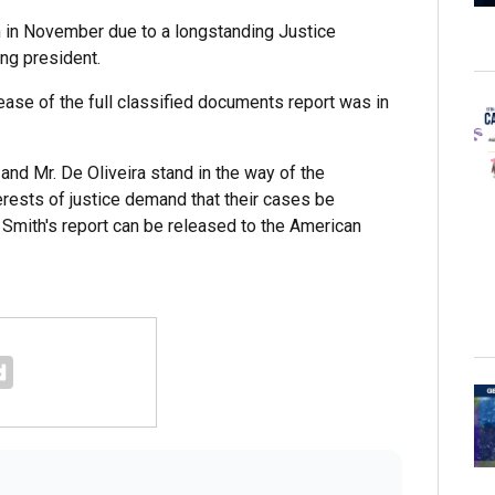
 in November due to a longstanding Justice
ing president.
lease of the full classified documents report was in
 and Mr. De Oliveira stand in the way of the
terests of justice demand that their cases be
 Smith's report can be released to the American