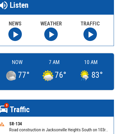
Listen
NEWS
WEATHER
TRAFFIC
NOW
7 AM
10 AM
77
°
76
°
83
°
9
Traffic
SR-134
Road construction in Jacksonville Heights South on 103rd St EB/WB from Samaritan Way to Shindler Dr. Reported by FDOT | @MyFDOT_NEFL