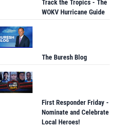
Track the Tropics - The
WOKV Hurricane Guide
The Buresh Blog
First Responder Friday -
Nominate and Celebrate
Local Heroes!