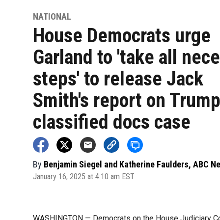
NATIONAL
House Democrats urge
Garland to 'take all nec
steps' to release Jack
Smith's report on Trum
classified docs case
By
Benjamin Siegel and Katherine Faulders, ABC N
January 16, 2025 at 4:10 am EST
WASHINGTON — Democrats on the House Judiciary Com