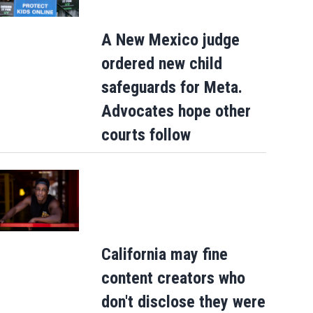
A New Mexico judge
ordered new child
safeguards for Meta.
Advocates hope other
courts follow
California may fine
content creators who
don't disclose they were