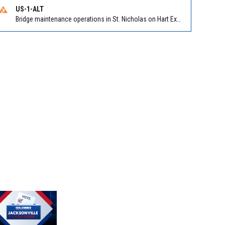
US-1-ALT
Bridge maintenance operations in St. Nicholas on Hart Expry (North) / MLK Jr Pkwy NB/SB at Little Pottsburg Creek Bridge. Reported by FDOT | @MyFDOT_NEFL