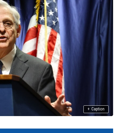
+
Caption