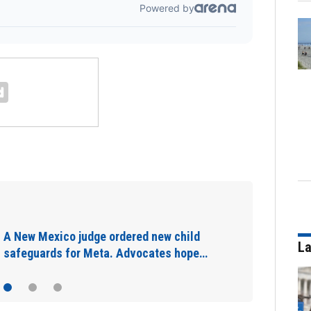
California may fine content creators who
don't disclose they were paid to post…
La