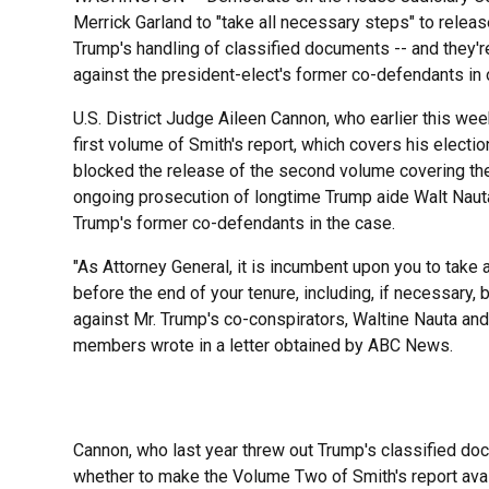
Merrick Garland to "take all necessary steps" to relea
Trump's handling of classified documents -- and they'
against the president-elect's former co-defendants in 
U.S. District Judge Aileen Cannon, who earlier this we
first volume of Smith's report, which covers his electi
blocked the release of the second volume covering th
ongoing prosecution of longtime Trump aide Walt Nauta
Trump's former co-defendants in the case.
"As Attorney General, it is incumbent upon you to take 
before the end of your tenure, including, if necessary,
against Mr. Trump's co-conspirators, Waltine Nauta an
members wrote in a letter obtained by ABC News.
Cannon, who last year threw out Trump's classified doc
whether to make the Volume Two of Smith's report avai