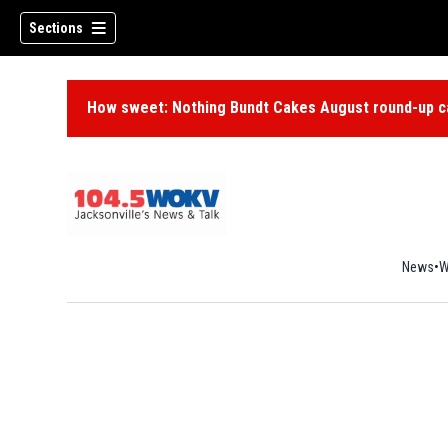
Sections
How sweet: Nothing Bundt Cakes August round-up ca
News
W