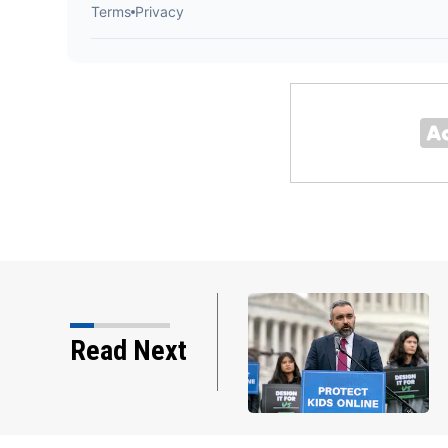
e ordered new child
Read Next
ta. Advocates hope…