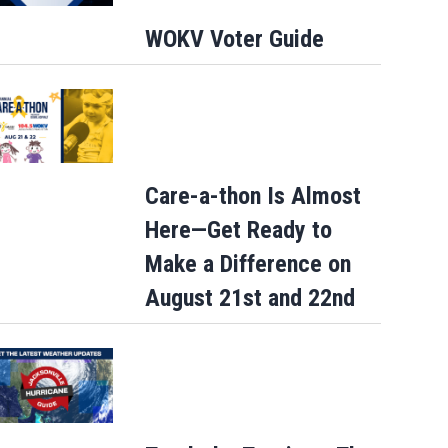
WOKV Voter Guide
Care-a-thon Is Almost
Here—Get Ready to
Make a Difference on
August 21st and 22nd