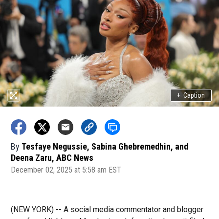
+
Caption
By
Tesfaye Negussie, Sabina Ghebremedhin, and
Deena Zaru, ABC News
December 02, 2025 at 5:58 am EST
(NEW YORK) -- A social media commentator and blogger