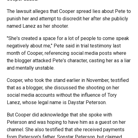
The lawsuit alleges that Cooper spread lies about Pete to
punish her and attempt to discredit her after she publicly
named Lanez as her shooter.
"She's created a space for a lot of people to come speak
negatively about me," Pete said in trial testimony last
month of Cooper, referencing social media posts where
the blogger attacked Pete's character, casting her as a liar
and mentally unstable.
Cooper, who took the stand earlier in November, testified
that as a blogger, she discussed the shooting on her
social media accounts without the influence of Tory
Lanez, whose legal name is Daystar Peterson.
But Cooper did acknowledge that she spoke with
Peterson and was hoping to have him as a guest on her
channel. She also testified that she received payments
from Peterson's father, Sonstar Peterson, but claimed