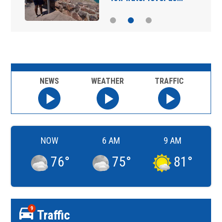
NEWS
WEATHER
TRAFFIC
NOW
6 AM
9 AM
76
°
75
°
81
°
9
Traffic