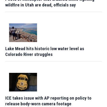
wildfire in Utah are dead, officials say
Lake Mead hits historic low water level as
Colorado River struggles
ICE takes issue with AP reporting on policy to
release body-worn camera footage