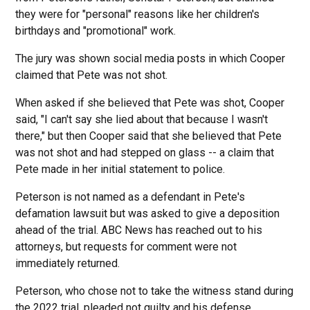
they were for "personal" reasons like her children's
birthdays and "promotional" work.
The jury was shown social media posts in which Cooper
claimed that Pete was not shot.
When asked if she believed that Pete was shot, Cooper
said, "I can't say she lied about that because I wasn't
there," but then Cooper said that she believed that Pete
was not shot and had stepped on glass -- a claim that
Pete made in her initial statement to police.
Peterson is not named as a defendant in Pete's
defamation lawsuit but was asked to give a deposition
ahead of the trial. ABC News has reached out to his
attorneys, but requests for comment were not
immediately returned.
Peterson, who chose not to take the witness stand during
the 2022 trial, pleaded not guilty and his defense