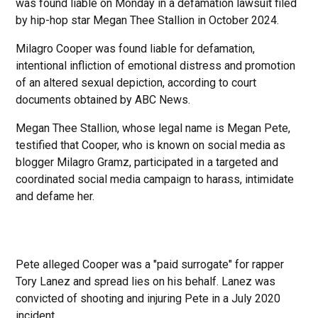
was found liable on Monday in a defamation lawsuit filed
by hip-hop star Megan Thee Stallion in October 2024.
Milagro Cooper was found liable for defamation,
intentional infliction of emotional distress and promotion
of an altered sexual depiction, according to court
documents obtained by ABC News.
Megan Thee Stallion, whose legal name is Megan Pete,
testified that Cooper, who is known on social media as
blogger Milagro Gramz, participated in a targeted and
coordinated social media campaign to harass, intimidate
and defame her.
Pete alleged Cooper was a "paid surrogate" for rapper
Tory Lanez and spread lies on his behalf. Lanez was
convicted of shooting and injuring Pete in a July 2020
incident.