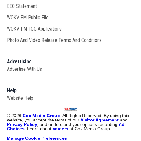
EEO Statement
WOKV FM Public File
Opens in new window
WOKV-FM FCC Applications
Photo And Video Release Terms And Conditions
Advertising
Advertise With Us
Help
Website Help
©
2026
Cox Media Group
. All Rights Reserved. By using this
website, you accept the terms of our
Visitor Agreement
and
Privacy Policy
, and understand your options regarding
Ad
Choices
. Learn about
careers
at Cox Media Group.
Manage Cookie Preferences