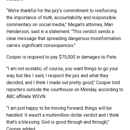
“We’re thankful for the jury’s commitment to reinforcing
the importance of truth, accountability and responsible
commentary on social media,” Megan’s attorney, Mari
Henderson, said in a statement. "This verdict sends a
clear message that spreading dangerous misinformation
carries significant consequences."
Cooper is required to pay $75,000 in damages to Pete.
"I am not ecstatic, of course, you want things to go your
way, but like I said, I respect the jury and what they
decided, and I think I made out pretty good," Cooper told
reporters outside the courthouse on Monday, according to
ABC affiliate WSVN.
"I am just happy to be moving forward; things will be
handled. It wasn't a multimillion-dollar verdict and I think
that's a blessing. God is good through and through,"
Cooper added.