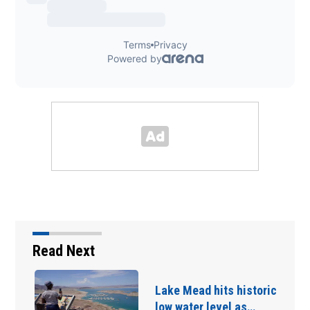
Read Next
Lake Mead hits historic
low water level as…