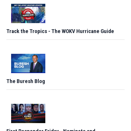
Track the Tropics - The WOKV Hurricane Guide
The Buresh Blog