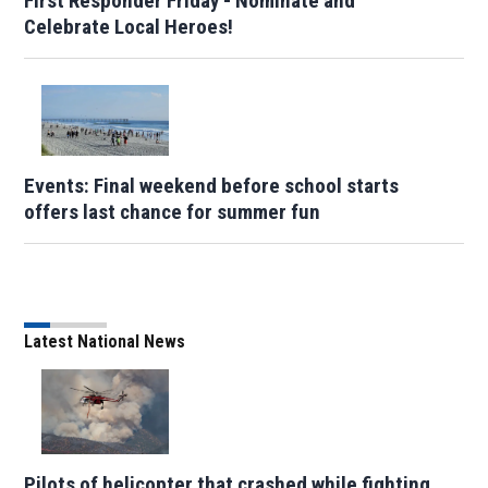
First Responder Friday - Nominate and
Celebrate Local Heroes!
Events: Final weekend before school starts
offers last chance for summer fun
Latest National News
Pilots of helicopter that crashed while fighting