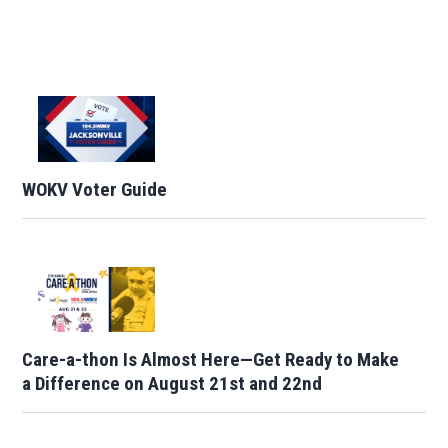
WOKV Voter Guide
Care-a-thon Is Almost Here—Get Ready to Make
a Difference on August 21st and 22nd