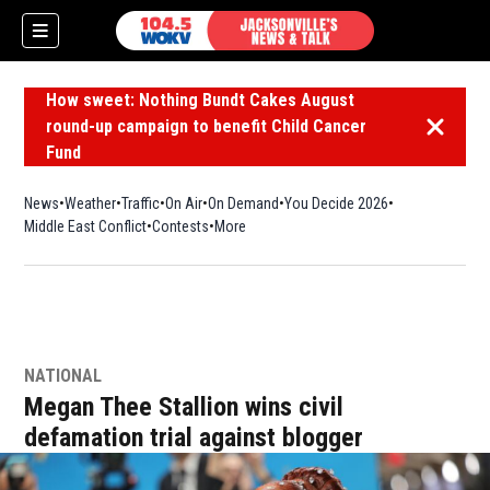
How sweet: Nothing Bundt Cakes August
round-up campaign to benefit Child Cancer
Dismiss 
Fund
News
Weather
Traffic
On Air
On Demand
You Decide 2026
Middle East Conflict
Contests
More
NATIONAL
Megan Thee Stallion wins civil
defamation trial against blogger