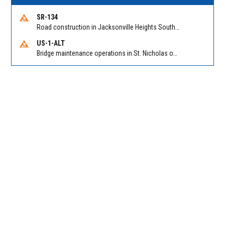
SR-134
Road construction in Jacksonville Heights South on 103rd St EB/WB from Samaritan Way to Shindler Dr. Reported by FDOT | @MyFDOT_NEFL
US-1-ALT
Bridge maintenance operations in St. Nicholas on Hart Expry (North) / MLK Jr Pkwy NB/SB at Little Pottsburg Creek Bridge. Reported by FDOT | @MyFDOT_NEFL