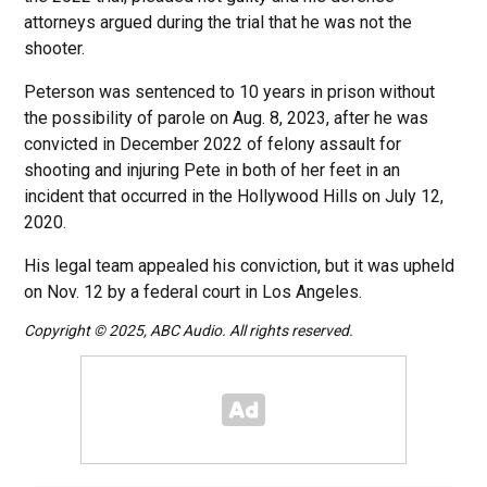
attorneys argued during the trial that he was not the
shooter.
Peterson was sentenced to 10 years in prison without
the possibility of parole on Aug. 8, 2023, after he was
convicted in December 2022 of felony assault for
shooting and injuring Pete in both of her feet in an
incident that occurred in the Hollywood Hills on July 12,
2020.
His legal team appealed his conviction, but it was upheld
on Nov. 12 by a federal court in Los Angeles.
Copyright © 2025, ABC Audio. All rights reserved.