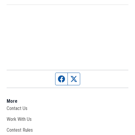
Facebook page
Twitter feed
More
Contact Us
Work With Us
Opens in new window
Contest Rules