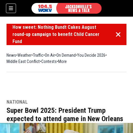
How sweet: Nothing Bundt Cakes August
round-up campaign to benefit Child Cancer
Dismiss 
Fund
News
Weather
Traffic
On Air
On Demand
You Decide 2026
Middle East Conflict
Contests
More
NATIONAL
Super Bowl 2025: President Trump
expected to attend game in New Orleans