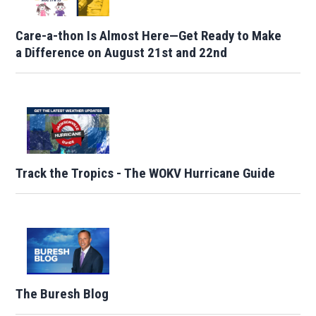
Care-a-thon Is Almost Here—Get Ready to Make
a Difference on August 21st and 22nd
Track the Tropics - The WOKV Hurricane Guide
The Buresh Blog