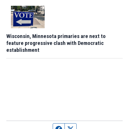
Wisconsin, Minnesota primaries are next to
feature progressive clash with Democratic
establishment
Facebook page
Twitter feed