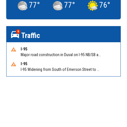
77
°
77
°
76
°
9
Traffic
I-95
Major road construction in Duval on I-95 NB/SB at King Pkwy (US 1) (MM 354). Reported by FDOT | @MyFDOT_NEFL
I-95
I-95 Widening from South of Emerson Street to Atlantic Boulevard in Duval on I-95 NB/SB south of Emerson Street (Alt US 1) to Atlantic Blvd (Hwy 90) (Mm348). Reported by FDOT | @MyFDOT_NEFL