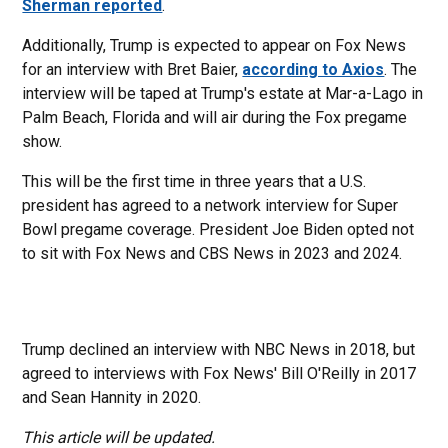
Sherman reported
.
Additionally, Trump is expected to appear on Fox News
for an interview with Bret Baier,
according to Axios
. The
interview will be taped at Trump's estate at Mar-a-Lago in
Palm Beach, Florida and will air during the Fox pregame
show.
This will be the first time in three years that a U.S.
president has agreed to a network interview for Super
Bowl pregame coverage. President Joe Biden opted not
to sit with Fox News and CBS News in 2023 and 2024.
Trump declined an interview with NBC News in 2018, but
agreed to interviews with Fox News' Bill O'Reilly in 2017
and Sean Hannity in 2020.
This article will be updated.