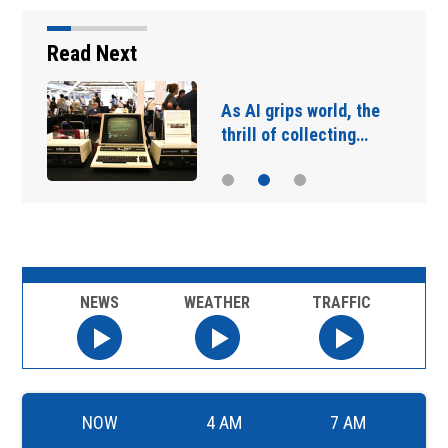
Read Next
As AI grips world, the
thrill of collecting…
NEWS
WEATHER
TRAFFIC
NOW
4 AM
7 AM