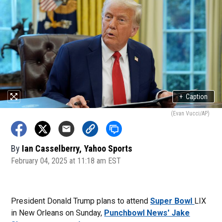
+
Caption
(Evan Vucci/AP)
By
Ian Casselberry, Yahoo Sports
February 04, 2025 at 11:18 am EST
President Donald Trump plans to attend
Super Bowl
LIX
in New Orleans on Sunday,
Punchbowl News' Jake