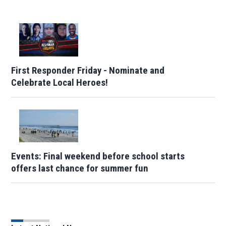
First Responder Friday - Nominate and
Celebrate Local Heroes!
Events: Final weekend before school starts
offers last chance for summer fun