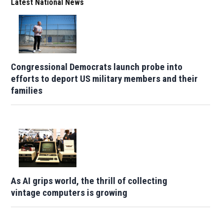
Latest National News
Congressional Democrats launch probe into
efforts to deport US military members and their
families
As AI grips world, the thrill of collecting
vintage computers is growing