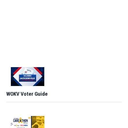
WOKV Voter Guide