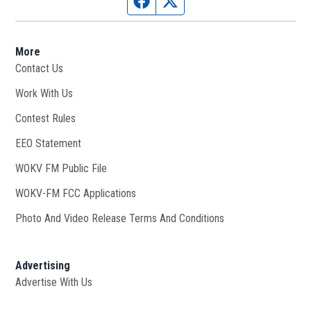
More
Contact Us
Work With Us
Opens in new window
Contest Rules
EEO Statement
WOKV FM Public File
Opens in new window
WOKV-FM FCC Applications
Photo And Video Release Terms And Conditions
Advertising
Advertise With Us