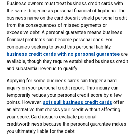
Business owners must treat business credit cards with
the same diligence as personal financial obligations. The
business name on the card doesn't shield personal credit
from the consequences of missed payments or
excessive debt. A personal guarantee means business
financial problems can become personal ones. For
companies seeking to avoid this personal liability,
business credit cards with no personal guarantee
are
available, though they require established business credit
and substantial revenue to qualify.
Applying for some business cards can trigger a hard
inquiry on your personal credit report. This inquiry can
temporarily reduce your personal credit score by a few
points. However,
soft pull business credit cards
offer
an alternative that checks your credit without affecting
your score. Card issuers evaluate personal
creditworthiness because the personal guarantee makes
you ultimately liable for the debt.