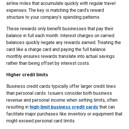
airline miles that accumulate quickly with regular travel
expenses. The key is matching the card's reward
structure to your company's spending patterns.
These rewards only benefit businesses that pay their
balance in full each month. Interest charges on carried
balances quickly negate any rewards earned. Treating the
card like a charge card and paying the full balance
monthly ensures rewards translate into actual savings
rather than being offset by interest costs.
Higher credit limits
Business credit cards typically offer larger credit lines
than personal cards. Issuers consider both business
revenue and personal income when setting limits, often
resulting in
high-limit business credit cards
that can
facilitate major purchases like inventory or equipment that
might exceed personal card limits.