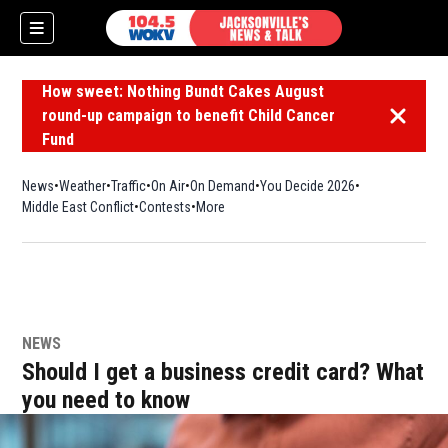
How sweet: Nothing Bundt Cakes August
round-up campaign to benefit Child Cancer
Dismiss 
Fund
News
Weather
Traffic
On Air
On Demand
You Decide 2026
Middle East Conflict
Contests
More
NEWS
Should I get a business credit card? What
you need to know