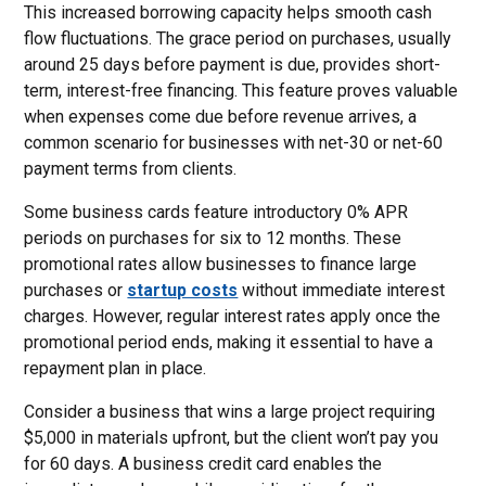
This increased borrowing capacity helps smooth cash
flow fluctuations. The grace period on purchases, usually
around 25 days before payment is due, provides short-
term, interest-free financing. This feature proves valuable
when expenses come due before revenue arrives, a
common scenario for businesses with net-30 or net-60
payment terms from clients.
Some business cards feature introductory 0% APR
periods on purchases for six to 12 months. These
promotional rates allow businesses to finance large
purchases or
startup costs
without immediate interest
charges. However, regular interest rates apply once the
promotional period ends, making it essential to have a
repayment plan in place.
Consider a business that wins a large project requiring
$5,000 in materials upfront, but the client won’t pay you
for 60 days. A business credit card enables the