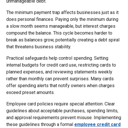
unmanageable debt.
The minimum payment trap affects businesses just as it
does personal finances. Paying only the minimum during
a slow month seems manageable, but interest charges
compound the balance. This cycle becomes harder to
break as balances grow, potentially creating a debt spiral
that threatens business stability.
Practical safeguards help control spending. Setting
internal budgets for credit card use, restricting cards to
planned expenses, and reviewing statements weekly
rather than monthly can prevent surprises. Many cards
offer spending alerts that notify owners when charges
exceed preset amounts.
Employee card policies require special attention. Clear
guidelines about acceptable purchases, spending limits,
and approval requirements prevent misuse. Implementing
these guidelines through a formal
employee credit card