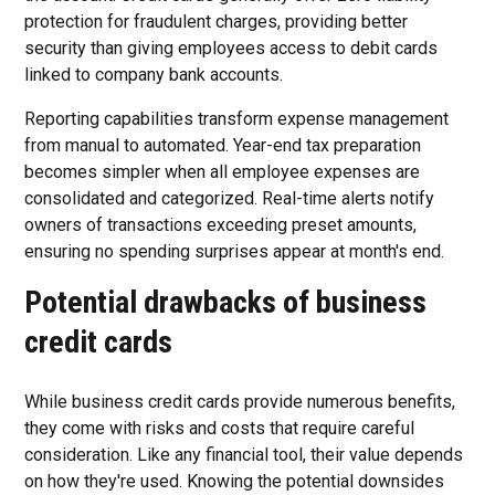
protection for fraudulent charges, providing better
security than giving employees access to debit cards
linked to company bank accounts.
Reporting capabilities transform expense management
from manual to automated. Year-end tax preparation
becomes simpler when all employee expenses are
consolidated and categorized. Real-time alerts notify
owners of transactions exceeding preset amounts,
ensuring no spending surprises appear at month's end.
Potential drawbacks of business
credit cards
While business credit cards provide numerous benefits,
they come with risks and costs that require careful
consideration. Like any financial tool, their value depends
on how they're used. Knowing the potential downsides