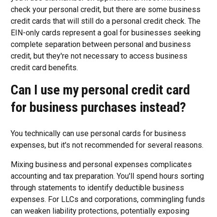
check your personal credit, but there are some business
credit cards that will still do a personal credit check. The
EIN-only cards represent a goal for businesses seeking
complete separation between personal and business
credit, but they're not necessary to access business
credit card benefits.
Can I use my personal credit card
for business purchases instead?
You technically can use personal cards for business
expenses, but it's not recommended for several reasons.
Mixing business and personal expenses complicates
accounting and tax preparation. You'll spend hours sorting
through statements to identify deductible business
expenses. For LLCs and corporations, commingling funds
can weaken liability protections, potentially exposing