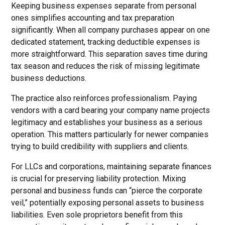
Keeping business expenses separate from personal
ones simplifies accounting and tax preparation
significantly. When all company purchases appear on one
dedicated statement, tracking deductible expenses is
more straightforward. This separation saves time during
tax season and reduces the risk of missing legitimate
business deductions.
The practice also reinforces professionalism. Paying
vendors with a card bearing your company name projects
legitimacy and establishes your business as a serious
operation. This matters particularly for newer companies
trying to build credibility with suppliers and clients.
For LLCs and corporations, maintaining separate finances
is crucial for preserving liability protection. Mixing
personal and business funds can “pierce the corporate
veil,” potentially exposing personal assets to business
liabilities. Even sole proprietors benefit from this