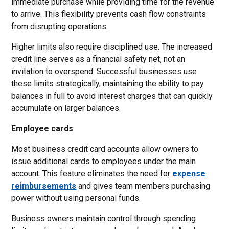
immediate purchase while providing time for the revenue
to arrive. This flexibility prevents cash flow constraints
from disrupting operations.
Higher limits also require disciplined use. The increased
credit line serves as a financial safety net, not an
invitation to overspend. Successful businesses use
these limits strategically, maintaining the ability to pay
balances in full to avoid interest charges that can quickly
accumulate on larger balances.
Employee cards
Most business credit card accounts allow owners to
issue additional cards to employees under the main
account. This feature eliminates the need for
expense
reimbursements
and gives team members purchasing
power without using personal funds.
Business owners maintain control through spending