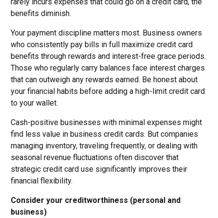
rarely incurs expenses that could go on a credit card, the
benefits diminish.
Your payment discipline matters most. Business owners
who consistently pay bills in full maximize credit card
benefits through rewards and interest-free grace periods.
Those who regularly carry balances face interest charges
that can outweigh any rewards earned. Be honest about
your financial habits before adding a high-limit credit card
to your wallet.
Cash-positive businesses with minimal expenses might
find less value in business credit cards. But companies
managing inventory, traveling frequently, or dealing with
seasonal revenue fluctuations often discover that
strategic credit card use significantly improves their
financial flexibility.
Consider your creditworthiness (personal and
business)