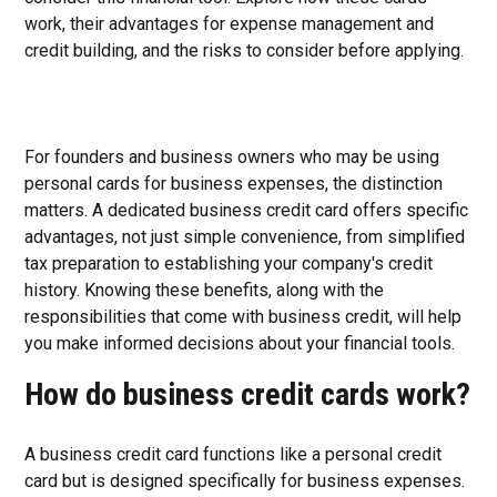
work, their advantages for expense management and
credit building, and the risks to consider before applying.
For founders and business owners who may be using
personal cards for business expenses, the distinction
matters. A dedicated business credit card offers specific
advantages, not just simple convenience, from simplified
tax preparation to establishing your company's credit
history. Knowing these benefits, along with the
responsibilities that come with business credit, will help
you make informed decisions about your financial tools.
How do business credit cards work?
A business credit card functions like a personal credit
card but is designed specifically for business expenses.