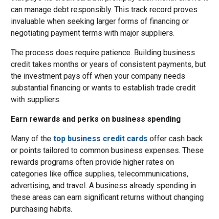
can manage debt responsibly. This track record proves
invaluable when seeking larger forms of financing or
negotiating payment terms with major suppliers.
The process does require patience. Building business
credit takes months or years of consistent payments, but
the investment pays off when your company needs
substantial financing or wants to establish trade credit
with suppliers.
Earn rewards and perks on business spending
Many of the
top business credit cards
offer cash back
or points tailored to common business expenses. These
rewards programs often provide higher rates on
categories like office supplies, telecommunications,
advertising, and travel. A business already spending in
these areas can earn significant returns without changing
purchasing habits.