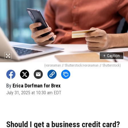
+
Caption
(voronaman // Shutterstock/voronaman // Shutterstock)
By
Erica Dorfman for Brex
July 31, 2025 at 10:30 am EDT
Should I get a business credit card?