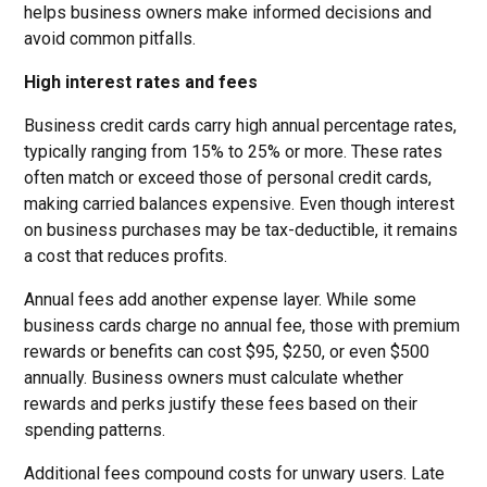
helps business owners make informed decisions and
avoid common pitfalls.
High interest rates and fees
Business credit cards carry high annual percentage rates,
typically ranging from 15% to 25% or more. These rates
often match or exceed those of personal credit cards,
making carried balances expensive. Even though interest
on business purchases may be tax-deductible, it remains
a cost that reduces profits.
Annual fees add another expense layer. While some
business cards charge no annual fee, those with premium
rewards or benefits can cost $95, $250, or even $500
annually. Business owners must calculate whether
rewards and perks justify these fees based on their
spending patterns.
Additional fees compound costs for unwary users. Late