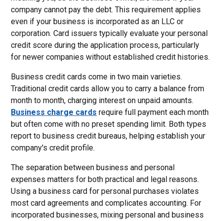
company cannot pay the debt. This requirement applies
even if your business is incorporated as an LLC or
corporation. Card issuers typically evaluate your personal
credit score during the application process, particularly
for newer companies without established credit histories.
Business credit cards come in two main varieties.
Traditional credit cards allow you to carry a balance from
month to month, charging interest on unpaid amounts.
Business charge cards
require full payment each month
but often come with no preset spending limit. Both types
report to business credit bureaus, helping establish your
company's credit profile.
The separation between business and personal
expenses matters for both practical and legal reasons.
Using a business card for personal purchases violates
most card agreements and complicates accounting. For
incorporated businesses, mixing personal and business