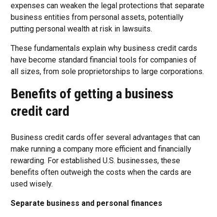
expenses can weaken the legal protections that separate
business entities from personal assets, potentially
putting personal wealth at risk in lawsuits.
These fundamentals explain why business credit cards
have become standard financial tools for companies of
all sizes, from sole proprietorships to large corporations.
Benefits of getting a business
credit card
Business credit cards offer several advantages that can
make running a company more efficient and financially
rewarding. For established U.S. businesses, these
benefits often outweigh the costs when the cards are
used wisely.
Separate business and personal finances