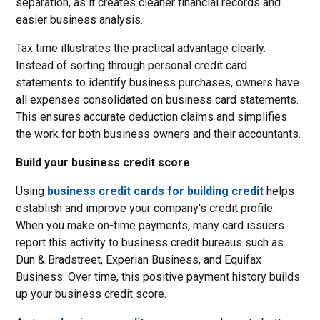
separation, as it creates cleaner financial records and
easier business analysis.
Tax time illustrates the practical advantage clearly.
Instead of sorting through personal credit card
statements to identify business purchases, owners have
all expenses consolidated on business card statements.
This ensures accurate deduction claims and simplifies
the work for both business owners and their accountants.
Build your business credit score
Using
business credit cards for building credit
helps
establish and improve your company's credit profile.
When you make on-time payments, many card issuers
report this activity to business credit bureaus such as
Dun & Bradstreet, Experian Business, and Equifax
Business. Over time, this positive payment history builds
up your business credit score.