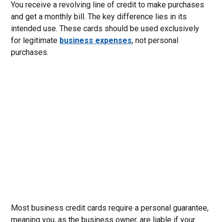
You receive a revolving line of credit to make purchases
and get a monthly bill. The key difference lies in its
intended use. These cards should be used exclusively
for legitimate
business expenses
, not personal
purchases.
Most business credit cards require a personal guarantee,
meaning you, as the business owner, are liable if your