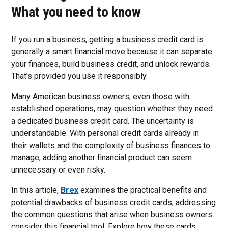
What you need to know
If you run a business, getting a business credit card is
generally a smart financial move because it can separate
your finances, build business credit, and unlock rewards.
That’s provided you use it responsibly.
Many American business owners, even those with
established operations, may question whether they need
a dedicated business credit card. The uncertainty is
understandable. With personal credit cards already in
their wallets and the complexity of business finances to
manage, adding another financial product can seem
unnecessary or even risky.
In this article,
Brex
examines the practical benefits and
potential drawbacks of business credit cards, addressing
the common questions that arise when business owners
consider this financial tool. Explore how these cards