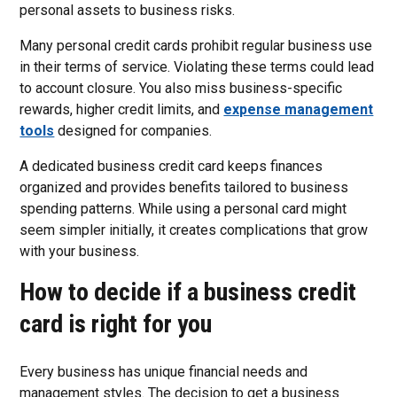
personal assets to business risks.
Many personal credit cards prohibit regular business use
in their terms of service. Violating these terms could lead
to account closure. You also miss business-specific
rewards, higher credit limits, and
expense management
tools
designed for companies.
A dedicated business credit card keeps finances
organized and provides benefits tailored to business
spending patterns. While using a personal card might
seem simpler initially, it creates complications that grow
with your business.
How to decide if a business credit
card is right for you
Every business has unique financial needs and
management styles. The decision to get a business