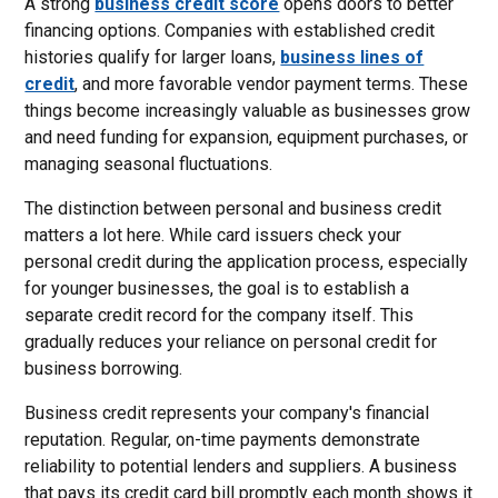
A strong
business credit score
opens doors to better
financing options. Companies with established credit
histories qualify for larger loans,
business lines of
credit
, and more favorable vendor payment terms. These
things become increasingly valuable as businesses grow
and need funding for expansion, equipment purchases, or
managing seasonal fluctuations.
The distinction between personal and business credit
matters a lot here. While card issuers check your
personal credit during the application process, especially
for younger businesses, the goal is to establish a
separate credit record for the company itself. This
gradually reduces your reliance on personal credit for
business borrowing.
Business credit represents your company's financial
reputation. Regular, on-time payments demonstrate
reliability to potential lenders and suppliers. A business
that pays its credit card bill promptly each month shows it