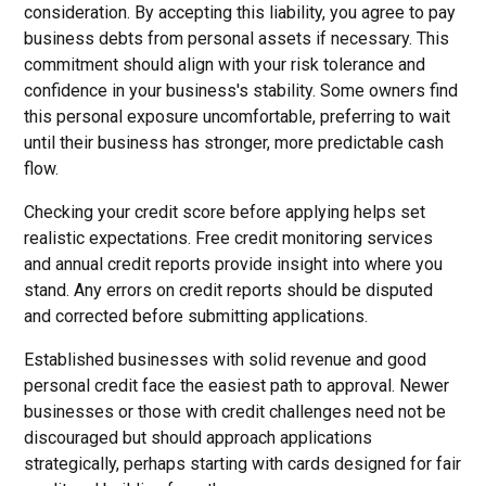
consideration. By accepting this liability, you agree to pay
business debts from personal assets if necessary. This
commitment should align with your risk tolerance and
confidence in your business's stability. Some owners find
this personal exposure uncomfortable, preferring to wait
until their business has stronger, more predictable cash
flow.
Checking your credit score before applying helps set
realistic expectations. Free credit monitoring services
and annual credit reports provide insight into where you
stand. Any errors on credit reports should be disputed
and corrected before submitting applications.
Established businesses with solid revenue and good
personal credit face the easiest path to approval. Newer
businesses or those with credit challenges need not be
discouraged but should approach applications
strategically, perhaps starting with cards designed for fair