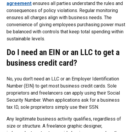
agreement
ensures all parties understand the rules and
consequences of policy violations. Regular monitoring
ensures all charges align with business needs. The
convenience of giving employees purchasing power must
be balanced with controls that keep total spending within
sustainable levels.
Do I need an EIN or an LLC to get a
business credit card?
No, you don't need an LLC or an Employer Identification
Number (EIN) to get most business credit cards. Sole
proprietors and freelancers can apply using their Social
Security Number. When applications ask for a business
tax ID, sole proprietors simply use their SSN.
Any legitimate business activity qualifies, regardless of
size or structure. A freelance graphic designer,