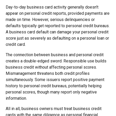
Day-to-day business card activity generally doesn't
appear on personal credit reports, provided payments are
made on time. However, serious delinquencies or
defaults typically get reported to personal credit bureaus.
A business card default can damage your personal credit
score just as severely as defaulting on a personal loan or
credit card.
The connection between business and personal credit
creates a double-edged sword. Responsible use builds
business credit without affecting personal scores.
Mismanagement threatens both credit profiles
simultaneously. Some issuers report positive payment
history to personal credit bureaus, potentially helping
personal scores, though many report only negative
information.
All in all, business owners must treat business credit
cards with the same diligence as personal financial