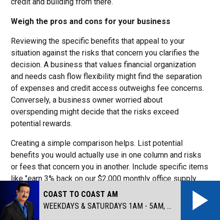
credit and building from there.
Weigh the pros and cons for your business
Reviewing the specific benefits that appeal to your
situation against the risks that concern you clarifies the
decision. A business that values financial organization
and needs cash flow flexibility might find the separation
of expenses and credit access outweighs fee concerns.
Conversely, a business owner worried about
overspending might decide that the risks exceed
potential rewards.
Creating a simple comparison helps. List potential
benefits you would actually use in one column and risks
or fees that concern you in another. Include specific items
like "earn 3% back on our $2,000 monthly office supply
spending" rather than generic "rewards." Similarly, note
COAST TO COAST AM
concrete concerns like “$250 annual fee” rather than
WEEKDAYS & SATURDAYS 1AM - 5AM, SUNDAYS MIDNIGHT - 5AM
vague “expensive fees.”