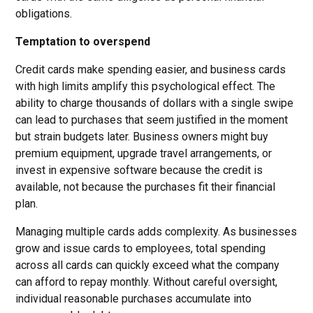
obligations.
Temptation to overspend
Credit cards make spending easier, and business cards
with high limits amplify this psychological effect. The
ability to charge thousands of dollars with a single swipe
can lead to purchases that seem justified in the moment
but strain budgets later. Business owners might buy
premium equipment, upgrade travel arrangements, or
invest in expensive software because the credit is
available, not because the purchases fit their financial
plan.
Managing multiple cards adds complexity. As businesses
grow and issue cards to employees, total spending
across all cards can quickly exceed what the company
can afford to repay monthly. Without careful oversight,
individual reasonable purchases accumulate into