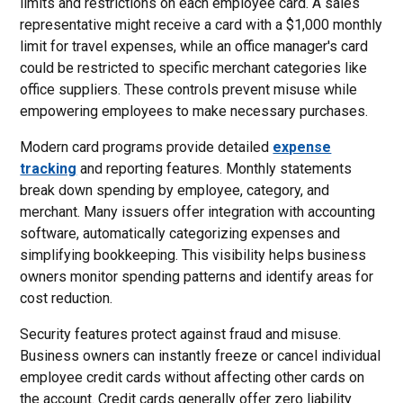
limits and restrictions on each employee card. A sales
representative might receive a card with a $1,000 monthly
limit for travel expenses, while an office manager's card
could be restricted to specific merchant categories like
office suppliers. These controls prevent misuse while
empowering employees to make necessary purchases.
Modern card programs provide detailed
expense
tracking
and reporting features. Monthly statements
break down spending by employee, category, and
merchant. Many issuers offer integration with accounting
software, automatically categorizing expenses and
simplifying bookkeeping. This visibility helps business
owners monitor spending patterns and identify areas for
cost reduction.
Security features protect against fraud and misuse.
Business owners can instantly freeze or cancel individual
employee credit cards without affecting other cards on
the account. Credit cards generally offer zero liability