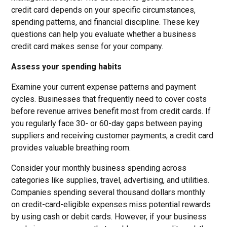
credit card depends on your specific circumstances,
spending patterns, and financial discipline. These key
questions can help you evaluate whether a business
credit card makes sense for your company.
Assess your spending habits
Examine your current expense patterns and payment
cycles. Businesses that frequently need to cover costs
before revenue arrives benefit most from credit cards. If
you regularly face 30- or 60-day gaps between paying
suppliers and receiving customer payments, a credit card
provides valuable breathing room.
Consider your monthly business spending across
categories like supplies, travel, advertising, and utilities.
Companies spending several thousand dollars monthly
on credit-card-eligible expenses miss potential rewards
by using cash or debit cards. However, if your business