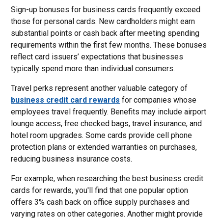
Sign-up bonuses for business cards frequently exceed
those for personal cards. New cardholders might earn
substantial points or cash back after meeting spending
requirements within the first few months. These bonuses
reflect card issuers’ expectations that businesses
typically spend more than individual consumers.
Travel perks represent another valuable category of
business credit card rewards
for companies whose
employees travel frequently. Benefits may include airport
lounge access, free checked bags, travel insurance, and
hotel room upgrades. Some cards provide cell phone
protection plans or extended warranties on purchases,
reducing business insurance costs.
For example, when researching the best business credit
cards for rewards, you'll find that one popular option
offers 3% cash back on office supply purchases and
varying rates on other categories. Another might provide