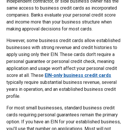
independent contractor, or side business owner has the
same access to business credit cards as incorporated
companies. Banks evaluate your personal credit score
and income more than your business structure when
making approval decisions for most cards.
However, some business credit cards allow established
businesses with strong revenue and credit histories to
apply using only their EIN. These cards don't require a
personal guarantee or personal credit check, meaning
application and usage won't affect your personal credit
score at all. These
EIN-only business credit cards
typically require substantial business revenue, several
years in operation, and an established business credit
profile.
For most small businesses, standard business credit
cards requiring personal guarantees remain the primary
option. If you have an EIN for your established business,
you'll use that number on applications. Most will not