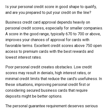
Is your personal credit score in good shape to qualify,
and are you prepared to put your credit on the line?
Business credit card approval depends heavily on
personal credit scores, especially for smaller companies.
A score in the good range, typically 670 to 700 or above,
improves your chances of approval for cards with
favorable terms. Excellent credit scores above 750 open
access to premium cards with the best rewards and
lowest interest rates.
Poor personal credit creates obstacles. Low credit
scores may result in denials, high interest rates, or
minimal credit limits that reduce the card's usefulness. In
these situations, improving personal credit first or
considering secured business cards that require
deposits might be better options.
The personal guarantee requirement deserves serious