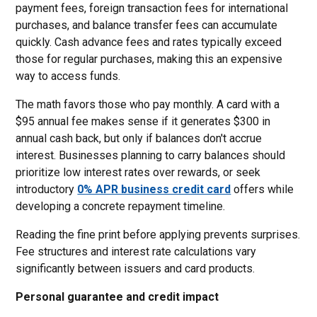
payment fees, foreign transaction fees for international
purchases, and balance transfer fees can accumulate
quickly. Cash advance fees and rates typically exceed
those for regular purchases, making this an expensive
way to access funds.
The math favors those who pay monthly. A card with a
$95 annual fee makes sense if it generates $300 in
annual cash back, but only if balances don't accrue
interest. Businesses planning to carry balances should
prioritize low interest rates over rewards, or seek
introductory
0% APR business credit card
offers while
developing a concrete repayment timeline.
Reading the fine print before applying prevents surprises.
Fee structures and interest rate calculations vary
significantly between issuers and card products.
Personal guarantee and credit impact