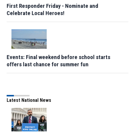
First Responder Friday - Nominate and
Celebrate Local Heroes!
Events: Final weekend before school starts
offers last chance for summer fun
Latest National News