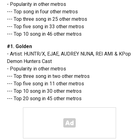
- Popularity in other metros
--- Top song in four other metros
--- Top three song in 25 other metros
--- Top five song in 33 other metros
--- Top 10 song in 46 other metros
#1. Golden
- Artist: HUNTR/X, EJAE, AUDREY NUNA, REI AMI & KPop
Demon Hunters Cast
- Popularity in other metros
--- Top three song in two other metros
--- Top five song in 11 other metros
--- Top 10 song in 30 other metros
--- Top 20 song in 45 other metros