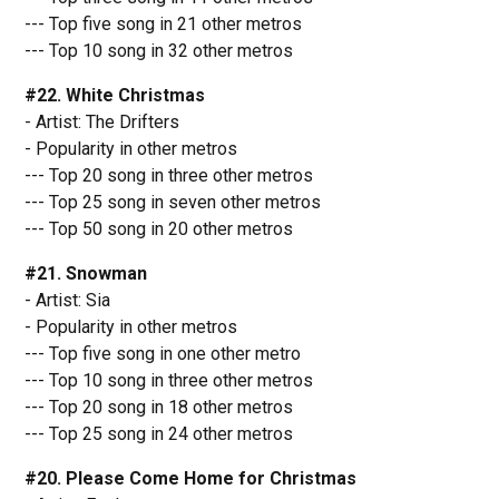
--- Top five song in 21 other metros
--- Top 10 song in 32 other metros
#22. White Christmas
- Artist: The Drifters
- Popularity in other metros
--- Top 20 song in three other metros
--- Top 25 song in seven other metros
--- Top 50 song in 20 other metros
#21. Snowman
- Artist: Sia
- Popularity in other metros
--- Top five song in one other metro
--- Top 10 song in three other metros
--- Top 20 song in 18 other metros
--- Top 25 song in 24 other metros
#20. Please Come Home for Christmas