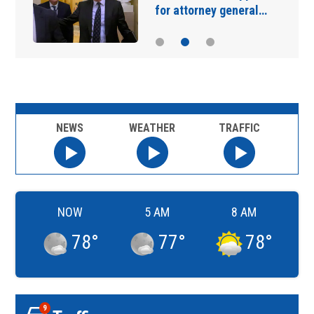
for attorney general…
NEWS
WEATHER
TRAFFIC
NOW
5 AM
8 AM
78
°
77
°
78
°
9