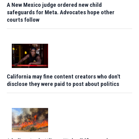
A New Mexico judge ordered new child
safeguards for Meta. Advocates hope other
courts follow
California may fine content creators who don't
disclose they were paid to post about politics