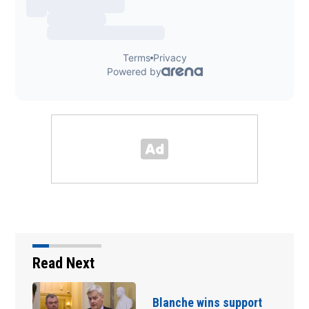
Read Next
t
Blanche wins support