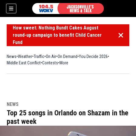
How sweet: Nothing Bundt Cakes August
round-up campaign to benefit Child Cancer
Dismiss 
Fund
News
Weather
Traffic
On Air
On Demand
You Decide 2026
Middle East Conflict
Contests
More
NEWS
Top 25 songs in Orlando on Shazam in the
past week