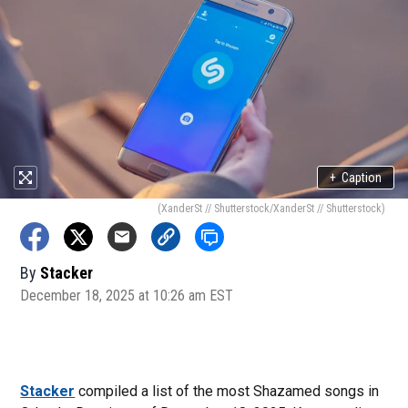
+
Caption
(XanderSt // Shutterstock/XanderSt // Shutterstock)
By
Stacker
December 18, 2025 at 10:26 am EST
Stacker
compiled a list of the most Shazamed songs in