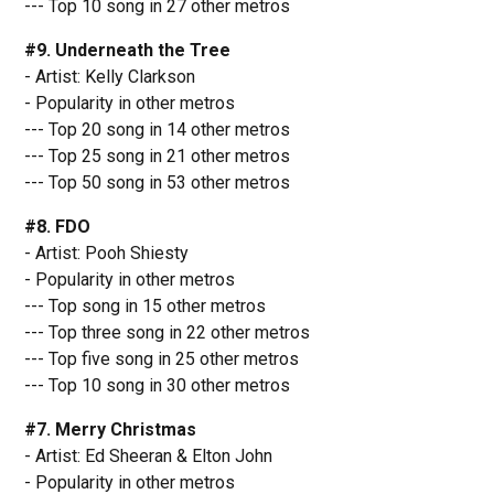
--- Top 10 song in 27 other metros
#9. Underneath the Tree
- Artist: Kelly Clarkson
- Popularity in other metros
--- Top 20 song in 14 other metros
--- Top 25 song in 21 other metros
--- Top 50 song in 53 other metros
#8. FDO
- Artist: Pooh Shiesty
- Popularity in other metros
--- Top song in 15 other metros
--- Top three song in 22 other metros
--- Top five song in 25 other metros
--- Top 10 song in 30 other metros
#7. Merry Christmas
- Artist: Ed Sheeran & Elton John
- Popularity in other metros