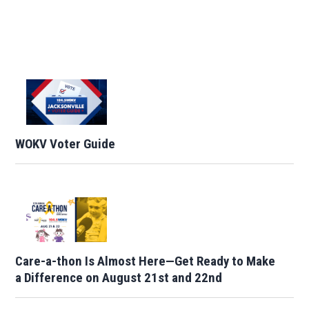
WOKV Voter Guide
Care-a-thon Is Almost Here—Get Ready to Make
a Difference on August 21st and 22nd