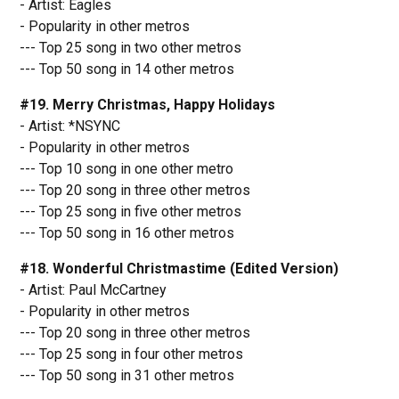
- Artist: Eagles
- Popularity in other metros
--- Top 25 song in two other metros
--- Top 50 song in 14 other metros
#19. Merry Christmas, Happy Holidays
- Artist: *NSYNC
- Popularity in other metros
--- Top 10 song in one other metro
--- Top 20 song in three other metros
--- Top 25 song in five other metros
--- Top 50 song in 16 other metros
#18. Wonderful Christmastime (Edited Version)
- Artist: Paul McCartney
- Popularity in other metros
--- Top 20 song in three other metros
--- Top 25 song in four other metros
--- Top 50 song in 31 other metros