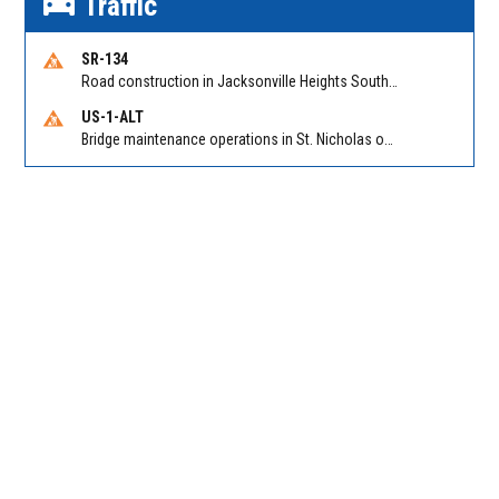
Traffic
SR-134
Road construction in Jacksonville Heights South on 103rd St EB/WB from Samaritan Way to Shindler Dr. Reported by FDOT | @MyFDOT_NEFL
US-1-ALT
Bridge maintenance operations in St. Nicholas on Hart Expry (North) / MLK Jr Pkwy NB/SB at Little Pottsburg Creek Bridge. Reported by FDOT | @MyFDOT_NEFL