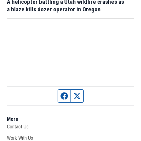
A helicopter battling a Utah wildfire crashes as
a blaze kills dozer operator in Oregon
Facebook page
Twitter feed
More
Contact Us
Work With Us
Opens in new window