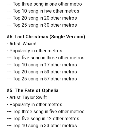
--- Top three song in one other metro
--- Top 10 song in five other metros
--- Top 20 song in 20 other metros
--- Top 25 song in 30 other metros
#6. Last Christmas (Single Version)
- Artist: Wham!
- Popularity in other metros
--- Top five song in three other metros
--- Top 10 song in 17 other metros
--- Top 20 song in 53 other metros
--- Top 25 song in 57 other metros
#5. The Fate of Ophelia
- Artist: Taylor Swift
- Popularity in other metros
--- Top three song in five other metros
--- Top five song in 12 other metros
--- Top 10 song in 33 other metros