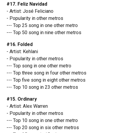
#17. Feliz Navidad
- Artist: José Feliciano
- Popularity in other metros
--- Top 25 song in one other metro
--- Top 50 song in nine other metros
#16. Folded
- Artist: Kehlani
- Popularity in other metros
--- Top song in one other metro
--- Top three song in four other metros
--- Top five song in eight other metros
--- Top 10 song in 23 other metros
#15. Ordinary
- Artist: Alex Warren
- Popularity in other metros
--- Top 10 song in one other metro
--- Top 20 song in six other metros