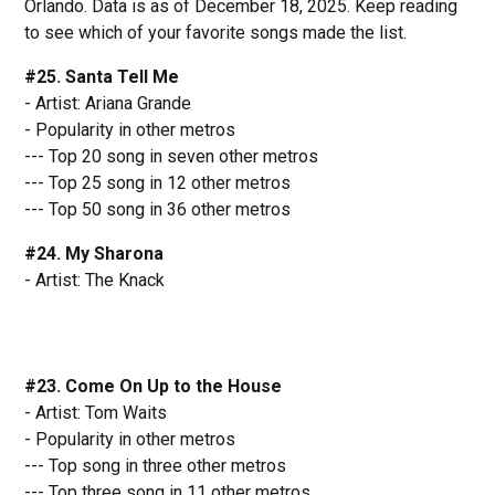
Orlando. Data is as of December 18, 2025. Keep reading
to see which of your favorite songs made the list.
#25. Santa Tell Me
- Artist: Ariana Grande
- Popularity in other metros
--- Top 20 song in seven other metros
--- Top 25 song in 12 other metros
--- Top 50 song in 36 other metros
#24. My Sharona
- Artist: The Knack
#23. Come On Up to the House
- Artist: Tom Waits
- Popularity in other metros
--- Top song in three other metros
--- Top three song in 11 other metros