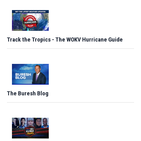
Track the Tropics - The WOKV Hurricane Guide
The Buresh Blog