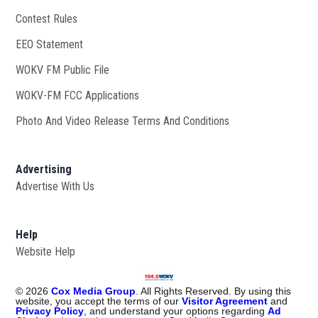
Contest Rules
EEO Statement
WOKV FM Public File
Opens in new window
WOKV-FM FCC Applications
Photo And Video Release Terms And Conditions
Advertising
Advertise With Us
Help
Website Help
©
2026
Cox Media Group
. All Rights Reserved. By using this
website, you accept the terms of our
Visitor Agreement
and
Privacy Policy
, and understand your options regarding
Ad