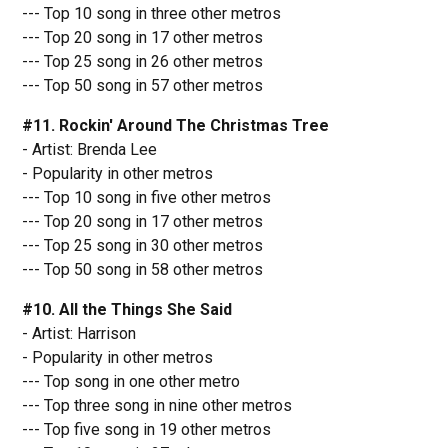
--- Top 10 song in three other metros
--- Top 20 song in 17 other metros
--- Top 25 song in 26 other metros
--- Top 50 song in 57 other metros
#11. Rockin' Around The Christmas Tree
- Artist: Brenda Lee
- Popularity in other metros
--- Top 10 song in five other metros
--- Top 20 song in 17 other metros
--- Top 25 song in 30 other metros
--- Top 50 song in 58 other metros
#10. All the Things She Said
- Artist: Harrison
- Popularity in other metros
--- Top song in one other metro
--- Top three song in nine other metros
--- Top five song in 19 other metros