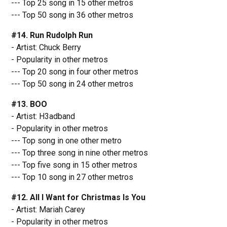
--- Top 25 song in 15 other metros
--- Top 50 song in 36 other metros
#14. Run Rudolph Run
- Artist: Chuck Berry
- Popularity in other metros
--- Top 20 song in four other metros
--- Top 50 song in 24 other metros
#13. BOO
- Artist: H3adband
- Popularity in other metros
--- Top song in one other metro
--- Top three song in nine other metros
--- Top five song in 15 other metros
--- Top 10 song in 27 other metros
#12. All I Want for Christmas Is You
- Artist: Mariah Carey
- Popularity in other metros