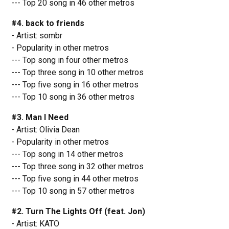
--- Top 20 song in 46 other metros
#4. back to friends
- Artist: sombr
- Popularity in other metros
--- Top song in four other metros
--- Top three song in 10 other metros
--- Top five song in 16 other metros
--- Top 10 song in 36 other metros
#3. Man I Need
- Artist: Olivia Dean
- Popularity in other metros
--- Top song in 14 other metros
--- Top three song in 32 other metros
--- Top five song in 44 other metros
--- Top 10 song in 57 other metros
#2. Turn The Lights Off (feat. Jon)
- Artist: KATO