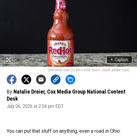
+
Caption
(mirovrlik.com (c) Miro Vrlik /miro - stock.adobe.com)
By
Natalie Dreier, Cox Media Group National Content
Desk
July 06, 2026 at 2:04 pm EDT
You can put that stuff on anything, even a road in Ohio.