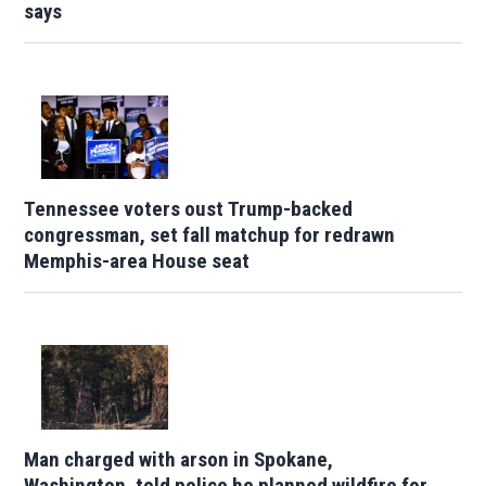
says
Tennessee voters oust Trump-backed
congressman, set fall matchup for redrawn
Memphis-area House seat
Man charged with arson in Spokane,
Washington, told police he planned wildfire for