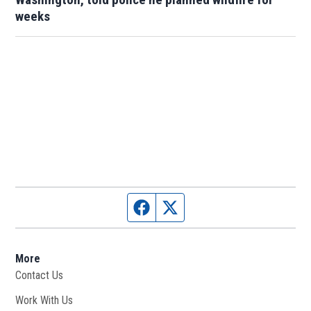
weeks
Facebook page
Twitter feed
More
Contact Us
Work With Us
Opens in new window