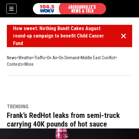
How sweet: Nothing Bundt Cakes August
round-up campaign to benefit Child Cancer
Dismiss 
Fund
News
Weather
Traffic
On Air
On Demand
Middle East Conflict
Contests
More
TRENDING
Frank’s RedHot leaks from semi-truck
carrying 40K pounds of hot sauce