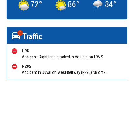
72
°
86
°
84
°
11
Traffic
I-95
Accident. Right lane blocked in Volusia on I 95 SB before Old Dixie Hwy (CR 4011) (MM 278). Reported by FL 511
I-295
Accident in Duval on West Beltway (I-295) NB off-ramp to Duval Rd (CR 110) (MM 33). Reported by 511