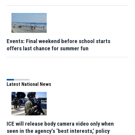
Events: Final weekend before school starts
offers last chance for summer fun
Latest National News
ICE will release body camera video only when
seen in the agency’s ‘best interests,’ policy