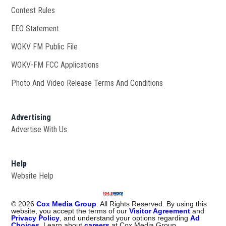
Contest Rules
EEO Statement
WOKV FM Public File
Opens in new window
WOKV-FM FCC Applications
Photo And Video Release Terms And Conditions
Advertising
Advertise With Us
Help
Website Help
©
2026
Cox Media Group
. All Rights Reserved. By using this
website, you accept the terms of our
Visitor Agreement
and
Privacy Policy
, and understand your options regarding
Ad
Choices
. Learn about
careers
at Cox Media Group.