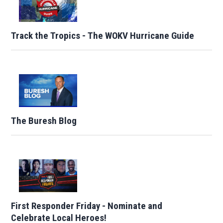
Track the Tropics - The WOKV Hurricane Guide
The Buresh Blog
First Responder Friday - Nominate and
Celebrate Local Heroes!