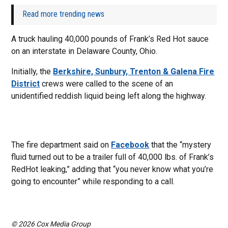
Read more trending news
A truck hauling 40,000 pounds of Frank’s Red Hot sauce
on an interstate in Delaware County, Ohio.
Initially, the
Berkshire, Sunbury, Trenton & Galena Fire
District
crews were called to the scene of an
unidentified reddish liquid being left along the highway.
The fire department said on
Facebook
that the “mystery
fluid turned out to be a trailer full of 40,000 lbs. of Frank’s
RedHot leaking,” adding that “you never know what you’re
going to encounter” while responding to a call.
© 2026 Cox Media Group