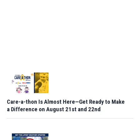
Care-a-thon Is Almost Here—Get Ready to Make
a Difference on August 21st and 22nd