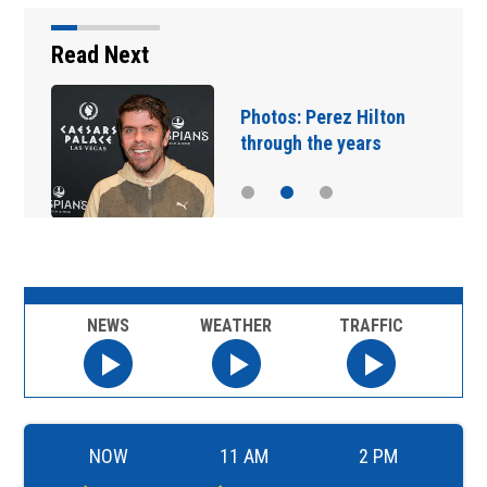
Read Next
Florida man accused of
sneaking onto JetBlue…
NEWS
WEATHER
TRAFFIC
NOW
11 AM
2 PM