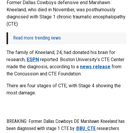
Former Dallas Cowboys defensive end Marshawn
Kneeland, who died in November, was posthumously
diagnosed with Stage 1 chronic traumatic encephalopathy
(CTE).
Read more trending news
The family of Kneeland, 24, had donated his brain for
research,
ESPN
reported. Boston University’s CTE Center
made the diagnosis, according to a
news release
from
the Concussion and CTE Foundation.
There are four stages of CTE, with Stage 4 showing the
most damage.
BREAKING: Former Dallas Cowboys DE Marshawn Kneeland has
been diagnosed with stage 1 CTE by
@BU_CTE
researchers