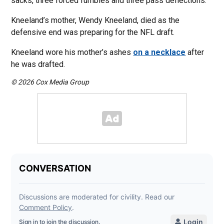
sacks, three forced fumbles and three pass deflections.
Kneeland’s mother, Wendy Kneeland, died as the
defensive end was preparing for the NFL draft.
Kneeland wore his mother’s ashes
on a necklace
after
he was drafted.
© 2026 Cox Media Group