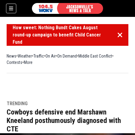
How sweet: Nothing Bundt Cakes August
round-up campaign to benefit Child Cancer
Dismiss 
Fund
News
Weather
Traffic
On Air
On Demand
Middle East Conflict
Contests
More
TRENDING
Cowboys defensive end Marshawn
Kneeland posthumously diagnosed with
CTE