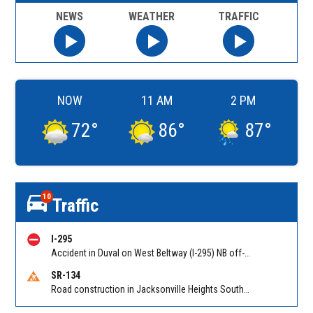
NEWS
WEATHER
TRAFFIC
NOW
11 AM
2 PM
72
°
86
°
87
°
10
Traffic
I-295
Accident in Duval on West Beltway (I-295) NB off-ramp to Duval Rd (CR 110) (MM 33). Reported by 511
SR-134
Road construction in Jacksonville Heights South on 103rd St EB/WB from Samaritan Way to Shindler Dr. Reported by FDOT | @MyFDOT_NEFL