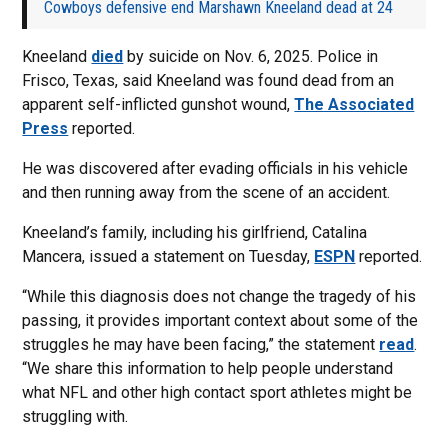
Cowboys defensive end Marshawn Kneeland dead at 24
Kneeland
died
by suicide on Nov. 6, 2025. Police in
Frisco, Texas, said Kneeland was found dead from an
apparent self-inflicted gunshot wound,
The Associated
Press
reported.
He was discovered after evading officials in his vehicle
and then running away from the scene of an accident.
Kneeland’s family, including his girlfriend, Catalina
Mancera, issued a statement on Tuesday,
ESPN
reported.
“While this diagnosis does not change the tragedy of his
passing, it provides important context about some of the
struggles he may have been facing,” the statement
read
.
“We share this information to help people understand
what NFL and other high contact sport athletes might be
struggling with.