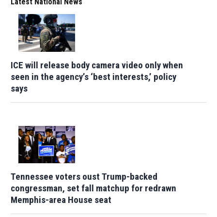
Latest National News
ICE will release body camera video only when
seen in the agency’s ‘best interests,’ policy
says
Tennessee voters oust Trump-backed
congressman, set fall matchup for redrawn
Memphis-area House seat