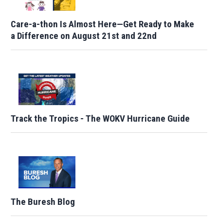
Care-a-thon Is Almost Here—Get Ready to Make
a Difference on August 21st and 22nd
Track the Tropics - The WOKV Hurricane Guide
The Buresh Blog