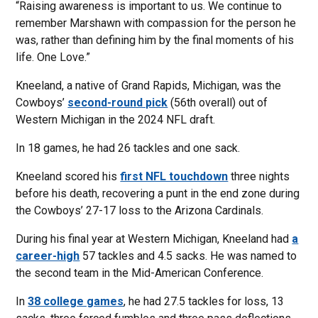
“Raising awareness is important to us. We continue to
remember Marshawn with compassion for the person he
was, rather than defining him by the final moments of his
life. One Love.”
Kneeland, a native of Grand Rapids, Michigan, was the
Cowboys’
second-round pick
(56th overall) out of
Western Michigan in the 2024 NFL draft.
In 18 games, he had 26 tackles and one sack.
Kneeland scored his
first NFL touchdown
three nights
before his death, recovering a punt in the end zone during
the Cowboys’ 27-17 loss to the Arizona Cardinals.
During his final year at Western Michigan, Kneeland had
a
career-high
57 tackles and 4.5 sacks. He was named to
the second team in the Mid-American Conference.
In
38 college games
, he had 27.5 tackles for loss, 13