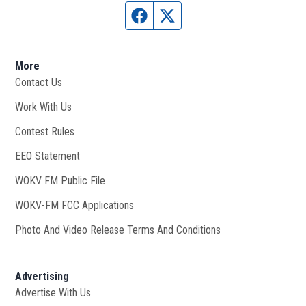
Facebook page
Twitter feed
More
Contact Us
Work With Us
Opens in new window
Contest Rules
EEO Statement
WOKV FM Public File
Opens in new window
WOKV-FM FCC Applications
Photo And Video Release Terms And Conditions
Advertising
Advertise With Us