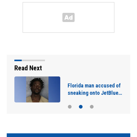
Read Next
Florida man accused of
sneaking onto JetBlue…