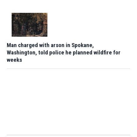
Man charged with arson in Spokane,
Washington, told police he planned wildfire for
weeks