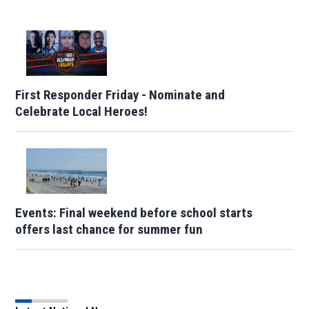
First Responder Friday - Nominate and
Celebrate Local Heroes!
Events: Final weekend before school starts
offers last chance for summer fun