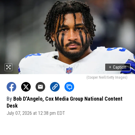
+
Caption
(Cooper Neill/Getty Images)
By
Bob D'Angelo, Cox Media Group National Content
Desk
July 07, 2026 at 12:38 pm EDT