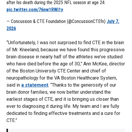
after his death during the 2025 NFL season at age 24.
pic.twitter.com/76nw1RWi1y
— Concussion & CTE Foundation (@ConcussionCTEfn)
July 7,
2026
“Unfortunately, I was not surprised to find CTE in the brain
of Mr. Kneeland, because we have found this progressive
brain disease in nearly half of the athletes we’ve studied
who have died before the age of 30,” Ann McKee, director
of the Boston University CTE Center and chief of
neuropathology for the VA Boston Healthcare System,
said in
a statement
. “Thanks to the generosity of our
brain donor families, we now better understand the
earliest stages of CTE, and it is bringing us closer than
ever to diagnosing it during life. My team and I are fully
dedicated to finding effective treatments and a cure for
CTE.”