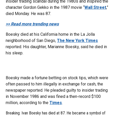
insider trading scandal during the 1980s and inspired the
character Gordon Gekko in the 1987 movie “
Wall Street
,”
died Monday. He was 87.
>> Read more trending news
Boesky died at his California home in the La Jolla
neighborhood of San Diego,
The New York Times
reported. His daughter, Marianne Boesky, said he died in
his sleep.
Boesky made a fortune betting on stock tips, which were
often passed to him illegally in exchange for cash, the
newspaper reported. He pleaded guilty to insider trading
in November 1986 and was fined a then-record $100
million, according to the
Times
.
Breaking: Ivan Boesky has died at 87. He became a symbol of