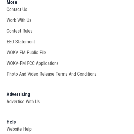
More
Contact Us
Work With Us
Opens in new window
Contest Rules
EEO Statement
WOKV FM Public File
Opens in new window
WOKV-FM FCC Applications
Photo And Video Release Terms And Conditions
Advertising
Advertise With Us
Help
Website Help