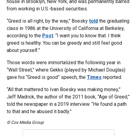
house in Brooklyn, New York, and was permanently barred
from working in U.S.-based securities.
“Greed is all right, by the way,” Boesky
told
the graduating
class in 1986 at the University of California at Berkeley,
according to the
Post
. “I want you to know that. I think
greed is healthy. You can be greedy and still feel good
about yourself.”
Those words were immortalized the following year in
“Wall Street,” where Gekko (played by Michael Douglas)
gave his “Greed is good” speech, the
Times
reported.
“All that mattered to Ivan Boesky was making money,”
Jeff Madrick, the author of the 2011 book, “Age of Greed,”
told the newspaper in a 2019 interview. “He found a path
to that and he abused it badly.”
© Cox Media Group