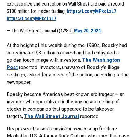
extravagance and corruption on Wall Street and paid a record
$100 million for insider trading.
https://t.co/ryMPkoLxL7
https://t.co/ryMPkoLxL7
— The Wall Street Journal (@WSJ)
May 20, 2024
At the height of his wealth during the 1980s, Boesky had
an estimated $3 billion to invest and had cultivated a
golden touch image with investors,
The Washington
Post
reported. Investors, unaware of Boesky’s illegal
dealings, asked for a piece of the action, according to the
newspaper.
Boesky became America’s best-known arbitrageur -- an
investor who specialized in the buying and selling of
stocks in companies that appeared to be takeover
targets,
The Wall Street Journal
reported.
His prosecution and conviction was a coup for then-
Manhattan U.S. Attorney Rudy Giuliani, who used that case