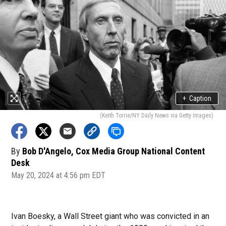
+
Caption
(Keith Torrie/NY Daily News via Getty Images)
By
Bob D'Angelo, Cox Media Group National Content
Desk
May 20, 2024 at 4:56 pm EDT
Ivan Boesky, a Wall Street giant who was convicted in an