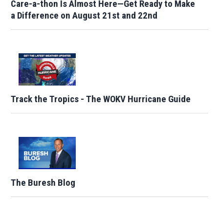
Care-a-thon Is Almost Here—Get Ready to Make
a Difference on August 21st and 22nd
Track the Tropics - The WOKV Hurricane Guide
The Buresh Blog