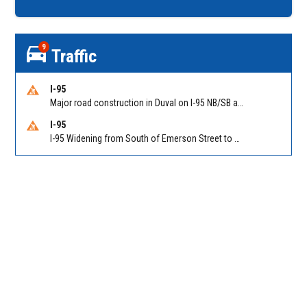
9
Traffic
I-95
Major road construction in Duval on I-95 NB/SB at King Pkwy (US 1) (MM 354). Reported by FDOT | @MyFDOT_NEFL
I-95
I-95 Widening from South of Emerson Street to Atlantic Boulevard in Duval on I-95 NB/SB south of Emerson Street (Alt US 1) to Atlantic Blvd (Hwy 90) (Mm348). Reported by FDOT | @MyFDOT_NEFL