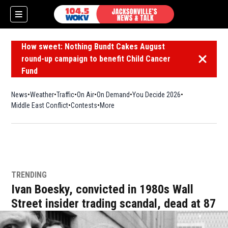
How sweet: Nothing Bundt Cakes August
round-up campaign to benefit Child Cancer
Dismiss 
Fund
News
Weather
Traffic
On Air
On Demand
You Decide 2026
Middle East Conflict
Contests
More
TRENDING
Ivan Boesky, convicted in 1980s Wall
Street insider trading scandal, dead at 87