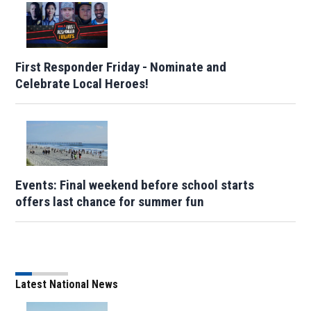
First Responder Friday - Nominate and
Celebrate Local Heroes!
Events: Final weekend before school starts
offers last chance for summer fun
Latest National News