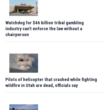
Watchdog for $46 billion tribal gambling
industry can't enforce the law without a
chairperson
Pilots of helicopter that crashed while fighting
wildfire in Utah are dead, officials say