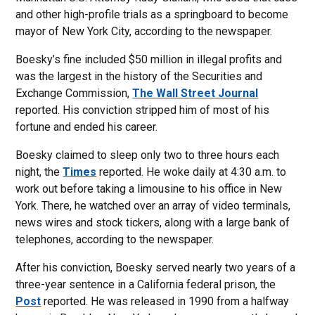
and other high-profile trials as a springboard to become
mayor of New York City, according to the newspaper.
Boesky’s fine included $50 million in illegal profits and
was the largest in the history of the Securities and
Exchange Commission,
The Wall Street Journal
reported. His conviction stripped him of most of his
fortune and ended his career.
Boesky claimed to sleep only two to three hours each
night, the
Times
reported. He woke daily at 4:30 a.m. to
work out before taking a limousine to his office in New
York. There, he watched over an array of video terminals,
news wires and stock tickers, along with a large bank of
telephones, according to the newspaper.
After his conviction, Boesky served nearly two years of a
three-year sentence in a California federal prison, the
Post
reported. He was released in 1990 from a halfway