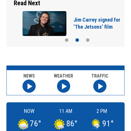
Read Next
Jim Carrey signed for
‘The Jetsons’ film
NEWS
WEATHER
TRAFFIC
NOW
11 AM
2 PM
76
°
86
°
91
°