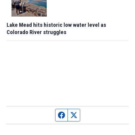
Lake Mead hits historic low water level as
Colorado River struggles
Facebook page
Twitter feed