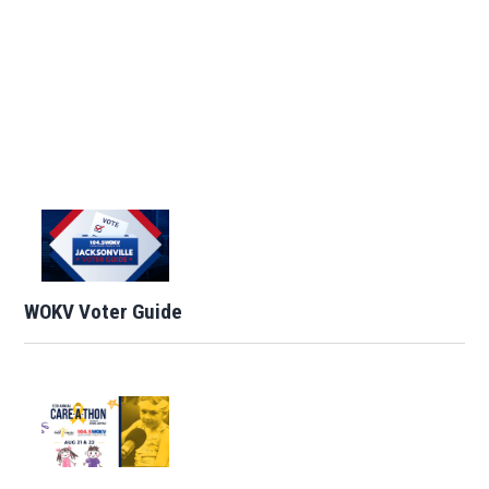
WOKV Voter Guide