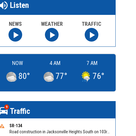
Listen
NEWS
WEATHER
TRAFFIC
NOW
4 AM
7 AM
80
°
77
°
76
°
9
Traffic
SR-134
Road construction in Jacksonville Heights South on 103rd St EB/WB from Samaritan Way to Shindler Dr. Reported by FDOT | @MyFDOT_NEFL