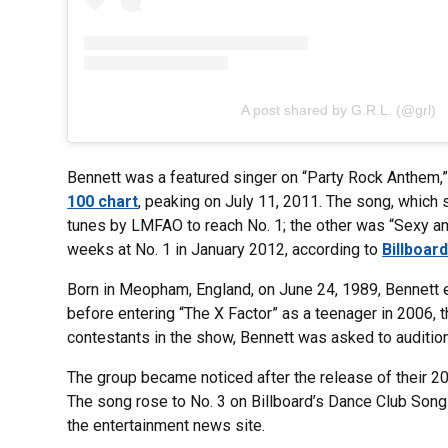
A post shared by G.R.L. (@grl)
Bennett was a featured singer on “Party Rock Anthem,
100 chart
, peaking on July 11, 2011. The song, which 
tunes by LMFAO to reach No. 1; the other was “Sexy an
weeks at No. 1 in January 2012, according to
Billboar
Born in Meopham, England, on June 24, 1989, Bennett e
before entering “The X Factor” as a teenager in 2006, 
contestants in the show, Bennett was asked to audition 
The group became noticed after the release of their 20
The song rose to No. 3 on Billboard’s Dance Club Songs 
the entertainment news site.