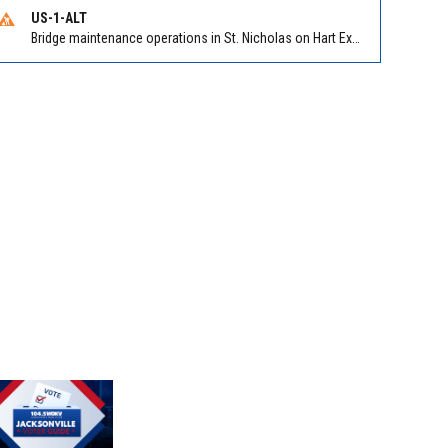
US-1-ALT
Bridge maintenance operations in St. Nicholas on Hart Expry (North) / MLK Jr Pkwy NB/SB at Little Pottsburg Creek Bridge. Reported by FDOT | @MyFDOT_NEFL