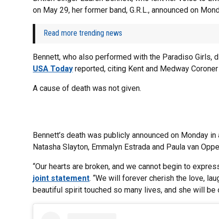
on May 29, her former band, G.R.L., announced on Mon
Read more trending news
Bennett, who also performed with the Paradiso Girls, d
USA Today
reported, citing Kent and Medway Coroner
A cause of death was not given.
Bennett’s death was publicly announced on Monday in
Natasha Slayton, Emmalyn Estrada and Paula van Oppe
“Our hearts are broken, and we cannot begin to expres
joint statement
. “We will forever cherish the love, 
beautiful spirit touched so many lives, and she will b