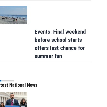
Events: Final weekend
before school starts
offers last chance for
summer fun
test National News