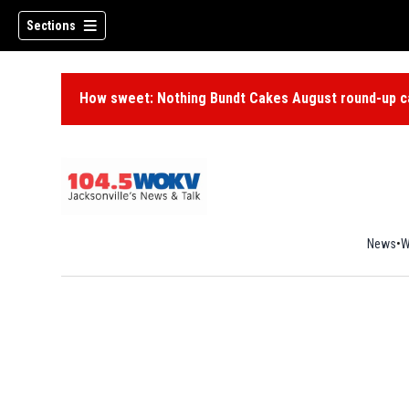
Sections
How sweet: Nothing Bundt Cakes August round-up ca
News
W