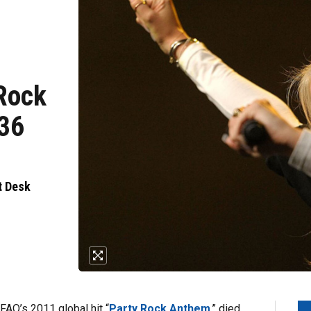
 Rock
 36
t Desk
FAO’s 2011 global hit “
Party Rock Anthem
,” died