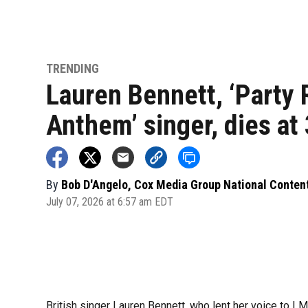
TRENDING
Lauren Bennett, ‘Party
Anthem’ singer, dies at
By
Bob D'Angelo, Cox Media Group National Conten
July 07, 2026 at 6:57 am EDT
British singer Lauren Bennett, who lent her voice to LM