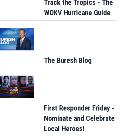
Track the Tropics - The
WOKV Hurricane Guide
The Buresh Blog
First Responder Friday -
Nominate and Celebrate
Local Heroes!