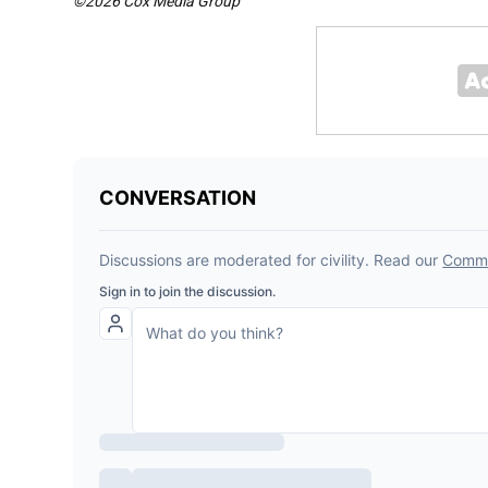
©2026 Cox Media Group