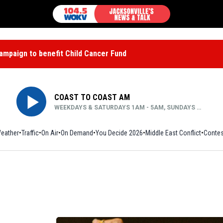
mpaign to benefit Child Cancer Fund
COAST TO COAST AM
WEEKDAYS & SATURDAYS 1AM - 5AM, SUNDAYS MIDNIGHT - 5AM
eather
Traffic
On Air
On Demand
You Decide 2026
Middle East Conflict
Contes