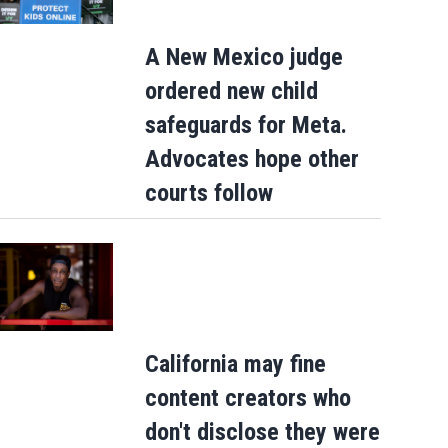
A New Mexico judge
ordered new child
safeguards for Meta.
Advocates hope other
courts follow
California may fine
content creators who
don't disclose they were