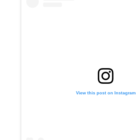
View this post on Instagram