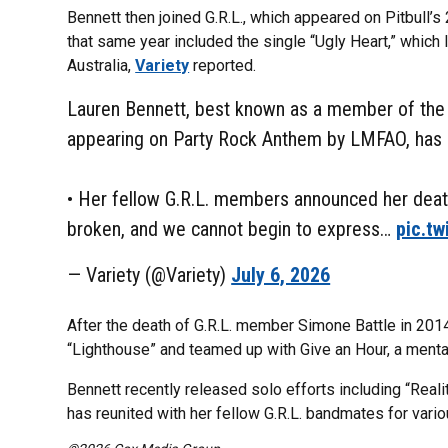
Bennett then joined G.R.L., which appeared on Pitbull’s 
that same year included the single “Ugly Heart,” which 
Australia,
Variety
reported.
Lauren Bennett, best known as a member of the g
appearing on Party Rock Anthem by LMFAO, has 
• Her fellow G.R.L. members announced her death
broken, and we cannot begin to express…
pic.tw
— Variety (@Variety)
July 6, 2026
After the death of G.R.L. member Simone Battle in 2014,
“Lighthouse” and teamed up with Give an Hour, a mental
Bennett recently released solo efforts including “Reali
has reunited with her fellow G.R.L. bandmates for vari