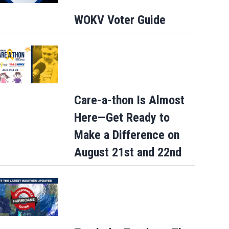
WOKV Voter Guide
Care-a-thon Is Almost
Here—Get Ready to
Make a Difference on
August 21st and 22nd