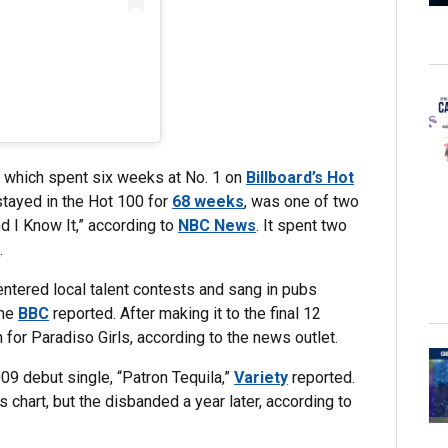
” which spent six weeks at No. 1 on
Billboard’s Hot
stayed in the Hot 100 for
68 weeks
, was one of two
d I Know It,” according to
NBC News
. It spent two
d
.
ntered local talent contests and sang in pubs
the
BBC
reported. After making it to the final 12
for Paradiso Girls, according to the news outlet.
09 debut single, “Patron Tequila,”
Variety
reported.
chart, but the disbanded a year later, according to