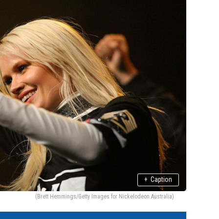
+
Caption
(Brett Hemmings/Getty Images for Nickelodeon Australia)