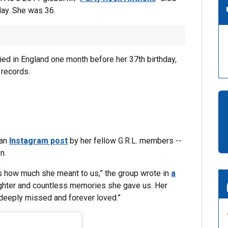
day. She was 36.
ied in England one month before her 37th birthday,
 records.
 an
Instagram post
by her fellow G.R.L. members --
n.
s how much she meant to us,” the group wrote in
a
laughter and countless memories she gave us. Her
e deeply missed and forever loved.”