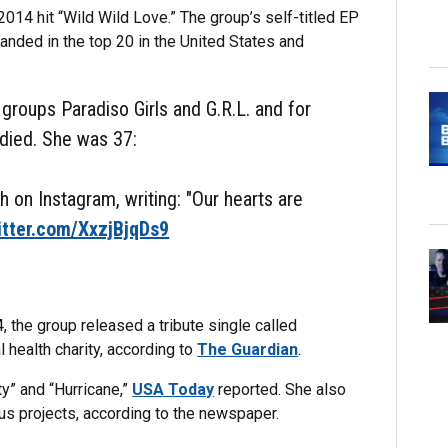
2014 hit “Wild Wild Love.” The group’s self-titled EP
landed in the top 20 in the United States and
roups Paradiso Girls and G.R.L. and for
died. She was 37:
 on Instagram, writing: "Our hearts are
itter.com/XxzjBjqDs9
 the group released a tribute single called
 health charity, according to
The Guardian
.
ty” and “Hurricane,”
USA Today
reported. She also
ous projects, according to the newspaper.