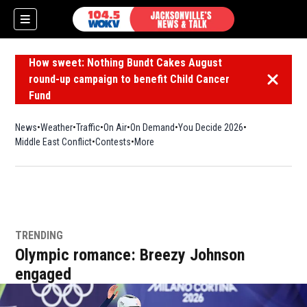
How sweet: Nothing Bundt Cakes August
round-up campaign to benefit Child Cancer
Dismiss 
Fund
News
Weather
Traffic
On Air
On Demand
You Decide 2026
Middle East Conflict
Contests
More
TRENDING
Olympic romance: Breezy Johnson
engaged