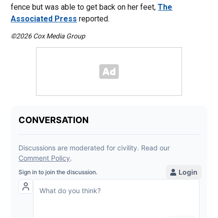
fence but was able to get back on her feet,
The
Associated Press
reported.
©2026 Cox Media Group