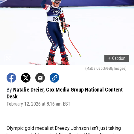
+
Caption
(Mattia Ozbot/Getty Images)
By
Natalie Dreier, Cox Media Group National Content
Desk
February 12, 2026 at 8:16 am EST
Olympic gold medalist Breezy Johnson isn’t just taking