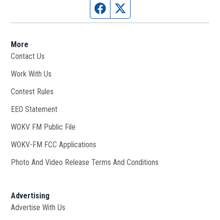
Facebook page
Twitter feed
More
Contact Us
Work With Us
Opens in new window
Contest Rules
EEO Statement
WOKV FM Public File
Opens in new window
WOKV-FM FCC Applications
Photo And Video Release Terms And Conditions
Advertising
Advertise With Us