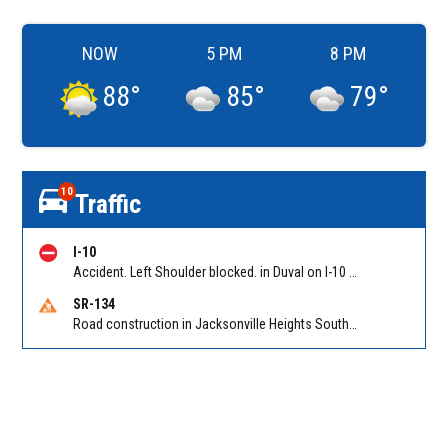
NOW
5 PM
8 PM
88
°
85
°
79
°
10
Traffic
I-10
Accident. Left Shoulder blocked. in Duval on I-10 EB at First Coast Expy/Exit 350, slow traffic back to Yellow Water Road. Reported by 511
SR-134
Road construction in Jacksonville Heights South on 103rd St EB/WB from Samaritan Way to Shindler Dr. Reported by FDOT | @MyFDOT_NEFL