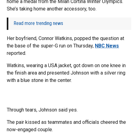
home a medal from the Milan Cortina Winter Olympics.
She’s taking home another accessory, too.
Read more trending news
Her boyfriend, Connor Watkins, popped the question at
the base of the super-G run on Thursday,
NBC News
reported.
Watkins, wearing a USA jacket, got down on one knee in
the finish area and presented Johnson with a silver ring
with a blue stone in the center.
Through tears, Johnson said yes.
The pair kissed as teammates and officials cheered the
now-engaged couple.