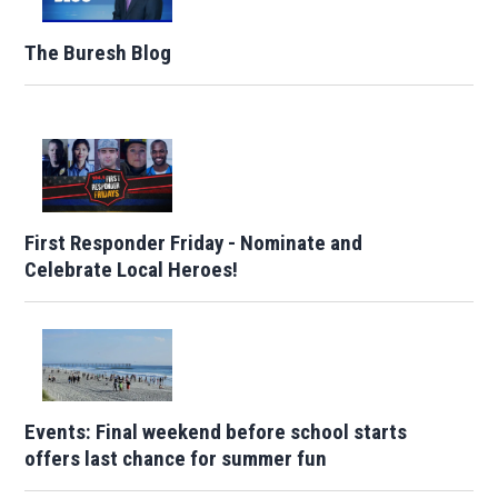
The Buresh Blog
First Responder Friday - Nominate and
Celebrate Local Heroes!
Events: Final weekend before school starts
offers last chance for summer fun