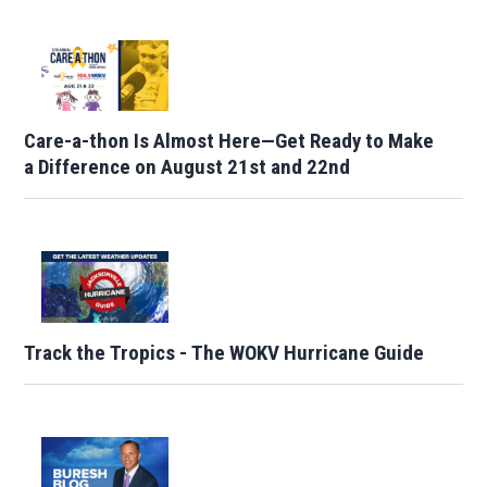
Care-a-thon Is Almost Here—Get Ready to Make
a Difference on August 21st and 22nd
Track the Tropics - The WOKV Hurricane Guide