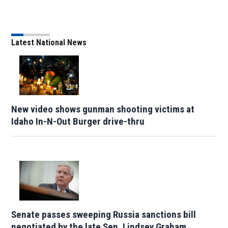
Latest National News
New video shows gunman shooting victims at
Idaho In-N-Out Burger drive-thru
Senate passes sweeping Russia sanctions bill
negotiated by the late Sen. Lindsey Graham