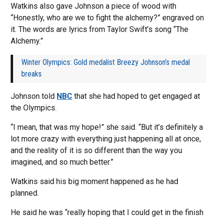
Watkins also gave Johnson a piece of wood with
“Honestly, who are we to fight the alchemy?” engraved on
it. The words are lyrics from Taylor Swift’s song “The
Alchemy.”
Winter Olympics: Gold medalist Breezy Johnson’s medal
breaks
Johnson told
NBC
that she had hoped to get engaged at
the Olympics.
“I mean, that was my hope!” she said. “But it’s definitely a
lot more crazy with everything just happening all at once,
and the reality of it is so different than the way you
imagined, and so much better.”
Watkins said his big moment happened as he had
planned.
He said he was “really hoping that I could get in the finish