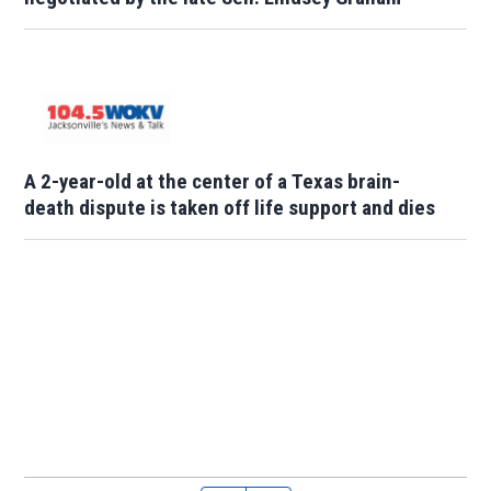
A 2-year-old at the center of a Texas brain-
death dispute is taken off life support and dies