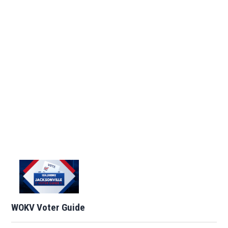
WOKV Voter Guide