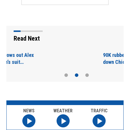
Read Next
90K rubber ducks float
down Chicago River
NEWS
WEATHER
TRAFFIC