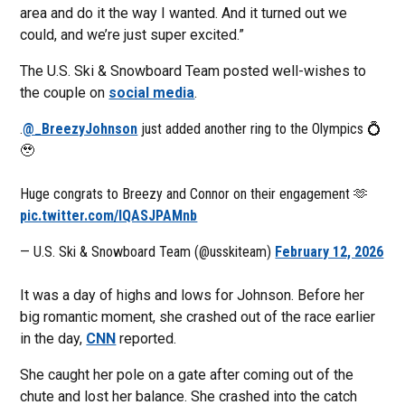
area and do it the way I wanted. And it turned out we
could, and we’re just super excited.”
The U.S. Ski & Snowboard Team posted well-wishes to
the couple on
social media
.
.
@_BreezyJohnson
just added another ring to the Olympics 💍
🥹
Huge congrats to Breezy and Connor on their engagement 🫶
pic.twitter.com/lQASJPAMnb
— U.S. Ski & Snowboard Team (@usskiteam)
February 12, 2026
It was a day of highs and lows for Johnson. Before her
big romantic moment, she crashed out of the race earlier
in the day,
CNN
reported.
She caught her pole on a gate after coming out of the
chute and lost her balance. She crashed into the catch