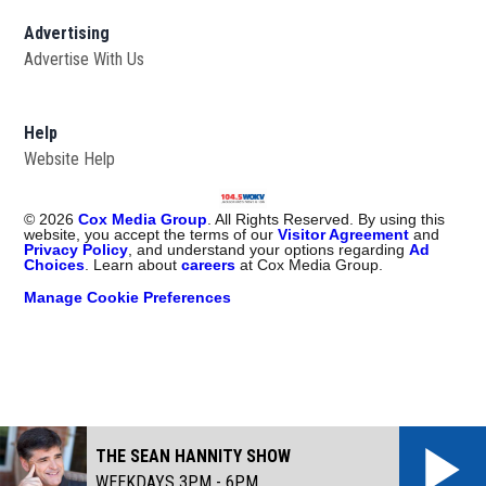
Advertising
Advertise With Us
Help
Website Help
©
2026
Cox Media Group
. All Rights Reserved. By using this
website, you accept the terms of our
Visitor Agreement
and
Privacy Policy
, and understand your options regarding
Ad
Choices
. Learn about
careers
at Cox Media Group.
Manage Cookie Preferences
THE SEAN HANNITY SHOW
WEEKDAYS 3PM - 6PM