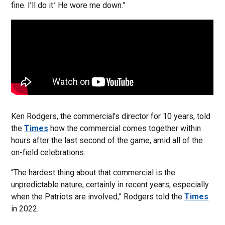
fine. I’ll do it.’ He wore me down.”
Ken Rodgers, the commercial’s director for 10 years, told
the
Times
how the commercial comes together within
hours after the last second of the game, amid all of the
on-field celebrations.
“The hardest thing about that commercial is the
unpredictable nature, certainly in recent years, especially
when the Patriots are involved,” Rodgers told the
Times
in 2022.