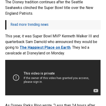
The Disney tradition continues after the Seattle
Seahawks clinched the Super Bowl title over the New
England Patriots.
Read more trending news
This year, it was Super Bowl MVP Kenneth Walker III and
quarterback Sam Darnold who announced they would be
going to
The Happiest Place on Earth
. They led a
cavalcade at Disneyland on Monday.
As Disney Parks Blog wrote, “Less than 24 hours after