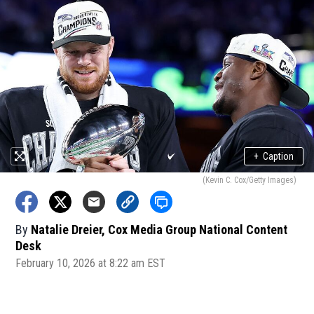
+
Caption
(Kevin C. Cox/Getty Images)
By
Natalie Dreier, Cox Media Group National Content
Desk
February 10, 2026 at 8:22 am EST