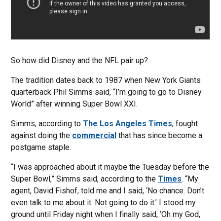
So how did Disney and the NFL pair up?
The tradition dates back to 1987 when New York Giants
quarterback Phil Simms said, “I’m going to go to Disney
World” after winning Super Bowl XXI.
Simms, according to
The Los Angeles Times
, fought
against doing the
commercial
that has since become a
postgame staple.
“I was approached about it maybe the Tuesday before the
Super Bowl,” Simms said, according to the
Times
. “My
agent, David Fishof, told me and I said, ‘No chance. Don’t
even talk to me about it. Not going to do it.’ I stood my
ground until Friday night when I finally said, ‘Oh my God,