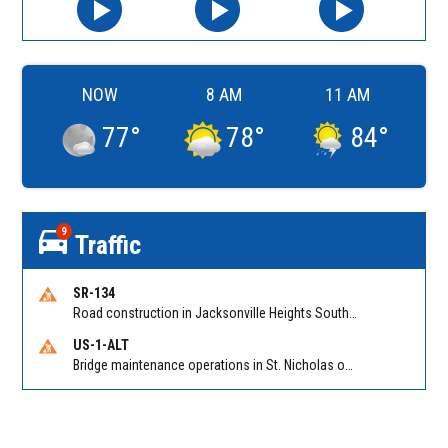
NOW
8 AM
11 AM
77
°
78
°
84
°
9
Traffic
SR-134
Road construction in Jacksonville Heights South on 103rd St EB/WB from Samaritan Way to Shindler Dr. Reported by FDOT | @MyFDOT_NEFL
US-1-ALT
Bridge maintenance operations in St. Nicholas on Hart Expry (North) / MLK Jr Pkwy NB/SB at Little Pottsburg Creek Bridge. Reported by FDOT | @MyFDOT_NEFL