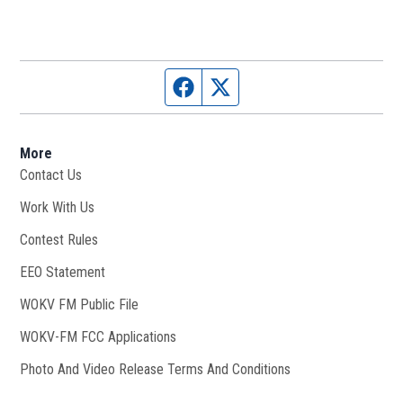
Facebook page
Twitter feed
More
Contact Us
Work With Us
Opens in new window
Contest Rules
EEO Statement
WOKV FM Public File
Opens in new window
WOKV-FM FCC Applications
Photo And Video Release Terms And Conditions