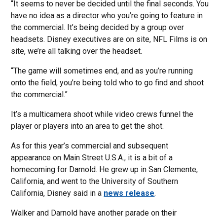
“It seems to never be decided until the final seconds. You
have no idea as a director who you’re going to feature in
the commercial. It’s being decided by a group over
headsets. Disney executives are on site, NFL Films is on
site, we’re all talking over the headset.
“The game will sometimes end, and as you’re running
onto the field, you’re being told who to go find and shoot
the commercial.”
It’s a multicamera shoot while video crews funnel the
player or players into an area to get the shot.
As for this year’s commercial and subsequent
appearance on Main Street U.S.A., it is a bit of a
homecoming for Darnold. He grew up in San Clemente,
California, and went to the University of Southern
California, Disney said in a
news release
.
Walker and Darnold have another parade on their