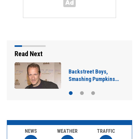
Read Next
Jim Carrey signed for
‘The Jetsons’ film
NEWS
WEATHER
TRAFFIC