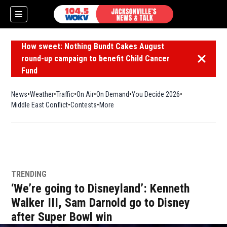
How sweet: Nothing Bundt Cakes August
round-up campaign to benefit Child Cancer
Dismiss 
Fund
News
Weather
Traffic
On Air
On Demand
You Decide 2026
Middle East Conflict
Contests
More
TRENDING
‘We’re going to Disneyland’: Kenneth
Walker III, Sam Darnold go to Disney
after Super Bowl win