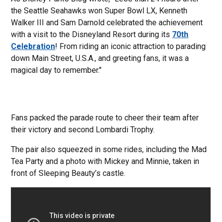
the Seattle Seahawks won Super Bowl LX, Kenneth
Walker III and Sam Darnold celebrated the achievement
with a visit to the Disneyland Resort during its
70
th
Celebration
! From riding an iconic attraction to parading
down Main Street, U.S.A., and greeting fans, it was a
magical day to remember."
Fans packed the parade route to cheer their team after
their victory and second Lombardi Trophy.
The pair also squeezed in some rides, including the Mad
Tea Party and a photo with Mickey and Minnie, taken in
front of Sleeping Beauty’s castle.