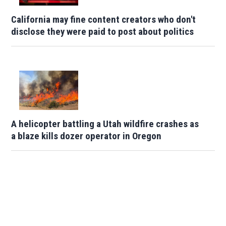
California may fine content creators who don't
disclose they were paid to post about politics
A helicopter battling a Utah wildfire crashes as
a blaze kills dozer operator in Oregon