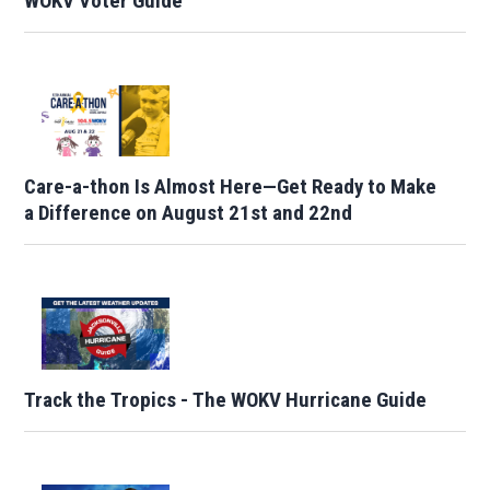
WOKV Voter Guide
Care-a-thon Is Almost Here—Get Ready to Make
a Difference on August 21st and 22nd
Track the Tropics - The WOKV Hurricane Guide