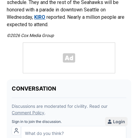
schedule. They and the rest of the Seahawks will be
honored with a parade in downtown Seattle on
Wednesday,
KIRO
reported. Nearly a million people are
expected to attend.
©2026 Cox Media Group