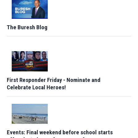
The Buresh Blog
First Responder Friday - Nominate and
Celebrate Local Heroes!
Events: Final weekend before school starts