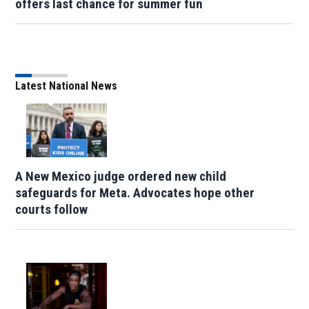
offers last chance for summer fun
Latest National News
A New Mexico judge ordered new child
safeguards for Meta. Advocates hope other
courts follow