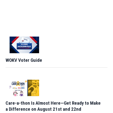
WOKV Voter Guide
Care-a-thon Is Almost Here—Get Ready to Make
a Difference on August 21st and 22nd