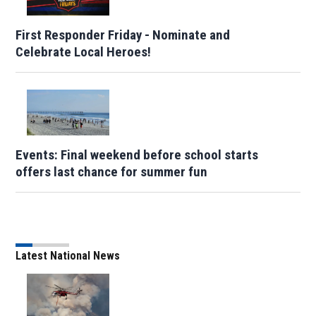
First Responder Friday - Nominate and
Celebrate Local Heroes!
Events: Final weekend before school starts
offers last chance for summer fun
Latest National News