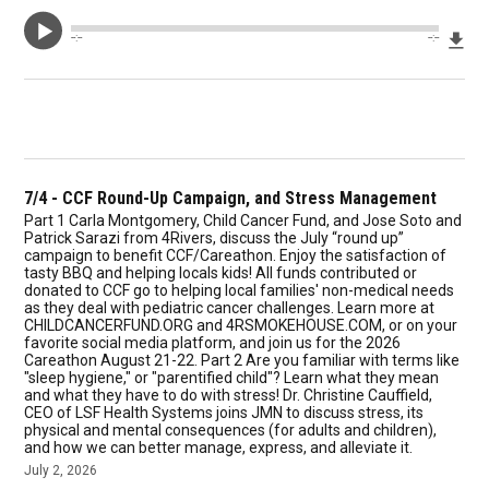
Dow
--:--
--:--
7/4 - CCF Round-Up Campaign, and Stress Management
Part 1 Carla Montgomery, Child Cancer Fund, and Jose Soto and
Patrick Sarazi from 4Rivers, discuss the July “round up”
campaign to benefit CCF/Careathon. Enjoy the satisfaction of
tasty BBQ and helping locals kids! All funds contributed or
donated to CCF go to helping local families' non-medical needs
as they deal with pediatric cancer challenges. Learn more at
CHILDCANCERFUND.ORG and 4RSMOKEHOUSE.COM, or on your
favorite social media platform, and join us for the 2026
Careathon August 21-22. Part 2 Are you familiar with terms like
"sleep hygiene," or "parentified child"? Learn what they mean
and what they have to do with stress! Dr. Christine Cauffield,
CEO of LSF Health Systems joins JMN to discuss stress, its
physical and mental consequences (for adults and children),
and how we can better manage, express, and alleviate it.
July 2, 2026