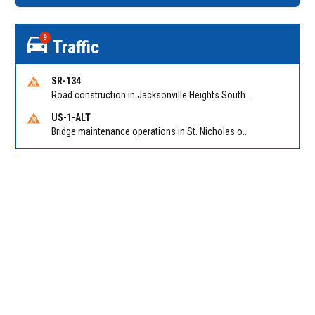
9
Traffic
SR-134
Road construction in Jacksonville Heights South on 103rd St EB/WB from Samaritan Way to Shindler Dr. Reported by FDOT | @MyFDOT_NEFL
US-1-ALT
Bridge maintenance operations in St. Nicholas on Hart Expry (North) / MLK Jr Pkwy NB/SB at Little Pottsburg Creek Bridge. Reported by FDOT | @MyFDOT_NEFL