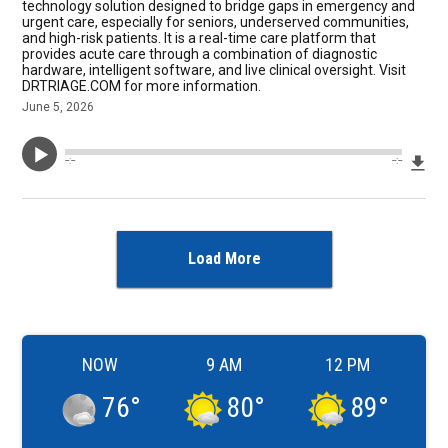
technology solution designed to bridge gaps in emergency and
urgent care, especially for seniors, underserved communities,
and high-risk patients. It is a real-time care platform that
provides acute care through a combination of diagnostic
hardware, intelligent software, and live clinical oversight. Visit
DRTRIAGE.COM for more information.
June 5, 2026
Dow
--:--
--:--
Load More
NOW
9 AM
12 PM
76
°
80
°
89
°