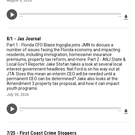
August 6, 2026
Dow
--:--
--:--
8/1 - Jax Journal
Part 1 - Florida CFO Blaise Ingoglia joins JMN to discuss a
number of issues facing the Florida economy and impacting
residents, including immigration, homeowner insurance
premiums, property tax reform, and more. Part 2 - ANJ State &
Local Gov't Reporter Jake Stofan takes a look at several local
interest government headlines: Nat Ford is on his way out at
JTA. Does this mean an interim CEO will be needed until a
permanent CEO can be determined? Jake also looks at the
Amendment 3 property tax proposal, and how it can impact
youth programs.
July 30, 2026
Dow
--:--
--:--
7/25 - First Coast Crime Stoppers