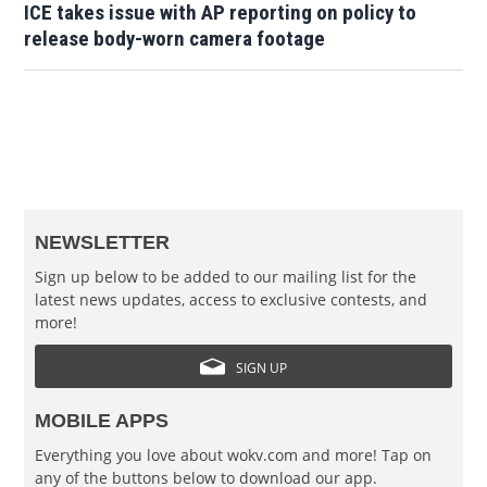
ICE takes issue with AP reporting on policy to
release body-worn camera footage
NEWSLETTER
Sign up below to be added to our mailing list for the
latest news updates, access to exclusive contests, and
more!
SIGN UP
MOBILE APPS
Everything you love about wokv.com and more! Tap on
any of the buttons below to download our app.