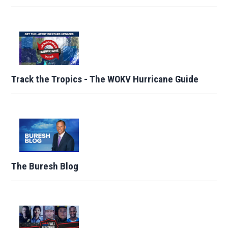
Track the Tropics - The WOKV Hurricane Guide
The Buresh Blog