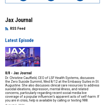
Jax Journal
RSS Feed
Opens in New Window
Latest Episode
8/8 - Jax Journal
Dr. Christine Cauffield, CEO of LSF Health Systems, discusses
the Zero Suicide Summit, Wed 8/12 at the Embassy Suites in St.
Augustine. She also discusses clinical care resources to address
suicidal ideations, depression, mental illness, and related
concerns, particularly regarding recent social media live
coverage of a popular influencer's apparent acts of self-harm. If
you are in crisis, help is available by calling or texting 988.