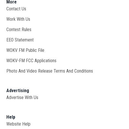
More
Contact Us
Work With Us
Opens in new window
Contest Rules
EEO Statement
WOKV FM Public File
Opens in new window
WOKV-FM FCC Applications
Photo And Video Release Terms And Conditions
Advertising
Advertise With Us
Help
Website Help