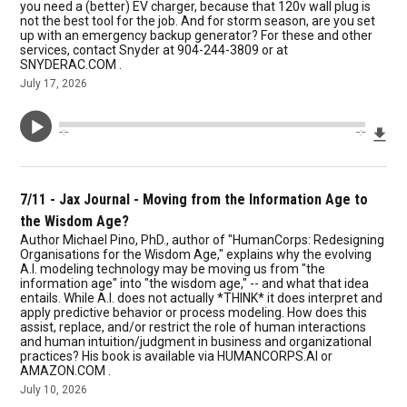
you need a (better) EV charger, because that 120v wall plug is
not the best tool for the job. And for storm season, are you set
up with an emergency backup generator? For these and other
services, contact Snyder at 904-244-3809 or at
SNYDERAC.COM .
July 17, 2026
Dow
--:--
--:--
7/11 - Jax Journal - Moving from the Information Age to
the Wisdom Age?
Author Michael Pino, PhD., author of "HumanCorps: Redesigning
Organisations for the Wisdom Age," explains why the evolving
A.I. modeling technology may be moving us from "the
information age" into "the wisdom age," -- and what that idea
entails. While A.I. does not actually *THINK* it does interpret and
apply predictive behavior or process modeling. How does this
assist, replace, and/or restrict the role of human interactions
and human intuition/judgment in business and organizational
practices? His book is available via HUMANCORPS.AI or
AMAZON.COM .
July 10, 2026