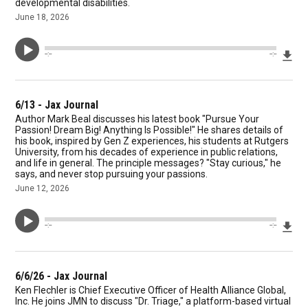
developmental disabilities.
June 18, 2026
Dow
--:--
--:--
6/13 - Jax Journal
Author Mark Beal discusses his latest book "Pursue Your
Passion! Dream Big! Anything Is Possible!" He shares details of
his book, inspired by Gen Z experiences, his students at Rutgers
University, from his decades of experience in public relations,
and life in general. The principle messages? "Stay curious," he
says, and never stop pursuing your passions.
June 12, 2026
Dow
--:--
--:--
6/6/26 - Jax Journal
Ken Flechler is Chief Executive Officer of Health Alliance Global,
Inc. He joins JMN to discuss "Dr. Triage," a platform-based virtual