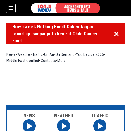
How sweet: Nothing Bundt Cakes August
round-up campaign to benefit Child Cancer
Dismiss 
Fund
News
Weather
Traffic
On Air
On Demand
You Decide 2026
Middle East Conflict
Contests
More
NEWS
WEATHER
TRAFFIC