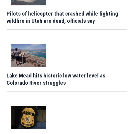
Pilots of helicopter that crashed while fighting
wildfire in Utah are dead, officials say
Lake Mead hits historic low water level as
Colorado River struggles