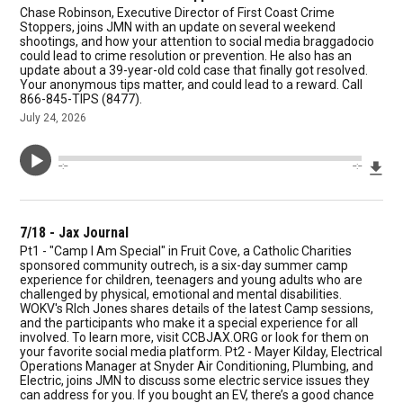
Chase Robinson, Executive Director of First Coast Crime
Stoppers, joins JMN with an update on several weekend
shootings, and how your attention to social media braggadocio
could lead to crime resolution or prevention. He also has an
update about a 39-year-old cold case that finally got resolved.
Your anonymous tips matter, and could lead to a reward. Call
866-845-TIPS (8477).
July 24, 2026
Dow
--:--
--:--
7/18 - Jax Journal
Pt1 - "Camp I Am Special" in Fruit Cove, a Catholic Charities
sponsored community outrech, is a six-day summer camp
experience for children, teenagers and young adults who are
challenged by physical, emotional and mental disabilities.
WOKV's RIch Jones shares details of the latest Camp sessions,
and the participants who make it a special experience for all
involved. To learn more, visit CCBJAX.ORG or look for them on
your favorite social media platform. Pt2 - Mayer Kilday, Electrical
Operations Manager at Snyder Air Conditioning, Plumbing, and
Electric, joins JMN to discuss some electric service issues they
can address for you. If you bought an EV, there’s a good chance