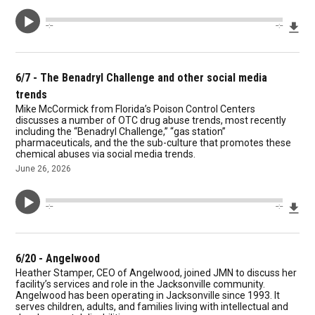
Dow
--:--
--:--
6/7 - The Benadryl Challenge and other social media
trends
Mike McCormick from Florida’s Poison Control Centers
discusses a number of OTC drug abuse trends, most recently
including the “Benadryl Challenge,” “gas station”
pharmaceuticals, and the the sub-culture that promotes these
chemical abuses via social media trends.
June 26, 2026
Dow
--:--
--:--
6/20 - Angelwood
Heather Stamper, CEO of Angelwood, joined JMN to discuss her
facility’s services and role in the Jacksonville community.
Angelwood has been operating in Jacksonville since 1993. It
serves children, adults, and families living with intellectual and