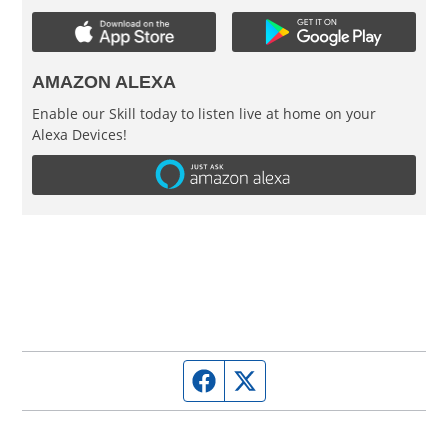
AMAZON ALEXA
Enable our Skill today to listen live at home on your
Alexa Devices!
Facebook page
Twitter feed