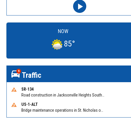
NOW
85
°
9
Traffic
SR-134
Road construction in Jacksonville Heights South on 103rd St EB/WB from Samaritan Way to Shindler Dr. Reported by FDOT | @MyFDOT_NEFL
US-1-ALT
Bridge maintenance operations in St. Nicholas on Hart Expry (North) / MLK Jr Pkwy NB/SB at Little Pottsburg Creek Bridge. Reported by FDOT | @MyFDOT_NEFL