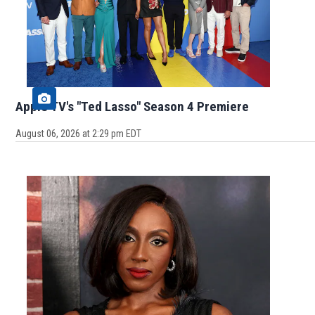
Apple TV's "Ted Lasso" Season 4 Premiere
August 06, 2026 at 2:29 pm EDT