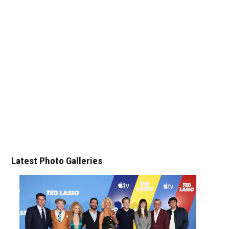
Latest Photo Galleries