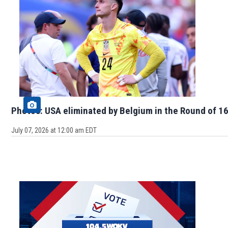
Photos: USA eliminated by Belgium in the Round of 16
July 07, 2026 at 12:00 am EDT