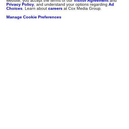
website, you accept the terms of our
Visitor Agreement
and
Privacy Policy
, and understand your options regarding
Ad
Choices
. Learn about
careers
at Cox Media Group.
Manage Cookie Preferences