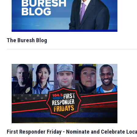
The Buresh Blog
First Responder Friday - Nominate and Celebrate Loc