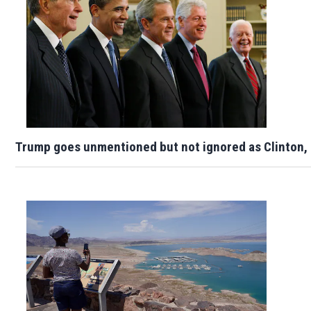
Trump goes unmentioned but not ignored as Clinton,