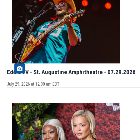
Eddie 9V - St. Augustine Amphitheatre - 07.29.2026
July 29, 2026 at 12:00 am EDT