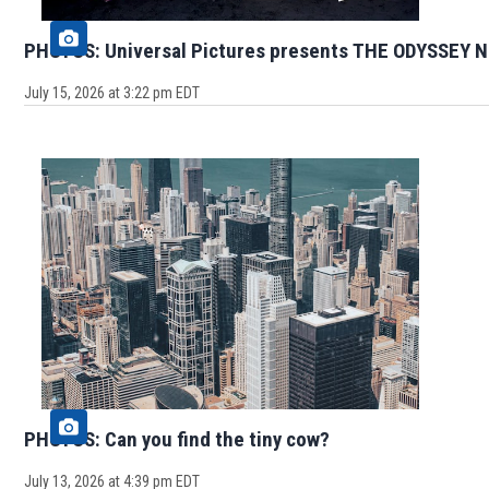
PHOTOS: Universal Pictures presents THE ODYSSEY N
July 15, 2026 at 3:22 pm EDT
PHOTOS: Can you find the tiny cow?
July 13, 2026 at 4:39 pm EDT