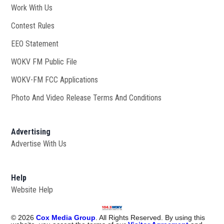
Work With Us
Opens in new window
Contest Rules
EEO Statement
WOKV FM Public File
Opens in new window
WOKV-FM FCC Applications
Photo And Video Release Terms And Conditions
Advertising
Advertise With Us
Help
Website Help
©
2026
Cox Media Group
. All Rights Reserved. By using this