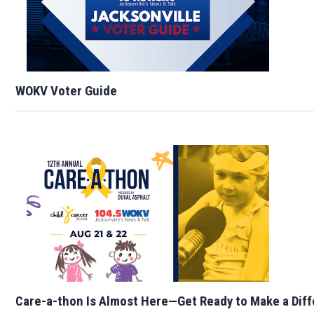
WOKV Voter Guide
Care-a-thon Is Almost Here—Get Ready to Make a Dif