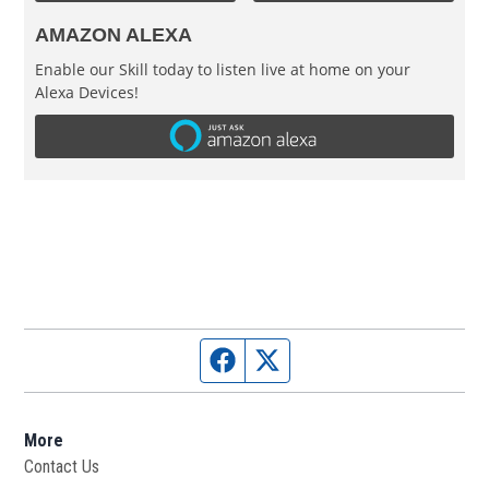
AMAZON ALEXA
Enable our Skill today to listen live at home on your
Alexa Devices!
Facebook page
Twitter feed
More
Contact Us