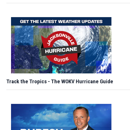
Track the Tropics - The WOKV Hurricane Guide