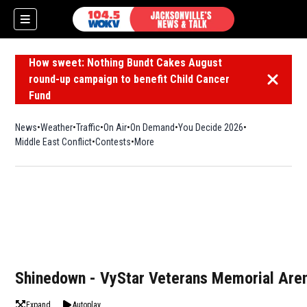
How sweet: Nothing Bundt Cakes August
round-up campaign to benefit Child Cancer
Dismiss 
Fund
News
Weather
Traffic
On Air
On Demand
You Decide 2026
Middle East Conflict
Contests
More
Shinedown - VyStar Veterans Memorial Aren
Expand
Autoplay