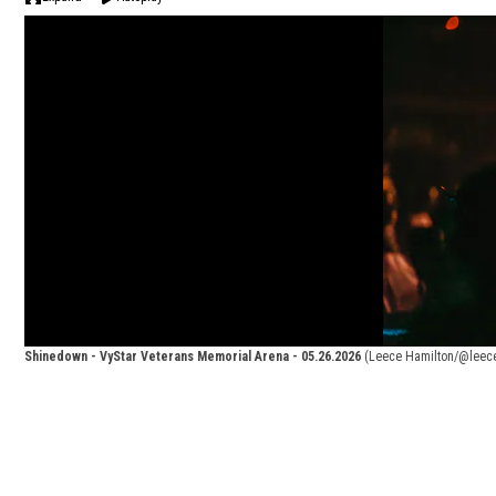
Shinedown - VyStar Veterans Memorial Arena - 05.26.2026
(Leece Hamilton/@leec