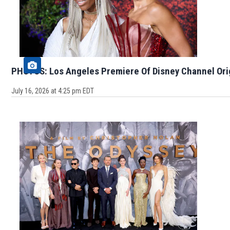
PHOTOS: Los Angeles Premiere Of Disney Channel Ori
July 16, 2026 at 4:25 pm EDT