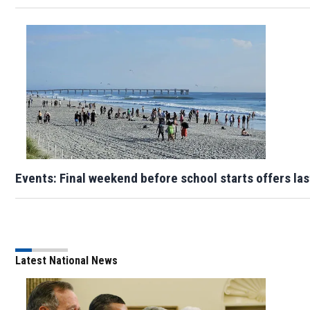
Events: Final weekend before school starts offers la
Latest National News