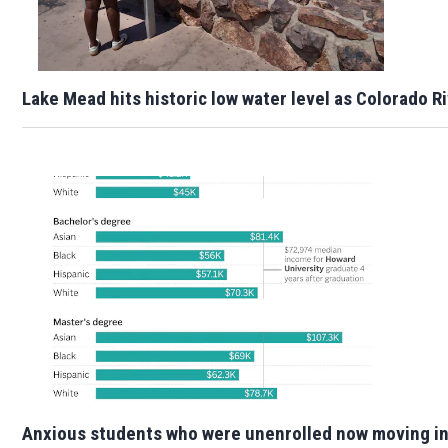
Lake Mead hits historic low water level as Colorado R
Anxious students who were unenrolled now moving i