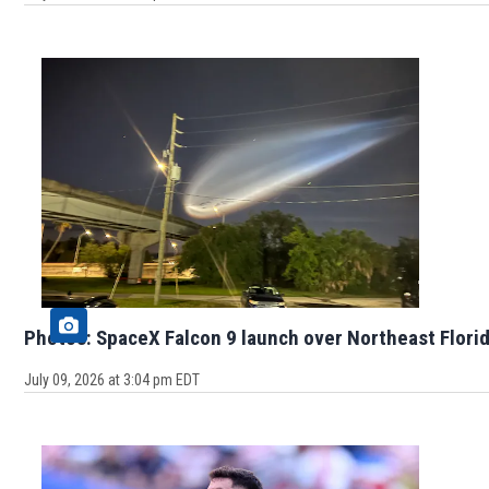
Photos: SpaceX Falcon 9 launch over Northeast Flori
July 09, 2026 at 3:04 pm EDT