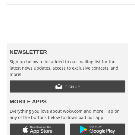
NEWSLETTER
Sign up below to be added to our mailing list for the
latest news updates, access to exclusive contests, and
more!
SIGN UP
MOBILE APPS
Everything you love about wokv.com and more! Tap on
any of the buttons below to download our app.