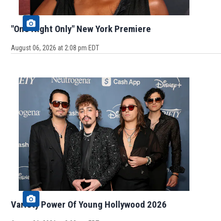
"One Night Only" New York Premiere
August 06, 2026 at 2:08 pm EDT
Variety Power Of Young Hollywood 2026