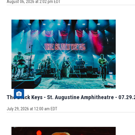
August 06, 2026 at 2:02 pm EDT
The Black Keys - St. Augustine Am
July 29, 2026 at 12:00 am EDT