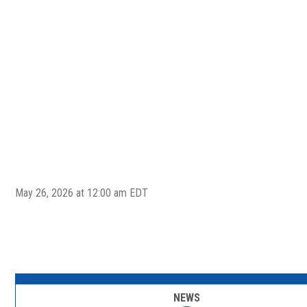
May 26, 2026 at 12:00 am EDT
NEWS