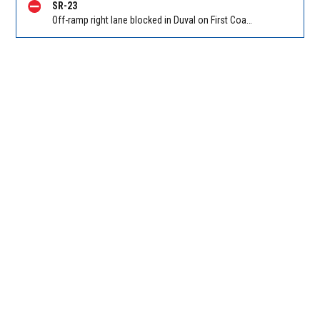
SR-23
Off-ramp right lane blocked in Duval on First Coast Expressway (Hwy 23), Cecil Commerce Center Parkway NB off-ramp to I-10, stop and go traffic back to New World Ave