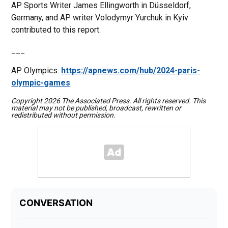
AP Sports Writer James Ellingworth in Düsseldorf,
Germany, and AP writer Volodymyr Yurchuk in Kyiv
contributed to this report.
___
AP Olympics:
https://apnews.com/hub/2024-paris-
olympic-games
Copyright 2026 The Associated Press. All rights reserved. This
material may not be published, broadcast, rewritten or
redistributed without permission.