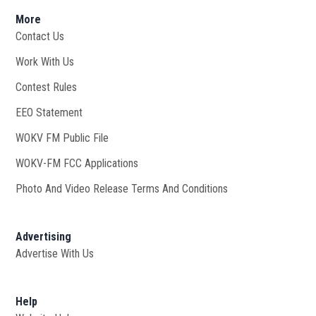
More
Contact Us
Work With Us
Opens in new window
Contest Rules
EEO Statement
WOKV FM Public File
Opens in new window
WOKV-FM FCC Applications
Photo And Video Release Terms And Conditions
Advertising
Advertise With Us
Help