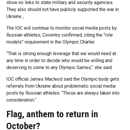
show no links to state military and security agencies.
They also should not have publicly supported the war in
Ukraine
.
The IOC will continue to monitor social media posts by
Russian athletes, Coventry confirmed, citing the “role
models” requirement in the Olympic Charter.
“That is strong enough leverage that we would need at
any time in order to decide who would be willing and
deserving to come to any Olympic Games,” she said.
IOC official James Macleod said the Olympic body gets
referrals from Ukraine about problematic social media
posts by Russian athletes: “Those are always taken into
consideration.”
Flag, anthem to return in
October?