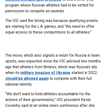
program where Russian athletes had to be vetted for
permission to compete as neutrals.
The IOC said the timing was because qualifying events
are starting for the L.A. games, and “the need to offer
equal access to these competitions to all athletes.”
The move, which also signals a return for Russia in team
sports, was expected since the IOC advised two months
ago that athletes from Belarus, which was Russia's ally
when its
military invasion of Ukraine
started in 2022,
should be allowed again
to compete with their full
national identity.
“We don’t want to hold athletes accountable for the
actions of their governments,” IOC president Kirsty
Coventry said at an online news conference after she