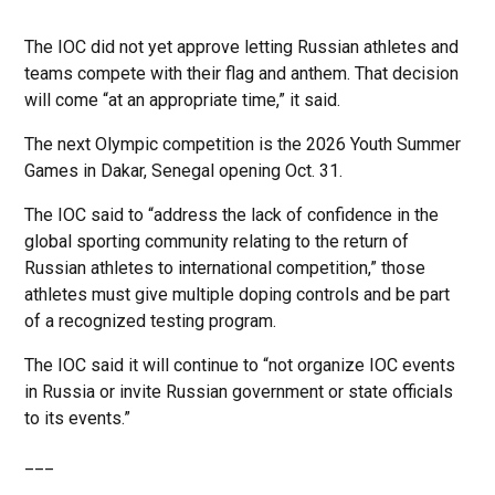
The IOC did not yet approve letting Russian athletes and
teams compete with their flag and anthem. That decision
will come “at an appropriate time,” it said.
The next Olympic competition is the 2026 Youth Summer
Games in Dakar, Senegal opening Oct. 31.
The IOC said to “address the lack of confidence in the
global sporting community relating to the return of
Russian athletes to international competition,” those
athletes must give multiple doping controls and be part
of a recognized testing program.
The IOC said it will continue to “not organize IOC events
in Russia or invite Russian government or state officials
to its events.”
___