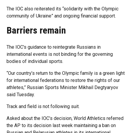
The IOC also reiterated its “solidarity with the Olympic
community of Ukraine” and ongoing financial support.
Barriers remain
The IOC's guidance to reintegrate Russians in
international events is not binding for the governing
bodies of individual sports.
“Our country’s return to the Olympic family is a green light
for international federations to restore the rights of our
athletes,” Russian Sports Minister Mikhail Degtyaryov
said Tuesday.
Track and field is not following suit.
Asked about the IOC’s decision, World Athletics referred
the AP to its decision last week maintaining a ban on
Russian and Belarusian athletes in its international