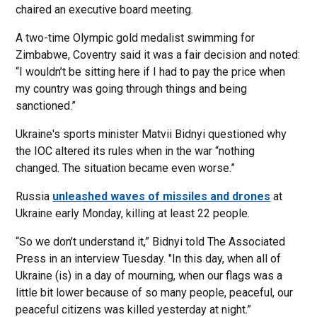
chaired an executive board meeting.
A two-time Olympic gold medalist swimming for
Zimbabwe, Coventry said it was a fair decision and noted:
“I wouldn’t be sitting here if I had to pay the price when
my country was going through things and being
sanctioned.”
Ukraine's sports minister Matvii Bidnyi questioned why
the IOC altered its rules when in the war “nothing
changed. The situation became even worse.”
Russia
unleashed waves of missiles and drones
at
Ukraine early Monday, killing at least 22 people.
“So we don’t understand it,” Bidnyi told The Associated
Press in an interview Tuesday. "In this day, when all of
Ukraine (is) in a day of mourning, when our flags was a
little bit lower because of so many people, peaceful, our
peaceful citizens was killed yesterday at night.”