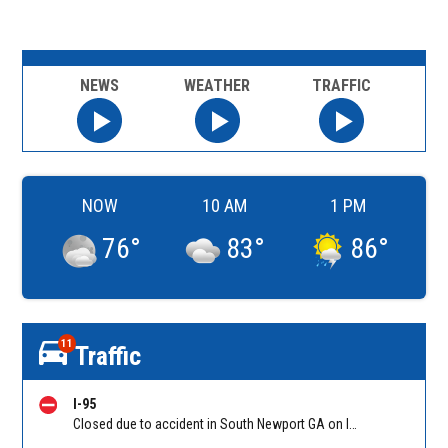
NEWS
WEATHER
TRAFFIC
NOW
10 AM
1 PM
76
°
83
°
86
°
11
Traffic
I-95
Closed due to accident in South Newport GA on I-95 SB between Ocean Hwy (US 17)/Exit 67 and GA-57/GA-99/Exit 58, stopped traffic back to Sunbury Rd (Hwy 84)/Exit 76. Reported by GDOT