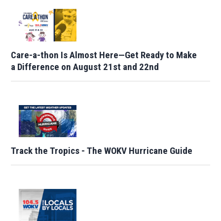
Care-a-thon Is Almost Here—Get Ready to Make
a Difference on August 21st and 22nd
Track the Tropics - The WOKV Hurricane Guide