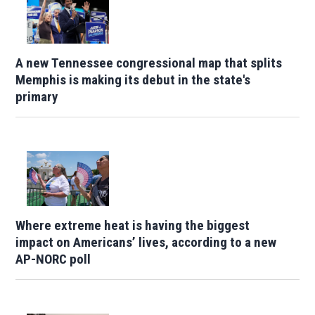
A new Tennessee congressional map that splits
Memphis is making its debut in the state's
primary
Where extreme heat is having the biggest
impact on Americans’ lives, according to a new
AP-NORC poll