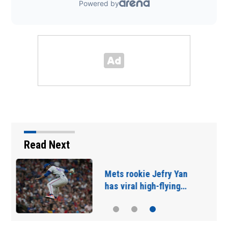
Read Next
Trump's IndyCar race:
Doing 200 in a 25 mph…