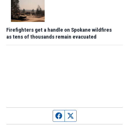
Firefighters get a handle on Spokane wildfires
as tens of thousands remain evacuated
Facebook page
Twitter feed