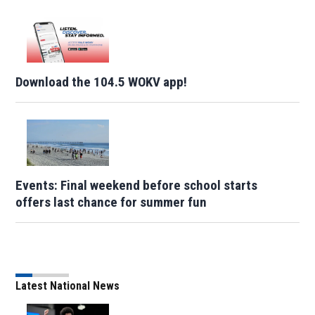
Download the 104.5 WOKV app!
Events: Final weekend before school starts
offers last chance for summer fun
Latest National News