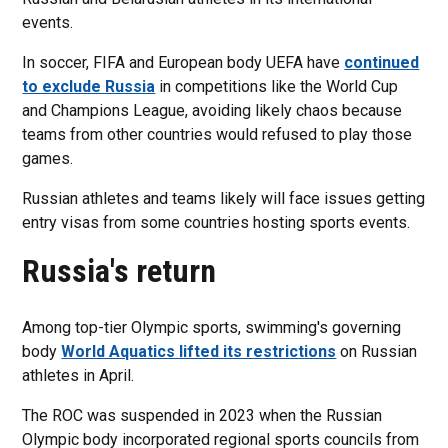
events.
In soccer, FIFA and European body UEFA have
continued
to exclude Russia
in competitions like the World Cup
and Champions League, avoiding likely chaos because
teams from other countries would refused to play those
games.
Russian athletes and teams likely will face issues getting
entry visas from some countries hosting sports events.
Russia's return
Among top-tier Olympic sports, swimming's governing
body
World Aquatics lifted its restrictions
on Russian
athletes in April.
The ROC was suspended in 2023 when the Russian
Olympic body incorporated regional sports councils from