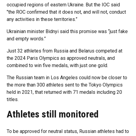
occupied regions of eastern Ukraine. But the IOC said
"the ROC confirmed that it does not, and will not, conduct
any activities in these territories.”
Ukrainian minister Bidnyi said this promise was “just fake
and empty words.”
Just 32 athletes from Russia and Belarus competed at
the 2024 Paris Olympics as approved neutrals, and
combined to win five medals, with just one gold.
The Russian team in Los Angeles could now be closer to
the more than 300 athletes sent to the Tokyo Olympics
held in 2021, that returned with 71 medals including 20
titles.
Athletes still monitored
To be approved for neutral status, Russian athletes had to