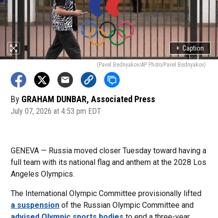
+
Caption
(Pavel Bednyakov/AP Photo/Pavel Bednyakov)
By
GRAHAM DUNBAR, Associated Press
July 07, 2026 at 4:53 pm EDT
GENEVA — Russia moved closer Tuesday toward having a
full team with its national flag and anthem at the 2028 Los
Angeles Olympics.
The International Olympic Committee provisionally lifted
a suspension
of the Russian Olympic Committee and
advised Olympic sports bodies
to end a three-year