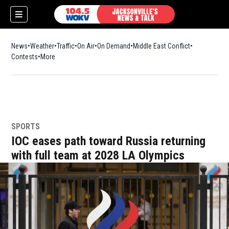
News
Weather
Traffic
On Air
On Demand
Middle East Conflict
Contests
More
SPORTS
IOC eases path toward Russia returning
with full team at 2028 LA Olympics