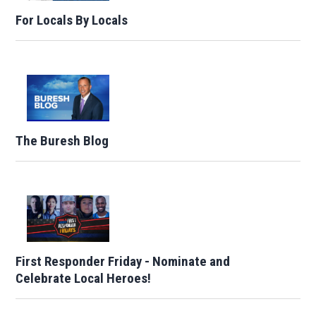
For Locals By Locals
The Buresh Blog
First Responder Friday - Nominate and
Celebrate Local Heroes!