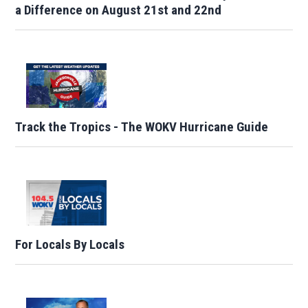
a Difference on August 21st and 22nd
Track the Tropics - The WOKV Hurricane Guide
For Locals By Locals