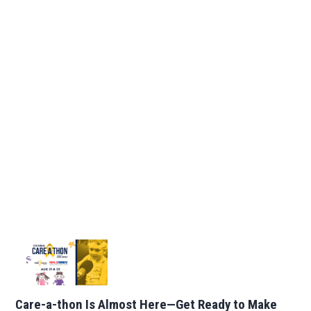
Care-a-thon Is Almost Here—Get Ready to Make