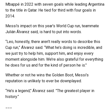
Mbappé in 2022 with seven goals while leading Argentina
to the title in Qatar. He tied for third with four goals in
2014.
Messi's impact on this year's World Cup run, teammate
Julián Álvarez said, is hard to put into words.
“Leo, honestly, there aren’t really words to describe this
Cup run,” Álvarez said. “What he’s doing is incredible, and
we just try to help him, support him, and enjoy every
moment alongside him. We’re also grateful for everything
he does for us and for the kind of person he is."
Whether or not he wins the Golden Boot, Messi's
reputation is unlikely to ever be downplayed.
“He’s a legend," Álvarez said. ”The greatest player in
history.”
___