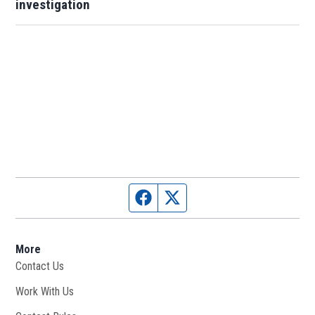
investigation
Facebook page
Twitter feed
More
Contact Us
Work With Us
Opens in new window