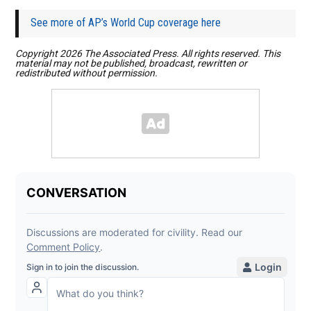
See more of AP’s World Cup coverage here
Copyright 2026 The Associated Press. All rights reserved. This
material may not be published, broadcast, rewritten or
redistributed without permission.