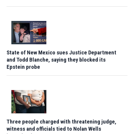
State of New Mexico sues Justice Department
and Todd Blanche, saying they blocked its
Epstein probe
Three people charged with threatening judge,
witness and officials tied to Nolan Wells