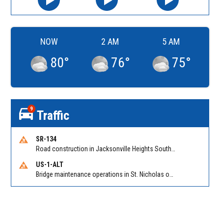
NOW
2 AM
5 AM
80
°
76
°
75
°
9
Traffic
SR-134
Road construction in Jacksonville Heights South on 103rd St EB/WB from Samaritan Way to Shindler Dr. Reported by FDOT | @MyFDOT_NEFL
US-1-ALT
Bridge maintenance operations in St. Nicholas on Hart Expry (North) / MLK Jr Pkwy NB/SB at Little Pottsburg Creek Bridge. Reported by FDOT | @MyFDOT_NEFL