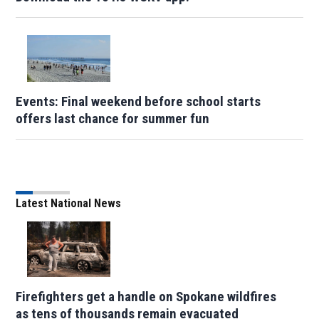
Events: Final weekend before school starts
offers last chance for summer fun
Latest National News
Firefighters get a handle on Spokane wildfires
as tens of thousands remain evacuated