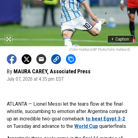
+
Caption
(Colin Hubbard/AP Photo/Colin Hubbard)
By
MAURA CAREY, Associated Press
July 07, 2026 at 4:35 pm EDT
ATLANTA — Lionel Messi let the tears flow at the final
whistle, succumbing to emotion after Argentina conjured
up an incredible two-goal comeback
to beat Egypt 3-2
on Tuesday and advance to the
World Cup
quarterfinals.