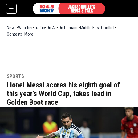
News
Weather
Traffic
On Air
On Demand
Middle East Conflict
Contests
More
SPORTS
Lionel Messi scores his eighth goal of
this year's World Cup, takes lead in
Golden Boot race