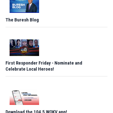
The Buresh Blog
First Responder Friday - Nominate and
Celebrate Local Heroes!
Download the 104.5 WOKV app!