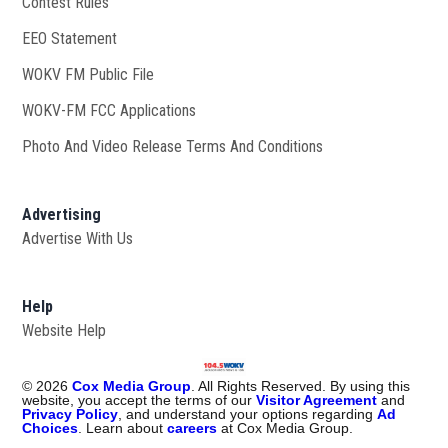
Contest Rules
EEO Statement
WOKV FM Public File
Opens in new window
WOKV-FM FCC Applications
Photo And Video Release Terms And Conditions
Advertising
Advertise With Us
Help
Website Help
©
2026
Cox Media Group
. All Rights Reserved. By using this
website, you accept the terms of our
Visitor Agreement
and
Privacy Policy
, and understand your options regarding
Ad
Choices
. Learn about
careers
at Cox Media Group.