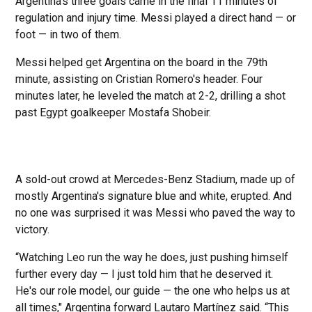
Argentina's three goals came in the final 11 minutes of
regulation and injury time. Messi played a direct hand — or
foot — in two of them.
Messi helped get Argentina on the board in the 79th
minute, assisting on Cristian Romero's header. Four
minutes later, he leveled the match at 2-2, drilling a shot
past Egypt goalkeeper Mostafa Shobeir.
A sold-out crowd at Mercedes-Benz Stadium, made up of
mostly Argentina's signature blue and white, erupted. And
no one was surprised it was Messi who paved the way to
victory.
“Watching Leo run the way he does, just pushing himself
further every day — I just told him that he deserved it.
He's our role model, our guide — the one who helps us at
all times," Argentina forward Lautaro Martínez said. “This