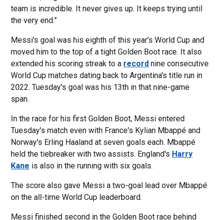
team is incredible. It never gives up. It keeps trying until
the very end.”
Messi's goal was his eighth of this year's World Cup and
moved him to the top of a tight Golden Boot race. It also
extended his scoring streak to a
record
nine consecutive
World Cup matches dating back to Argentina's title run in
2022. Tuesday's goal was his 13th in that nine-game
span.
In the race for his first Golden Boot, Messi entered
Tuesday's match even with France's Kylian Mbappé and
Norway's Erling Haaland at seven goals each. Mbappé
held the tiebreaker with two assists. England's
Harry
Kane
is also in the running with six goals.
The score also gave Messi a two-goal lead over Mbappé
on the all-time World Cup leaderboard.
Messi finished second in the Golden Boot race behind