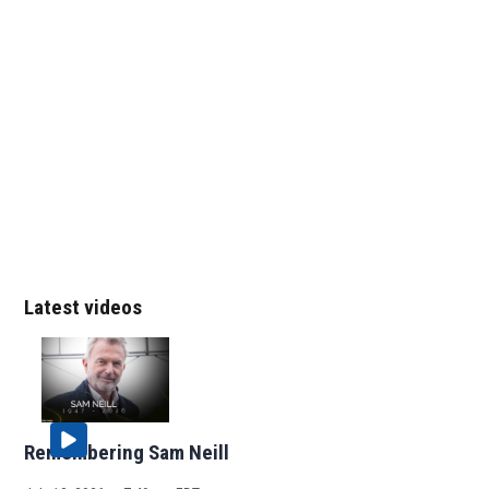
Latest videos
Remembering Sam Neill