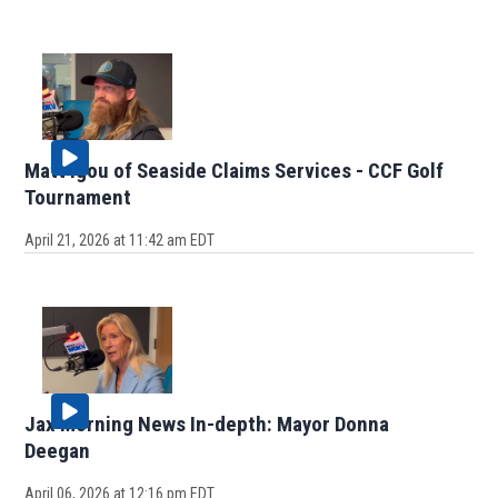
Matt Igou of Seaside Claims Services - CCF Golf
Tournament
April 21, 2026 at 11:42 am EDT
Jax Morning News In-depth: Mayor Donna
Deegan
April 06, 2026 at 12:16 pm EDT