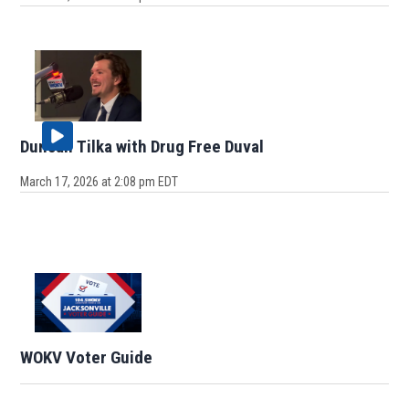
Duncan Tilka with Drug Free Duval
March 17, 2026 at 2:08 pm EDT
WOKV Voter Guide