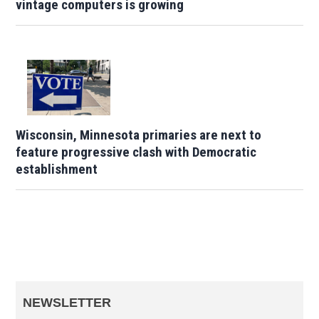
vintage computers is growing
Wisconsin, Minnesota primaries are next to
feature progressive clash with Democratic
establishment
NEWSLETTER