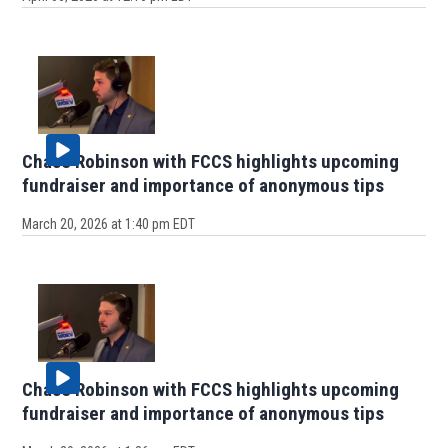
Chase Robinson with FCCS highlights upcoming
fundraiser and importance of anonymous tips
March 20, 2026 at 1:40 pm EDT
Chase Robinson with FCCS highlights upcoming
fundraiser and importance of anonymous tips