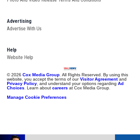
Advertising
Advertise With Us
Help
Website Help
©
2026
Cox Media Group
. All Rights Reserved. By using this
website, you accept the terms of our
Visitor Agreement
and
Privacy Policy
, and understand your options regarding
Ad
Choices
. Learn about
careers
at Cox Media Group.
Manage Cookie Preferences