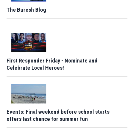
The Buresh Blog
First Responder Friday - Nominate and
Celebrate Local Heroes!
Events: Final weekend before school starts
offers last chance for summer fun