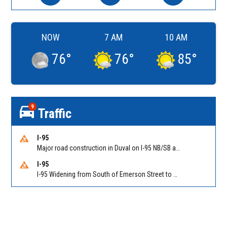
NOW
7 AM
10 AM
76
°
76
°
85
°
9
Traffic
I-95
Major road construction in Duval on I-95 NB/SB at King Pkwy (US 1) (MM 354). Reported by FDOT | @MyFDOT_NEFL
I-95
I-95 Widening from South of Emerson Street to Atlantic Boulevard in Duval on I-95 NB/SB south of Emerson Street (Alt US 1) to Atlantic Blvd (Hwy 90) (Mm348). Reported by FDOT | @MyFDOT_NEFL