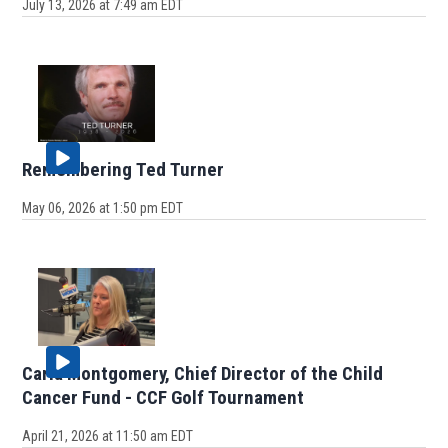
July 13, 2026 at 7:49 am EDT
Remembering Ted Turner
May 06, 2026 at 1:50 pm EDT
Carla Montgomery, Chief Director of the Child
Cancer Fund - CCF Golf Tournament
April 21, 2026 at 11:50 am EDT