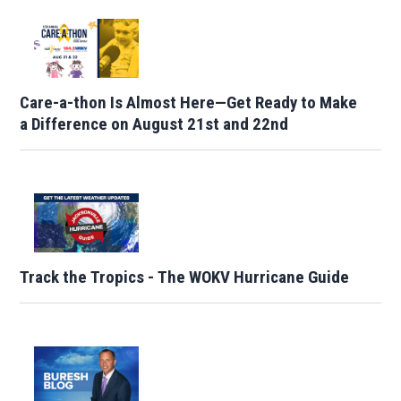
Care-a-thon Is Almost Here—Get Ready to Make
a Difference on August 21st and 22nd
Track the Tropics - The WOKV Hurricane Guide