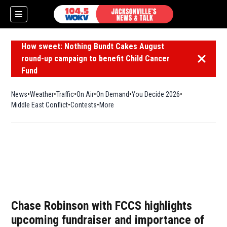
How sweet: Nothing Bundt Cakes August
round-up campaign to benefit Child Cancer
Dismiss 
Fund
News
Weather
Traffic
On Air
On Demand
You Decide 2026
Middle East Conflict
Contests
More
Chase Robinson with FCCS highlights
upcoming fundraiser and importance of