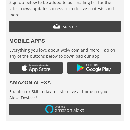
Sign up below to be added to our mailing list for the
latest news updates, access to exclusive contests, and
more!
SIGN UP
MOBILE APPS
Everything you love about wokv.com and more! Tap on
any of the buttons below to download our app.
AMAZON ALEXA
Enable our Skill today to listen live at home on your
Alexa Devices!