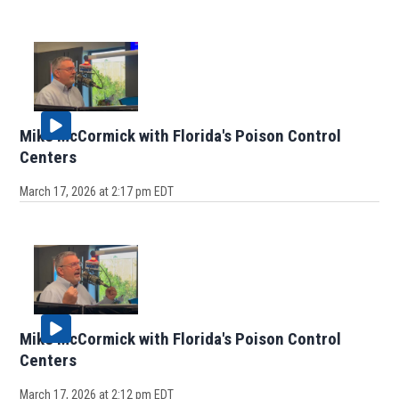
Mike McCormick with Florida's Poison Control
Centers
March 17, 2026 at 2:17 pm EDT
Mike McCormick with Florida's Poison Control
Centers
March 17, 2026 at 2:12 pm EDT