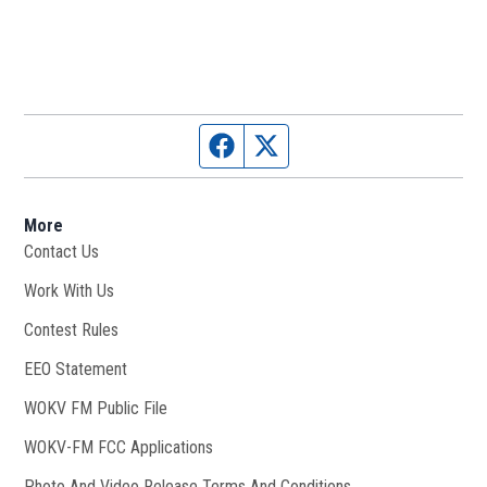
Facebook page
Twitter feed
More
Contact Us
Work With Us
Opens in new window
Contest Rules
EEO Statement
WOKV FM Public File
Opens in new window
WOKV-FM FCC Applications
Photo And Video Release Terms And Conditions