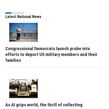
Latest National News
Congressional Democrats launch probe into
efforts to deport US military members and their
families
As AI grips world, the thrill of collecting