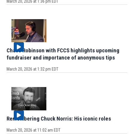
March 20, 2026 at 1:36 pm EDT
Chase Robinson with FCCS highlights upcoming
fundraiser and importance of anonymous tips
March 20, 2026 at 1:32 pm EDT
Remembering Chuck Norris: His iconic roles
March 20, 2026 at 11:02 am EDT