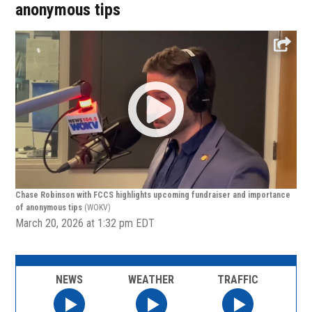
anonymous tips
Chase Robinson with FCCS highlights upcoming fundraiser and importance
of anonymous tips
(WOKV)
March 20, 2026 at 1:32 pm EDT
NEWS
WEATHER
TRAFFIC