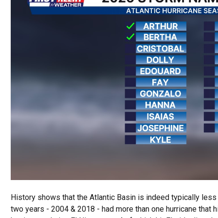
History shows that the Atlantic Basin is indeed typically less 
two years - 2004 & 2018 - had more than one hurricane that hit