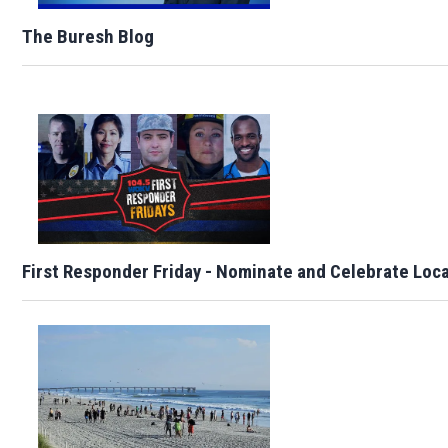
The Buresh Blog
First Responder Friday - Nominate and Celebrate Loc