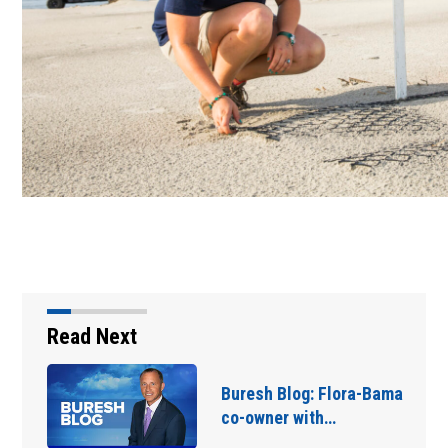
Read Next
Buresh Blog: Sputtering
wet season... hottest…