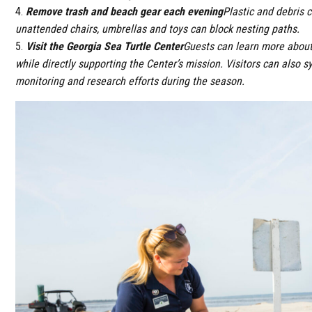
Remove trash and beach gear each evening
Plastic and debris c
unattended chairs, umbrellas and toys can block nesting paths.
Visit the Georgia Sea Turtle Center
Guests can learn more about 
while directly supporting the Center’s mission. Visitors can also 
monitoring and research efforts during the season.