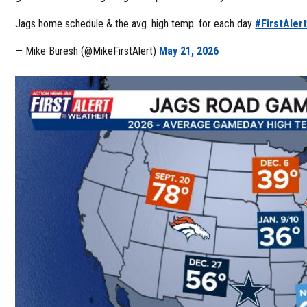
Jags home schedule & the avg. high temp. for each day
#FirstAler
— Mike Buresh (@MikeFirstAlert)
May 21, 2026