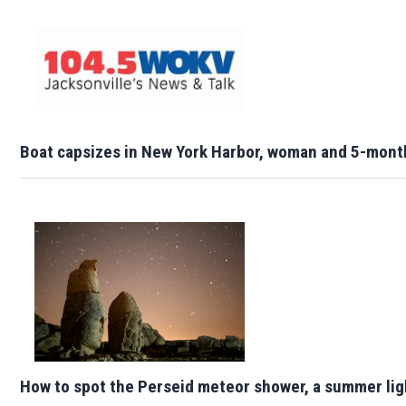
Boat capsizes in New York Harbor, woman and 5-mont
How to spot the Perseid meteor shower, a summer lig