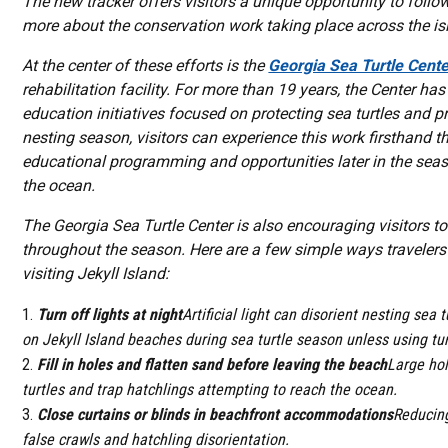
The new tracker offers visitors a unique opportunity to follo
more about the conservation work taking place across the is
At the center of these efforts is the
Georgia Sea Turtle Cente
rehabilitation facility. For more than 19 years, the Center has
education initiatives focused on protecting sea turtles and 
nesting season, visitors can experience this work firsthand t
educational programming and opportunities later in the seas
the ocean.
The Georgia Sea Turtle Center is also encouraging visitors 
throughout the season. Here are a few simple ways travelers
visiting Jekyll Island:
Turn off lights at night
Artificial light can disorient nesting sea 
on Jekyll Island beaches during sea turtle season unless using tur
Fill in holes and flatten sand before leaving the beach
Large hol
turtles and trap hatchlings attempting to reach the ocean.
Close curtains or blinds in beachfront accommodations
Reducing
false crawls and hatchling disorientation.