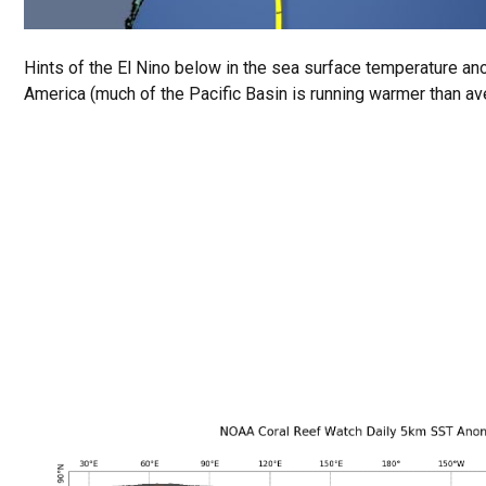
Hints of the El Nino below in the sea surface temperature a
America (much of the Pacific Basin is running warmer than av