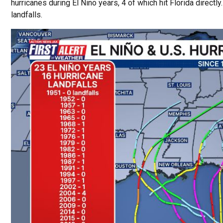
hurricanes during El Nino years, 4 of which hit Florida directly
landfalls.