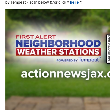
by Tempest - scan below &/or click *
here
*: