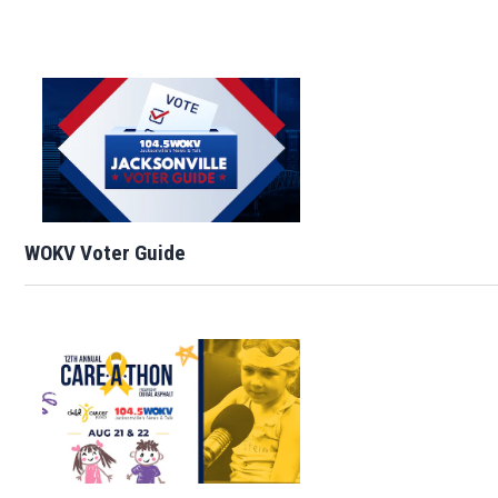
WOKV Voter Guide