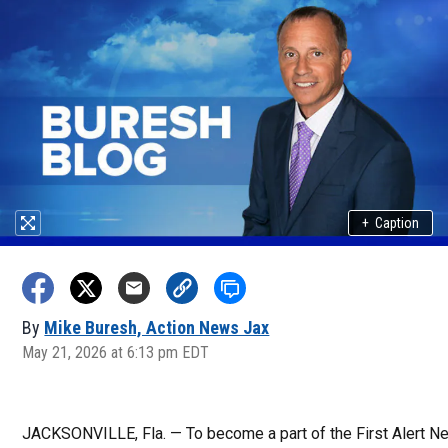
+
Caption
By
Mike Buresh, Action News Jax
May 21, 2026 at 6:13 pm EDT
JACKSONVILLE, Fla. — To become a part of the First Alert 