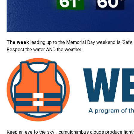
The week
leading up to the Memorial Day weekend is ‘Safe
Respect the water AND the weather!
Keep an eye to the sky - cumulonimbus clouds produce light