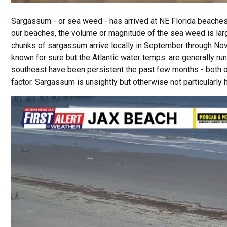
Sargassum - or sea weed - has arrived at NE Florida beaches
our beaches, the volume or magnitude of the sea weed is large 
chunks of sargassum arrive locally in September through Nove
known for sure but the Atlantic water temps. are generally r
southeast have been persistent the past few months - both o
factor. Sargassum is unsightly but otherwise not particularly 