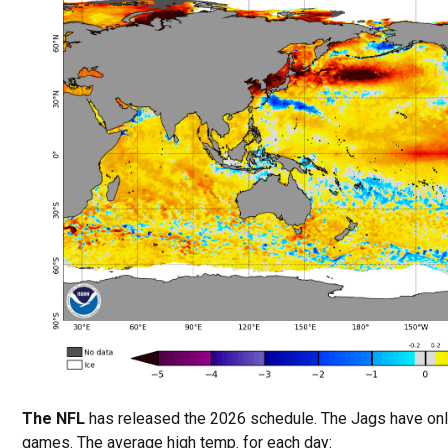
The NFL
has released the 2026 schedule. The Jags have on
games. The average high temp. for each day: