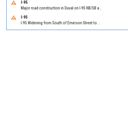
I-95
Major road construction in Duval on I-95 NB/SB at King Pkwy (US 1) (MM 354). Reported by FDOT | @MyFDOT_NEFL
I-95
I-95 Widening from South of Emerson Street to Atlantic Boulevard in Duval on I-95 NB/SB south of Emerson Street (Alt US 1) to Atlantic Blvd (Hwy 90) (Mm348). Reported by FDOT | @MyFDOT_NEFL