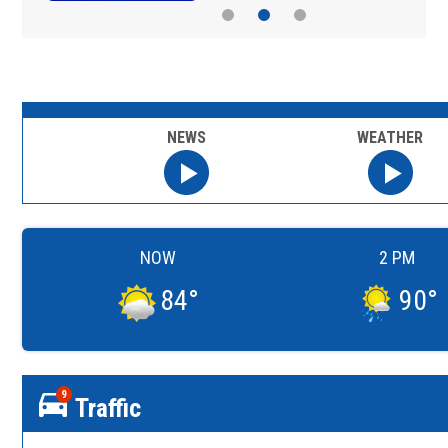
NEWS
WEATHER
NOW
2 PM
84
°
90
°
9
Traffic