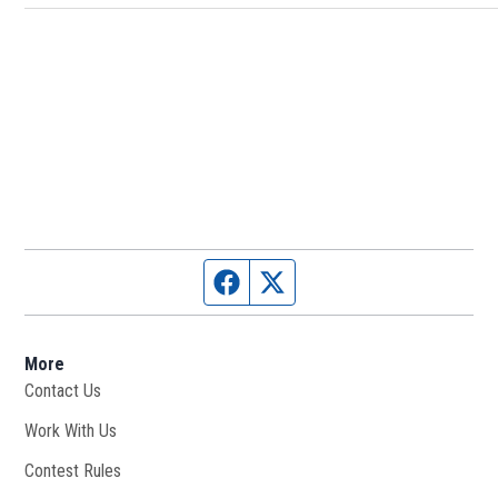
Facebook page
Twitter feed
More
Contact Us
Work With Us
Opens in new window
Contest Rules