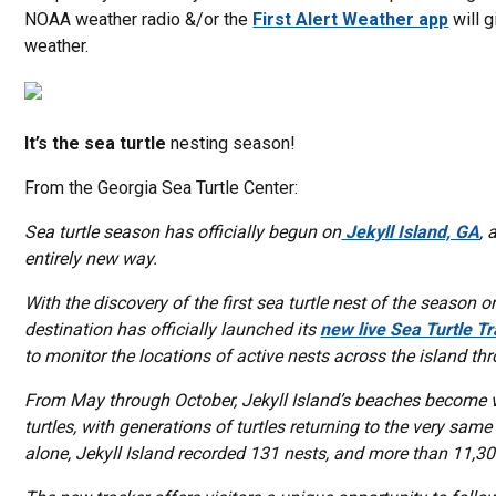
NOAA weather radio &/or the
First Alert Weather app
will 
weather.
It’s the sea turtle
nesting season!
From the Georgia Sea Turtle Center:
Sea turtle season has officially begun on
Jekyll Island, GA
, 
entirely new way.
With the discovery of the first sea turtle nest of the season 
destination has officially launched its
new live Sea Turtle T
to monitor the locations of active nests across the island t
From May through October, Jekyll Island’s beaches become v
turtles, with generations of turtles returning to the very sa
alone, Jekyll Island recorded 131 nests, and more than 11,30