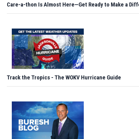
Care-a-thon Is Almost Here—Get Ready to Make a Dif
Track the Tropics - The WOKV Hurricane Guide