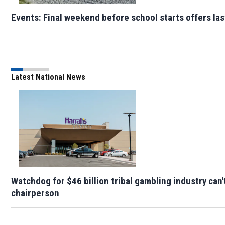
Events: Final weekend before school starts offers la
Latest National News
Watchdog for $46 billion tribal gambling industry can'
chairperson