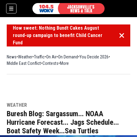
How sweet: Nothing Bundt Cakes August
round-up campaign to benefit Child Cancer
Dismiss 
Fund
News
Weather
Traffic
On Air
On Demand
You Decide 2026
Middle East Conflict
Contests
More
WEATHER
Buresh Blog: Sargassum... NOAA
Hurricane Forecast... Jags Schedule...
Boat Safety Week...Sea Turtles