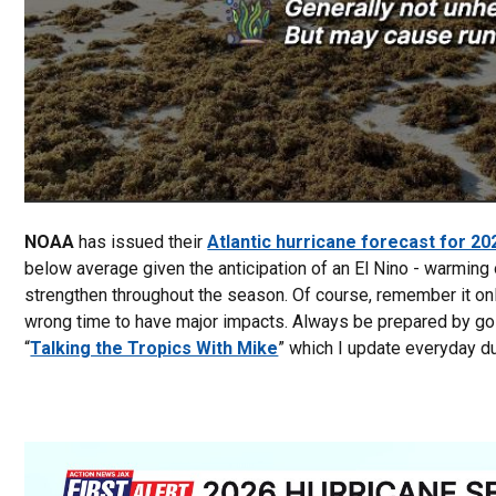
NOAA
has issued their
Atlantic hurricane forecast for 20
below average given the anticipation of an El Nino - warming o
strengthen throughout the season. Of course, remember it onl
wrong time to have major impacts. Always be prepared by go
“
Talking the Tropics With Mike
” which I update everyday du