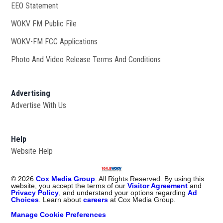
EEO Statement
WOKV FM Public File
Opens in new window
WOKV-FM FCC Applications
Photo And Video Release Terms And Conditions
Advertising
Advertise With Us
Help
Website Help
©
2026
Cox Media Group
. All Rights Reserved. By using this
website, you accept the terms of our
Visitor Agreement
and
Privacy Policy
, and understand your options regarding
Ad
Choices
. Learn about
careers
at Cox Media Group.
Manage Cookie Preferences