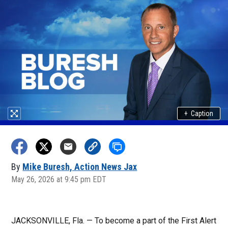
+
Caption
By
Mike Buresh, Action News Jax
May 26, 2026 at 9:45 pm EDT
JACKSONVILLE, Fla. — To become a part of the First Alert