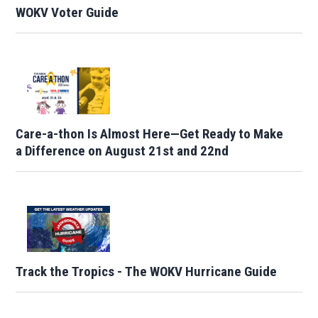
WOKV Voter Guide
Care-a-thon Is Almost Here—Get Ready to Make
a Difference on August 21st and 22nd
Track the Tropics - The WOKV Hurricane Guide