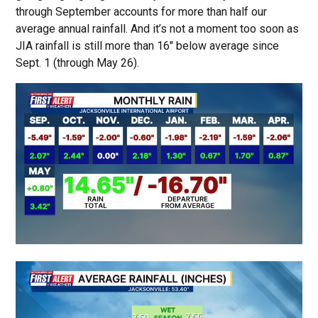
through September accounts for more than half our
average annual rainfall. And it’s not a moment too soon as
JIA rainfall is still more than 16″ below average since
Sept. 1 (through May 26).