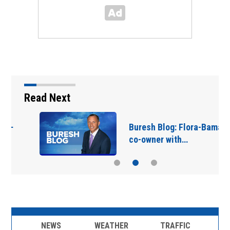
Read Next
Buresh Blog: Flora-Bama
co-owner with…
NEWS
WEATHER
TRAFFIC