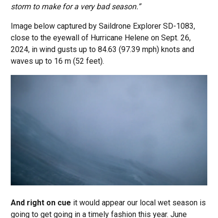
storm to make for a very bad season.”
Image below captured by Saildrone Explorer SD-1083,
close to the eyewall of Hurricane Helene on Sept. 26,
2024, in wind gusts up to 84.63 (97.39 mph) knots and
waves up to 16 m (52 feet).
And right on cue
it would appear our local wet season is
going to get going in a timely fashion this year. June