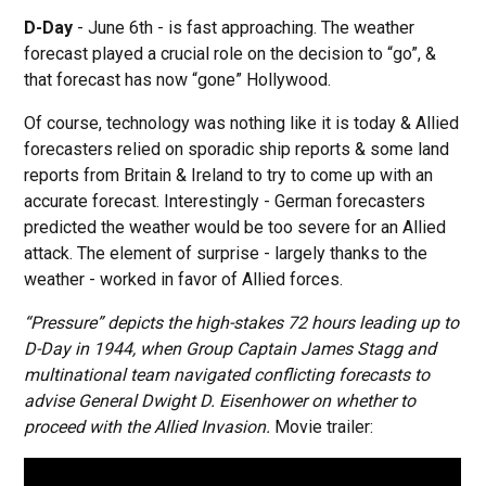
D-Day
- June 6th - is fast approaching. The weather
forecast played a crucial role on the decision to “go”, &
that forecast has now “gone” Hollywood.
Of course, technology was nothing like it is today & Allied
forecasters relied on sporadic ship reports & some land
reports from Britain & Ireland to try to come up with an
accurate forecast. Interestingly - German forecasters
predicted the weather would be too severe for an Allied
attack. The element of surprise - largely thanks to the
weather - worked in favor of Allied forces.
“Pressure” depicts the high-stakes 72 hours leading up to
D-Day in 1944, when Group Captain James Stagg and
multinational team navigated conflicting forecasts to
advise General Dwight D. Eisenhower on whether to
proceed with the Allied Invasion.
Movie trailer: