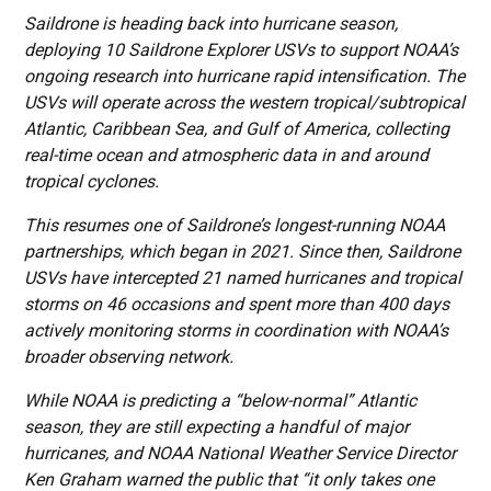
Saildrone is heading back into hurricane season,
deploying 10 Saildrone Explorer USVs to support NOAA’s
ongoing research into hurricane rapid intensification. The
USVs will operate across the western tropical/subtropical
Atlantic, Caribbean Sea, and Gulf of America, collecting
real-time ocean and atmospheric data in and around
tropical cyclones.
This resumes one of Saildrone’s longest-running NOAA
partnerships, which began in 2021. Since then, Saildrone
USVs have intercepted 21 named hurricanes and tropical
storms on 46 occasions and spent more than 400 days
actively monitoring storms in coordination with NOAA’s
broader observing network.
While NOAA is predicting a “below-normal” Atlantic
season, they are still expecting a handful of major
hurricanes, and NOAA National Weather Service Director
Ken Graham warned the public that “it only takes one