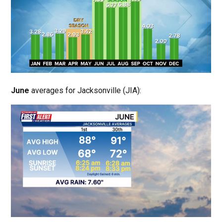
June
averages for Jacksonville (JIA):