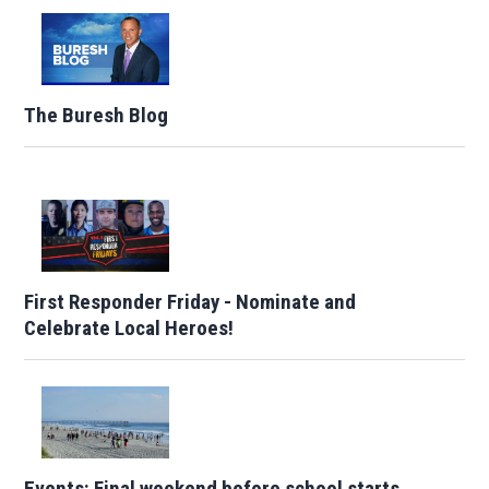
The Buresh Blog
First Responder Friday - Nominate and
Celebrate Local Heroes!
Events: Final weekend before school starts