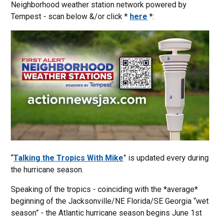
Neighborhood weather station network powered by
Tempest - scan below &/or click *
here
*:
“
Talking the Tropics With Mike
” is updated every during
the hurricane season.
Speaking of the tropics - coinciding with the *average*
beginning of the Jacksonville/NE Florida/SE Georgia “wet
season” - the Atlantic hurricane season begins June 1st