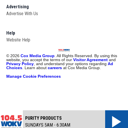
Advertising
Advertise With Us
Help
Website Help
©
2026
Cox Media Group
. All Rights Reserved. By using this
website, you accept the terms of our
Visitor Agreement
and
Privacy Policy
, and understand your options regarding
Ad
Choices
. Learn about
careers
at Cox Media Group.
Manage Cookie Preferences
PURITY PRODUCTS
SUNDAYS 5AM - 6:30AM