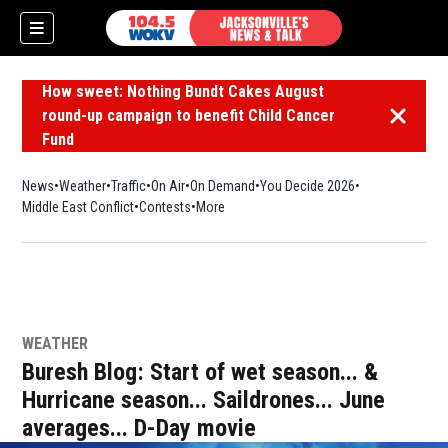
How sweet: Nothing Bundt Cakes August
round-up campaign to benefit Child Cancer
Dismiss 
Fund
News
Weather
Traffic
On Air
On Demand
You Decide 2026
Middle East Conflict
Contests
More
WEATHER
Buresh Blog: Start of wet season... &
Hurricane season... Saildrones... June
averages... D-Day movie