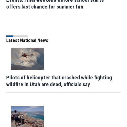
offers last chance for summer fun
Latest National News
Pilots of helicopter that crashed while fighting
wildfire in Utah are dead, officials say