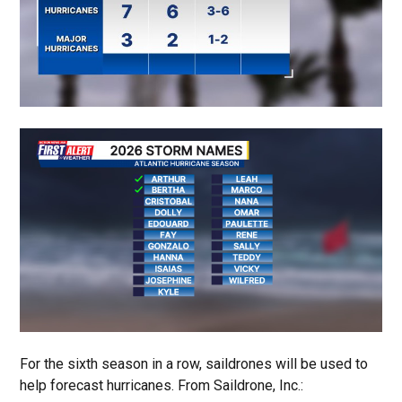
For the sixth season in a row, saildrones will be used to
help forecast hurricanes. From Saildrone, Inc.: