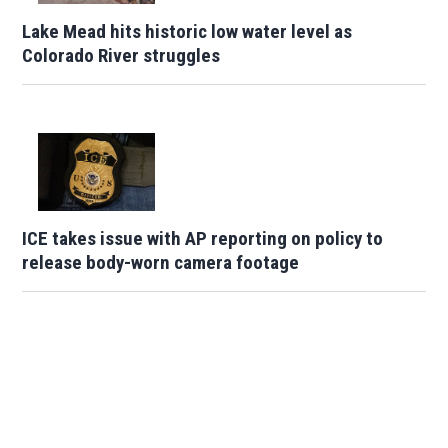
Lake Mead hits historic low water level as
Colorado River struggles
ICE takes issue with AP reporting on policy to
release body-worn camera footage