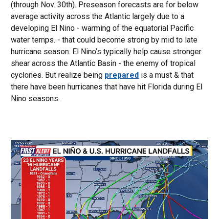
(through Nov. 30th). Preseason forecasts are for below
average activity across the Atlantic largely due to a
developing El Nino - warming of the equatorial Pacific
water temps. - that could become strong by mid to late
hurricane season. El Nino’s typically help cause stronger
shear across the Atlantic Basin - the enemy of tropical
cyclones. But realize being
prepared
is a must & that
there have been hurricanes that have hit Florida during El
Nino seasons.