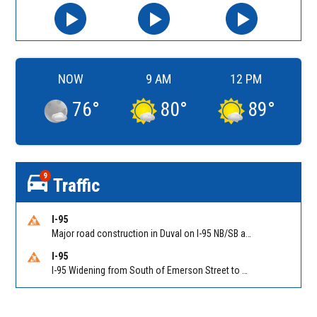
NOW
9 AM
12 PM
76
°
80
°
89
°
9
Traffic
I-95
Major road construction in Duval on I-95 NB/SB at King Pkwy (US 1) (MM 354). Reported by FDOT | @MyFDOT_NEFL
I-95
I-95 Widening from South of Emerson Street to Atlantic Boulevard in Duval on I-95 NB/SB south of Emerson Street (Alt US 1) to Atlantic Blvd (Hwy 90) (Mm348). Reported by FDOT | @MyFDOT_NEFL