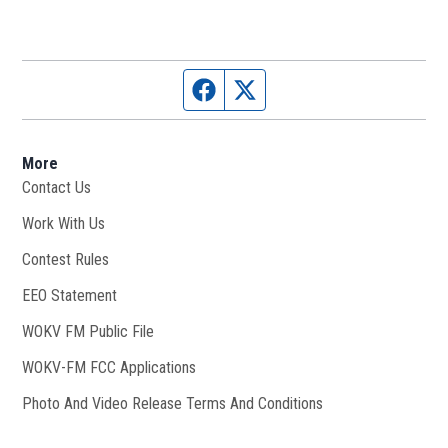
Facebook page
Twitter feed
More
Contact Us
Work With Us
Opens in new window
Contest Rules
EEO Statement
WOKV FM Public File
Opens in new window
WOKV-FM FCC Applications
Photo And Video Release Terms And Conditions