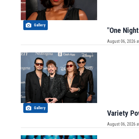
Gallery
"One Night
August 06, 2026 a
Gallery
Variety P
August 06, 2026 a