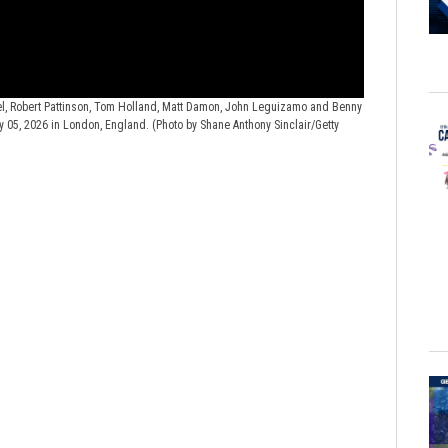
, Robert Pattinson, Tom Holland, Matt Damon, John Leguizamo and Benny
"The Odyssey" 
y 05, 2026 in London, England. (Photo by Shane Anthony Sinclair/Getty
Damon, Robert Pa
Building: Savoy 