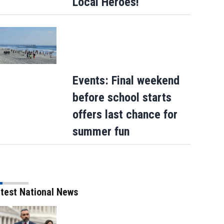
Local Heroes!
Events: Final weekend
before school starts
offers last chance for
summer fun
test National News