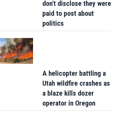
don't disclose they were
paid to post about
politics
A helicopter battling a
Utah wildfire crashes as
a blaze kills dozer
operator in Oregon