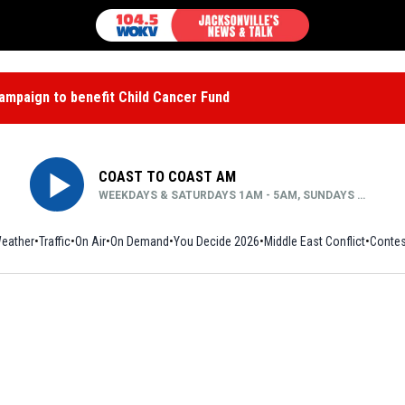
mpaign to benefit Child Cancer Fund
COAST TO COAST AM
WEEKDAYS & SATURDAYS 1AM - 5AM, SUNDAYS MIDNIGHT - 5AM
eather
Traffic
On Air
On Demand
You Decide 2026
Middle East Conflict
Contes