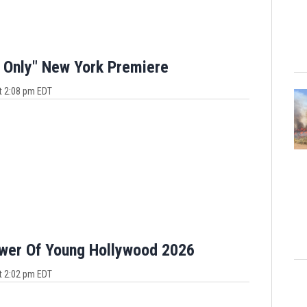
 Only" New York Premiere
t 2:08 pm EDT
ower Of Young Hollywood 2026
t 2:02 pm EDT