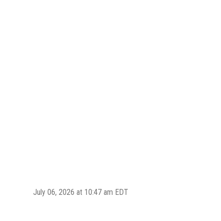
July 06, 2026 at 10:47 am EDT