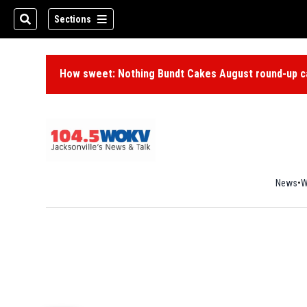
Sections
How sweet: Nothing Bundt Cakes August round-up ca
News
W