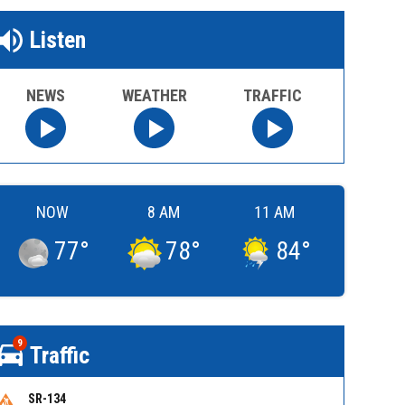
Listen
NEWS
WEATHER
TRAFFIC
NOW
8 AM
11 AM
77
°
78
°
84
°
9
Traffic
SR-134