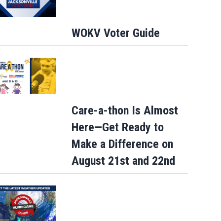
WOKV Voter Guide
- Photocall
LONDON, ENGLAND - JULY 05: (L-R) Benny Safdie, Lupita Nyong'o, John Leguiz
ttinson, Zendaya, Himesh Patel, Samantha Morton, Christopher Nolan and Emma Thomas att
Place on July 05, 2026 in London, England. (Photo by Shane Anthony Sinclair/Getty Images)
(
Care-a-thon Is Almost
Here—Get Ready to
Make a Difference on
August 21st and 22nd