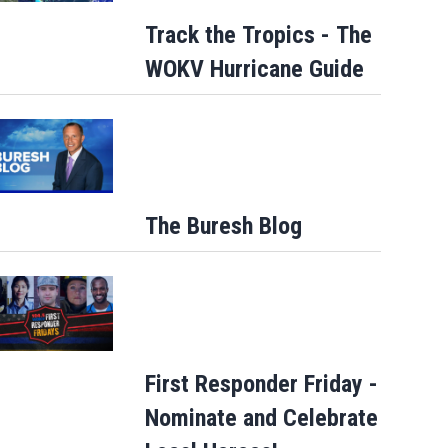
Track the Tropics - The
WOKV Hurricane Guide
The Buresh Blog
First Responder Friday -
Nominate and Celebrate