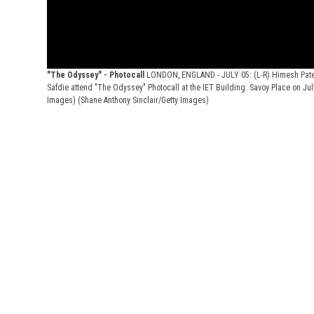
"The Odyssey" - Photocall
LONDON, ENGLAND - JULY 05: (L-R) Himesh Patel
Safdie attend "The Odyssey" Photocall at the IET Building: Savoy Place on Jul
Images)
(Shane Anthony Sinclair/Getty Images)