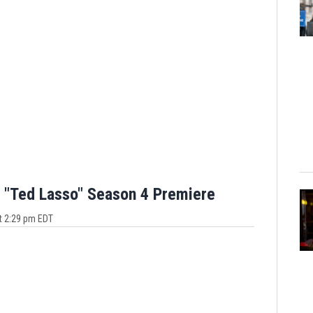
 "Ted Lasso" Season 4 Premiere
t 2:29 pm EDT