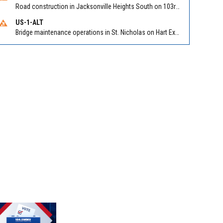
Road construction in Jacksonville Heights South on 103rd St EB/WB from Samaritan Way to Shindler Dr. Reported by FDOT | @MyFDOT_NEFL
US-1-ALT
Bridge maintenance operations in St. Nicholas on Hart Expry (North) / MLK Jr Pkwy NB/SB at Little Pottsburg Creek Bridge. Reported by FDOT | @MyFDOT_NEFL