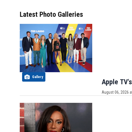
Latest Photo Galleries
Gallery
Apple TV's
August 06, 2026 a