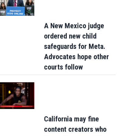
A New Mexico judge
ordered new child
safeguards for Meta.
Advocates hope other
courts follow
California may fine
content creators who