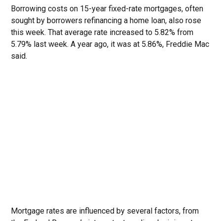
Borrowing costs on 15-year fixed-rate mortgages, often
sought by borrowers refinancing a home loan, also rose
this week. That average rate increased to 5.82% from
5.79% last week. A year ago, it was at 5.86%, Freddie Mac
said.
Mortgage rates are influenced by several factors, from