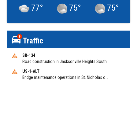
77
°
75
°
75
°
9
Traffic
SR-134
Road construction in Jacksonville Heights South on 103rd St EB/WB from Samaritan Way to Shindler Dr. Reported by FDOT | @MyFDOT_NEFL
US-1-ALT
Bridge maintenance operations in St. Nicholas on Hart Expry (North) / MLK Jr Pkwy NB/SB at Little Pottsburg Creek Bridge. Reported by FDOT | @MyFDOT_NEFL