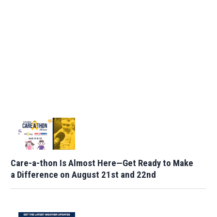
Care-a-thon Is Almost Here—Get Ready to Make
a Difference on August 21st and 22nd