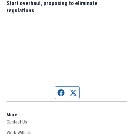
Start overhaul, proposing to eliminate
regulations
Facebook page
Twitter feed
More
Contact Us
Work With Us
Opens in new window