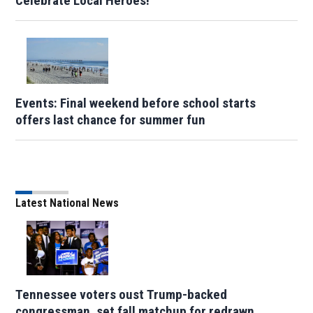
Celebrate Local Heroes!
Events: Final weekend before school starts
offers last chance for summer fun
Latest National News
Tennessee voters oust Trump-backed
congressman, set fall matchup for redrawn