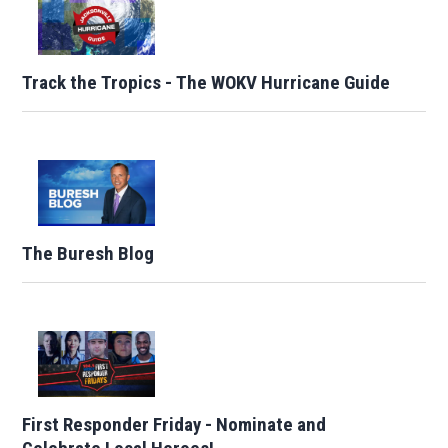
Track the Tropics - The WOKV Hurricane Guide
The Buresh Blog
First Responder Friday - Nominate and