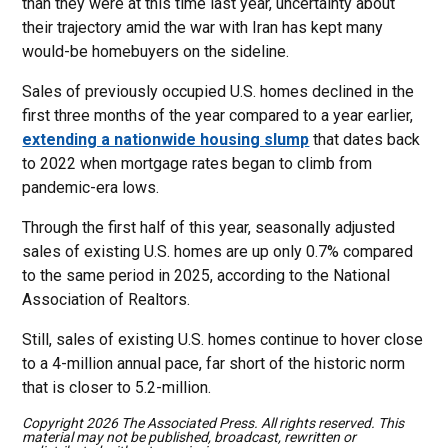
than they were at this time last year, uncertainty about
their trajectory amid the war with Iran has kept many
would-be homebuyers on the sideline.
Sales of previously occupied U.S. homes declined in the
first three months of the year compared to a year earlier,
extending a nationwide housing slump
that dates back
to 2022 when mortgage rates began to climb from
pandemic-era lows.
Through the first half of this year, seasonally adjusted
sales of existing U.S. homes are up only 0.7% compared
to the same period in 2025, according to the National
Association of Realtors.
Still, sales of existing U.S. homes continue to hover close
to a 4-million annual pace, far short of the historic norm
that is closer to 5.2-million.
Copyright 2026 The Associated Press. All rights reserved. This
material may not be published, broadcast, rewritten or