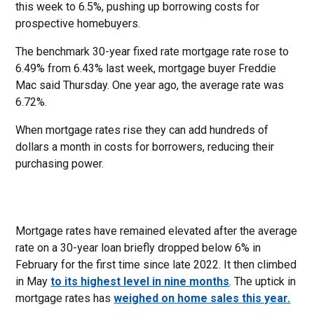
this week to 6.5%, pushing up borrowing costs for
prospective homebuyers.
The benchmark 30-year fixed rate mortgage rate rose to
6.49% from 6.43% last week, mortgage buyer Freddie
Mac said Thursday. One year ago, the average rate was
6.72%.
When mortgage rates rise they can add hundreds of
dollars a month in costs for borrowers, reducing their
purchasing power.
Mortgage rates have remained elevated after the average
rate on a 30-year loan briefly dropped below 6% in
February for the first time since late 2022. It then climbed
in May
to its highest level in nine months
. The uptick in
mortgage rates has
weighed on home sales this year.