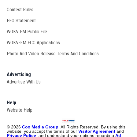
Contest Rules
EEO Statement
WOKV FM Public File
Opens in new window
WOKV-FM FCC Applications
Photo And Video Release Terms And Conditions
Advertising
Advertise With Us
Help
Website Help
©
2026
Cox Media Group
. All Rights Reserved. By using this
website, you accept the terms of our
Visitor Agreement
and
Privacy Policy
, and understand your options regarding
Ad