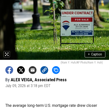
+
Caption
(Nam Y. Huh/AP Photo/Nam Y. Huh)
By
ALEX VEIGA, Associated Press
July 09, 2026 at 3:18 pm EDT
The average long-term U.S. mortgage rate drew closer