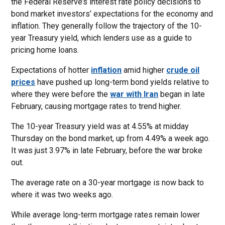
the Federal Reserve’s interest rate policy decisions to
bond market investors’ expectations for the economy and
inflation. They generally follow the trajectory of the 10-
year Treasury yield, which lenders use as a guide to
pricing home loans.
Expectations of hotter
inflation
amid higher
crude oil
prices
have pushed up long-term bond yields relative to
where they were before the
war with Iran
began in late
February, causing mortgage rates to trend higher.
The 10-year Treasury yield was at 4.55% at midday
Thursday on the bond market, up from 4.49% a week ago.
It was just 3.97% in late February, before the war broke
out.
The average rate on a 30-year mortgage is now back to
where it was two weeks ago.
While average long-term mortgage rates remain lower