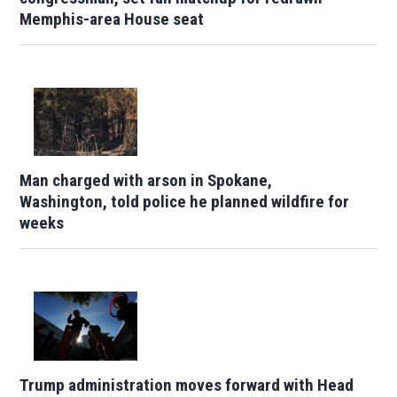
Memphis-area House seat
Man charged with arson in Spokane,
Washington, told police he planned wildfire for
weeks
Trump administration moves forward with Head