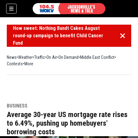
How sweet: Nothing Bundt Cakes August
round-up campaign to benefit Child Cancer
Dismiss 
Fund
News
Weather
Traffic
On Air
On Demand
Middle East Conflict
Contests
More
BUSINESS
Average 30-year US mortgage rate rises
to 6.49%, pushing up homebuyers'
borrowing costs