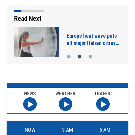
Read Next
Carney says US trade
talks are 'nasty' after…
NEWS
WEATHER
TRAFFIC
NOW
3 AM
6 AM