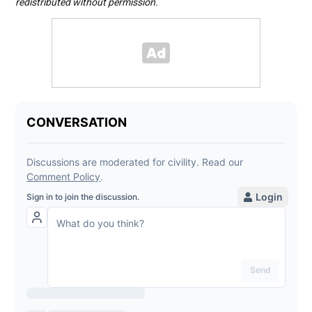
redistributed without permission.