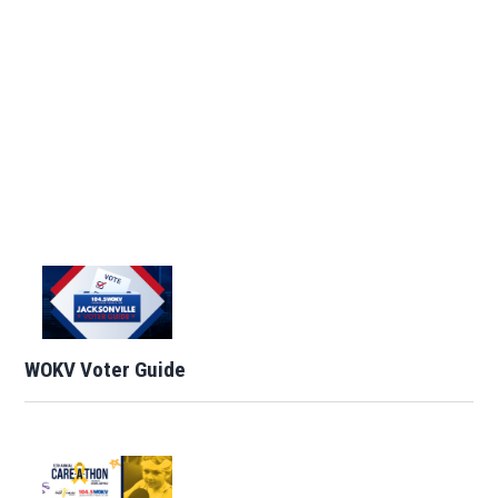
WOKV Voter Guide