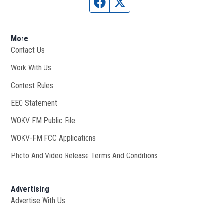
Facebook page
Twitter feed
More
Contact Us
Work With Us
Opens in new window
Contest Rules
EEO Statement
WOKV FM Public File
Opens in new window
WOKV-FM FCC Applications
Photo And Video Release Terms And Conditions
Advertising
Advertise With Us