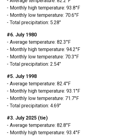
- Average temperature: 82.2°F
- Monthly high temperature: 93.8°F
- Monthly low temperature: 70.6°F
- Total precipitation: 5.28"
#6. July 1980
- Average temperature: 82.3°F
- Monthly high temperature: 94.2°F
- Monthly low temperature: 70.3°F
- Total precipitation: 2.54"
#5. July 1998
- Average temperature: 82.4°F
- Monthly high temperature: 93.1°F
- Monthly low temperature: 71.7°F
- Total precipitation: 4.69"
#3. July 2025 (tie)
- Average temperature: 82.8°F
- Monthly high temperature: 93.4°F