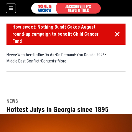
How sweet: Nothing Bundt Cakes August
round-up campaign to benefit Child Cancer
Dismiss 
Fund
News
Weather
Traffic
On Air
On Demand
You Decide 2026
Middle East Conflict
Contests
More
NEWS
Hottest Julys in Georgia since 1895