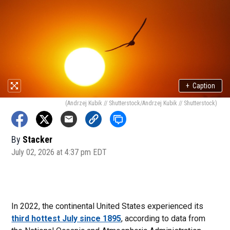
+
Caption
(Andrzej Kubik // Shutterstock/Andrzej Kubik // Shutterstock)
By
Stacker
July 02, 2026 at 4:37 pm EDT
In 2022, the continental United States experienced its
third hottest July since 1895
, according to data from