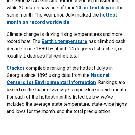
the National Oceanic and Atmospheric Administration,
while 20 states saw one of their
10 hottest days
in the
same month. The year prior, July marked the
hottest
month on record worldwide
.
Climate change is driving rising temperatures and more
record heat. The
Earth's temperature
has climbed each
decade since 1880 by about .14 degrees Fahrenheit, or
roughly 2 degrees Fahrenheit total.
Stacker
compiled a ranking of the hottest Julys in
Georgia since 1895 using data from the
National
Centers for Environmental Information
. Rankings are
based on the highest average temperature in each month.
For each of the hottest months listed below, we've
included the average state temperature, state-wide highs
and lows for the month, and the total precipitation.