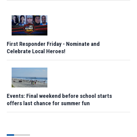
First Responder Friday - Nominate and
Celebrate Local Heroes!
Events: Final weekend before school starts
offers last chance for summer fun