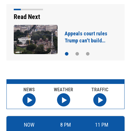
Read Next
US stocks jump as
employers…
NEWS
WEATHER
TRAFFIC
NOW
8 PM
11 PM