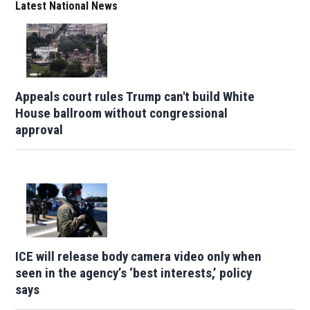
Latest National News
Appeals court rules Trump can't build White
House ballroom without congressional
approval
ICE will release body camera video only when
seen in the agency’s ‘best interests,’ policy
says