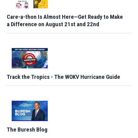
Care-a-thon Is Almost Here—Get Ready to Make
a Difference on August 21st and 22nd
Track the Tropics - The WOKV Hurricane Guide
The Buresh Blog