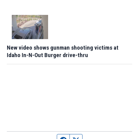
New video shows gunman shooting victims at
Idaho In-N-Out Burger drive-thru