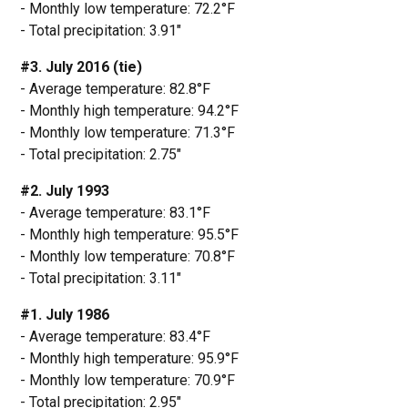
- Monthly low temperature: 72.2°F
- Total precipitation: 3.91"
#3. July 2016 (tie)
- Average temperature: 82.8°F
- Monthly high temperature: 94.2°F
- Monthly low temperature: 71.3°F
- Total precipitation: 2.75"
#2. July 1993
- Average temperature: 83.1°F
- Monthly high temperature: 95.5°F
- Monthly low temperature: 70.8°F
- Total precipitation: 3.11"
#1. July 1986
- Average temperature: 83.4°F
- Monthly high temperature: 95.9°F
- Monthly low temperature: 70.9°F
- Total precipitation: 2.95"