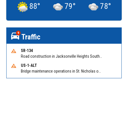
88
°
79
°
78
°
9
Traffic
SR-134
Road construction in Jacksonville Heights South on 103rd St EB/WB from Samaritan Way to Shindler Dr. Reported by FDOT | @MyFDOT_NEFL
US-1-ALT
Bridge maintenance operations in St. Nicholas on Hart Expry (North) / MLK Jr Pkwy NB/SB at Little Pottsburg Creek Bridge. Reported by FDOT | @MyFDOT_NEFL