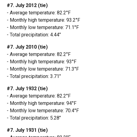
#7. July 2012 (tie)
- Average temperature: 82.2°F
- Monthly high temperature: 93.2°F
- Monthly low temperature: 71.1°F
- Total precipitation: 4.44"
#7. July 2010 (tie)
- Average temperature: 82.2°F
- Monthly high temperature: 93°F
- Monthly low temperature: 71.3°F
- Total precipitation: 3.71"
#7. July 1932 (tie)
- Average temperature: 82.2°F
- Monthly high temperature: 94°F
- Monthly low temperature: 70.4°F
- Total precipitation: 5.28"
#7. July 1931 (tie)