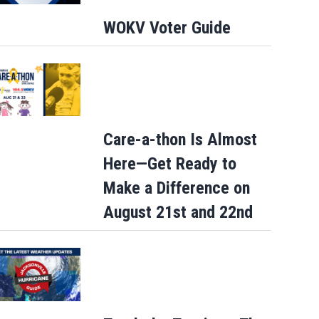
WOKV Voter Guide
Care-a-thon Is Almost
Here—Get Ready to
Make a Difference on
August 21st and 22nd