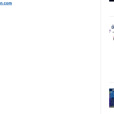
in.com