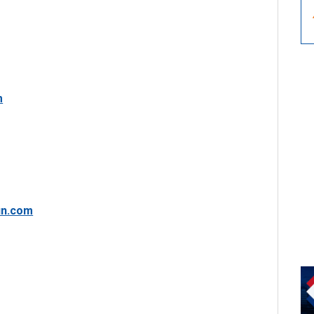
m
in.com