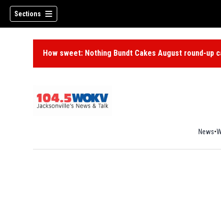
Sections
How sweet: Nothing Bundt Cakes August round-up ca
News
W