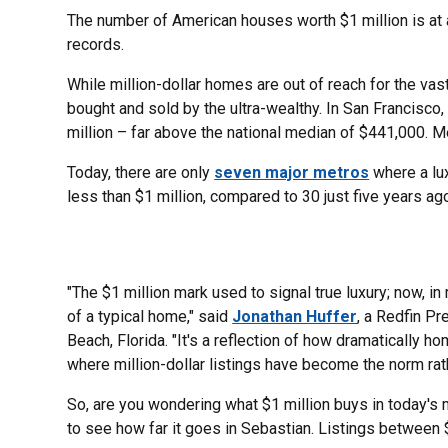
The number of American houses worth $1 million is at a
records.
While million-dollar homes are out of reach for the vas
bought and sold by the ultra-wealthy. In San Francisco
million – far above the national median of $441,000. Mea
Today, there are only
seven major metros
where a lu
less than $1 million, compared to 30 just five years ag
"The $1 million mark used to signal true luxury; now, in
of a typical home," said
Jonathan Huffer
, a Redfin Pr
Beach, Florida. "It's a reflection of how dramatically h
where million-dollar listings have become the norm rath
So, are you wondering what $1 million buys in today's
to see how far it goes in Sebastian. Listings between