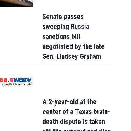
Senate passes
sweeping Russia
sanctions bill
negotiated by the late
Sen. Lindsey Graham
A 2-year-old at the
center of a Texas brain-
death dispute is taken