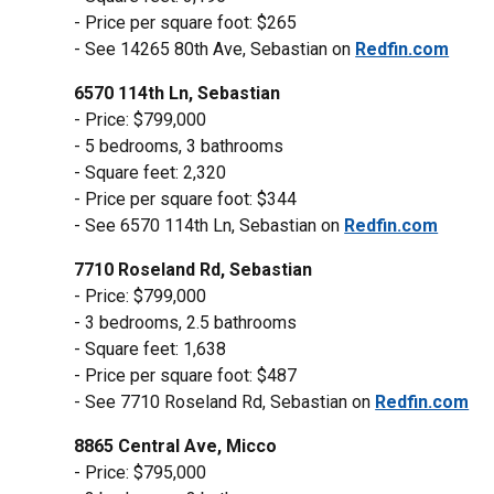
- Price per square foot: $265
- See 14265 80th Ave, Sebastian on
Redfin.com
6570 114th Ln, Sebastian
- Price: $799,000
- 5 bedrooms, 3 bathrooms
- Square feet: 2,320
- Price per square foot: $344
- See 6570 114th Ln, Sebastian on
Redfin.com
7710 Roseland Rd, Sebastian
- Price: $799,000
- 3 bedrooms, 2.5 bathrooms
- Square feet: 1,638
- Price per square foot: $487
- See 7710 Roseland Rd, Sebastian on
Redfin.com
8865 Central Ave, Micco
- Price: $795,000