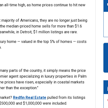
n all-time high, as home prices continue to hit new
t majority of Americans, they are no longer just being
, the median-priced home sells for more than $1.6
nwhile, in Detroit, $1 million listings are rare.
xury home — valued in the top 5% of homes — costs
o.
 many parts of the country, it simply means the price
emier agent specializing in luxury properties in Palm
ome prices have risen, especially in coastal markets
er than the exception."
 market?
Redfin Real Estate
pulled from its listings
 $500,000 and $1,000,000 were included.