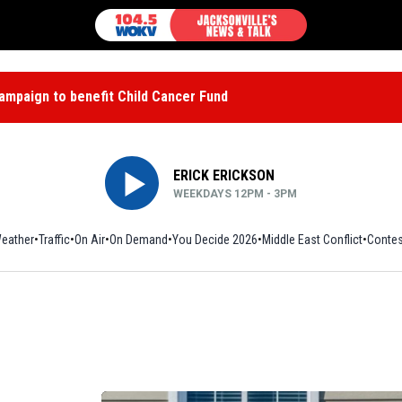
mpaign to benefit Child Cancer Fund
ERICK ERICKSON
WEEKDAYS 12PM - 3PM
eather
Traffic
On Air
On Demand
You Decide 2026
Middle East Conflict
Contes