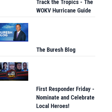
Track the Tropics - The
WOKV Hurricane Guide
The Buresh Blog
First Responder Friday -
Nominate and Celebrate
Local Heroes!