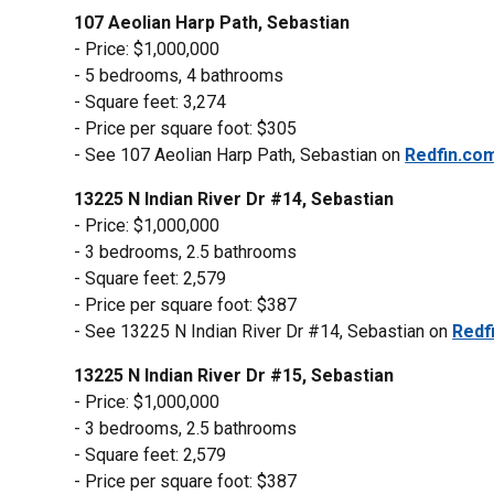
107 Aeolian Harp Path, Sebastian
- Price: $1,000,000
- 5 bedrooms, 4 bathrooms
- Square feet: 3,274
- Price per square foot: $305
- See 107 Aeolian Harp Path, Sebastian on
Redfin.co
13225 N Indian River Dr #14, Sebastian
- Price: $1,000,000
- 3 bedrooms, 2.5 bathrooms
- Square feet: 2,579
- Price per square foot: $387
- See 13225 N Indian River Dr #14, Sebastian on
Redf
13225 N Indian River Dr #15, Sebastian
- Price: $1,000,000
- 3 bedrooms, 2.5 bathrooms
- Square feet: 2,579
- Price per square foot: $387