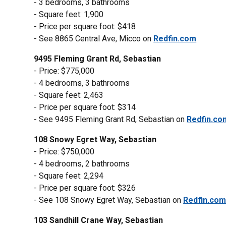
- 3 bedrooms, 3 bathrooms
- Square feet: 1,900
- Price per square foot: $418
- See 8865 Central Ave, Micco on
Redfin.com
9495 Fleming Grant Rd, Sebastian
- Price: $775,000
- 4 bedrooms, 3 bathrooms
- Square feet: 2,463
- Price per square foot: $314
- See 9495 Fleming Grant Rd, Sebastian on
Redfin.co
108 Snowy Egret Way, Sebastian
- Price: $750,000
- 4 bedrooms, 2 bathrooms
- Square feet: 2,294
- Price per square foot: $326
- See 108 Snowy Egret Way, Sebastian on
Redfin.co
103 Sandhill Crane Way, Sebastian