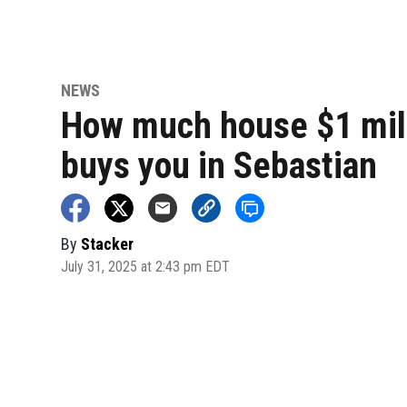
NEWS
How much house $1 mil
buys you in Sebastian
By
Stacker
July 31, 2025 at 2:43 pm EDT