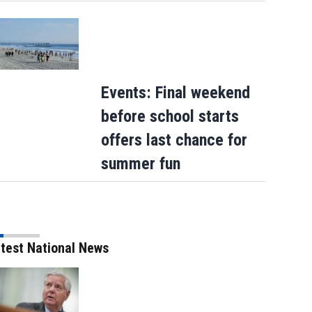
Events: Final weekend
before school starts
offers last chance for
summer fun
test National News