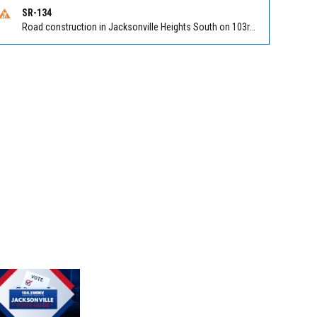
SR-134
Road construction in Jacksonville Heights South on 103rd St EB/WB from Samaritan Way to Shindler Dr. Reported by FDOT | @MyFDOT_NEFL