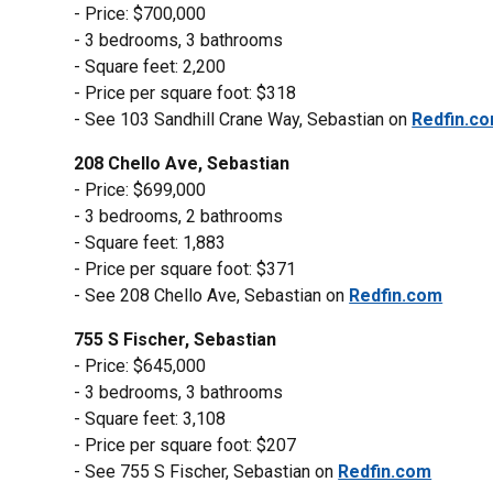
- Price: $700,000
- 3 bedrooms, 3 bathrooms
- Square feet: 2,200
- Price per square foot: $318
- See 103 Sandhill Crane Way, Sebastian on
Redfin.c
208 Chello Ave, Sebastian
- Price: $699,000
- 3 bedrooms, 2 bathrooms
- Square feet: 1,883
- Price per square foot: $371
- See 208 Chello Ave, Sebastian on
Redfin.com
755 S Fischer, Sebastian
- Price: $645,000
- 3 bedrooms, 3 bathrooms
- Square feet: 3,108
- Price per square foot: $207
- See 755 S Fischer, Sebastian on
Redfin.com