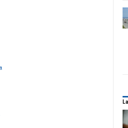
m
La
m