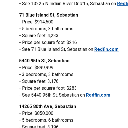
- See 13225 N Indian River Dr #15, Sebastian on
Redf
71 Blue Island St, Sebastian
- Price: $914,500
- 5 bedrooms, 3 bathrooms
- Square feet: 4,233
- Price per square foot: $216
- See 71 Blue Island St, Sebastian on
Redfin.com
5440 95th St, Sebastian
- Price: $899,999
- 3 bedrooms, 3 bathrooms
- Square feet: 3,176
- Price per square foot: $283
- See 5440 95th St, Sebastian on
Redfin.com
14265 80th Ave, Sebastian
- Price: $850,000
- 5 bedrooms, 6 bathrooms
- Square feet: 3,196