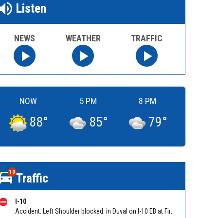
Listen
NEWS
WEATHER
TRAFFIC
NOW
5 PM
8 PM
88
°
85
°
79
°
10
Traffic
I-10
Accident. Left Shoulder blocked. in Duval on I-10 EB at First Coast Expy/Exit 350, slow traffic back to Yellow Water Road. Reported by 511