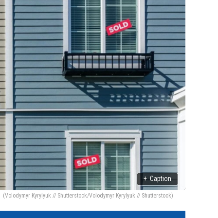
+
Caption
(Volodymyr Kyrylyuk // Shutterstock/Volodymyr Kyrylyuk // Shutterstock)