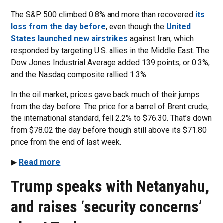
The S&P 500 climbed 0.8% and more than recovered
its
loss from the day before
, even though the
United
States launched new airstrikes
against Iran, which
responded by targeting U.S. allies in the Middle East. The
Dow Jones Industrial Average added 139 points, or 0.3%,
and the Nasdaq composite rallied 1.3%.
In the oil market, prices gave back much of their jumps
from the day before. The price for a barrel of Brent crude,
the international standard, fell 2.2% to $76.30. That’s down
from $78.02 the day before though still above its $71.80
price from the end of last week.
▶
Read more
Trump speaks with Netanyahu,
and raises ‘security concerns’