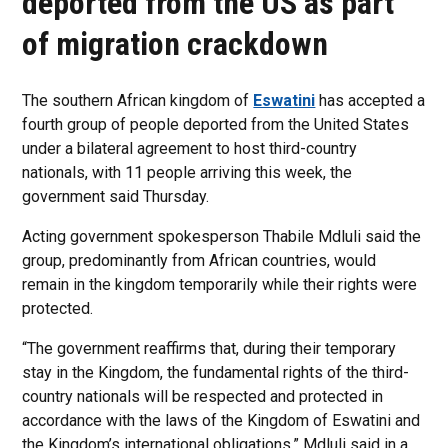
deported from the US as part
of migration crackdown
The southern African kingdom of
Eswatini
has accepted a
fourth group of people deported from the United States
under a bilateral agreement to host third-country
nationals, with 11 people arriving this week, the
government said Thursday.
Acting government spokesperson Thabile Mdluli said the
group, predominantly from African countries, would
remain in the kingdom temporarily while their rights were
protected.
“The government reaffirms that, during their temporary
stay in the Kingdom, the fundamental rights of the third-
country nationals will be respected and protected in
accordance with the laws of the Kingdom of Eswatini and
the Kingdom’s international obligations,” Mdluli said in a