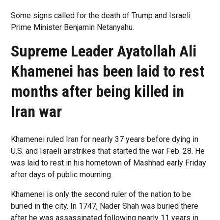
Some signs called for the death of Trump and Israeli
Prime Minister Benjamin Netanyahu.
Supreme Leader Ayatollah Ali
Khamenei has been laid to rest
months after being killed in
Iran war
Khamenei ruled Iran for nearly 37 years before dying in
U.S. and Israeli airstrikes that started the war Feb. 28. He
was laid to rest in his hometown of Mashhad early Friday
after days of public mourning.
Khamenei is only the second ruler of the nation to be
buried in the city. In 1747, Nader Shah was buried there
after he was assassinated following nearly 11 years in