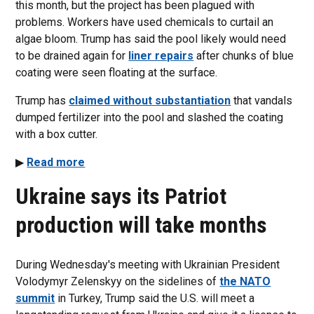
this month, but the project has been plagued with
problems. Workers have used chemicals to curtail an
algae bloom. Trump has said the pool likely would need
to be drained again for
liner repairs
after chunks of blue
coating were seen floating at the surface.
Trump has
claimed without substantiation
that vandals
dumped fertilizer into the pool and slashed the coating
with a box cutter.
▶
Read more
Ukraine says its Patriot
production will take months
During Wednesday's meeting with Ukrainian President
Volodymyr Zelenskyy on the sidelines of
the NATO
summit
in Turkey, Trump said the U.S. will meet a