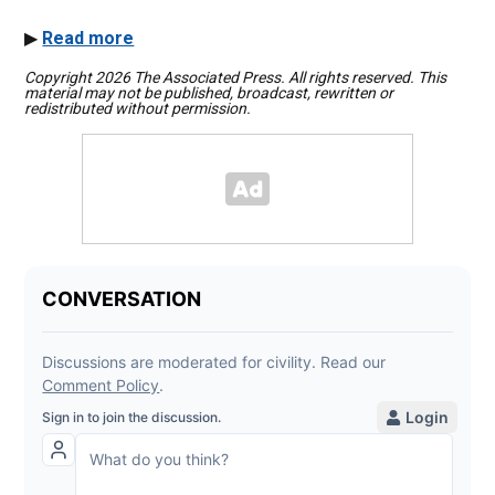
▶
Read more
Copyright 2026 The Associated Press. All rights reserved. This
material may not be published, broadcast, rewritten or
redistributed without permission.