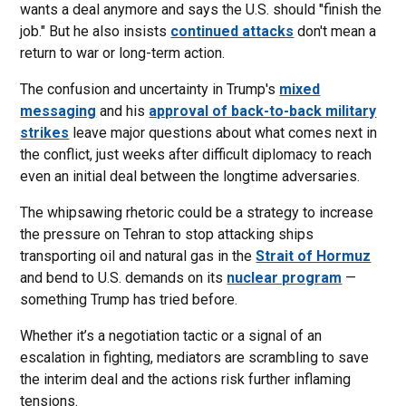
wants a deal anymore and says the U.S. should "finish the
job." But he also insists
continued attacks
don't mean a
return to war or long-term action.
The confusion and uncertainty in Trump's
mixed
messaging
and his
approval of back-to-back military
strikes
leave major questions about what comes next in
the conflict, just weeks after difficult diplomacy to reach
even an initial deal between the longtime adversaries.
The whipsawing rhetoric could be a strategy to increase
the pressure on Tehran to stop attacking ships
transporting oil and natural gas in the
Strait of Hormuz
and bend to U.S. demands on its
nuclear program
—
something Trump has tried before.
Whether it’s a negotiation tactic or a signal of an
escalation in fighting, mediators are scrambling to save
the interim deal and the actions risk further inflaming
tensions.