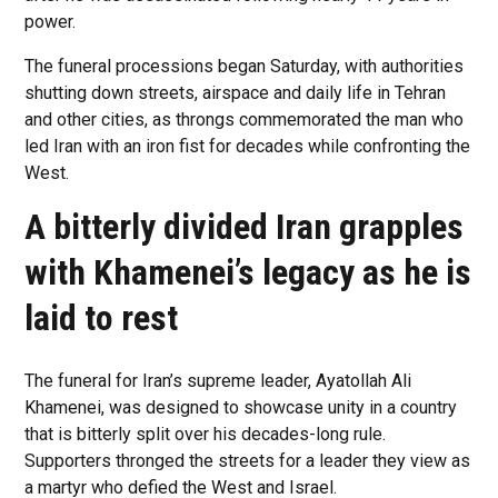
power.
The funeral processions began Saturday, with authorities
shutting down streets, airspace and daily life in Tehran
and other cities, as throngs commemorated the man who
led Iran with an iron fist for decades while confronting the
West.
A bitterly divided Iran grapples
with Khamenei’s legacy as he is
laid to rest
The funeral for Iran’s supreme leader, Ayatollah Ali
Khamenei, was designed to showcase unity in a country
that is bitterly split over his decades-long rule.
Supporters thronged the streets for a leader they view as
a martyr who defied the West and Israel.