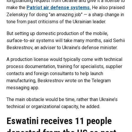
longstanding request from Ukraine and give it a license to
make the
Patriot air defense systems.
He also praised
Zelenskyy for doing "an amazing job" — a sharp change in
tone from past criticisms of the Ukrainian leader.
But setting up domestic production of the mobile,
surface-to-air systems will take many months, said Serhii
Beskrestnov, an adviser to Ukraine’s defense minister.
A production license would typically come with technical
process documentation, training for specialists, supplier
contacts and foreign consultants to help launch
manufacturing, Beskrestnov wrote on the Telegram
messaging app.
The main obstacle would be time, rather than Ukraine’s
technical or organizational capacity, he added.
Eswatini receives 11 people