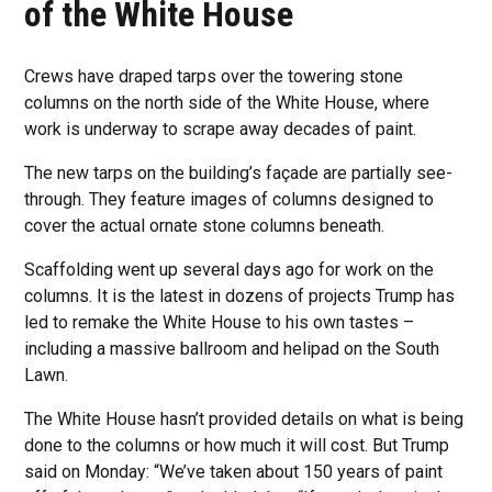
of the White House
Crews have draped tarps over the towering stone
columns on the north side of the White House, where
work is underway to scrape away decades of paint.
The new tarps on the building’s façade are partially see-
through. They feature images of columns designed to
cover the actual ornate stone columns beneath.
Scaffolding went up several days ago for work on the
columns. It is the latest in dozens of projects Trump has
led to remake the White House to his own tastes –
including a massive ballroom and helipad on the South
Lawn.
The White House hasn’t provided details on what is being
done to the columns or how much it will cost. But Trump
said on Monday: “We’ve taken about 150 years of paint