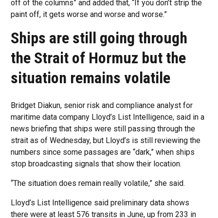
off of the columns” and added that, “If you don’t strip the
paint off, it gets worse and worse and worse.”
Ships are still going through
the Strait of Hormuz but the
situation remains volatile
Bridget Diakun, senior risk and compliance analyst for
maritime data company Lloyd’s List Intelligence, said in a
news briefing that ships were still passing through the
strait as of Wednesday, but Lloyd’s is still reviewing the
numbers since some passages are “dark,” when ships
stop broadcasting signals that show their location.
“The situation does remain really volatile,” she said.
Lloyd’s List Intelligence said preliminary data shows
there were at least 576 transits in June, up from 233 in