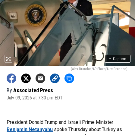
+
Caption
(Alex Brandon/AP Photo/Alex Brandon)
By
Associated Press
July 09, 2026 at 7:30 pm EDT
President Donald Trump and Israeli Prime Minister
Benjamin Netanyahu
spoke Thursday about Turkey as