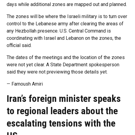
days while additional zones are mapped out and planned.
The zones will be where the Israeli military is to turn over
control to the Lebanese army after clearing the areas of
any Hezbollah presence. U.S. Central Command is
coordinating with Israel and Lebanon on the zones, the
official said.
The dates of the meetings and the location of the zones
were not yet clear. A State Department spokesperson
said they were not previewing those details yet.
— Farnoush Amiri
Iran’s foreign minister speaks
to regional leaders about the
escalating tensions with the