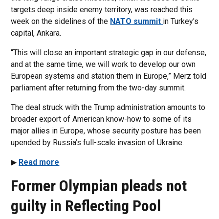
targets deep inside enemy territory, was reached this
week on the sidelines of the
NATO summit
in Turkey's
capital, Ankara.
“This will close an important strategic gap in our defense,
and at the same time, we will work to develop our own
European systems and station them in Europe,” Merz told
parliament after returning from the two-day summit.
The deal struck with the Trump administration amounts to
broader export of American know-how to some of its
major allies in Europe, whose security posture has been
upended by Russia’s full-scale invasion of Ukraine.
▶
Read more
Former Olympian pleads not
guilty in Reflecting Pool