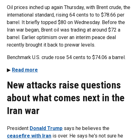
Oil prices inched up again Thursday, with Brent crude, the
international standard, rising 64 cents to to $78.66 per
barrel. It briefly topped $80 on Wednesday. Before the
Iran war began, Brent oil was trading at around $72 a
barrel. Earlier optimism over an interim peace deal
recently brought it back to prewar levels.
Benchmark U.S. crude rose 54 cents to $74.06 a barrel.
▶
Read more
New attacks raise questions
about what comes next in the
Iran war
President
Donald Trump
says he believes the
ceasefire with Iran
is over. He says he's not sure he