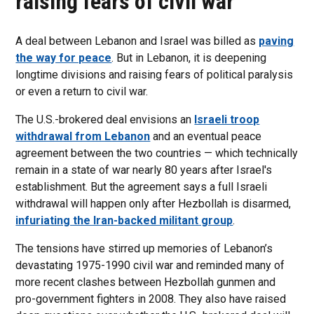
raising fears of civil war
A deal between Lebanon and Israel was billed as
paving
the way for peace
. But in Lebanon, it is deepening
longtime divisions and raising fears of political paralysis
or even a return to civil war.
The U.S.-brokered deal envisions an
Israeli troop
withdrawal from Lebanon
and an eventual peace
agreement between the two countries — which technically
remain in a state of war nearly 80 years after Israel's
establishment. But the agreement says a full Israeli
withdrawal will happen only after Hezbollah is disarmed,
infuriating the Iran-backed militant group
.
The tensions have stirred up memories of Lebanon’s
devastating 1975-1990 civil war and reminded many of
more recent clashes between Hezbollah gunmen and
pro-government fighters in 2008. They also have raised