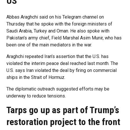
US
Abbas Araghchi said on his Telegram channel on
Thursday that he spoke with the foreign ministers of
Saudi Arabia, Turkey and Oman. He also spoke with
Pakistan’s army chief, Field Marshal Asim Munir, who has
been one of the main mediators in the war.
Araghchi repeated Iran’s assertion that the U.S. has
violated the interim peace deal reached last month. The
U.S. says Iran violated the deal by firing on commercial
ships in the Strait of Hormuz.
The diplomatic outreach suggested efforts may be
underway to reduce tensions.
Tarps go up as part of Trump’s
restoration project to the front