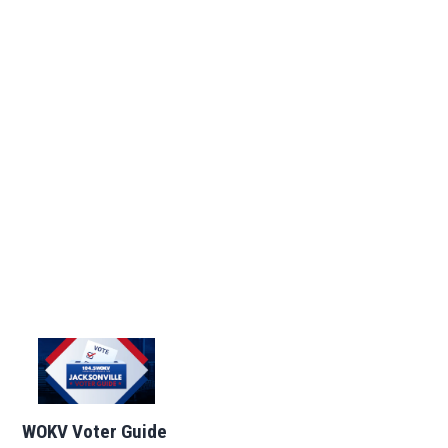
WOKV Voter Guide