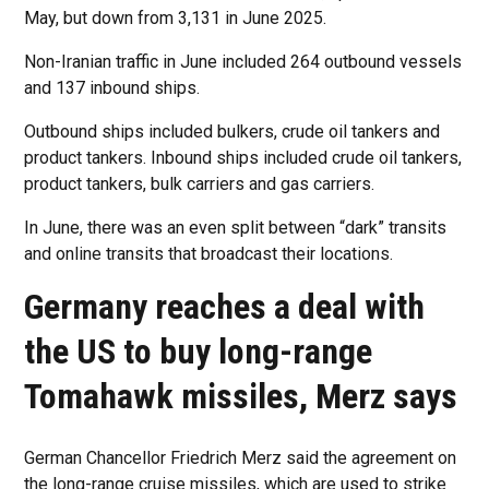
May, but down from 3,131 in June 2025.
Non-Iranian traffic in June included 264 outbound vessels
and 137 inbound ships.
Outbound ships included bulkers, crude oil tankers and
product tankers. Inbound ships included crude oil tankers,
product tankers, bulk carriers and gas carriers.
In June, there was an even split between “dark” transits
and online transits that broadcast their locations.
Germany reaches a deal with
the US to buy long-range
Tomahawk missiles, Merz says
German Chancellor Friedrich Merz said the agreement on
the long-range cruise missiles, which are used to strike