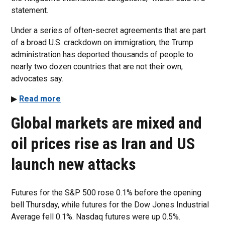
statement.
Under a series of often-secret agreements that are part
of a broad U.S. crackdown on immigration, the Trump
administration has deported thousands of people to
nearly two dozen countries that are not their own,
advocates say.
▶
Read more
Global markets are mixed and
oil prices rise as Iran and US
launch new attacks
Futures for the S&P 500 rose 0.1% before the opening
bell Thursday, while futures for the Dow Jones Industrial
Average fell 0.1%. Nasdaq futures were up 0.5%.