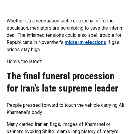
Whether it's a negotiation tactic or a signal of further
escalation, mediators are scrambling to save the interim
deal. The inflamed tensions could also spell trouble for
Republicans in November's
midterm elections
if gas
prices stay high.
Here's the latest:
The final funeral procession
for Iran’s late supreme leader
People pressed forward to touch the vehicle carrying Ali
Khamenei’s body.
Many carried Iranian flags, images of Khamanei or
banners evoking Shiite Islam’s long history of martyrs.