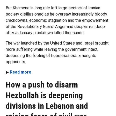
But Khamenei’s long rule left large sectors of Iranian
society disillusioned as he oversaw increasingly bloody
crackdowns, economic stagnation and the empowerment
of the Revolutionary Guard. Anger and despair run deep
after a January crackdown killed thousands.
The war launched by the United States and Israel brought
more suffering while leaving the government intact,
deepening the feeling of hopelessness among its
opponents.
▶
Read more
How a push to disarm
Hezbollah is deepening
divisions in Lebanon and