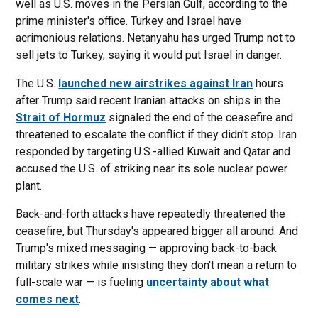
well as U.S. moves in the Persian Gulf, according to the
prime minister's office. Turkey and Israel have
acrimonious relations. Netanyahu has urged Trump not to
sell jets to Turkey, saying it would put Israel in danger.
The U.S.
launched new airstrikes against Iran
hours
after Trump said recent Iranian attacks on ships in the
Strait of Hormuz
signaled the end of the ceasefire and
threatened to escalate the conflict if they didn't stop. Iran
responded by targeting U.S.-allied Kuwait and Qatar and
accused the U.S. of striking near its sole nuclear power
plant.
Back-and-forth attacks have repeatedly threatened the
ceasefire, but Thursday's appeared bigger all around. And
Trump's mixed messaging — approving back-to-back
military strikes while insisting they don't mean a return to
full-scale war — is fueling
uncertainty about what
comes next
.