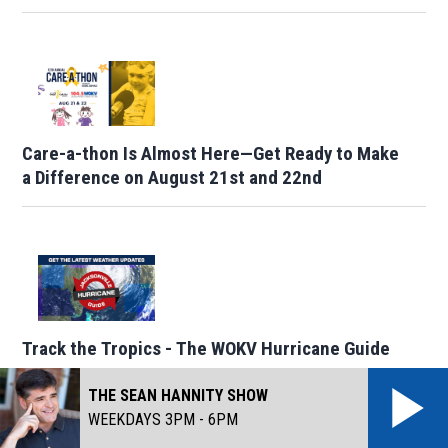
Care-a-thon Is Almost Here—Get Ready to Make
a Difference on August 21st and 22nd
Track the Tropics - The WOKV Hurricane Guide
THE SEAN HANNITY SHOW
WEEKDAYS 3PM - 6PM