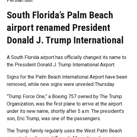
Persian Gulf.
South Florida’s Palm Beach
airport renamed President
Donald J. Trump International
A South Florida airport has officially changed its name to
the President Donald J. Trump International Airport.
Signs for the Palm Beach International Airport have been
removed, while new signs were unveiled Thursday.
“Trump Force One,” a Boeing 757 owned by The Trump
Organization, was the first plane to arrive at the airport
under its new name, shortly after 5 a.m. The president’s
son, Eric Trump, was one of the passengers.
The Trump family regularly uses the West Palm Beach