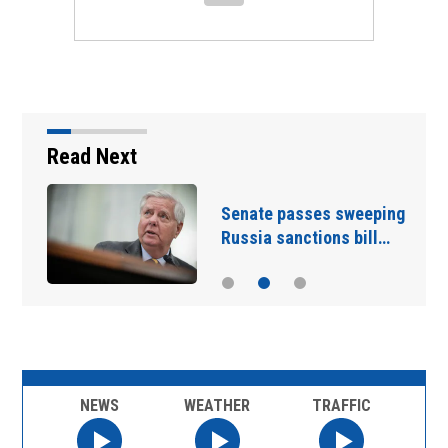
Read Next
d
Senate passes sweeping
Russia sanctions bill…
NEWS
WEATHER
TRAFFIC