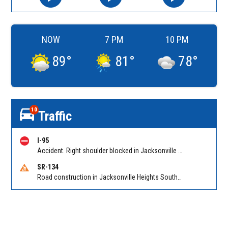
NOW
7 PM
10 PM
89
°
81
°
78
°
10
Traffic
I-95
Accident. Right shoulder blocked in Jacksonville on I-95 NB at Bowden Rd (MM 345), heavy traffic back to Butler Blvd (SR 202) (MM 344). Reported by 511
SR-134
Road construction in Jacksonville Heights South on 103rd St EB/WB from Samaritan Way to Shindler Dr. Reported by FDOT | @MyFDOT_NEFL