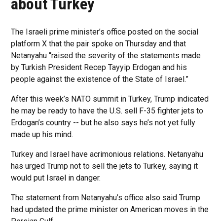
about Turkey
The Israeli prime minister’s office posted on the social
platform X that the pair spoke on Thursday and that
Netanyahu “raised the severity of the statements made
by Turkish President Recep Tayyip Erdogan and his
people against the existence of the State of Israel.”
After this week’s NATO summit in Turkey, Trump indicated
he may be ready to have the U.S. sell F-35 fighter jets to
Erdogan’s country -- but he also says he’s not yet fully
made up his mind.
Turkey and Israel have acrimonious relations. Netanyahu
has urged Trump not to sell the jets to Turkey, saying it
would put Israel in danger.
The statement from Netanyahu’s office also said Trump
had updated the prime minister on American moves in the