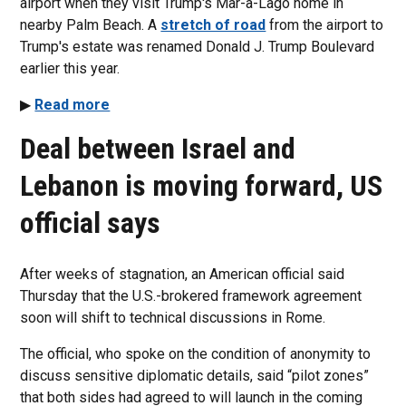
airport when they visit Trump's Mar-a-Lago home in
nearby Palm Beach. A
stretch of road
from the airport to
Trump's estate was renamed Donald J. Trump Boulevard
earlier this year.
▶
Read more
Deal between Israel and
Lebanon is moving forward, US
official says
After weeks of stagnation, an American official said
Thursday that the U.S.-brokered framework agreement
soon will shift to technical discussions in Rome.
The official, who spoke on the condition of anonymity to
discuss sensitive diplomatic details, said “pilot zones”
that both sides had agreed to will launch in the coming