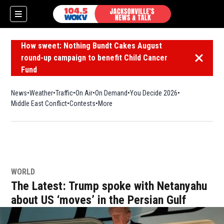
How sweet: Nothing Bundt Cakes August
round-up campaign to benefit Child Cancer
Dismiss 
Fund
News
Weather
Traffic
On Air
On Demand
You Decide 2026
Middle East Conflict
Contests
More
WORLD
The Latest: Trump spoke with Netanyahu
about US ‘moves’ in the Persian Gulf