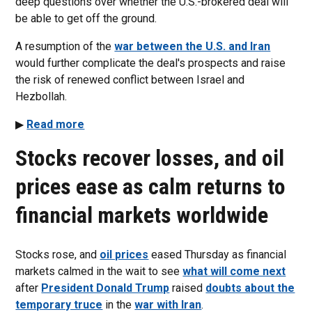
deep questions over whether the U.S.-brokered deal will
be able to get off the ground.
A resumption of the
war between the U.S. and Iran
would further complicate the deal's prospects and raise
the risk of renewed conflict between Israel and
Hezbollah.
▶
Read more
Stocks recover losses, and oil
prices ease as calm returns to
financial markets worldwide
Stocks rose, and
oil prices
eased Thursday as financial
markets calmed in the wait to see
what will come next
after
President Donald Trump
raised
doubts about the
temporary truce
in the
war with Iran
.