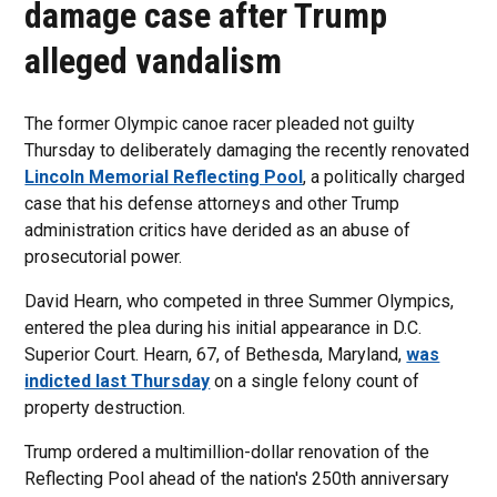
damage case after Trump
alleged vandalism
The former Olympic canoe racer pleaded not guilty
Thursday to deliberately damaging the recently renovated
Lincoln Memorial Reflecting Pool
, a politically charged
case that his defense attorneys and other Trump
administration critics have derided as an abuse of
prosecutorial power.
David Hearn, who competed in three Summer Olympics,
entered the plea during his initial appearance in D.C.
Superior Court. Hearn, 67, of Bethesda, Maryland,
was
indicted last Thursday
on a single felony count of
property destruction.
Trump ordered a multimillion-dollar renovation of the
Reflecting Pool ahead of the nation's 250th anniversary