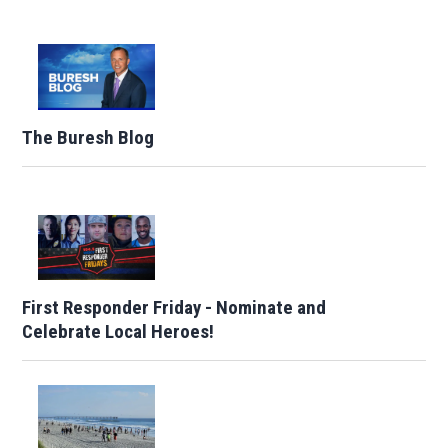
The Buresh Blog
First Responder Friday - Nominate and
Celebrate Local Heroes!