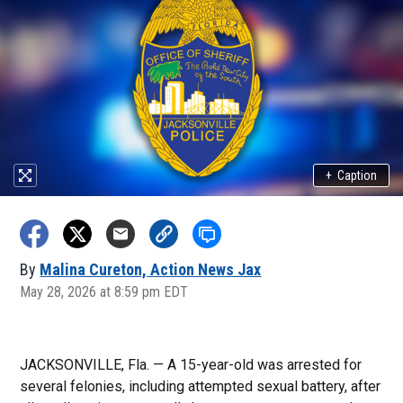
+
Caption
By
Malina Cureton, Action News Jax
May 28, 2026 at 8:59 pm EDT
JACKSONVILLE, Fla. — A 15-year-old was arrested for
several felonies, including attempted sexual battery, after