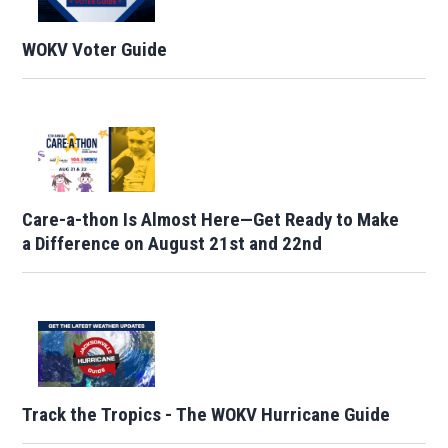
WOKV Voter Guide
Care-a-thon Is Almost Here—Get Ready to Make
a Difference on August 21st and 22nd
Track the Tropics - The WOKV Hurricane Guide