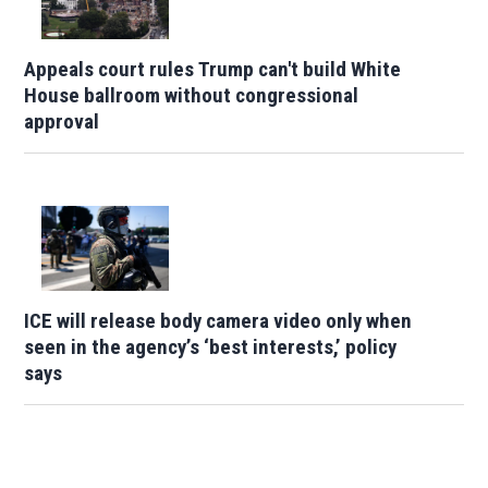
Appeals court rules Trump can't build White
House ballroom without congressional
approval
ICE will release body camera video only when
seen in the agency’s ‘best interests,’ policy
says