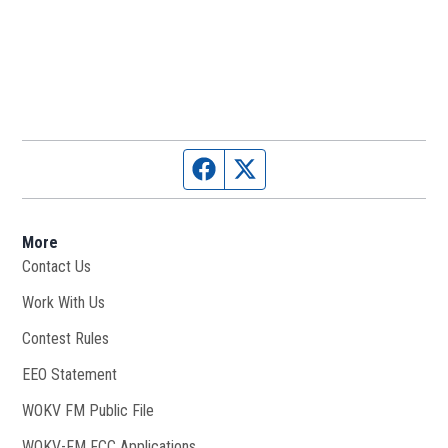
Facebook page
Twitter feed
More
Contact Us
Work With Us
Opens in new window
Contest Rules
EEO Statement
WOKV FM Public File
Opens in new window
WOKV-FM FCC Applications