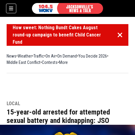
How sweet: Nothing Bundt Cakes August
round-up campaign to benefit Child Cancer
Dismiss 
Fund
News
Weather
Traffic
On Air
On Demand
You Decide 2026
Middle East Conflict
Contests
More
LOCAL
15-year-old arrested for attempted
sexual battery and kidnapping: JSO