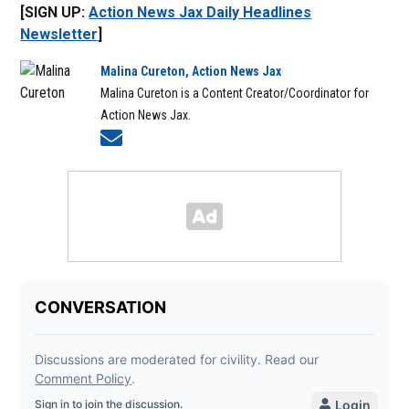
[SIGN UP:
Action News Jax Daily Headlines
Newsletter
]
Malina Cureton, Action News Jax
Malina Cureton is a Content Creator/Coordinator for
Action News Jax.
Opens in new window