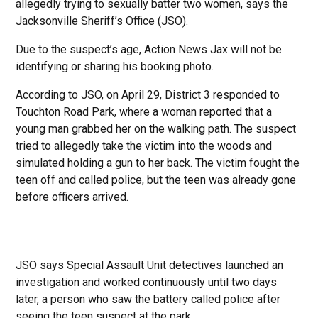
allegedly trying to sexually batter two women, says the
Jacksonville Sheriff’s Office (JSO).
Due to the suspect’s age, Action News Jax will not be
identifying or sharing his booking photo.
According to JSO, on April 29, District 3 responded to
Touchton Road Park, where a woman reported that a
young man grabbed her on the walking path. The suspect
tried to allegedly take the victim into the woods and
simulated holding a gun to her back. The victim fought the
teen off and called police, but the teen was already gone
before officers arrived.
JSO says Special Assault Unit detectives launched an
investigation and worked continuously until two days
later, a person who saw the battery called police after
seeing the teen suspect at the park.