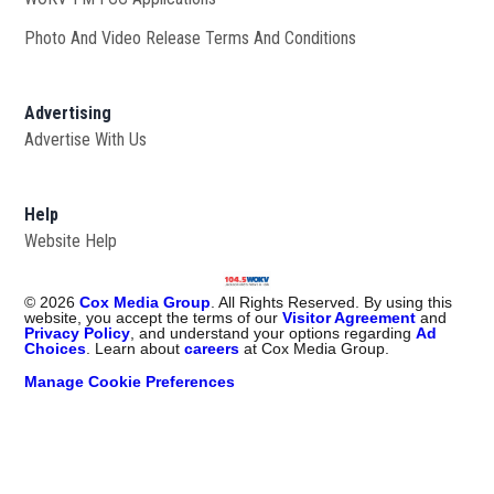
Photo And Video Release Terms And Conditions
Advertising
Advertise With Us
Help
Website Help
©
2026
Cox Media Group
. All Rights Reserved. By using this
website, you accept the terms of our
Visitor Agreement
and
Privacy Policy
, and understand your options regarding
Ad
Choices
. Learn about
careers
at Cox Media Group.
Manage Cookie Preferences