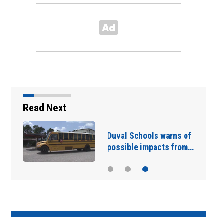
Read Next
Duval Schools warns of
possible impacts from…