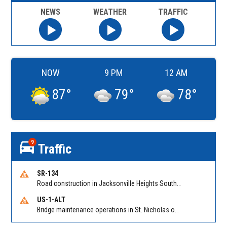
NEWS
WEATHER
TRAFFIC
NOW
9 PM
12 AM
87
°
79
°
78
°
9
Traffic
SR-134
Road construction in Jacksonville Heights South on 103rd St EB/WB from Samaritan Way to Shindler Dr. Reported by FDOT | @MyFDOT_NEFL
US-1-ALT
Bridge maintenance operations in St. Nicholas on Hart Expry (North) / MLK Jr Pkwy NB/SB at Little Pottsburg Creek Bridge. Reported by FDOT | @MyFDOT_NEFL