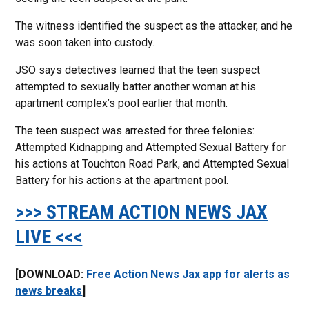
The witness identified the suspect as the attacker, and he
was soon taken into custody.
JSO says detectives learned that the teen suspect
attempted to sexually batter another woman at his
apartment complex’s pool earlier that month.
The teen suspect was arrested for three felonies:
Attempted Kidnapping and Attempted Sexual Battery for
his actions at Touchton Road Park, and Attempted Sexual
Battery for his actions at the apartment pool.
>>> STREAM ACTION NEWS JAX
LIVE <<<
[DOWNLOAD:
Free Action News Jax app for alerts as
news breaks
]