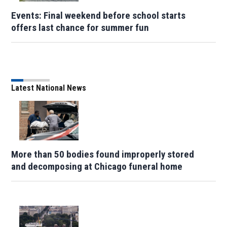
Events: Final weekend before school starts
offers last chance for summer fun
Latest National News
More than 50 bodies found improperly stored
and decomposing at Chicago funeral home