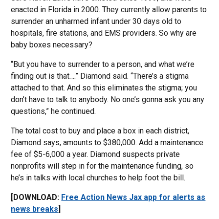
enacted in Florida in 2000. They currently allow parents to
surrender an unharmed infant under 30 days old to
hospitals, fire stations, and EMS providers. So why are
baby boxes necessary?
“But you have to surrender to a person, and what we’re
finding out is that….” Diamond said. “There’s a stigma
attached to that. And so this eliminates the stigma; you
don’t have to talk to anybody. No one’s gonna ask you any
questions,” he continued.
The total cost to buy and place a box in each district,
Diamond says, amounts to $380,000. Add a maintenance
fee of $5-6,000 a year. Diamond suspects private
nonprofits will step in for the maintenance funding, so
he’s in talks with local churches to help foot the bill.
[DOWNLOAD:
Free Action News Jax app for alerts as
news breaks
]