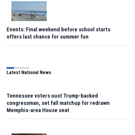
Events: Final weekend before school starts
offers last chance for summer fun
Latest National News
Tennessee voters oust Trump-backed
congressman, set fall matchup for redrawn
Memphis-area House seat