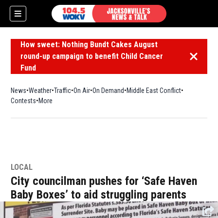
How sweet: Nothing Bundt Cakes August
round-up campaign to benefit Child Cancer
Dismiss 
Fund
News
Weather
Traffic
On Air
On Demand
Middle East Conflict
Contests
More
LOCAL
City councilman pushes for ‘Safe Haven
Baby Boxes’ to aid struggling parents