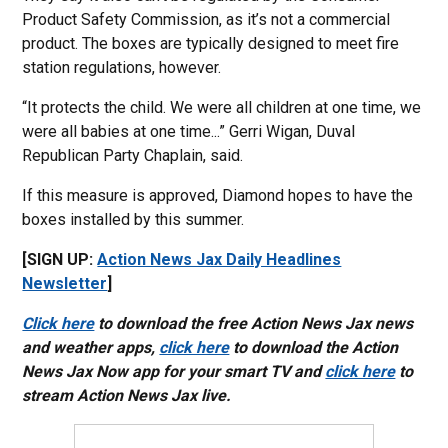
Product Safety Commission, as it’s not a commercial
product. The boxes are typically designed to meet fire
station regulations, however.
“It protects the child. We were all children at one time, we
were all babies at one time...” Gerri Wigan, Duval
Republican Party Chaplain, said.
If this measure is approved, Diamond hopes to have the
boxes installed by this summer.
[SIGN UP:
Action News Jax Daily Headlines
Newsletter
]
Click here
to download the free Action News Jax news
and weather apps,
click here
to download the Action
News Jax Now app for your smart TV and
click here
to
stream Action News Jax live.