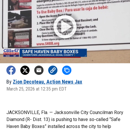
By
Zion Decoteau, Action News Jax
March 25, 2026 at 12:35 pm EDT
JACKSONVILLE, Fla. — Jacksonville City Councilman Rory
Diamond (R- Dist. 13) is pushing to have so-called “Safe
Haven Baby Boxes” installed across the city to help