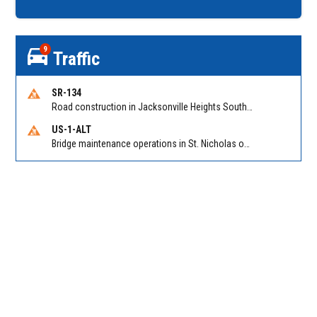
9
Traffic
SR-134
Road construction in Jacksonville Heights South on 103rd St EB/WB from Samaritan Way to Shindler Dr. Reported by FDOT | @MyFDOT_NEFL
US-1-ALT
Bridge maintenance operations in St. Nicholas on Hart Expry (North) / MLK Jr Pkwy NB/SB at Little Pottsburg Creek Bridge. Reported by FDOT | @MyFDOT_NEFL