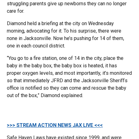
struggling parents give up newborns they can no longer
care for.
Diamond held a briefing at the city on Wednesday
morning, advocating for it. To his surprise, there were
none in Jacksonville. Now he’s pushing for 14 of them,
one in each council district.
“You go to a fire station, one of 14 in the city, place the
baby in the baby box, the baby box is heated, it has
proper oxygen levels, and most importantly, it’s monitored
so that immediately JFRD and the Jacksonville Sheriffs
office is notified so they can come and rescue the baby
out of the box,” Diamond explained.
>>> STREAM ACTION NEWS JAX LIVE <<<
Safe Haven Laws have existed since 1999, and were