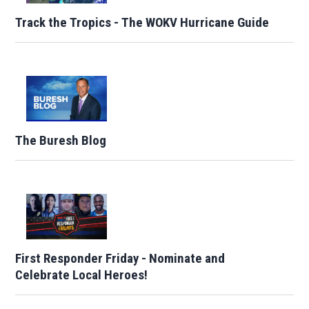
Track the Tropics - The WOKV Hurricane Guide
The Buresh Blog
First Responder Friday - Nominate and
Celebrate Local Heroes!