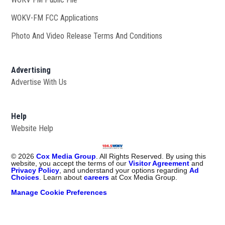
WOKV-FM FCC Applications
Photo And Video Release Terms And Conditions
Advertising
Advertise With Us
Help
Website Help
©
2026
Cox Media Group
. All Rights Reserved. By using this
website, you accept the terms of our
Visitor Agreement
and
Privacy Policy
, and understand your options regarding
Ad
Choices
. Learn about
careers
at Cox Media Group.
Manage Cookie Preferences