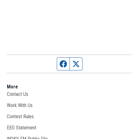
Facebook page
Twitter feed
More
Contact Us
Work With Us
Opens in new window
Contest Rules
EEO Statement
WOKV FM Public File
Opens in new window