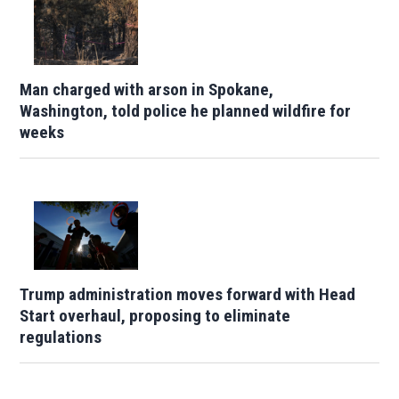
Man charged with arson in Spokane,
Washington, told police he planned wildfire for
weeks
Trump administration moves forward with Head
Start overhaul, proposing to eliminate
regulations