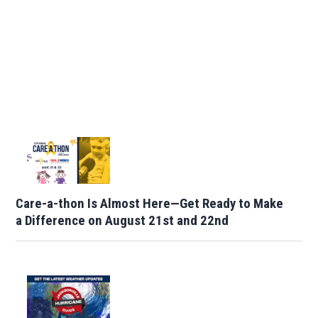
Care-a-thon Is Almost Here—Get Ready to Make
a Difference on August 21st and 22nd