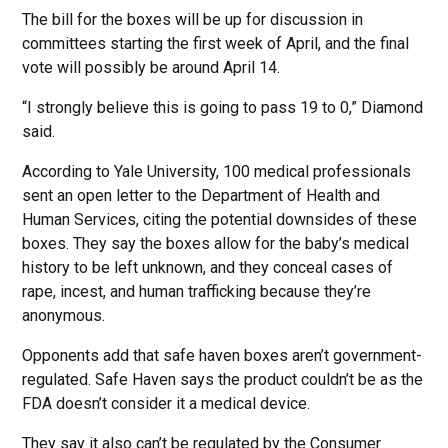
The bill for the boxes will be up for discussion in
committees starting the first week of April, and the final
vote will possibly be around April 14.
“I strongly believe this is going to pass 19 to 0,” Diamond
said.
According to Yale University, 100 medical professionals
sent an open letter to the Department of Health and
Human Services, citing the potential downsides of these
boxes. They say the boxes allow for the baby’s medical
history to be left unknown, and they conceal cases of
rape, incest, and human trafficking because they’re
anonymous.
Opponents add that safe haven boxes aren’t government-
regulated. Safe Haven says the product couldn’t be as the
FDA doesn’t consider it a medical device.
They say it also can’t be regulated by the Consumer