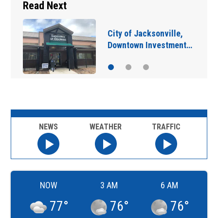
Read Next
City of Jacksonville,
Downtown Investment…
NEWS
WEATHER
TRAFFIC
NOW
3 AM
6 AM
77
°
76
°
76
°