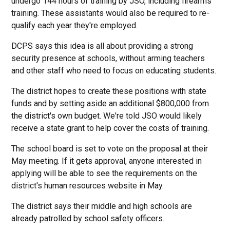
undergo 144 hours of training by JSO, including firearms
training. These assistants would also be required to re-
qualify each year they're employed.
DCPS says this idea is all about providing a strong
security presence at schools, without arming teachers
and other staff who need to focus on educating students.
The district hopes to create these positions with state
funds and by setting aside an additional $800,000 from
the district's own budget. We're told JSO would likely
receive a state grant to help cover the costs of training.
The school board is set to vote on the proposal at their
May meeting. If it gets approval, anyone interested in
applying will be able to see the requirements on the
district's human resources website in May.
The district says their middle and high schools are
already patrolled by school safety officers.