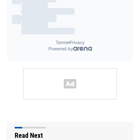
Read Next