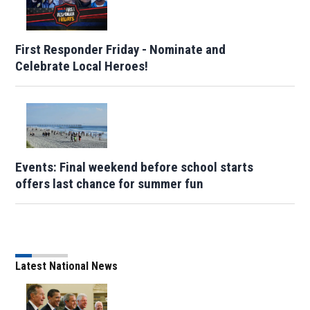
First Responder Friday - Nominate and
Celebrate Local Heroes!
Events: Final weekend before school starts
offers last chance for summer fun
Latest National News