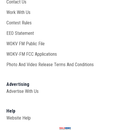
Contact Us
Work With Us
Opens in new window
Contest Rules
EEO Statement
WOKV FM Public File
Opens in new window
WOKV-FM FCC Applications
Photo And Video Release Terms And Conditions
Advertising
Advertise With Us
Help
Website Help