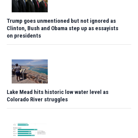
Trump goes unmentioned but not ignored as
Clinton, Bush and Obama step up as essayists
on presidents
Lake Mead hits historic low water level as
Colorado River struggles