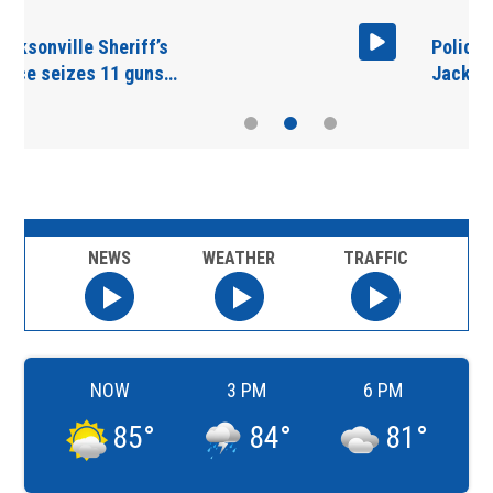
Police presence in West
Jacksonville…
NEWS
WEATHER
TRAFFIC
NOW
3 PM
6 PM
85
°
84
°
81
°