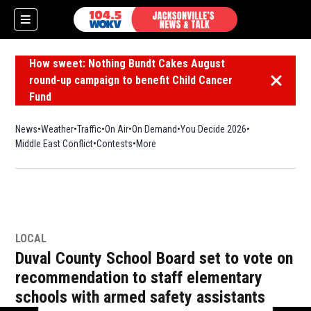
How sweet: Nothing Bundt Cakes August
round-up campaign to benefit Child Cancer
Dismiss 
Fund
News
Weather
Traffic
On Air
On Demand
You Decide 2026
Middle East Conflict
Contests
More
LOCAL
Duval County School Board set to vote on
recommendation to staff elementary
schools with armed safety assistants