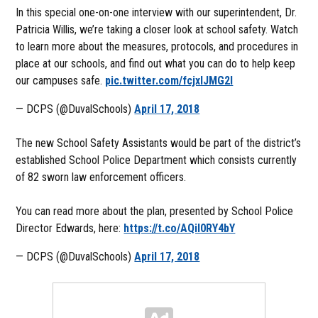
In this special one-on-one interview with our superintendent, Dr.
Patricia Willis, we’re taking a closer look at school safety. Watch
to learn more about the measures, protocols, and procedures in
place at our schools, and find out what you can do to help keep
our campuses safe.
pic.twitter.com/fcjxlJMG2l
— DCPS (@DuvalSchools)
April 17, 2018
The new School Safety Assistants would be part of the district’s
established School Police Department which consists currently
of 82 sworn law enforcement officers.
You can read more about the plan, presented by School Police
Director Edwards, here:
https://t.co/AQil0RY4bY
— DCPS (@DuvalSchools)
April 17, 2018