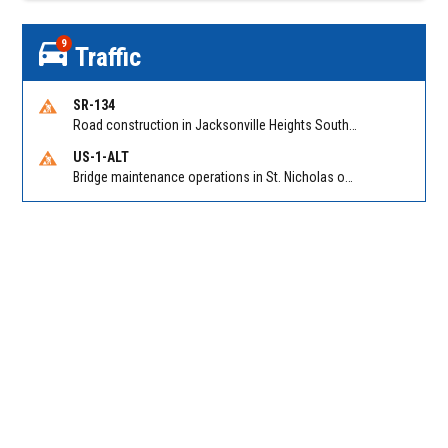
9
Traffic
SR-134
Road construction in Jacksonville Heights South on 103rd St EB/WB from Samaritan Way to Shindler Dr. Reported by FDOT | @MyFDOT_NEFL
US-1-ALT
Bridge maintenance operations in St. Nicholas on Hart Expry (North) / MLK Jr Pkwy NB/SB at Little Pottsburg Creek Bridge. Reported by FDOT | @MyFDOT_NEFL