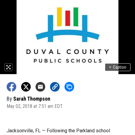
+
Caption
By
Sarah Thompson
May 02, 2018 at 7:51 am EDT
Jacksonville, FL — Following the Parkland school