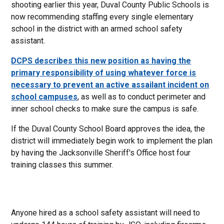
shooting earlier this year, Duval County Public Schools is
now recommending staffing every single elementary
school in the district with an armed school safety
assistant.
DCPS describes this new position as having the
primary responsibility of using whatever force is
necessary to prevent an active assailant incident on
school campuses
, as well as to conduct perimeter and
inner school checks to make sure the campus is safe.
If the Duval County School Board approves the idea, the
district will immediately begin work to implement the plan
by having the Jacksonville Sheriff's Office host four
training classes this summer.
Anyone hired as a school safety assistant will need to