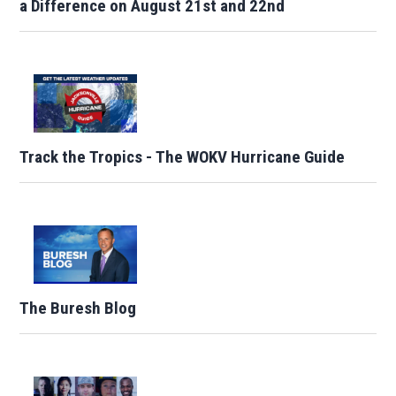
a Difference on August 21st and 22nd
Track the Tropics - The WOKV Hurricane Guide
The Buresh Blog