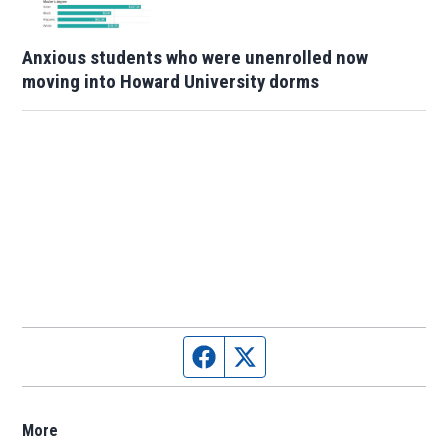
Anxious students who were unenrolled now
moving into Howard University dorms
Facebook page
Twitter feed
More