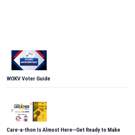
WOKV Voter Guide
Care-a-thon Is Almost Here—Get Ready to Make