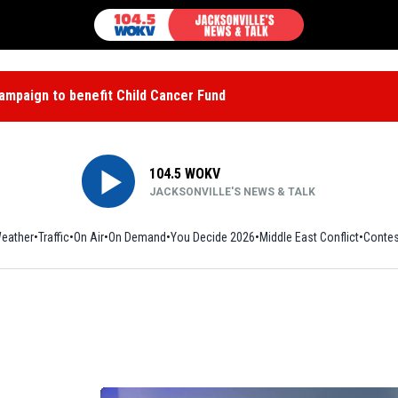
mpaign to benefit Child Cancer Fund
104.5 WOKV
JACKSONVILLE'S NEWS & TALK
eather
Traffic
On Air
On Demand
You Decide 2026
Middle East Conflict
Contes