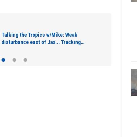
Jacksonville Sheriff’s Office seizes 11
guns, drugs in Herlong raid