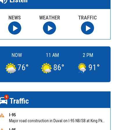
NEWS
WEATHER
TRAFFIC
NOW
11 AM
2 PM
76
°
86
°
91
°
9
Traffic
I-95
Major road construction in Duval on I-95 NB/SB at King Pkwy (US 1) (MM 354). Reported by FDOT | @MyFDOT_NEFL
I-95