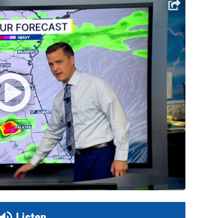
Listen