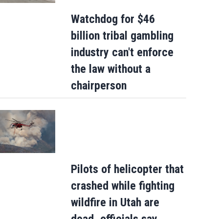
Watchdog for $46
billion tribal gambling
Police presence in West Jacksonville
industry can't enforce
neighborhood blocks off streets
the law without a
chairperson
Pilots of helicopter that
crashed while fighting
wildfire in Utah are