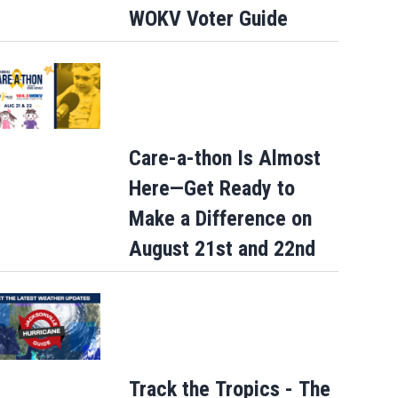
WOKV Voter Guide
Care-a-thon Is Almost
Here—Get Ready to
Make a Difference on
August 21st and 22nd
Track the Tropics - The