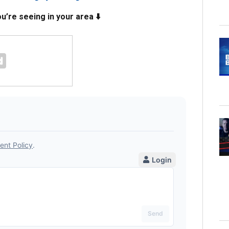
’re seeing in your area ⬇️