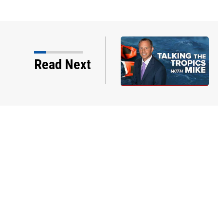
s w/Mike: Weak
Read Next
f Jax... Tracking…