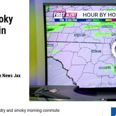
moky
in
n News Jax
a dry and smoky morning commute.