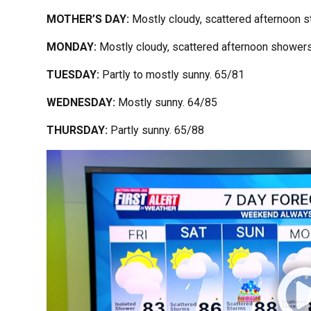
MOTHER’S DAY:
Mostly cloudy, scattered afternoon 
MONDAY:
Mostly cloudy, scattered afternoon shower
TUESDAY:
Partly to mostly sunny. 65/81
WEDNESDAY:
Mostly sunny. 64/85
THURSDAY:
Partly sunny. 65/88