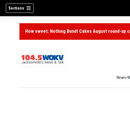
Sections
How sweet: Nothing Bundt Cakes August round-up ca
News
W