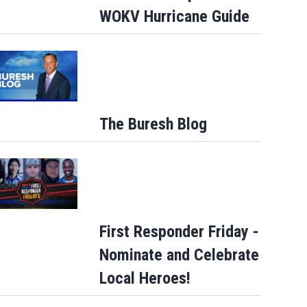
WOKV Hurricane Guide
The Buresh Blog
First Responder Friday -
Nominate and Celebrate
Local Heroes!