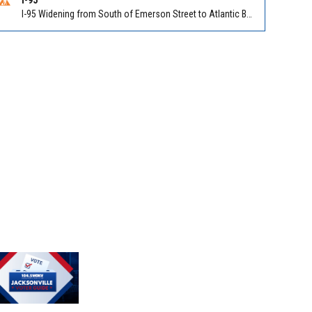
I-95 Widening from South of Emerson Street to Atlantic Boulevard in Duval on I-95 NB/SB south of Emerson Street (Alt US 1) to Atlantic Blvd (Hwy 90) (Mm348). Reported by FDOT | @MyFDOT_NEFL