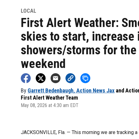
LOCAL
First Alert Weather: S
skies to start, increase 
showers/storms for the
weekend
By
Garrett Bedenbaugh, Action News Jax
and
Actio
First Alert Weather Team
May 08, 2026 at 4:30 am EDT
JACKSONVILLE, Fla. — This morning we are tracking 