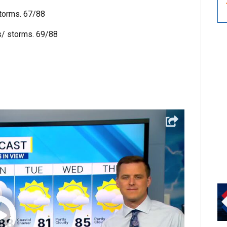
storms. 67/88
s/ storms. 69/88