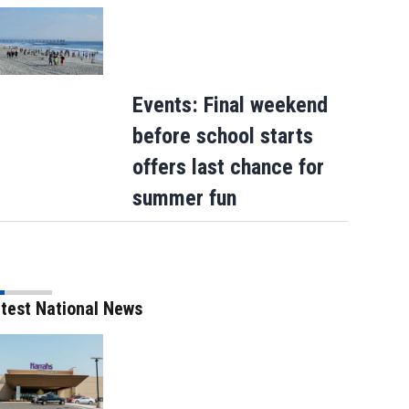
Events: Final weekend
before school starts
offers last chance for
summer fun
test National News