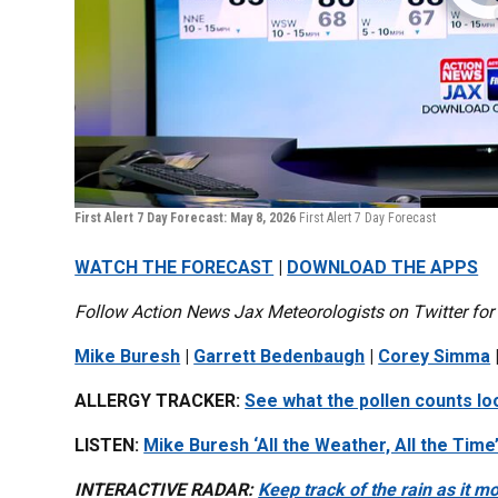
First Alert 7 Day Forecast: May 8, 2026
First Alert 7 Day Forecast
WATCH THE FORECAST
|
DOWNLOAD THE APPS
Follow Action News Jax Meteorologists on Twitter for
Mike Buresh
|
Garrett Bedenbaugh
|
Corey Simma
ALLERGY TRACKER:
See what the pollen counts loo
LISTEN:
Mike Buresh ‘All the Weather, All the Time
INTERACTIVE RADAR:
Keep track of the rain as it 