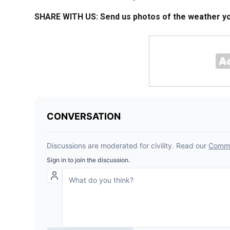
SHARE WITH US: Send us photos of the weather you