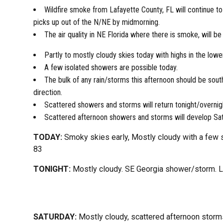
Wildfire smoke from Lafayette County, FL will continue to
picks up out of the N/NE by midmorning.
The air quality in NE Florida where there is smoke, will be
Partly to mostly cloudy skies today with highs in the lowe
A few isolated showers are possible today.
The bulk of any rain/storms this afternoon should be sout
direction.
Scattered showers and storms will return tonight/overnigh
Scattered afternoon showers and storms will develop Sa
TODAY:
Smoky skies early, Mostly cloudy with a few 
83
TONIGHT:
Mostly cloudy. SE Georgia shower/storm. 
SATURDAY:
Mostly cloudy, scattered afternoon storm