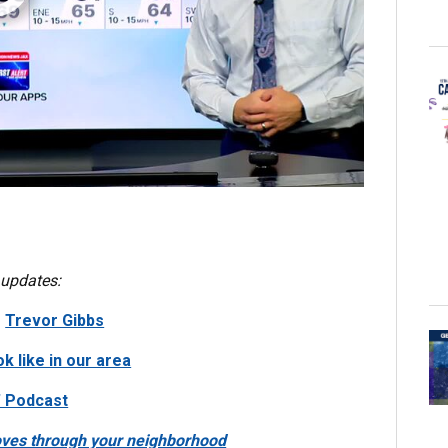
 updates:
|
Trevor Gibbs
k like in our area
’ Podcast
moves through your neighborhood