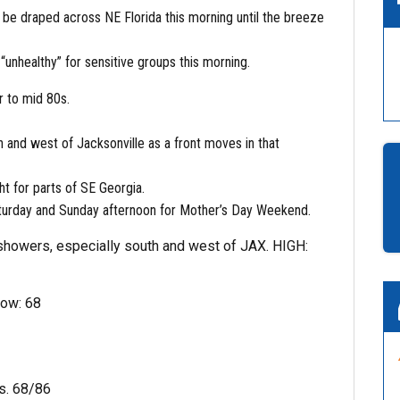
 be draped across NE Florida this morning until the breeze
 “unhealthy” for sensitive groups this morning.
r to mid 80s.
h and west of Jacksonville as a front moves in that
t for parts of SE Georgia.
turday and Sunday afternoon for Mother’s Day Weekend.
showers, especially south and west of JAX. HIGH:
Low: 68
s. 68/86