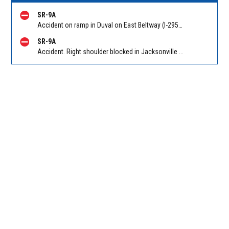
SR-9A
Accident on ramp in Duval on East Beltway (I-295 South) SB on-ramp from Atlantic Blvd (SR 10). Reported by 511
SR-9A
Accident. Right shoulder blocked in Jacksonville on East Beltway (I-295 South) SB at Southside Connector (SR 113). Reported by 511