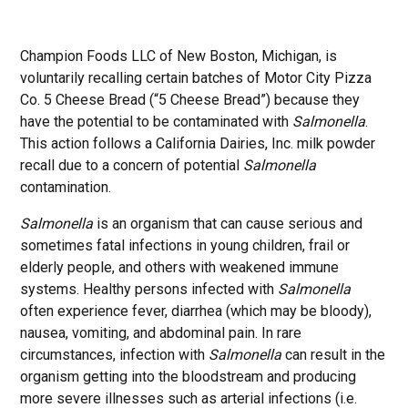
Champion Foods LLC of New Boston, Michigan, is
voluntarily recalling certain batches of Motor City Pizza
Co. 5 Cheese Bread (“5 Cheese Bread”) because they
have the potential to be contaminated with
Salmonella
.
This action follows a California Dairies, Inc. milk powder
recall due to a concern of potential
Salmonella
contamination.
Salmonella
is an organism that can cause serious and
sometimes fatal infections in young children, frail or
elderly people, and others with weakened immune
systems. Healthy persons infected with
Salmonella
often experience fever, diarrhea (which may be bloody),
nausea, vomiting, and abdominal pain. In rare
circumstances, infection with
Salmonella
can result in the
organism getting into the bloodstream and producing
more severe illnesses such as arterial infections (i.e.