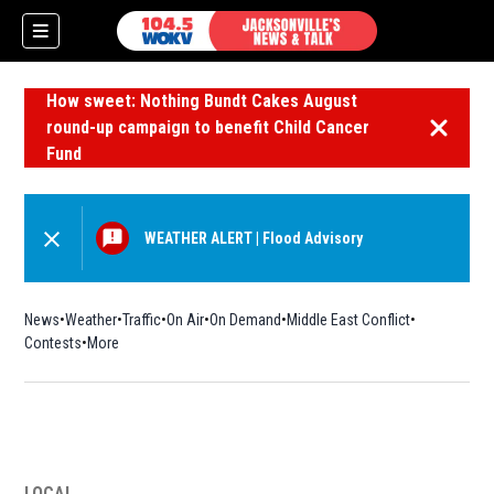
How sweet: Nothing Bundt Cakes August
round-up campaign to benefit Child Cancer
Dismiss 
Fund
WEATHER ALERT
|
Flood Advisory
News
Weather
Traffic
On Air
On Demand
Middle East Conflict
Contests
More
LOCAL