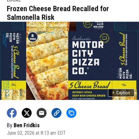
Frozen Cheese Bread Recalled for
Salmonella Risk
+
Caption
By
Ben Fridkis
June 02, 2026 at 8:13 am EDT