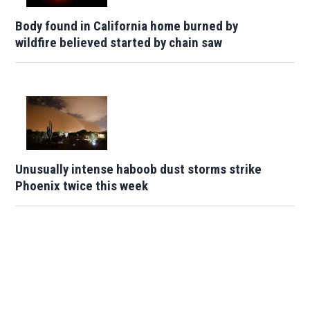
Body found in California home burned by
wildfire believed started by chain saw
Unusually intense haboob dust storms strike
Phoenix twice this week