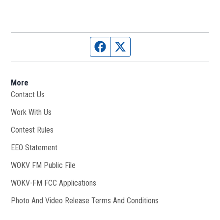
Facebook page
Twitter feed
More
Contact Us
Work With Us
Opens in new window
Contest Rules
EEO Statement
WOKV FM Public File
Opens in new window
WOKV-FM FCC Applications
Photo And Video Release Terms And Conditions