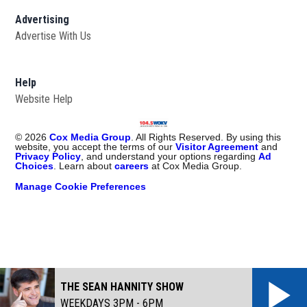
Advertising
Advertise With Us
Help
Website Help
©
2026
Cox Media Group
. All Rights Reserved. By using this
website, you accept the terms of our
Visitor Agreement
and
Privacy Policy
, and understand your options regarding
Ad
Choices
. Learn about
careers
at Cox Media Group.
Manage Cookie Preferences
THE SEAN HANNITY SHOW
WEEKDAYS 3PM - 6PM