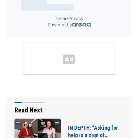
Read Next
IN DEPTH: “Asking for
help is a sign of…