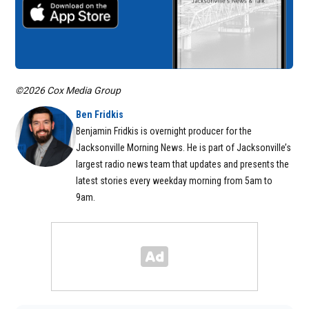
©2026 Cox Media Group
Ben Fridkis
Benjamin Fridkis is overnight producer for the
Jacksonville Morning News. He is part of Jacksonville’s
largest radio news team that updates and presents the
latest stories every weekday morning from 5am to
9am.