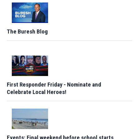
The Buresh Blog
First Responder Friday - Nominate and
Celebrate Local Heroes!
Events: Final weekend before school starts