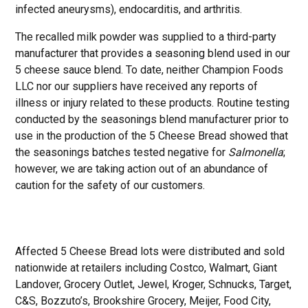
infected aneurysms), endocarditis, and arthritis.
The recalled milk powder was supplied to a third-party
manufacturer that provides a seasoning blend used in our
5 cheese sauce blend. To date, neither Champion Foods
LLC nor our suppliers have received any reports of
illness or injury related to these products. Routine testing
conducted by the seasonings blend manufacturer prior to
use in the production of the 5 Cheese Bread showed that
the seasonings batches tested negative for
Salmonella
;
however, we are taking action out of an abundance of
caution for the safety of our customers.
Affected 5 Cheese Bread lots were distributed and sold
nationwide at retailers including Costco, Walmart, Giant
Landover, Grocery Outlet, Jewel, Kroger, Schnucks, Target,
C&S, Bozzuto’s, Brookshire Grocery, Meijer, Food City,