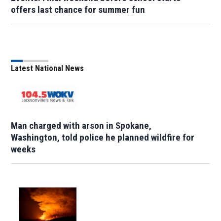
offers last chance for summer fun
Latest National News
Man charged with arson in Spokane,
Washington, told police he planned wildfire for
weeks