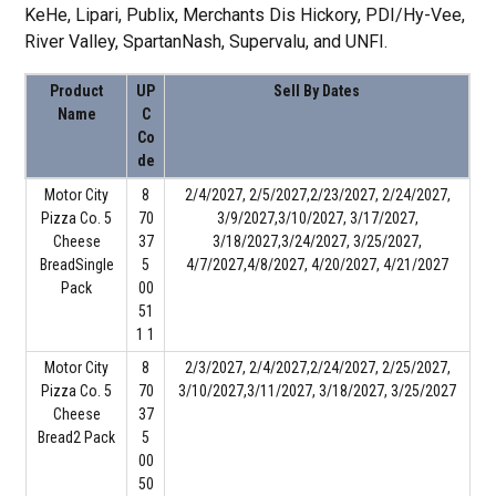
KeHe, Lipari, Publix, Merchants Dis Hickory, PDI/Hy-Vee,
River Valley, SpartanNash, Supervalu, and UNFI.
Product
UP
Sell By Dates
Name
C
Co
de
Motor City
8
2/4/2027, 2/5/2027,2/23/2027, 2/24/2027,
Pizza Co. 5
70
3/9/2027,3/10/2027, 3/17/2027,
Cheese
37
3/18/2027,3/24/2027, 3/25/2027,
BreadSingle
5
4/7/2027,4/8/2027, 4/20/2027, 4/21/2027
Pack
00
51
1 1
Motor City
8
2/3/2027, 2/4/2027,2/24/2027, 2/25/2027,
Pizza Co. 5
70
3/10/2027,3/11/2027, 3/18/2027, 3/25/2027
Cheese
37
Bread2 Pack
5
00
50