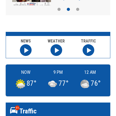
NEWS
WEATHER
TRAFFIC
NOW
9 PM
12 AM
87
°
77
°
76
°
11
Traffic