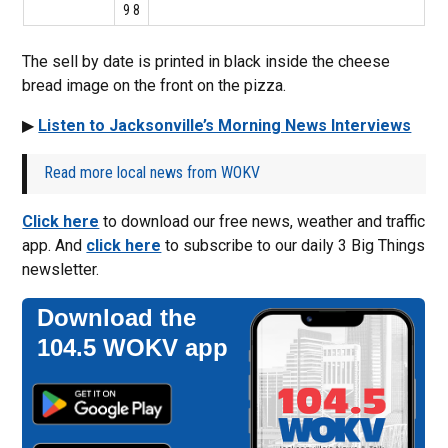
9 8
The sell by date is printed in black inside the cheese
bread image on the front on the pizza.
▶
Listen to Jacksonville’s Morning News Interviews
Read more local news from WOKV
Click here
to download our free news, weather and traffic
app. And
click here
to subscribe to our daily 3 Big Things
newsletter.
Download the
104.5 WOKV app