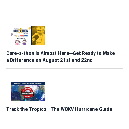
Care-a-thon Is Almost Here—Get Ready to Make
a Difference on August 21st and 22nd
Track the Tropics - The WOKV Hurricane Guide