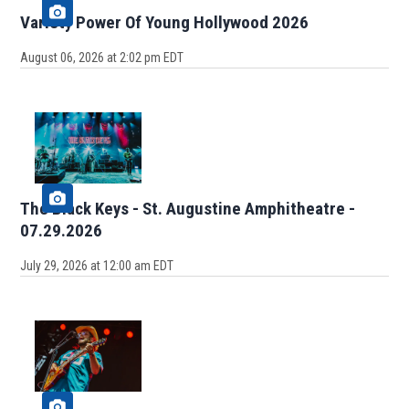
Variety Power Of Young Hollywood 2026
August 06, 2026 at 2:02 pm EDT
The Black Keys - St. Augustine Amphitheatre -
07.29.2026
July 29, 2026 at 12:00 am EDT