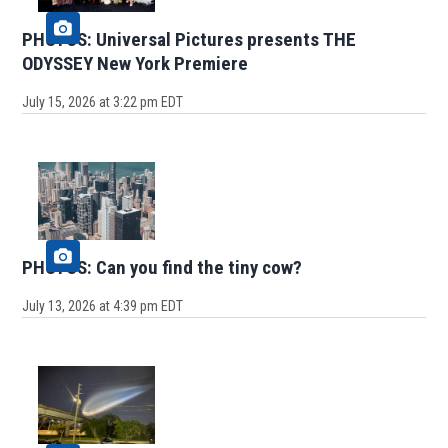
PHOTOS: Universal Pictures presents THE
ODYSSEY New York Premiere
July 15, 2026 at 3:22 pm EDT
PHOTOS: Can you find the tiny cow?
July 13, 2026 at 4:39 pm EDT