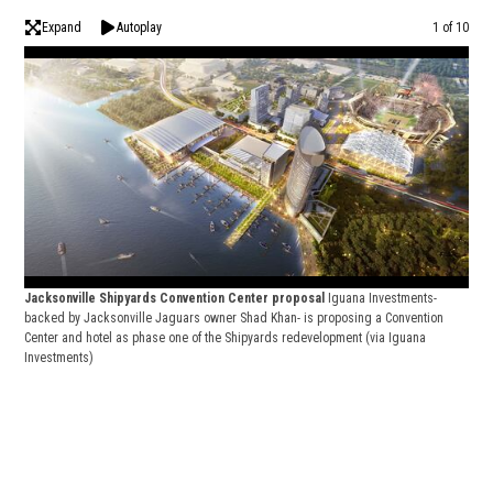
Expand
Autoplay
Image
1 of 10
Jac
Jacksonville Shipyards Convention Center proposal
Iguana Investments-
back
backed by Jacksonville Jaguars owner Shad Khan- is proposing a Convention
Cent
Center and hotel as phase one of the Shipyards redevelopment
(via Iguana
Inve
Investments)