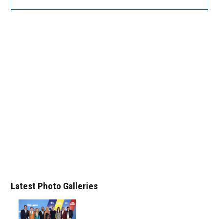
Latest Photo Galleries