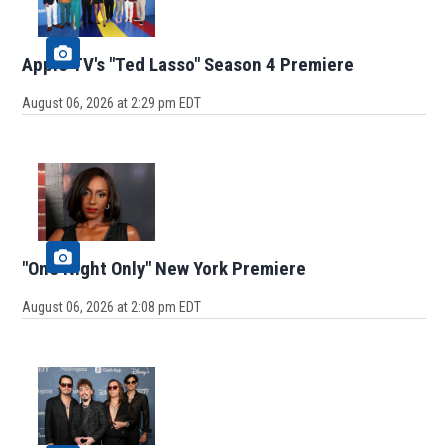
Apple TV's "Ted Lasso" Season 4 Premiere
August 06, 2026 at 2:29 pm EDT
"One Night Only" New York Premiere
August 06, 2026 at 2:08 pm EDT