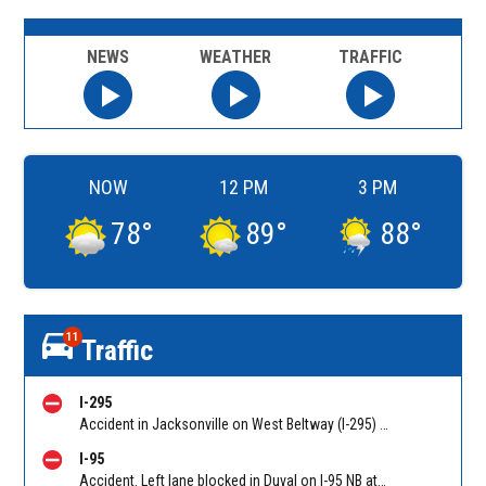
NEWS
WEATHER
TRAFFIC
NOW
12 PM
3 PM
78
°
89
°
88
°
11
Traffic
I-295
Accident in Jacksonville on West Beltway (I-295) NB on-ramp from Commonwealth Ave (MM 22). Reported by FHP Troop G
I-95
Accident. Left lane blocked in Duval on I-95 NB at Monroe St (MM 352c). Reported by FHP Troop G