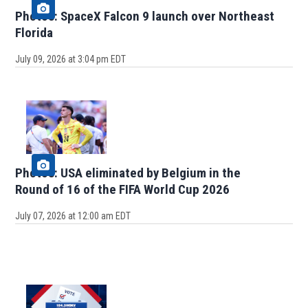
Photos: SpaceX Falcon 9 launch over Northeast
Florida
July 09, 2026 at 3:04 pm EDT
Photos: USA eliminated by Belgium in the
Round of 16 of the FIFA World Cup 2026
July 07, 2026 at 12:00 am EDT