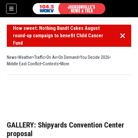
How sweet: Nothing Bundt Cakes August
round-up campaign to benefit Child Cancer
Dismiss 
Fund
News
Weather
Traffic
On Air
On Demand
You Decide 2026
Middle East Conflict
Contests
More
GALLERY: Shipyards Convention Center
proposal