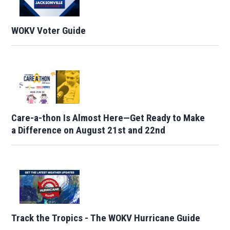
WOKV Voter Guide
Care-a-thon Is Almost Here—Get Ready to Make
a Difference on August 21st and 22nd
Track the Tropics - The WOKV Hurricane Guide