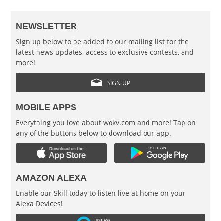
NEWSLETTER
Sign up below to be added to our mailing list for the
latest news updates, access to exclusive contests, and
more!
SIGN UP
MOBILE APPS
Everything you love about wokv.com and more! Tap on
any of the buttons below to download our app.
AMAZON ALEXA
Enable our Skill today to listen live at home on your
Alexa Devices!