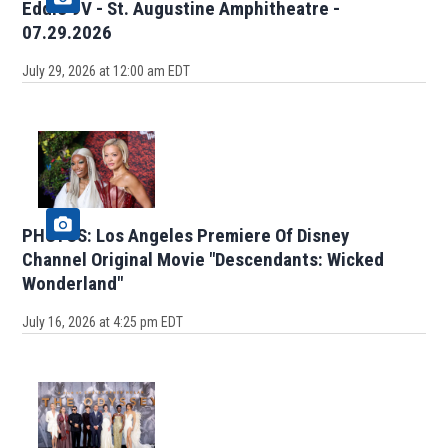
Eddie 9V - St. Augustine Amphitheatre -
07.29.2026
July 29, 2026 at 12:00 am EDT
PHOTOS: Los Angeles Premiere Of Disney
Channel Original Movie "Descendants: Wicked
Wonderland"
July 16, 2026 at 4:25 pm EDT