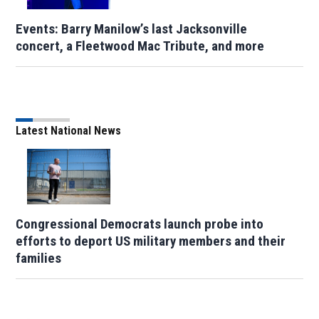
Events: Barry Manilow’s last Jacksonville
concert, a Fleetwood Mac Tribute, and more
Latest National News
Congressional Democrats launch probe into
efforts to deport US military members and their
families