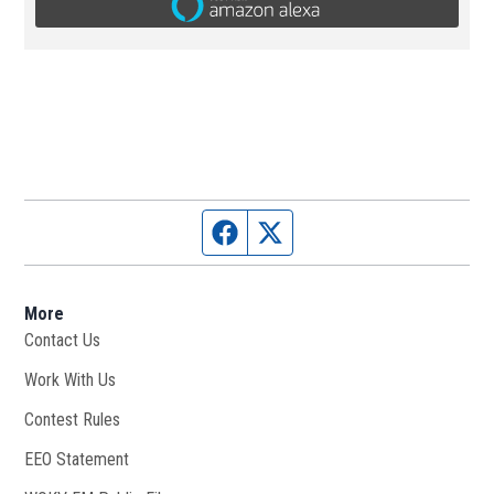
Facebook page
Twitter feed
More
Contact Us
Work With Us
Opens in new window
Contest Rules
EEO Statement