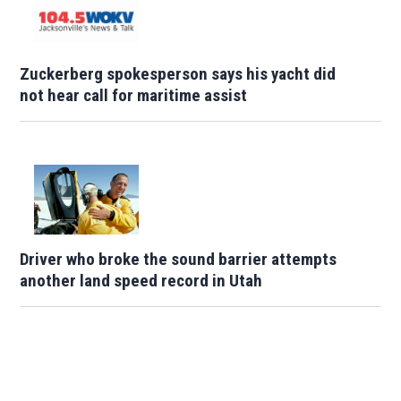
Zuckerberg spokesperson says his yacht did
not hear call for maritime assist
Driver who broke the sound barrier attempts
another land speed record in Utah