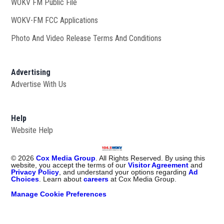
WOKV FM Public File
Opens in new window
WOKV-FM FCC Applications
Photo And Video Release Terms And Conditions
Advertising
Advertise With Us
Help
Website Help
©
2026
Cox Media Group
. All Rights Reserved. By using this
website, you accept the terms of our
Visitor Agreement
and
Privacy Policy
, and understand your options regarding
Ad
Choices
. Learn about
careers
at Cox Media Group.
Manage Cookie Preferences