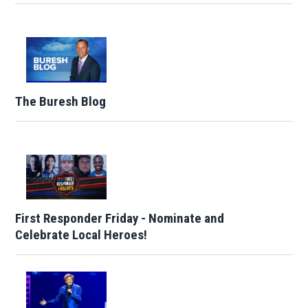
The Buresh Blog
First Responder Friday - Nominate and
Celebrate Local Heroes!