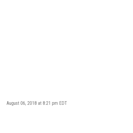
August 06, 2018 at 8:21 pm EDT